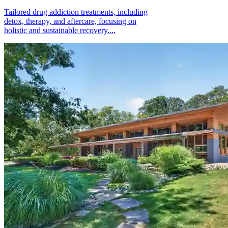
Tailored drug addiction treatments, including
detox, therapy, and aftercare, focusing on
holistic and sustainable recovery....