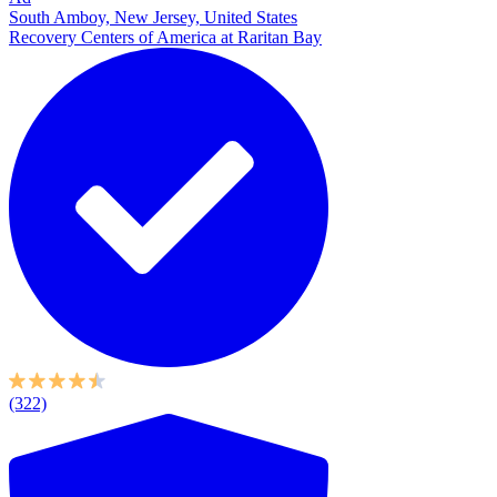
South Amboy, New Jersey, United States
Recovery Centers of America at Raritan Bay
(322)