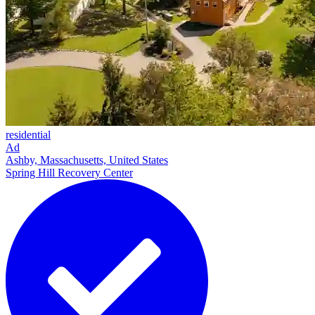
residential
Ad
Ashby, Massachusetts, United States
Spring Hill Recovery Center