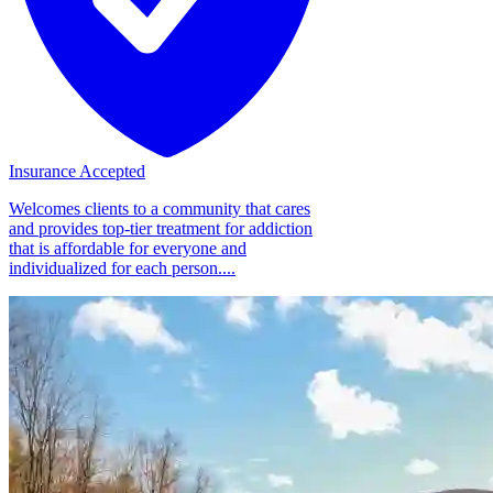
Insurance Accepted
Welcomes clients to a community that cares
and provides top-tier treatment for addiction
that is affordable for everyone and
individualized for each person....