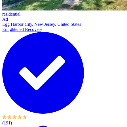
residential
Ad
Egg Harbor City, New Jersey, United States
Enlightened Recovery
(191)