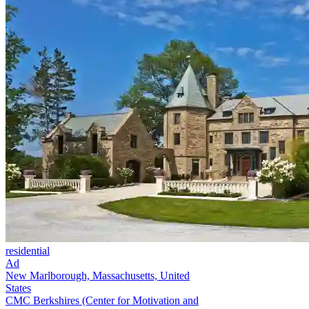
residential
Ad
New Marlborough, Massachusetts, United
States
CMC Berkshires (Center for Motivation and