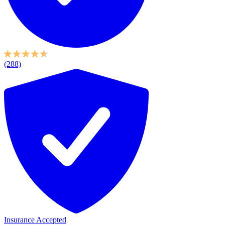
(288)
Insurance Accepted