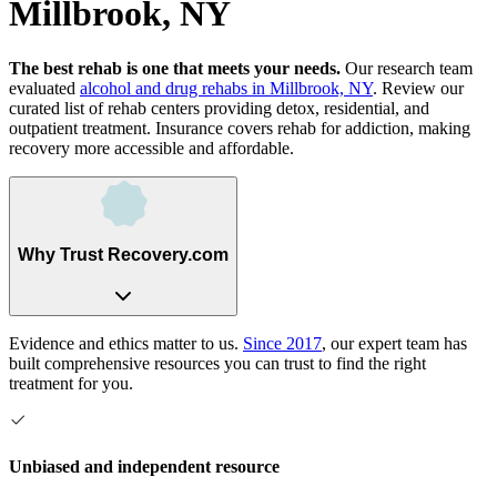
Millbrook, NY
The best rehab is one that meets your needs.
Our research team
evaluated
alcohol and drug rehabs
in
Millbrook, NY
. Review our
curated list of rehab
centers
providing detox, residential, and
outpatient treatment.
Insurance covers rehab for addiction, making
recovery more accessible and affordable.
Why Trust Recovery.com
Evidence and ethics matter to us.
Since 2017
, our expert team has
built comprehensive resources you can trust to find the right
treatment for you.
Unbiased and independent resource