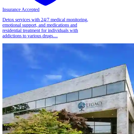
Insurance Accepted
Detox services with 24/7 medical monitoring,
emotional support, and medications and
residential treatment for individuals with
addictions to various drugs....