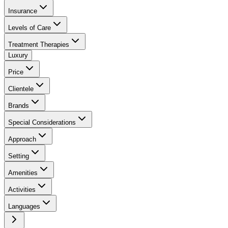
Insurance
Levels of Care
Treatment Therapies
Luxury
Price
Clientele
Brands
Special Considerations
Approach
Setting
Amenities
Activities
Languages