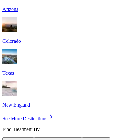
Arizona
Colorado
Texas
New England
See More Destinations
Find Treatment By