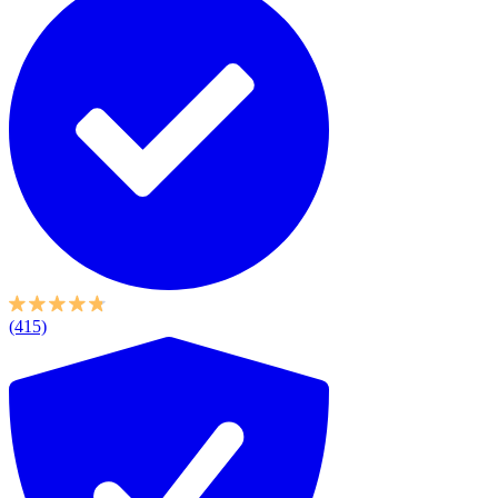
(415)