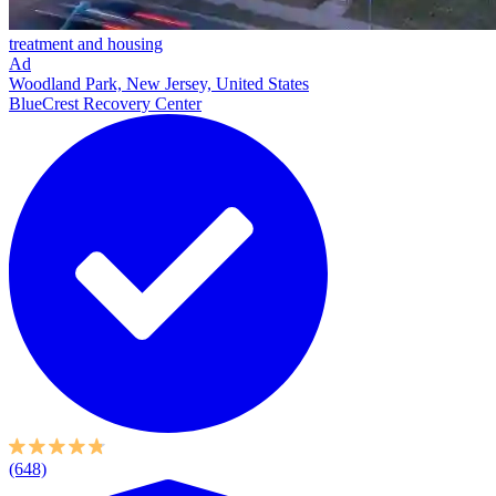
treatment and housing
Ad
Woodland Park, New Jersey, United States
BlueCrest Recovery Center
(648)