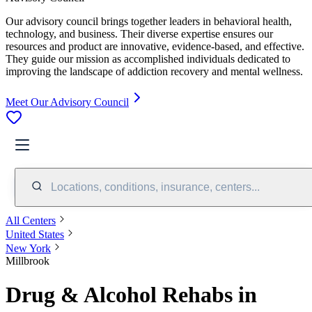
Our advisory council brings together leaders in behavioral health,
technology, and business. Their diverse expertise ensures our
resources and product are innovative, evidence-based, and effective.
They guide our mission as accomplished individuals dedicated to
improving the landscape of addiction recovery and mental wellness.
Meet Our Advisory Council
Locations, conditions, insurance, centers...
All Centers
United States
New York
Millbrook
Drug & Alcohol Rehabs in