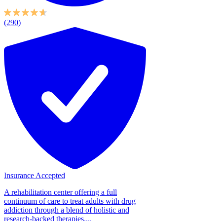
(290)
Insurance Accepted
A rehabilitation center offering a full
continuum of care to treat adults with drug
addiction through a blend of holistic and
research-backed therapies....