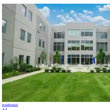
residential
Ad