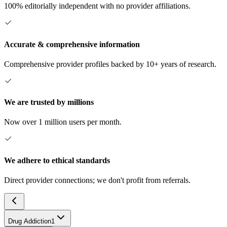
100% editorially independent with no provider affiliations.
Accurate & comprehensive information
Comprehensive provider profiles backed by 10+ years of research.
We are trusted by millions
Now over 1 million users per month.
We adhere to ethical standards
Direct provider connections; we don't profit from referrals.
Drug Addiction
1