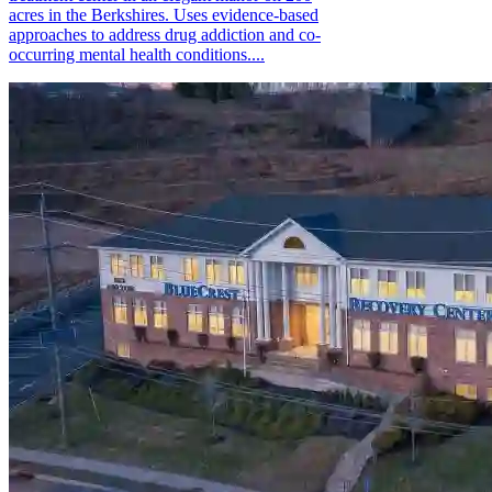
acres in the Berkshires. Uses evidence-based
approaches to address drug addiction and co-
occurring mental health conditions....