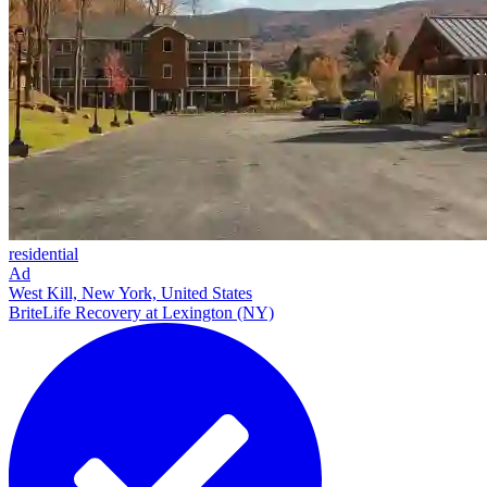
residential
Ad
West Kill, New York, United States
BriteLife Recovery at Lexington (NY)