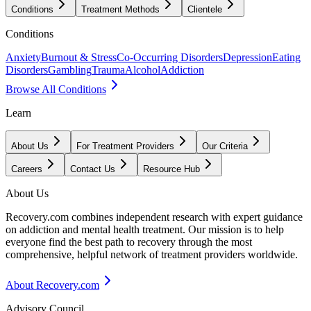
Conditions
Treatment Methods
Clientele
Conditions
Anxiety
Burnout & Stress
Co-Occurring Disorders
Depression
Eating
Disorders
Gambling
Trauma
Alcohol
Addiction
Browse All Conditions
Learn
About Us
For Treatment Providers
Our Criteria
Careers
Contact Us
Resource Hub
About Us
Recovery.com combines independent research with expert guidance
on addiction and mental health treatment. Our mission is to help
everyone find the best path to recovery through the most
comprehensive, helpful network of treatment providers worldwide.
About Recovery.com
Advisory Council