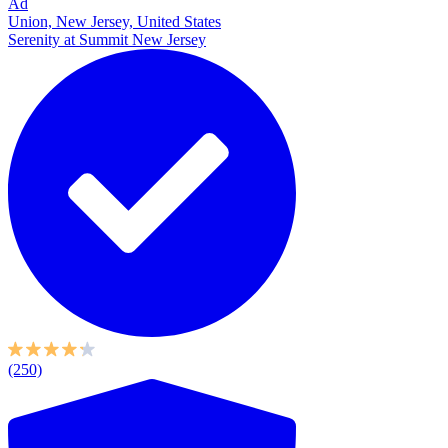
Ad
Union, New Jersey, United States
Serenity at Summit New Jersey
(250)