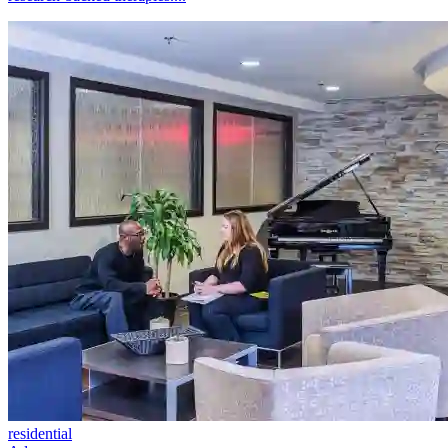
residential