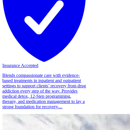
Insurance Accepted
Blends compassionate care with evidence-
based treatments in inpatient and outpatient
settings to support clients’ recovery from drug
addiction every step of the way. Provides
medical detox, 12-Step programming,
therapy, and medication management to lay a
strong foundation for recovery....