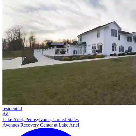
residential
Ad
Lake Ariel, Pennsylvania, United States
Avenues Recovery Center at Lake Ariel