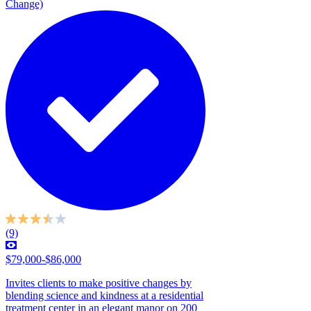
Change)
(9)
$79,000-$86,000
Invites clients to make positive changes by
blending science and kindness at a residential
treatment center in an elegant manor on 200