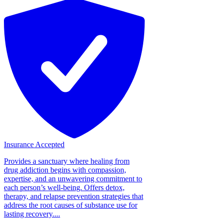
Insurance Accepted
Provides a sanctuary where healing from
drug addiction begins with compassion,
expertise, and an unwavering commitment to
each person’s well-being. Offers detox,
therapy, and relapse prevention strategies that
address the root causes of substance use for
lasting recovery....