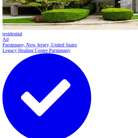
residential
Ad
Parsippany, New Jersey, United States
Legacy Healing Center Parsippany