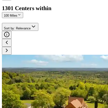
1301
Center
s
within
100 Miles
Sort by
:
Relevance