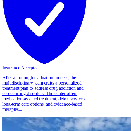
Insurance Accepted
After a thorough evaluation process, the
multidisciplinary team crafts a personalized
treatment plan to address drug addiction and
co-occurring disorders. The center offers
medication-assisted treatment, detox services,
long-term care options, and evidence-based
therapies....