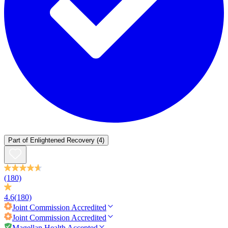
Part of
Enlightened Recovery
(4)
(180)
4.6
(180)
Joint Commission
Accredited
Joint Commission
Accredited
Magellan Health Accepted