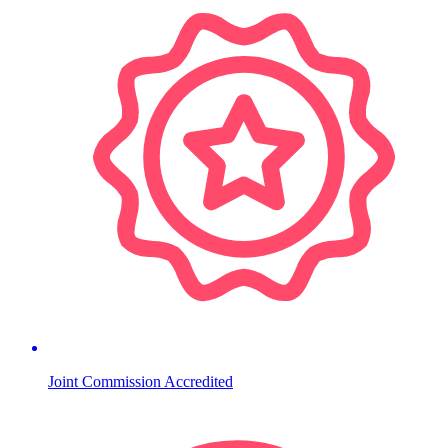
Joint Commission Accredited