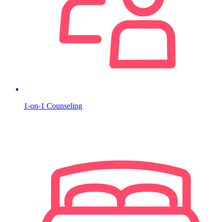
1-on-1 Counseling