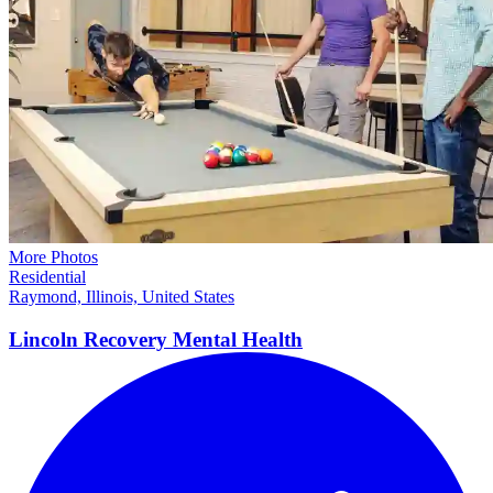
More Photos
Residential
Raymond, Illinois, United States
Lincoln Recovery Mental
Health