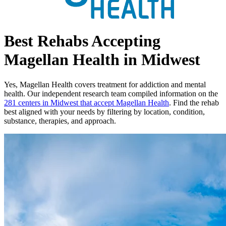
Best Rehabs Accepting
Magellan Health in Midwest
Yes,
Magellan Health
covers treatment for addiction and mental
health.
Our independent research team compiled information on the
281
centers
in
Midwest
that accept
Magellan Health
. Find the rehab
best aligned with your needs by filtering by location, condition,
substance, therapies, and approach.