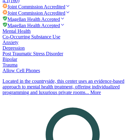
4.1
(160)
Joint Commission
Accredited
Joint Commission
Accredited
Magellan Health Accepted
Magellan Health Accepted
Mental Health
Co-Occurring Substance Use
Anxiety
Depression
Post Traumatic Stress Disorder
Bipolar
Trauma
Allow Cell Phones
Located in the countryside, this center uses an evidence-based
approach to mental health treatment, offering individualized
programming and luxurious private rooms...
More