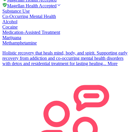
Magellan Health Accepted
Substance Use
Co-Occurring Mental Health
Alcohol
Cocaine
Medication-Assisted Treatment
Marijuana
Methamphetamine
Holistic recovery that heals mind, body, and spirit. Supporting early
recovery from addiction and co-occurring mental health disorders
with detox and residential treatment for lasting healing...
More