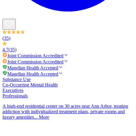
(35)
4.7
(35)
Joint Commission
Accredited
Joint Commission
Accredited
Magellan Health Accepted
Magellan Health Accepted
Substance Use
Co-Occurring Mental Health
Executives
Professionals
A high-end residential center on 30 acres near Ann Arbor, treating
addiction with individualized treatment plans, private rooms and
luxury amenities...
More