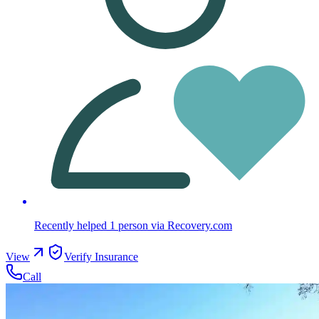
Recently helped
1
person
via Recovery.com
View
Verify Insurance
Call