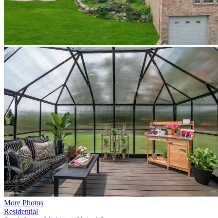
More Photos
Residential