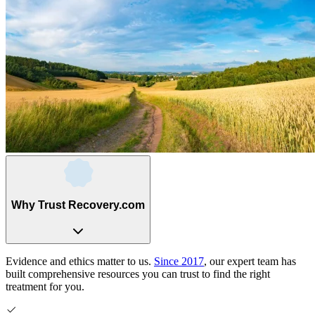
Why Trust Recovery.com
Evidence and ethics matter to us.
Since 2017
, our expert team has
built comprehensive resources you can trust to find the right
treatment for you.