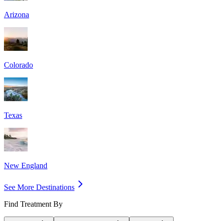
Arizona
Colorado
Texas
New England
See More Destinations
Find Treatment By