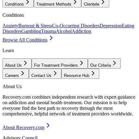
Conditions
Treatment Methods
Clientele
Conditions
Anxiety
Burnout & Stress
Co-Occurring Disorders
Depression
Eating
Disorders
Gambling
Trauma
Alcohol
Addiction
Browse All Conditions
Learn
About Us
For Treatment Providers
Our Criteria
Careers
Contact Us
Resource Hub
About Us
Recovery.com combines independent research with expert guidance
on addiction and mental health treatment. Our mission is to help
everyone find the best path to recovery through the most
comprehensive, helpful network of treatment providers worldwide.
About Recovery.com
Advisory Council