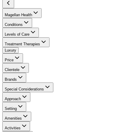
Magellan Health
Conditions
Levels of Care
Treatment Therapies
Luxury
Price
Clientele
Brands
Special Considerations
Approach
Setting
Amenities
Activities