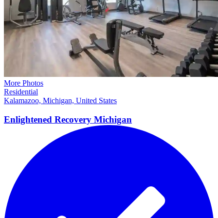
More Photos
Residential
Kalamazoo, Michigan, United States
Enlightened Recovery
Michigan