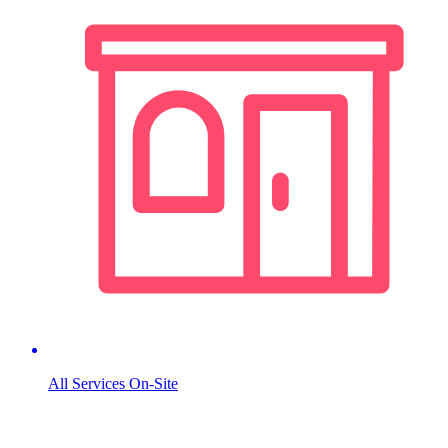
All Services On-Site