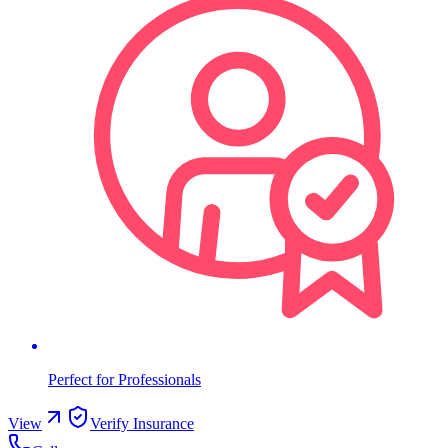
Perfect for Professionals
View
Verify Insurance