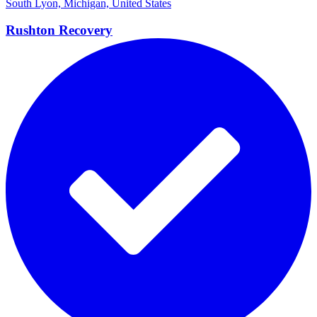
South Lyon, Michigan, United States
Rushton
Recovery