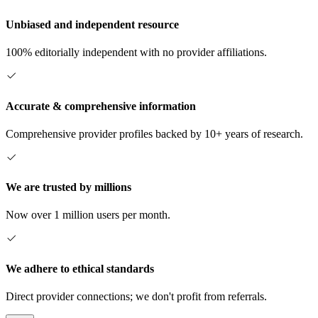
Unbiased and independent resource
100% editorially independent with no provider affiliations.
Accurate & comprehensive information
Comprehensive provider profiles backed by 10+ years of research.
We are trusted by millions
Now over 1 million users per month.
We adhere to ethical standards
Direct provider connections; we don't profit from referrals.