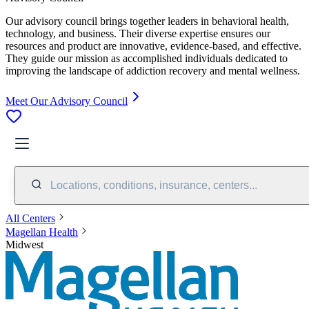
Our advisory council brings together leaders in behavioral health,
technology, and business. Their diverse expertise ensures our
resources and product are innovative, evidence-based, and effective.
They guide our mission as accomplished individuals dedicated to
improving the landscape of addiction recovery and mental wellness.
Meet Our Advisory Council
Locations, conditions, insurance, centers...
All Centers
Magellan Health
Midwest