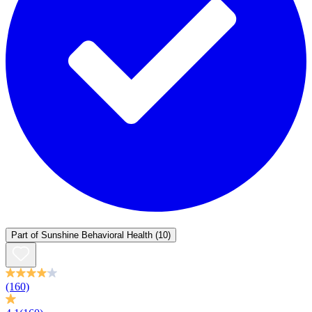
Part of
Sunshine Behavioral Health
(10)
(160)