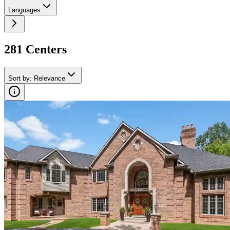
Languages
281
Center
s
Sort by
:
Relevance