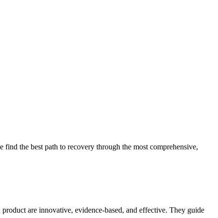
 find the best path to recovery through the most comprehensive,
d product are innovative, evidence-based, and effective. They guide