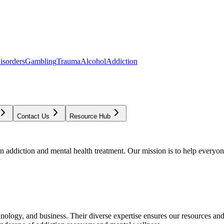
isorders
Gambling
Trauma
Alcohol
Addiction
Contact Us
Resource Hub
addiction and mental health treatment. Our mission is to help everyone
chnology, and business. Their diverse expertise ensures our resources an