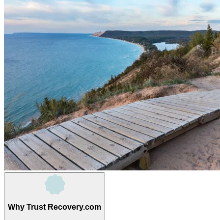
Why Trust Recovery.com