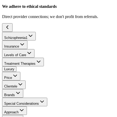
We adhere to ethical standards
Direct provider connections; we don't profit from referrals.
Schizophrenia
1
Insurance
Levels of Care
Treatment Therapies
Luxury
Price
Clientele
Brands
Special Considerations
Approach