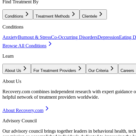
Find Treatment By
Conditions
Treatment Methods
Clientele
Conditions
Anxiety
Burnout & Stress
Co-Occurring Disorders
Depression
Eating D
Browse All Conditions
Learn
About Us
For Treatment Providers
Our Criteria
Careers
About Us
Recovery.com combines independent research with expert guidance on 
helpful network of treatment providers worldwide.
About Recovery.com
Advisory Council
Our advisory council brings together leaders in behavioral health, te