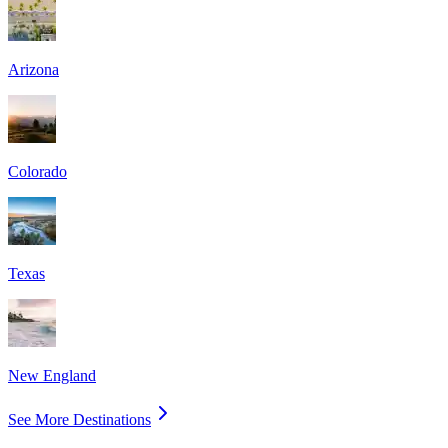
Arizona
Colorado
Texas
New England
See More Destinations