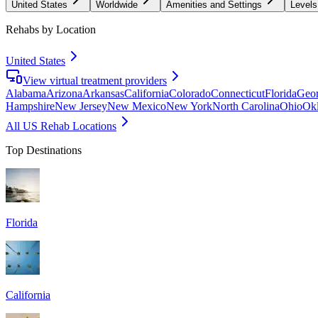
United States
Worldwide
Amenities and Settings
Levels
Rehabs by Location
United States
View virtual treatment providers
Alabama
Arizona
Arkansas
California
Colorado
Connecticut
Florida
Geor
Hampshire
New Jersey
New Mexico
New York
North Carolina
Ohio
Ok
All US Rehab Locations
Top Destinations
Florida
California