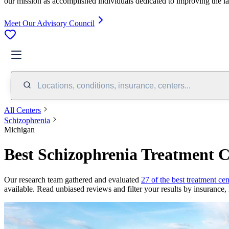
our mission as accomplished individuals dedicated to improving the l
Meet Our Advisory Council
Locations, conditions, insurance, centers...
All Centers
Schizophrenia
Michigan
Best Schizophrenia Treatment C
Our research team gathered and evaluated
27 of the best treatment ce
available. Read unbiased reviews and filter your results by insurance, 