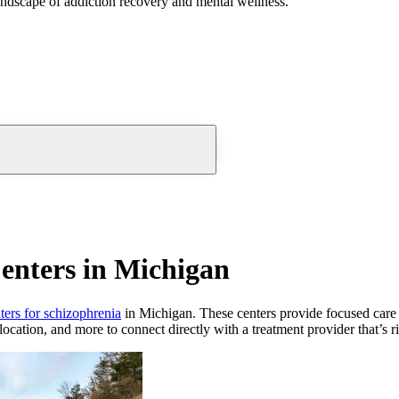
andscape of addiction recovery and mental wellness.
enters in Michigan
nters for schizophrenia
in Michigan. These centers provide focused care fo
location, and more to connect directly with a treatment provider that’s r