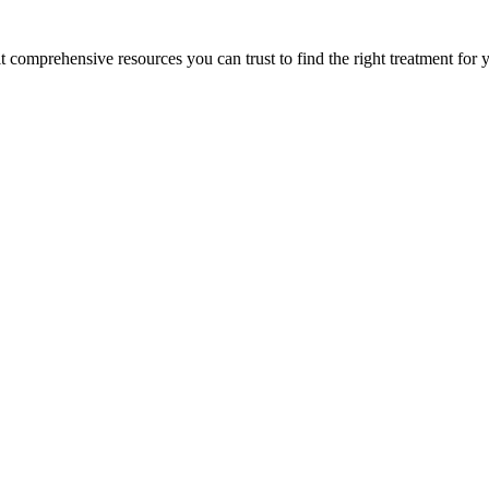
lt comprehensive resources you can trust to find the right treatment for 