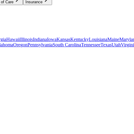
 of Care
Insurance
gia
Hawaii
Illinois
Indiana
Iowa
Kansas
Kentucky
Louisiana
Maine
Maryla
lahoma
Oregon
Pennsylvania
South Carolina
Tennessee
Texas
Utah
Virgin