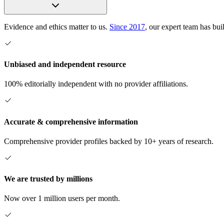
Evidence and ethics matter to us.
Since 2017
, our expert team has bui
Unbiased and independent resource
100% editorially independent with no provider affiliations.
Accurate & comprehensive information
Comprehensive provider profiles backed by 10+ years of research.
We are trusted by millions
Now over 1 million users per month.