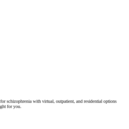
r schizophrenia with virtual, outpatient, and residential options
ight for you.