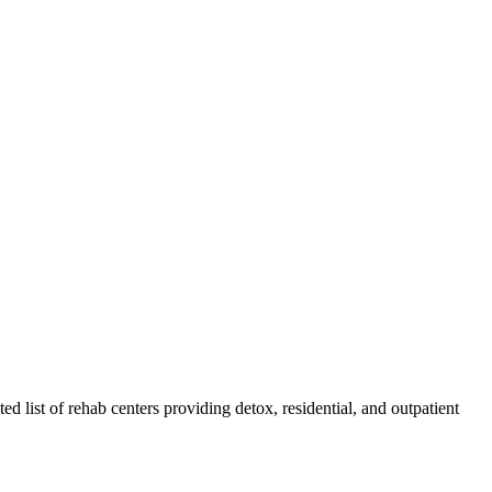
ted list of rehab
centers
providing detox, residential, and outpatient