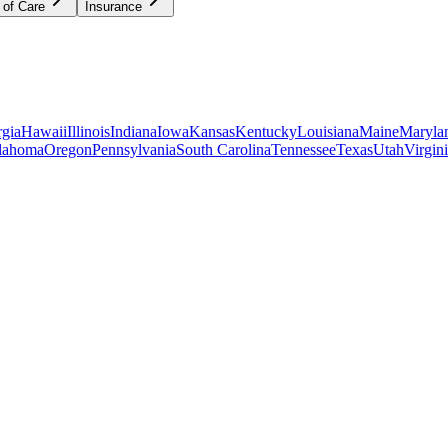
 of Care
Insurance
gia
Hawaii
Illinois
Indiana
Iowa
Kansas
Kentucky
Louisiana
Maine
Maryla
lahoma
Oregon
Pennsylvania
South Carolina
Tennessee
Texas
Utah
Virgin