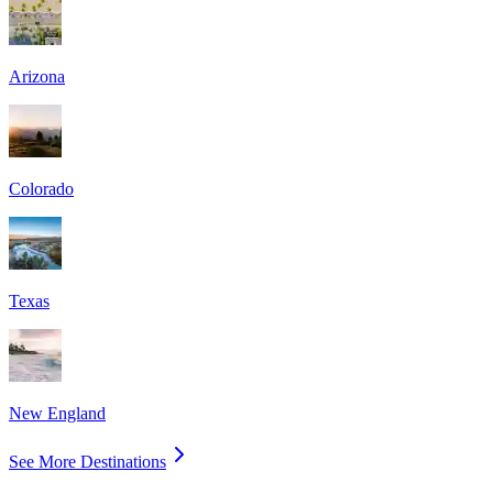
Arizona
Colorado
Texas
New England
See More Destinations