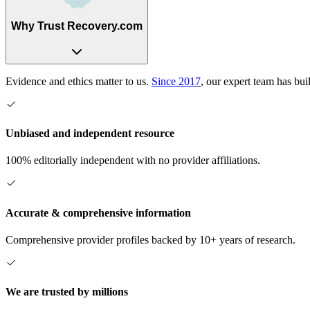
Why Trust Recovery.com
Evidence and ethics matter to us.
Since 2017
, our expert team has bui
Unbiased and independent resource
100% editorially independent with no provider affiliations.
Accurate & comprehensive information
Comprehensive provider profiles backed by 10+ years of research.
We are trusted by millions