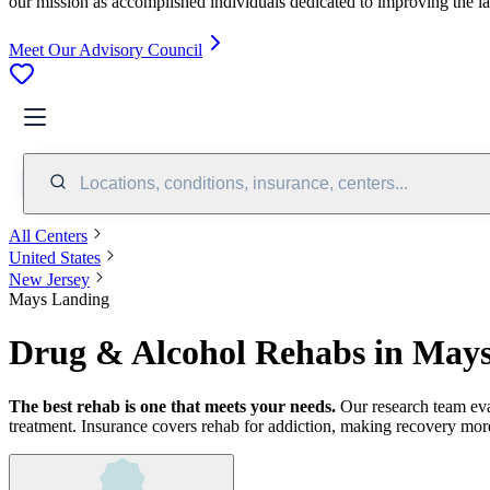
our mission as accomplished individuals dedicated to improving the l
Meet Our Advisory Council
Locations, conditions, insurance, centers...
All Centers
United States
New Jersey
Mays Landing
Drug & Alcohol Rehabs in Mays
The best rehab is one that meets your needs.
Our research team ev
treatment.
Insurance covers rehab for addiction, making recovery more