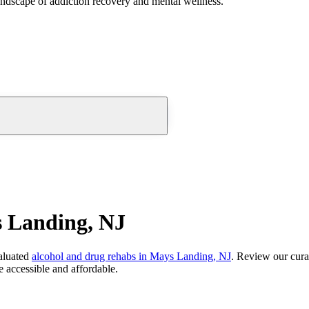
andscape of addiction recovery and mental wellness.
 Landing, NJ
aluated
alcohol and drug rehabs
in
Mays Landing, NJ
. Review our cura
 accessible and affordable.