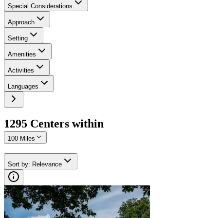
Special Considerations
Approach
Setting
Amenities
Activities
Languages
1295
Center
s
within
100 Miles
Sort by
:
Relevance