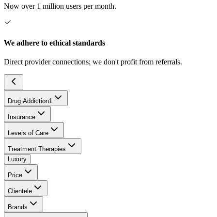
Now over 1 million users per month.
We adhere to ethical standards
Direct provider connections; we don't profit from referrals.
Drug Addiction
1
Insurance
Levels of Care
Treatment Therapies
Luxury
Price
Clientele
Brands