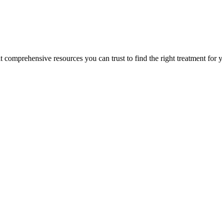
lt comprehensive resources you can trust to find the right treatment for 