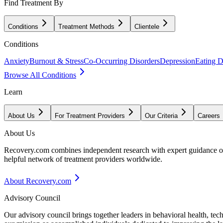
Find Treatment By
Conditions
Treatment Methods
Clientele
Conditions
Anxiety
Burnout & Stress
Co-Occurring Disorders
Depression
Eating D
Browse All Conditions
Learn
About Us
For Treatment Providers
Our Criteria
Careers
About Us
Recovery.com combines independent research with expert guidance on 
helpful network of treatment providers worldwide.
About Recovery.com
Advisory Council
Our advisory council brings together leaders in behavioral health, te