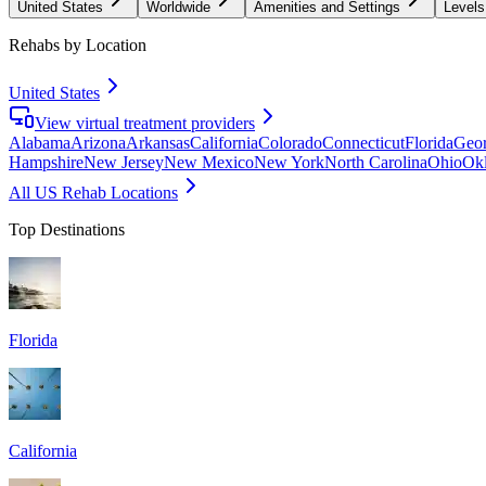
United States
Worldwide
Amenities and Settings
Levels
Rehabs by Location
United States
View virtual treatment providers
Alabama
Arizona
Arkansas
California
Colorado
Connecticut
Florida
Geor
Hampshire
New Jersey
New Mexico
New York
North Carolina
Ohio
Ok
All US Rehab Locations
Top Destinations
Florida
California