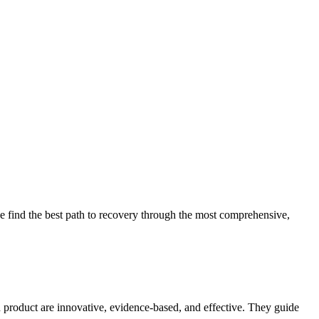
 find the best path to recovery through the most comprehensive,
d product are innovative, evidence-based, and effective. They guide