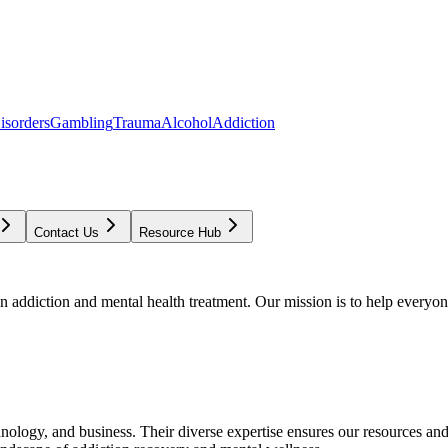
isorders
Gambling
Trauma
Alcohol
Addiction
Contact Us
Resource Hub
addiction and mental health treatment. Our mission is to help everyone
chnology, and business. Their diverse expertise ensures our resources an