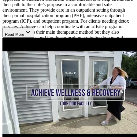
their path to their life’s purpose in a comfortable and safe
environment. They provide care in an outpatient setting through
their partial hospitalization program (PHP), intensive outpatient
program (IOP), and outpatient program. For clients needing detox
services, Achieve can help coordinate with an offsite program.
Group therapy is their main therapeutic method but they also
Read More
provide individual and family counseling, cognitive behavioral
therapy (CBT), dialectical behavior therapy, art therapy, and an
array of holistic therapies. Achieve also provides aftercare planning
and can help arrange for services such as sober living, further
outpatient treatment, and individual counseling.