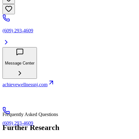
(609) 293-4609
Message Center
achievewellnessnj.com
Frequently Asked Questions
(609) 293-4609
Further Research