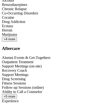
Alcohol
Benzodiazepines
Chronic Relapse
Co-Occurring Disorders
Cocaine
Drug Addiction
Ecstasy
Heroin
Marijuana
+
4
more
Aftercare
Alumni Events & Get-Togethers
Outpatient Treatment
Support Meetings (on-site)
Recovery Coach
Support Meetings
Drug Screening
Fitness Sessions
Follow-up Sessions (online)
Ability to Call a Counselor
+
5
more
Experience