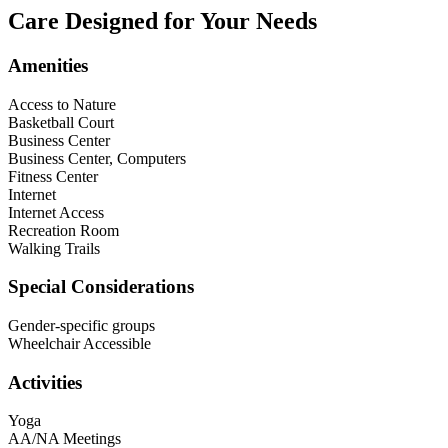
Care Designed for Your Needs
Amenities
Access to Nature
Basketball Court
Business Center
Business Center, Computers
Fitness Center
Internet
Internet Access
Recreation Room
Walking Trails
Special Considerations
Gender-specific groups
Wheelchair Accessible
Activities
Yoga
AA/NA Meetings