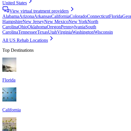
United States
View virtual treatment providers
Alabama
Arizona
Arkansas
California
Colorado
Connecticut
Florida
Geor
Hampshire
New Jersey
New Mexico
New York
North
Carolina
Ohio
Oklahoma
Oregon
Pennsylvania
South
Carolina
Tennessee
Texas
Utah
Virginia
Washington
Wisconsin
All US Rehab Locations
Top Destinations
Florida
California