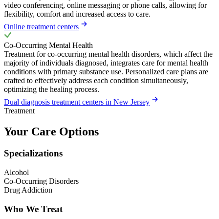
video conferencing, online messaging or phone calls, allowing for
flexibility, comfort and increased access to care.
Online treatment centers
Co-Occurring Mental Health
Treatment for co-occurring mental health disorders, which affect the
majority of individuals diagnosed, integrates care for mental health
conditions with primary substance use. Personalized care plans are
crafted to effectively address each condition simultaneously,
optimizing the healing process.
Dual diagnosis treatment centers in New Jersey
Treatment
Your Care Options
Specializations
Alcohol
Co-Occurring Disorders
Drug Addiction
Who We Treat