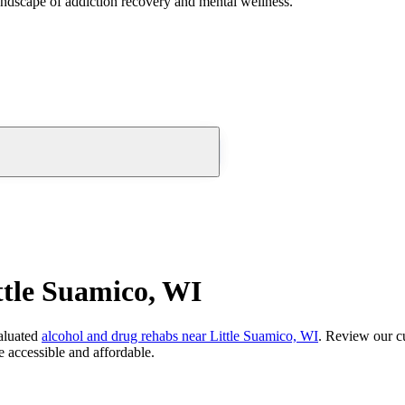
andscape of addiction recovery and mental wellness.
ttle Suamico, WI
aluated
alcohol and drug rehabs
near
Little Suamico, WI
. Review our cu
 accessible and affordable.