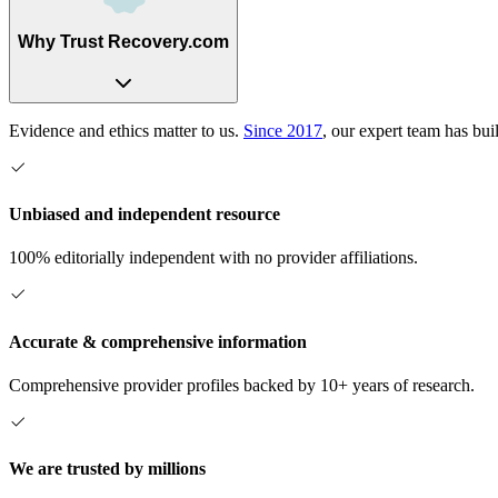
Why Trust Recovery.com
Evidence and ethics matter to us.
Since 2017
, our expert team has bui
Unbiased and independent resource
100% editorially independent with no provider affiliations.
Accurate & comprehensive information
Comprehensive provider profiles backed by 10+ years of research.
We are trusted by millions