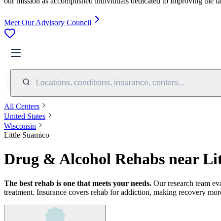
our mission as accomplished individuals dedicated to improving the l
Meet Our Advisory Council
Locations, conditions, insurance, centers...
All Centers
United States
Wisconsin
Little Suamico
Drug & Alcohol Rehabs near Li
The best rehab is one that meets your needs.
Our research team ev
treatment.
Insurance covers rehab for addiction, making recovery more