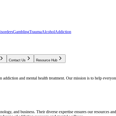
isorders
Gambling
Trauma
Alcohol
Addiction
Contact Us
Resource Hub
addiction and mental health treatment. Our mission is to help everyone
chnology, and business. Their diverse expertise ensures our resources an