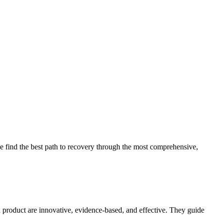
 find the best path to recovery through the most comprehensive,
d product are innovative, evidence-based, and effective. They guide