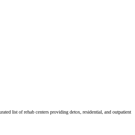
rated list of rehab
centers
providing detox, residential, and outpatient