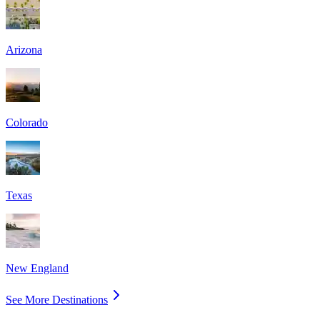
Arizona
Colorado
Texas
New England
See More Destinations