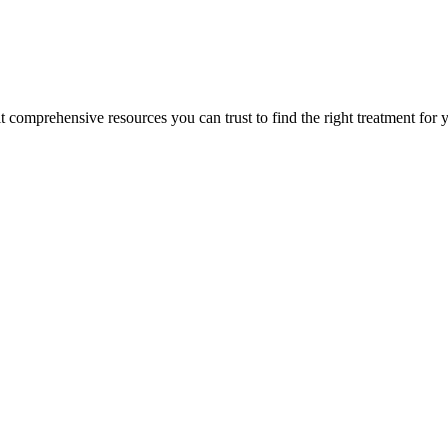
lt comprehensive resources you can trust to find the right treatment for 