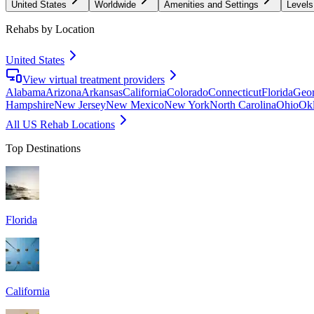
United States
Worldwide
Amenities and Settings
Levels
Rehabs by Location
United States
View virtual treatment providers
Alabama
Arizona
Arkansas
California
Colorado
Connecticut
Florida
Geor
Hampshire
New Jersey
New Mexico
New York
North Carolina
Ohio
Ok
All US Rehab Locations
Top Destinations
Florida
California