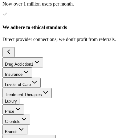
Now over 1 million users per month.
We adhere to ethical standards
Direct provider connections; we don't profit from referrals.
Drug Addiction
1
Insurance
Levels of Care
Treatment Therapies
Luxury
Price
Clientele
Brands