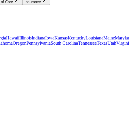
 of Care
Insurance
gia
Hawaii
Illinois
Indiana
Iowa
Kansas
Kentucky
Louisiana
Maine
Maryla
lahoma
Oregon
Pennsylvania
South Carolina
Tennessee
Texas
Utah
Virgin