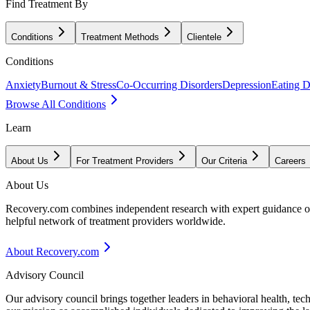
Find Treatment By
Conditions
Treatment Methods
Clientele
Conditions
Anxiety
Burnout & Stress
Co-Occurring Disorders
Depression
Eating D
Browse All Conditions
Learn
About Us
For Treatment Providers
Our Criteria
Careers
About Us
Recovery.com combines independent research with expert guidance on 
helpful network of treatment providers worldwide.
About Recovery.com
Advisory Council
Our advisory council brings together leaders in behavioral health, te