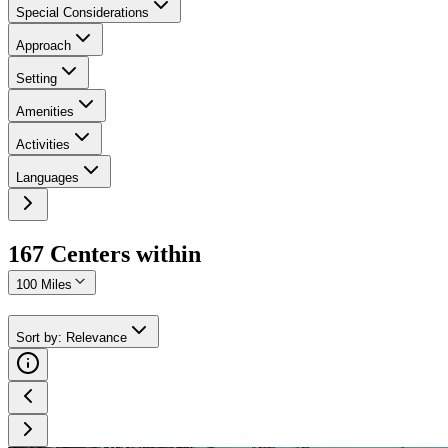
Special Considerations
Approach
Setting
Amenities
Activities
Languages
167
Center
s
within
100 Miles
Sort by
:
Relevance