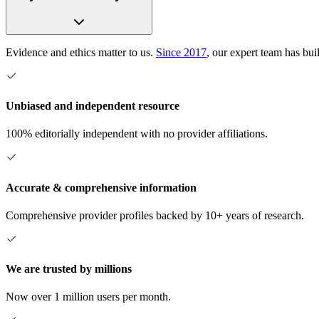
Evidence and ethics matter to us.
Since 2017
, our expert team has bui
Unbiased and independent resource
100% editorially independent with no provider affiliations.
Accurate & comprehensive information
Comprehensive provider profiles backed by 10+ years of research.
We are trusted by millions
Now over 1 million users per month.