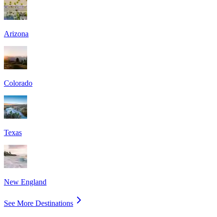
Arizona
Colorado
Texas
New England
See More Destinations