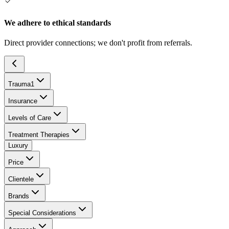
We adhere to ethical standards
Direct provider connections; we don't profit from referrals.
Trauma
1
Insurance
Levels of Care
Treatment Therapies
Luxury
Price
Clientele
Brands
Special Considerations