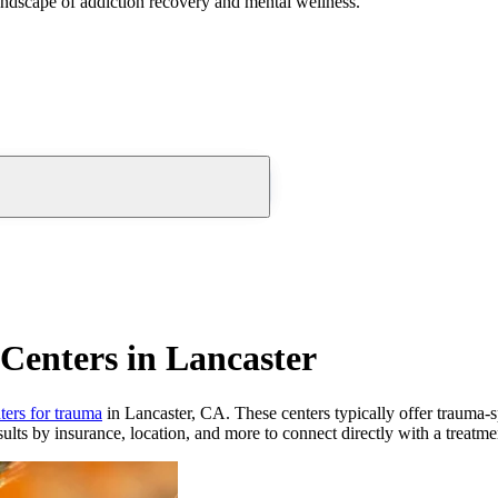
andscape of addiction recovery and mental wellness.
Centers in Lancaster
ters for trauma
in Lancaster, CA. These centers typically offer trauma-sp
ults by insurance, location, and more to connect directly with a treatmen