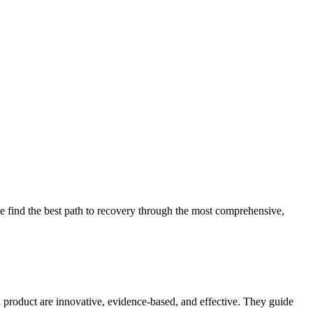
 find the best path to recovery through the most comprehensive,
d product are innovative, evidence-based, and effective. They guide