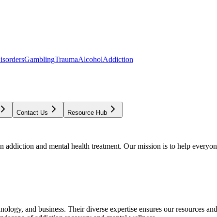
isorders
Gambling
Trauma
Alcohol
Addiction
Contact Us
Resource Hub
addiction and mental health treatment. Our mission is to help everyone
chnology, and business. Their diverse expertise ensures our resources an