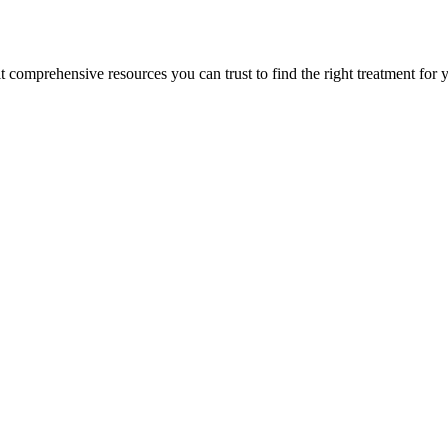
lt comprehensive resources you can trust to find the right treatment for 