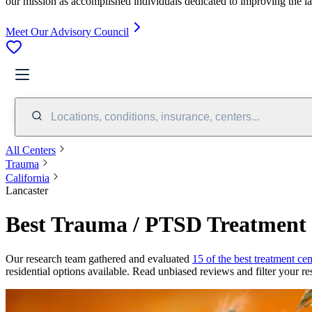
our mission as accomplished individuals dedicated to improving the l
Meet Our Advisory Council
Locations, conditions, insurance, centers...
All Centers
Trauma
California
Lancaster
Best Trauma / PTSD Treatment 
Our research team gathered and evaluated
15 of the best treatment cen
residential options available. Read unbiased reviews and filter your res