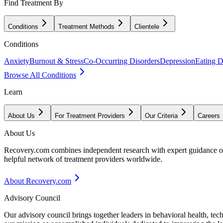
Find Treatment By
Conditions
Treatment Methods
Clientele
Conditions
Anxiety
Burnout & Stress
Co-Occurring Disorders
Depression
Eating D
Browse All Conditions
Learn
About Us
For Treatment Providers
Our Criteria
Careers
About Us
Recovery.com combines independent research with expert guidance on 
helpful network of treatment providers worldwide.
About Recovery.com
Advisory Council
Our advisory council brings together leaders in behavioral health, te