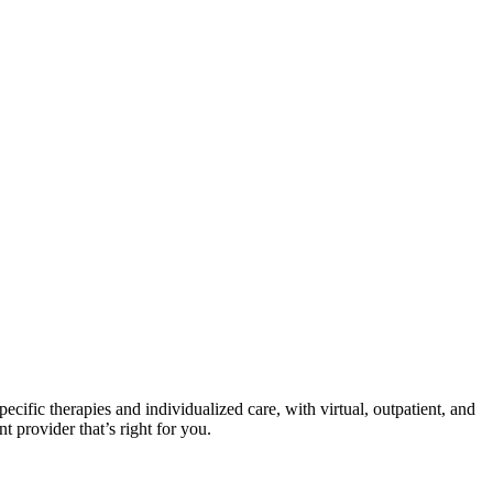
ecific therapies and individualized care, with virtual, outpatient, and
t provider that’s right for you.