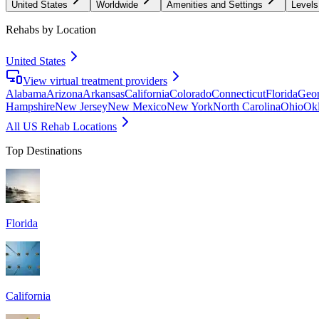
United States
Worldwide
Amenities and Settings
Levels
Rehabs by Location
United States
View virtual treatment providers
Alabama
Arizona
Arkansas
California
Colorado
Connecticut
Florida
Geor
Hampshire
New Jersey
New Mexico
New York
North Carolina
Ohio
Ok
All US Rehab Locations
Top Destinations
Florida
California