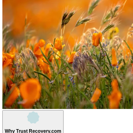
Why Trust Recovery.com