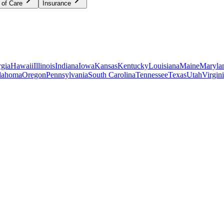
 of Care
Insurance
gia
Hawaii
Illinois
Indiana
Iowa
Kansas
Kentucky
Louisiana
Maine
Maryla
lahoma
Oregon
Pennsylvania
South Carolina
Tennessee
Texas
Utah
Virgin