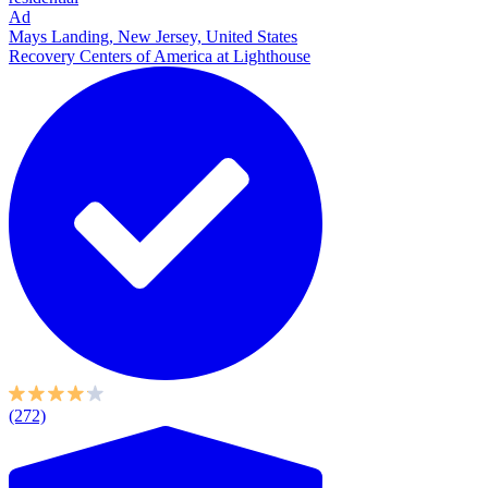
Ad
Mays Landing, New Jersey, United States
Recovery Centers of America at Lighthouse
(272)