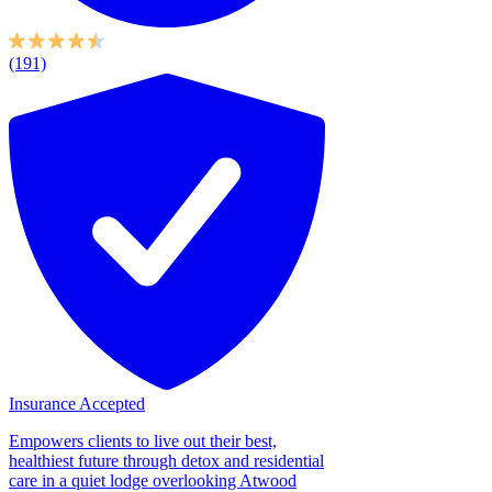
(191)
Insurance Accepted
Empowers clients to live out their best,
healthiest future through detox and residential
care in a quiet lodge overlooking Atwood