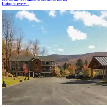
lasting recovery....