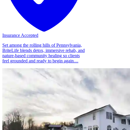
Insurance Accepted
Set among the rolling hills of Pennsylvania,
BriteLife blends detox, immersive rehab, and
nature-based community healing so clients
feel grounded and ready to begin again....