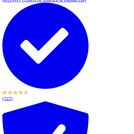
(322)