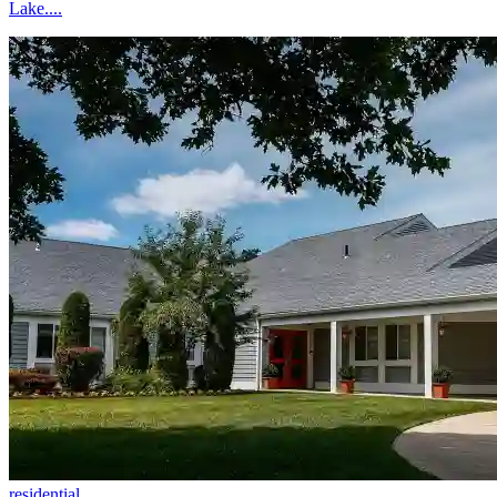
Lake....
residential