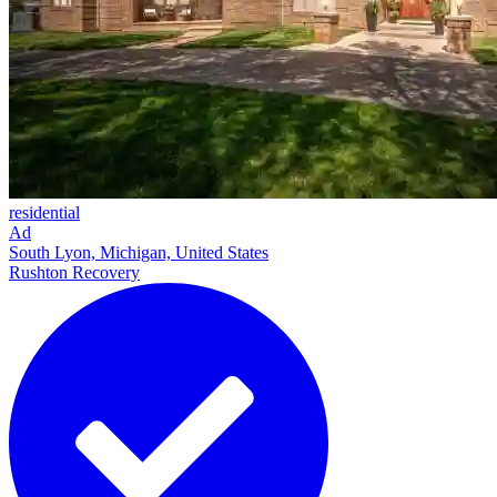
residential
Ad
South Lyon, Michigan, United States
Rushton Recovery