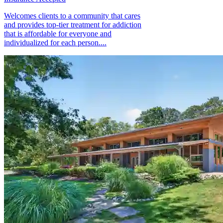
Welcomes clients to a community that cares
and provides top-tier treatment for addiction
that is affordable for everyone and
individualized for each person....