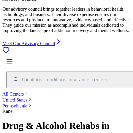
Our advisory council brings together leaders in behavioral health,
technology, and business. Their diverse expertise ensures our
resources and product are innovative, evidence-based, and effective.
They guide our mission as accomplished individuals dedicated to
improving the landscape of addiction recovery and mental wellness.
Meet Our Advisory Council
Locations, conditions, insurance, centers...
All Centers
United States
Pennsylvania
Kane
Drug & Alcohol Rehabs in