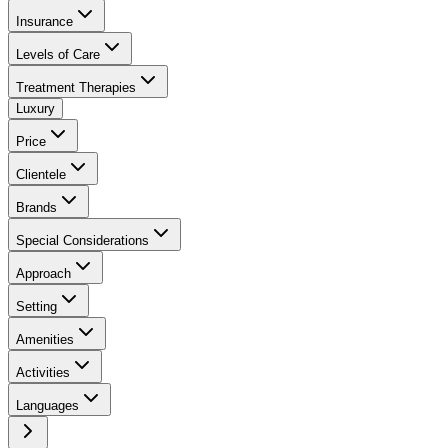
Insurance
Levels of Care
Treatment Therapies
Luxury
Price
Clientele
Brands
Special Considerations
Approach
Setting
Amenities
Activities
Languages