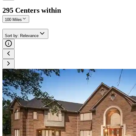
295
Center
s
within
100 Miles
Sort by
:
Relevance