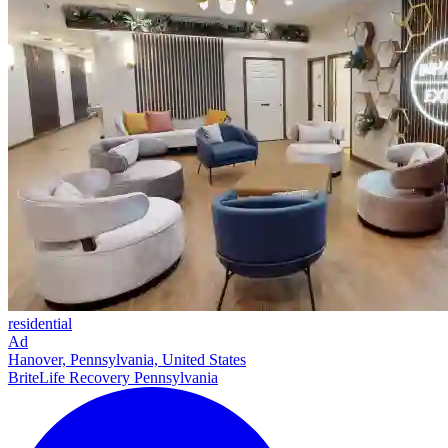
residential
Ad
Hanover, Pennsylvania, United States
BriteLife Recovery Pennsylvania