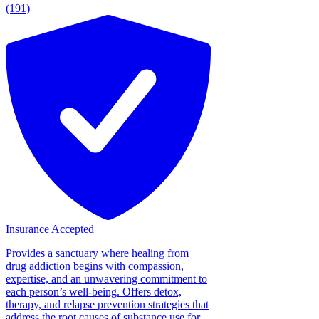
(191)
Insurance Accepted
Provides a sanctuary where healing from
drug addiction begins with compassion,
expertise, and an unwavering commitment to
each person’s well-being. Offers detox,
therapy, and relapse prevention strategies that
address the root causes of substance use for