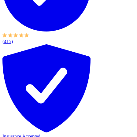
(415)
Insurance Accepted