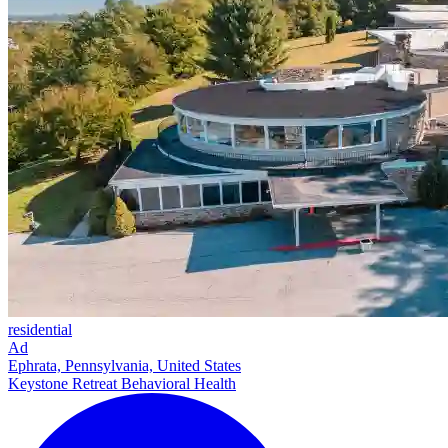
residential
Ad
Ephrata, Pennsylvania, United States
Keystone Retreat Behavioral Health