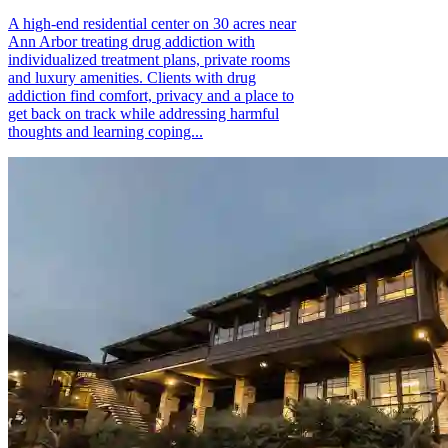
A high-end residential center on 30 acres near
Ann Arbor treating drug addiction with
individualized treatment plans, private rooms
and luxury amenities. Clients with drug
addiction find comfort, privacy and a place to
get back on track while addressing harmful
thoughts and learning coping...