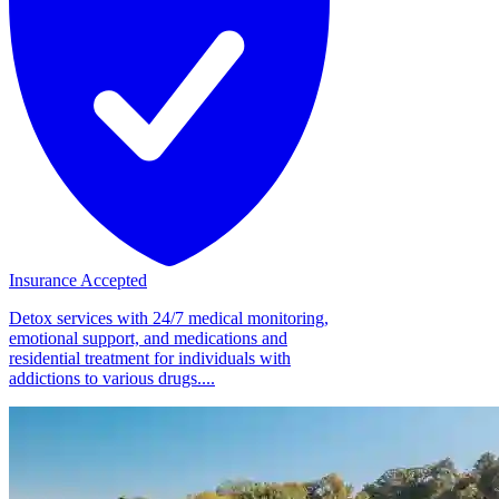
Insurance Accepted
Detox services with 24/7 medical monitoring,
emotional support, and medications and
residential treatment for individuals with
addictions to various drugs....