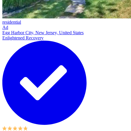
residential
Ad
Egg Harbor City, New Jersey, United States
Enlightened Recovery