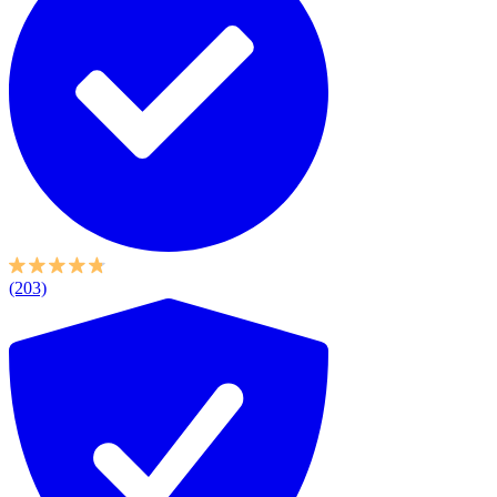
(203)