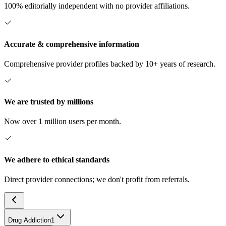
100% editorially independent with no provider affiliations.
Accurate & comprehensive information
Comprehensive provider profiles backed by 10+ years of research.
We are trusted by millions
Now over 1 million users per month.
We adhere to ethical standards
Direct provider connections; we don't profit from referrals.
Drug Addiction
1