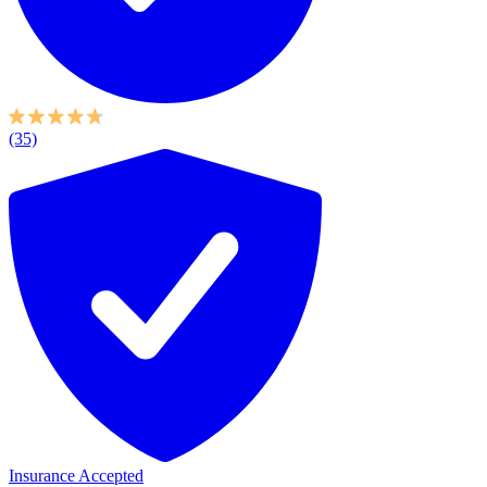
(35)
Insurance Accepted