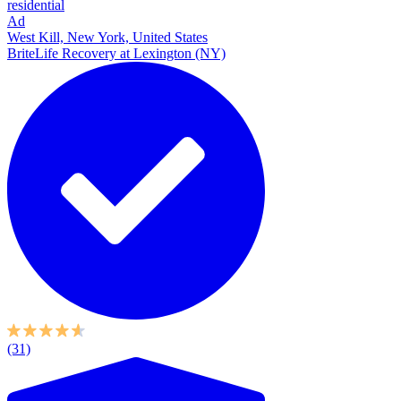
residential
Ad
West Kill, New York, United States
BriteLife Recovery at Lexington (NY)
(31)