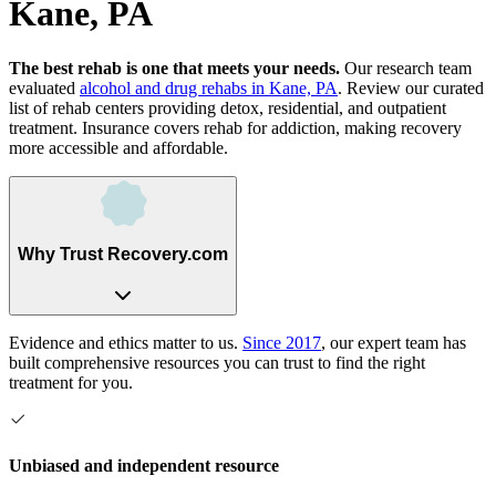
Kane, PA
The best rehab is one that meets your needs.
Our research team
evaluated
alcohol and drug rehabs
in
Kane, PA
. Review our curated
list of rehab
centers
providing detox, residential, and outpatient
treatment.
Insurance covers rehab for addiction, making recovery
more accessible and affordable.
Why Trust Recovery.com
Evidence and ethics matter to us.
Since 2017
, our expert team has
built comprehensive resources you can trust to find the right
treatment for you.
Unbiased and independent resource