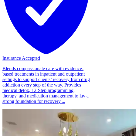
Insurance Accepted
Blends compassionate care with evidence-
based treatments in inpatient and outpatient
settings to support clients’ recovery from drug
addiction every step of the way. Provides
medical detox, 12-Step programming,
therapy, and medication management to lay a
strong foundation for recovery....