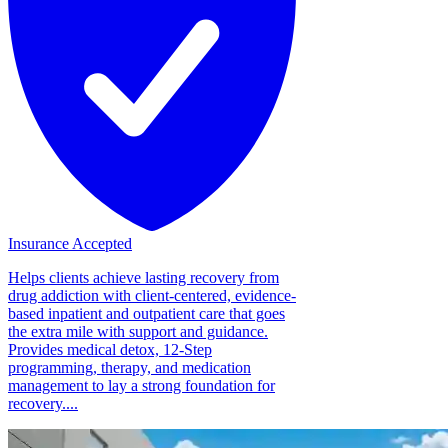
Insurance Accepted
Helps clients achieve lasting recovery from
drug addiction with client-centered, evidence-
based inpatient and outpatient care that goes
the extra mile with support and guidance.
Provides medical detox, 12-Step
programming, therapy, and medication
management to lay a strong foundation for
recovery....