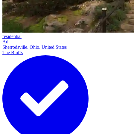
residential
Ad
Sherrodsville, Ohio, United States
The Bluffs