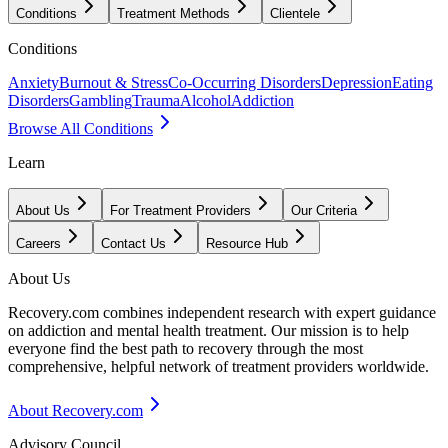
Conditions
Treatment Methods
Clientele
Conditions
Anxiety
Burnout & Stress
Co-Occurring Disorders
Depression
Eating
Disorders
Gambling
Trauma
Alcohol
Addiction
Browse All Conditions
Learn
About Us
For Treatment Providers
Our Criteria
Careers
Contact Us
Resource Hub
About Us
Recovery.com combines independent research with expert guidance
on addiction and mental health treatment. Our mission is to help
everyone find the best path to recovery through the most
comprehensive, helpful network of treatment providers worldwide.
About Recovery.com
Advisory Council