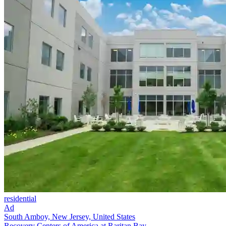
residential
Ad
South Amboy, New Jersey, United States
Recovery Centers of America at Raritan Bay