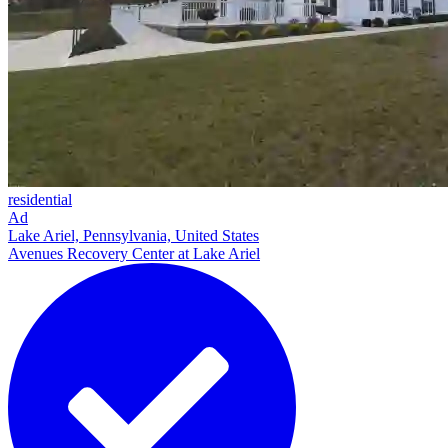
residential
Ad
Lake Ariel, Pennsylvania, United States
Avenues Recovery Center at Lake Ariel