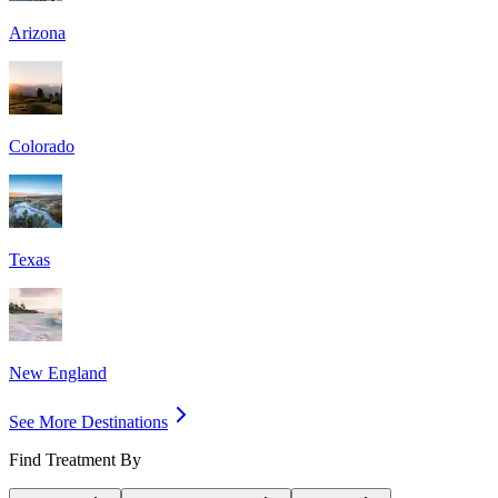
Arizona
Colorado
Texas
New England
See More Destinations
Find Treatment By