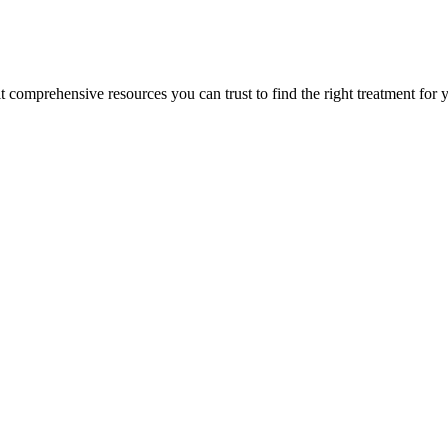
lt comprehensive resources you can trust to find the right treatment for 