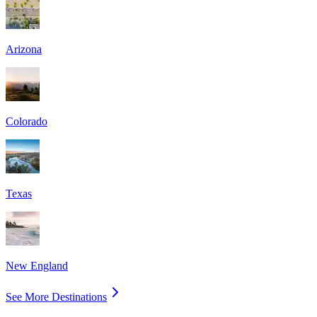
Arizona
Colorado
Texas
New England
See More Destinations