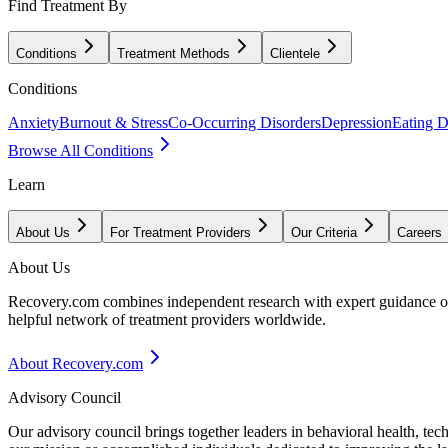
Find Treatment By
Conditions
Treatment Methods
Clientele
Conditions
Anxiety
Burnout & Stress
Co-Occurring Disorders
Depression
Eating D
Browse All Conditions
Learn
About Us
For Treatment Providers
Our Criteria
Careers
About Us
Recovery.com combines independent research with expert guidance on 
helpful network of treatment providers worldwide.
About Recovery.com
Advisory Council
Our advisory council brings together leaders in behavioral health, te