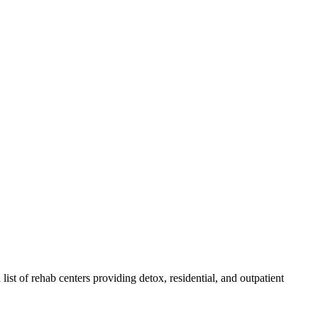
 list of rehab
centers
providing detox, residential, and outpatient