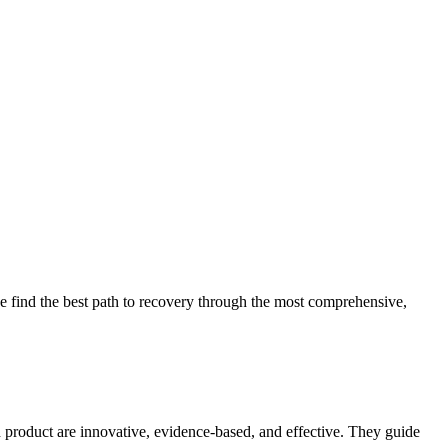
 find the best path to recovery through the most comprehensive,
d product are innovative, evidence-based, and effective. They guide