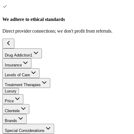
We adhere to ethical standards
Direct provider connections; we don't profit from referrals.
Drug Addiction
1
Insurance
Levels of Care
Treatment Therapies
Luxury
Price
Clientele
Brands
Special Considerations