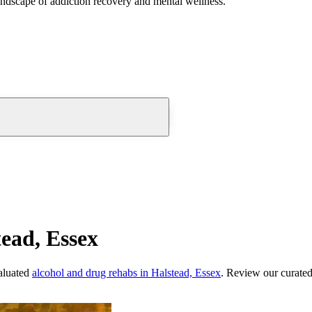
andscape of addiction recovery and mental wellness.
ead, Essex
aluated
alcohol and drug rehabs
in
Halstead, Essex
. Review our curated