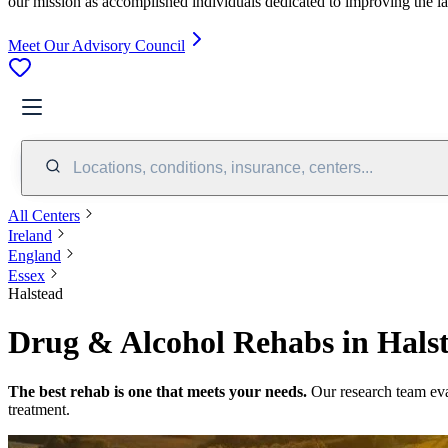
our mission as accomplished individuals dedicated to improving the l
Meet Our Advisory Council
Locations, conditions, insurance, centers...
All Centers
Ireland
England
Essex
Halstead
Drug & Alcohol Rehabs in Halst
The best rehab is one that meets your needs.
Our research team ev
treatment.