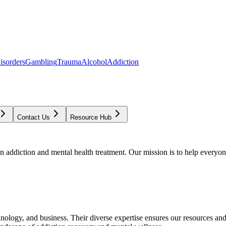
isorders
Gambling
Trauma
Alcohol
Addiction
Contact Us
Resource Hub
addiction and mental health treatment. Our mission is to help everyone
chnology, and business. Their diverse expertise ensures our resources an