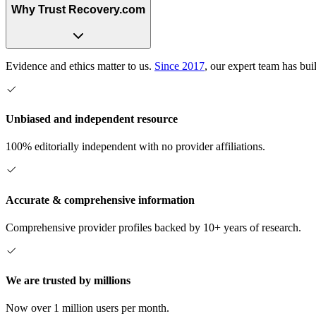
Why Trust Recovery.com
Evidence and ethics matter to us.
Since 2017
, our expert team has bui
Unbiased and independent resource
100% editorially independent with no provider affiliations.
Accurate & comprehensive information
Comprehensive provider profiles backed by 10+ years of research.
We are trusted by millions
Now over 1 million users per month.