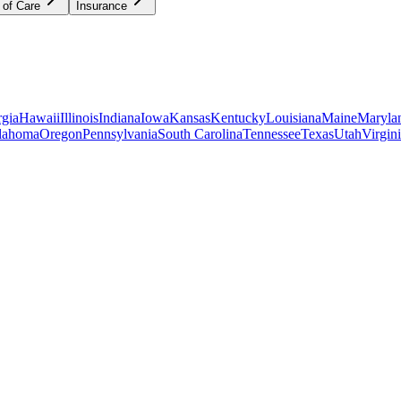
 of Care
Insurance
gia
Hawaii
Illinois
Indiana
Iowa
Kansas
Kentucky
Louisiana
Maine
Maryla
lahoma
Oregon
Pennsylvania
South Carolina
Tennessee
Texas
Utah
Virgin