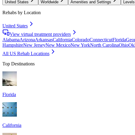
United States
Worldwide
Amenities and Settings
Levels
Rehabs by Location
United States
View virtual treatment providers
Alabama
Arizona
Arkansas
California
Colorado
Connecticut
Florida
Geor
Hampshire
New Jersey
New Mexico
New York
North Carolina
Ohio
Ok
All US Rehab Locations
Top Destinations
Florida
California