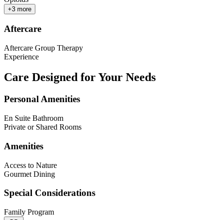
+
3
more
Aftercare
Aftercare Group Therapy
Experience
Care Designed for Your Needs
Personal Amenities
En Suite Bathroom
Private or Shared Rooms
Amenities
Access to Nature
Gourmet Dining
Special Considerations
Family Program