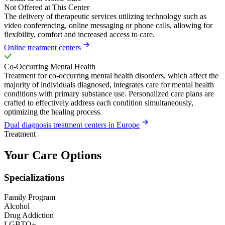
Not Offered at This Center
The delivery of therapeutic services utilizing technology such as
video conferencing, online messaging or phone calls, allowing for
flexibility, comfort and increased access to care.
Online treatment centers
Co-Occurring Mental Health
Treatment for co-occurring mental health disorders, which affect the
majority of individuals diagnosed, integrates care for mental health
conditions with primary substance use. Personalized care plans are
crafted to effectively address each condition simultaneously,
optimizing the healing process.
Dual diagnosis treatment centers in Europe
Treatment
Your Care Options
Specializations
Family Program
Alcohol
Drug Addiction
LGBTQ+