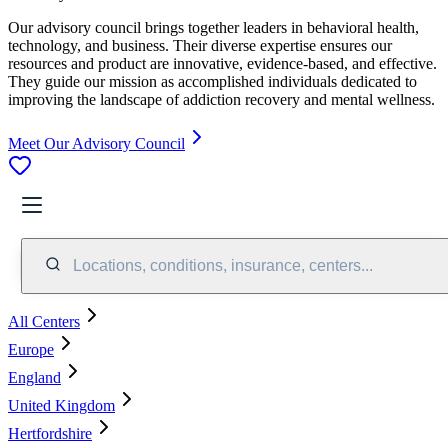
Our advisory council brings together leaders in behavioral health,
technology, and business. Their diverse expertise ensures our
resources and product are innovative, evidence-based, and effective.
They guide our mission as accomplished individuals dedicated to
improving the landscape of addiction recovery and mental wellness.
Meet Our Advisory Council
Locations, conditions, insurance, centers...
All Centers
Europe
England
United Kingdom
Hertfordshire