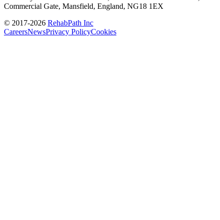
Commercial Gate, Mansfield, England, NG18 1EX
© 2017-
2026
RehabPath Inc
Careers
News
Privacy Policy
Cookies