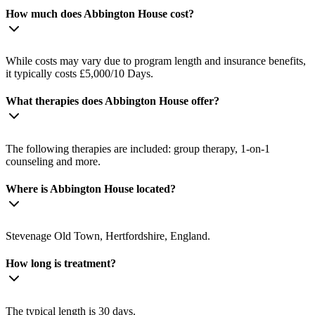
How much does Abbington House cost?
While costs may vary due to program length and insurance benefits,
it typically costs £5,000/10 Days.
What therapies does Abbington House offer?
The following therapies are included: group therapy, 1-on-1
counseling and more.
Where is Abbington House located?
Stevenage Old Town, Hertfordshire, England.
How long is treatment?
The typical length is 30 days.