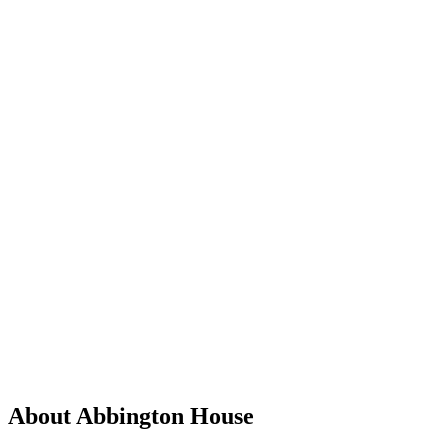
About Abbington House