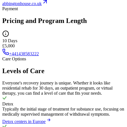
abbingtonhouse.co.uk
Payment
Pricing and Program Length
10 Days
£5,000
+441438583222
Care Options
Levels of Care
Everyone's recovery journey is unique. Whether it looks like
residential rehab for 30 days, an outpatient program, or virtual
therapy, you can find a level of care that fits your needs.
Detox
Typically the initial stage of treatment for substance use, focusing on
medically supervised management of withdrawal symptoms.
Detox centers in Europe