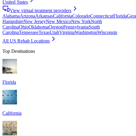
United States
View virtual treatment providers
Alabama
Arizona
Arkansas
California
Colorado
Connecticut
Florida
Geor
Hampshire
New Jersey
New Mexico
New York
North
Carolina
Ohio
Oklahoma
Oregon
Pennsylvania
South
Carolina
Tennessee
Texas
Utah
Virginia
Washington
Wisconsin
All US Rehab Locations
Top Destinations
Florida
California