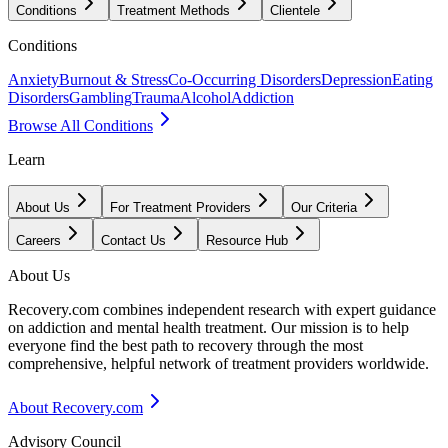
Conditions
Treatment Methods
Clientele
Conditions
Anxiety
Burnout & Stress
Co-Occurring Disorders
Depression
Eating
Disorders
Gambling
Trauma
Alcohol
Addiction
Browse All Conditions
Learn
About Us
For Treatment Providers
Our Criteria
Careers
Contact Us
Resource Hub
About Us
Recovery.com combines independent research with expert guidance
on addiction and mental health treatment. Our mission is to help
everyone find the best path to recovery through the most
comprehensive, helpful network of treatment providers worldwide.
About Recovery.com
Advisory Council