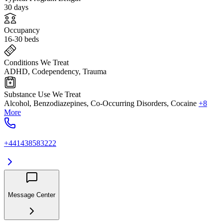
30 days
Occupancy
16-30 beds
Conditions We Treat
ADHD, Codependency, Trauma
Substance Use We Treat
Alcohol, Benzodiazepines, Co-Occurring Disorders, Cocaine
+8
More
+441438583222
Message Center