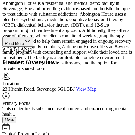
Abbington House is a residential and medical detox facility in
Stevenage, England providing evidence-based and holistic therapies
to treat adults with substance addictions. Abbington House uses a
blend of psychodrama, meditation, cognitive behavioral therapy
(CBT), dialectical behavior therapy (DBT), and 12-Step
programming in their treatment approach. Additionally, they offer a
year of aftercare, where clients can attend weekly group therapy
sessions designed to help them remain engaged in ongoing recovery
Read More
activities. For family members, Abbington House offers an 8-week
AT A GLANCE
family program with counseling and support while their loved one is
in treatment. The facility is a comfortable homelike environment
Center Overview
with access to nature, en-suite bathrooms, and the option for a
private or shared room.
Location
23 Hitchin Road, Stevenage SG1 3BJ
View Map
Primary Focus
This center treats substance use disorders and co-occurring mental
healt...
More
Typical Program Length