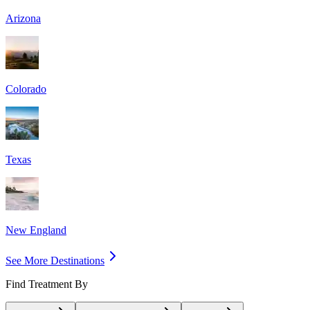
Arizona
Colorado
Texas
New England
See More Destinations
Find Treatment By