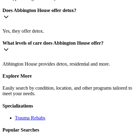
Does Abbington House offer detox?
Yes, they offer detox.
What levels of care does Abbington House offer?
Abbington House provides detox, residential and more.
Explore More
Easily search by condition, location, and other programs tailored to
meet your needs.
Specializations
Trauma
Rehabs
Popular Searches