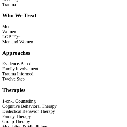
Trauma
Who We Treat
Men
Women
LGBTQ+
Men and Women
Approaches
Evidence-Based
Family Involvement
Trauma Informed
Twelve Step
Therapies
1-on-1 Counseling
Cognitive Behavioral Therapy
Dialectical Behavior Therapy
Family Therapy
Group Therapy
Meditation & Mindfulness