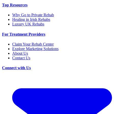
Top Resources
Why Go to Private Rehab
Healing in Irish Rehabs
Luxury UK Rehabs
For Treatment Providers
Claim Your Rehab Center
Explore Marketing Solutions
About Us
Contact Us
Connect with Us