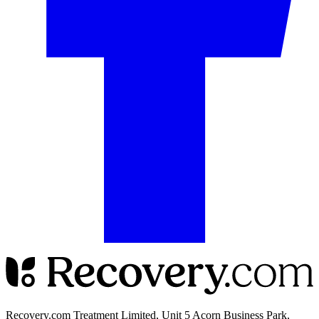
Recovery.com Treatment Limited, Unit 5 Acorn Business Park,