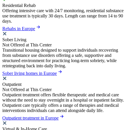
Residential Rehab
Offering intensive care with 24/7 monitoring, residential substance
use treatment is typically 30 days. Length can range from 14 to 90
days.
Rehabs in Europe
Sober Living
Not Offered at This Center
Transitional housing designed to support individuals recovering
from substance use disorders offering a safe, supportive and
structured environment for practicing long-term sobriety, while
reintegrating back into daily living.
Sober living homes in Europe
Outpatient
Not Offered at This Center
Outpatient treatment offers flexible therapeutic and medical care
without the need to stay overnight in a hospital or inpatient facility.
Outpatient care typically offers a range of therapies and medical
interventions individuals can attend alongside daily life.
Outpatient treatment in Europe
Virtual & In-Home Care