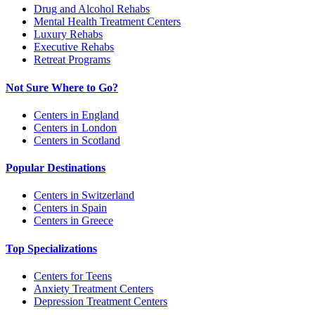
Drug and Alcohol Rehabs
Mental Health Treatment Centers
Luxury Rehabs
Executive Rehabs
Retreat Programs
Not Sure Where to Go?
Centers in England
Centers in London
Centers in Scotland
Popular Destinations
Centers in Switzerland
Centers in Spain
Centers in Greece
Top Specializations
Centers for Teens
Anxiety Treatment Centers
Depression Treatment Centers