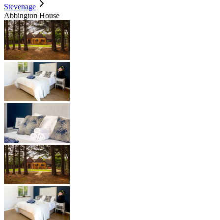
Stevenage
Abbington House