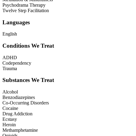
Psychodrama Therapy
Twelve Step Facilitation
Languages
English
Conditions We Treat
ADHD
Codependency
Trauma
Substances We Treat
Alcohol
Benzodiazepines
Co-Occurring Disorders
Cocaine
Drug Addiction
Ecstasy
Heroin
Methamphetamine
Opioids