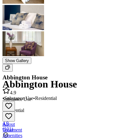
Show Gallery
Abbington House
Abbington House
4.9
•
Substance Use
•
Residential
Substance Use
•
Residential
4.9
About
(
101
)
Treatment
Amenities