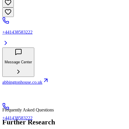
+441438583222
Message Center
abbingtonhouse.co.uk
Frequently Asked Questions
+441438583222
Further Research