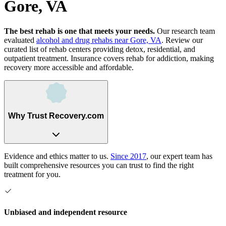
Gore, VA
The best rehab is one that meets your needs.
Our research team
evaluated
alcohol and drug rehabs
near
Gore, VA
. Review our
curated list of rehab
centers
providing detox, residential, and
outpatient treatment.
Insurance covers rehab for addiction, making
recovery more accessible and affordable.
Why Trust Recovery.com
Evidence and ethics matter to us.
Since 2017
, our expert team has
built comprehensive resources you can trust to find the right
treatment for you.
Unbiased and independent resource