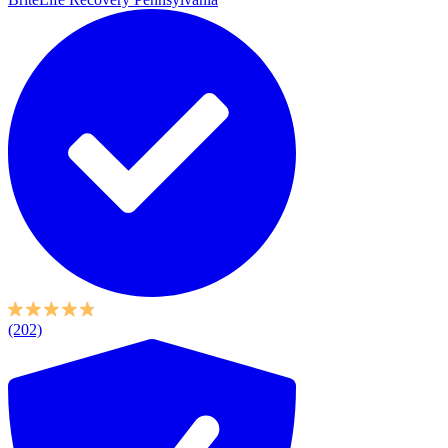
(202)