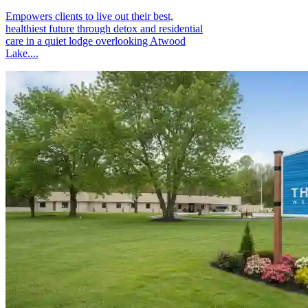
Empowers clients to live out their best,
healthiest future through detox and residential
care in a quiet lodge overlooking Atwood
Lake....