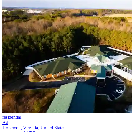
residential
Ad
Hopewell, Virginia, United States