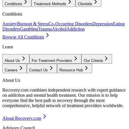
Conditions
Treatment Methods
Clientele
Conditions
Anxiety
Burnout & Stress
Co-Occurring Disorders
Depression
Eating
Disorders
Gambling
Trauma
Alcohol
Addiction
Browse All Conditions
Learn
About Us
For Treatment Providers
Our Criteria
Careers
Contact Us
Resource Hub
About Us
Recovery.com combines independent research with expert guidance
on addiction and mental health treatment. Our mission is to help
everyone find the best path to recovery through the most
comprehensive, helpful network of treatment providers worldwide.
About Recovery.com
Advisory Council