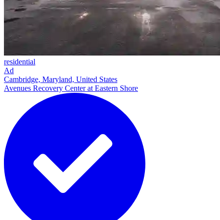
residential
Ad
Cambridge, Maryland, United States
Avenues Recovery Center at Eastern Shore