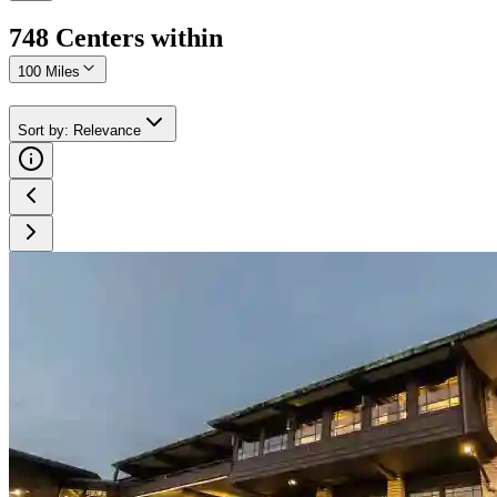
748
Center
s
within
100 Miles
Sort by
:
Relevance