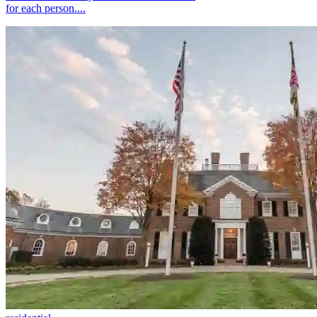
for each person....