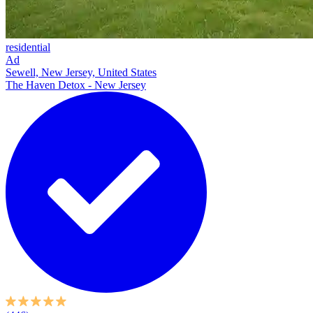
residential
Ad
Sewell, New Jersey, United States
The Haven Detox - New Jersey