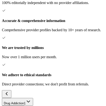
100% editorially independent with no provider affiliations.
Accurate & comprehensive information
Comprehensive provider profiles backed by 10+ years of research.
We are trusted by millions
Now over 1 million users per month.
We adhere to ethical standards
Direct provider connections; we don't profit from referrals.
Drug Addiction
1