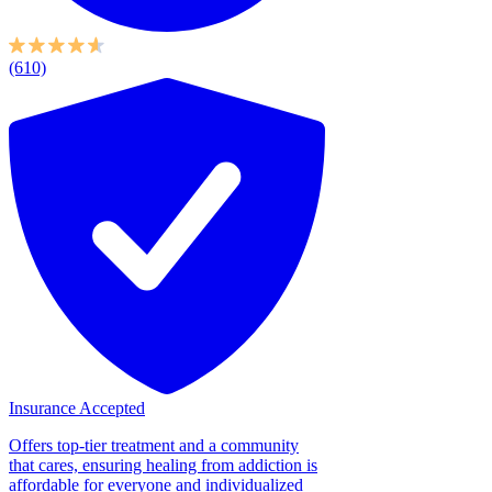
(610)
Insurance Accepted
Offers top-tier treatment and a community
that cares, ensuring healing from addiction is
affordable for everyone and individualized