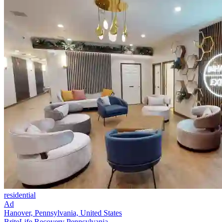
residential
Ad
Hanover, Pennsylvania, United States
BriteLife Recovery Pennsylvania