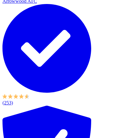
Arrowwood ATC
(253)