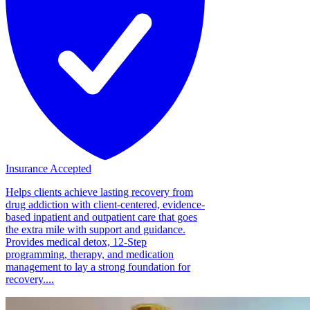
Insurance Accepted
Helps clients achieve lasting recovery from
drug addiction with client-centered, evidence-
based inpatient and outpatient care that goes
the extra mile with support and guidance.
Provides medical detox, 12-Step
programming, therapy, and medication
management to lay a strong foundation for
recovery....