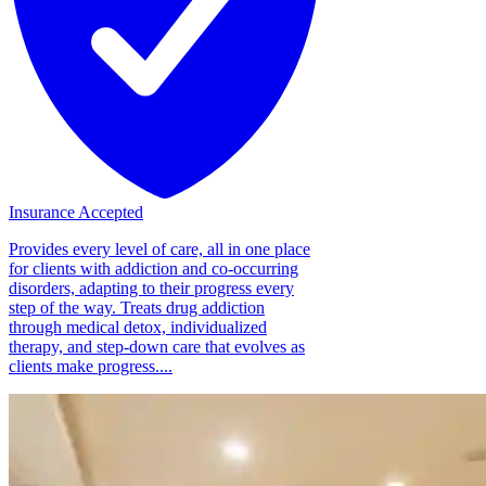
Insurance Accepted
Provides every level of care, all in one place
for clients with addiction and co-occurring
disorders, adapting to their progress every
step of the way. Treats drug addiction
through medical detox, individualized
therapy, and step-down care that evolves as
clients make progress....