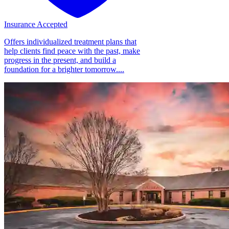
Insurance Accepted
Offers individualized treatment plans that
help clients find peace with the past, make
progress in the present, and build a
foundation for a brighter tomorrow....