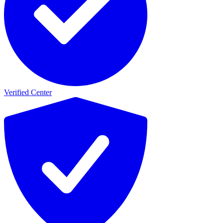
Verified Center