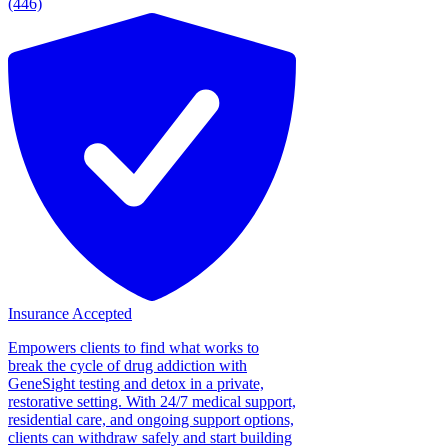
(446)
Insurance Accepted
Empowers clients to find what works to
break the cycle of drug addiction with
GeneSight testing and detox in a private,
restorative setting. With 24/7 medical support,
residential care, and ongoing support options,
clients can withdraw safely and start building