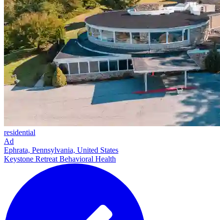
residential
Ad
Ephrata, Pennsylvania, United States
Keystone Retreat Behavioral Health