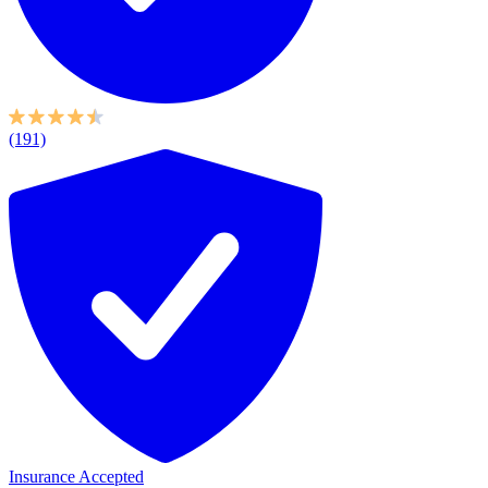
(191)
Insurance Accepted