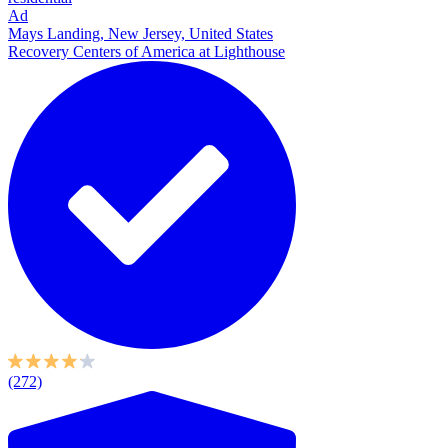
Ad
Mays Landing, New Jersey, United States
Recovery Centers of America at Lighthouse
(272)