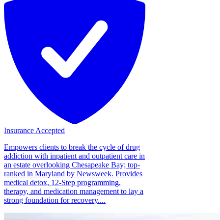
Insurance Accepted
Empowers clients to break the cycle of drug
addiction with inpatient and outpatient care in
an estate overlooking Chesapeake Bay; top-
ranked in Maryland by Newsweek. Provides
medical detox, 12-Step programming,
therapy, and medication management to lay a
strong foundation for recovery....