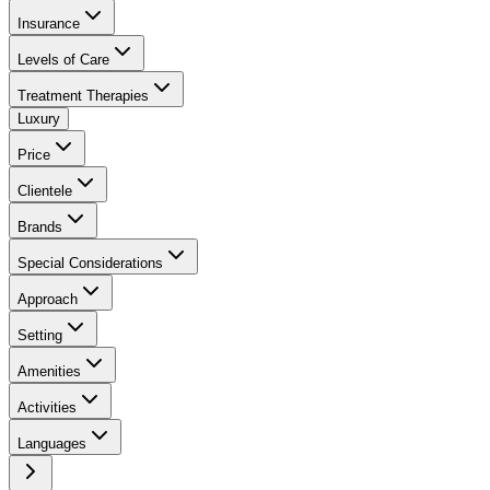
Insurance
Levels of Care
Treatment Therapies
Luxury
Price
Clientele
Brands
Special Considerations
Approach
Setting
Amenities
Activities
Languages