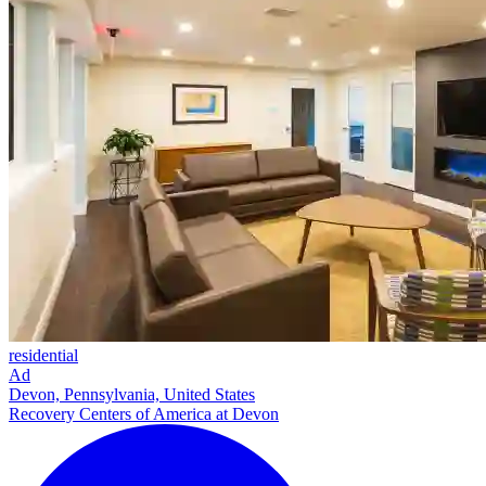
residential
Ad
Devon, Pennsylvania, United States
Recovery Centers of America at Devon