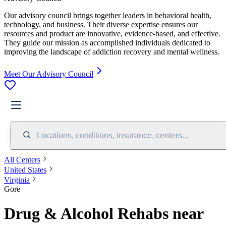
Our advisory council brings together leaders in behavioral health,
technology, and business. Their diverse expertise ensures our
resources and product are innovative, evidence-based, and effective.
They guide our mission as accomplished individuals dedicated to
improving the landscape of addiction recovery and mental wellness.
Meet Our Advisory Council
Locations, conditions, insurance, centers...
All Centers
United States
Virginia
Gore
Drug & Alcohol Rehabs near