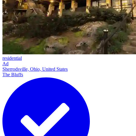
residential
Ad
Sherrodsville, Ohio, United States
The Bluffs