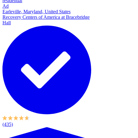
residential
Ad
Earleville, Maryland, United States
Recovery Centers of America at Bracebridge
Hall
(435)