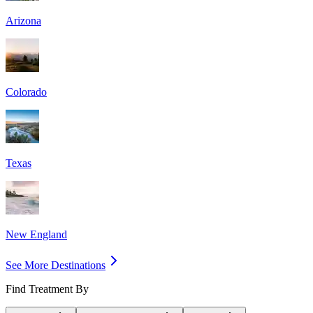
Arizona
Colorado
Texas
New England
See More Destinations
Find Treatment By