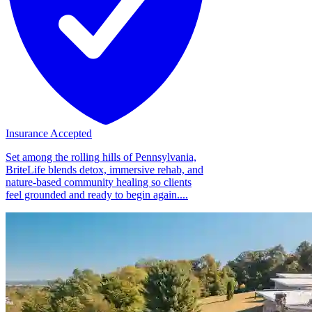
Insurance Accepted
Set among the rolling hills of Pennsylvania,
BriteLife blends detox, immersive rehab, and
nature-based community healing so clients
feel grounded and ready to begin again....