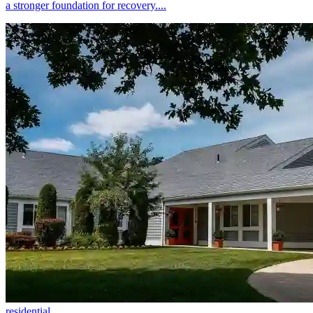
a stronger foundation for recovery....
residential