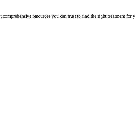
lt comprehensive resources you can trust to find the right treatment for 