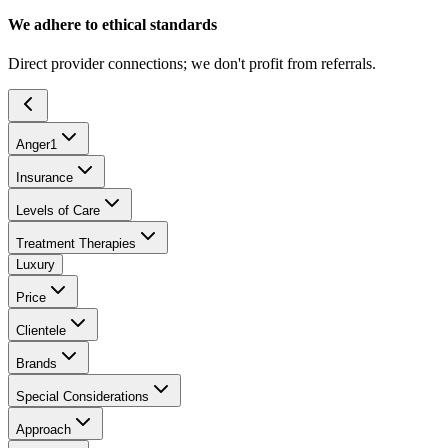
We adhere to ethical standards
Direct provider connections; we don't profit from referrals.
Anger
1
Insurance
Levels of Care
Treatment Therapies
Luxury
Price
Clientele
Brands
Special Considerations
Approach