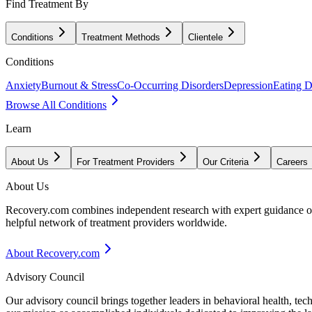
Find Treatment By
Conditions
Treatment Methods
Clientele
Conditions
Anxiety
Burnout & Stress
Co-Occurring Disorders
Depression
Eating D
Browse All Conditions
Learn
About Us
For Treatment Providers
Our Criteria
Careers
About Us
Recovery.com combines independent research with expert guidance on 
helpful network of treatment providers worldwide.
About Recovery.com
Advisory Council
Our advisory council brings together leaders in behavioral health, te