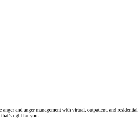
ve anger and anger management with virtual, outpatient, and residential
that’s right for you.