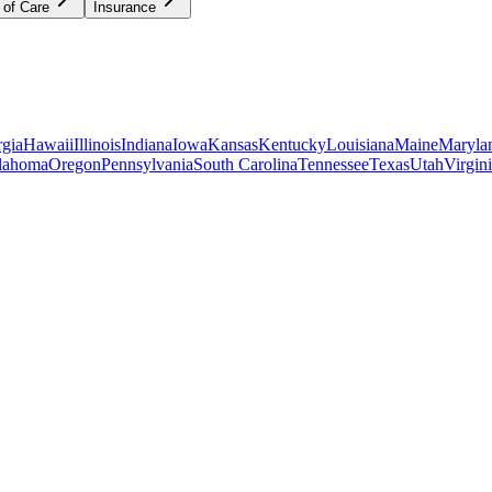
 of Care
Insurance
gia
Hawaii
Illinois
Indiana
Iowa
Kansas
Kentucky
Louisiana
Maine
Maryla
lahoma
Oregon
Pennsylvania
South Carolina
Tennessee
Texas
Utah
Virgin