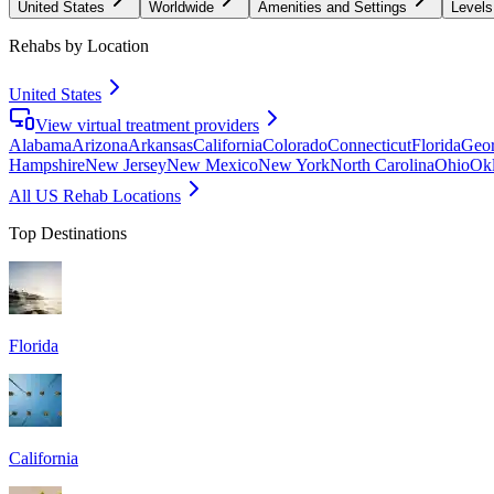
United States
Worldwide
Amenities and Settings
Levels
Rehabs by Location
United States
View virtual treatment providers
Alabama
Arizona
Arkansas
California
Colorado
Connecticut
Florida
Geor
Hampshire
New Jersey
New Mexico
New York
North Carolina
Ohio
Ok
All US Rehab Locations
Top Destinations
Florida
California