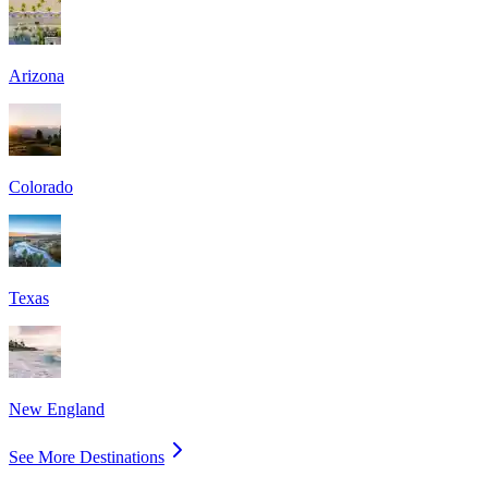
Arizona
Colorado
Texas
New England
See More Destinations