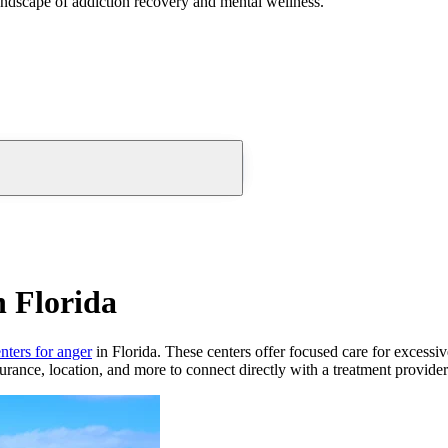
andscape of addiction recovery and mental wellness.
n Florida
nters for anger
in Florida. These centers offer focused care for excessi
urance, location, and more to connect directly with a treatment provider 