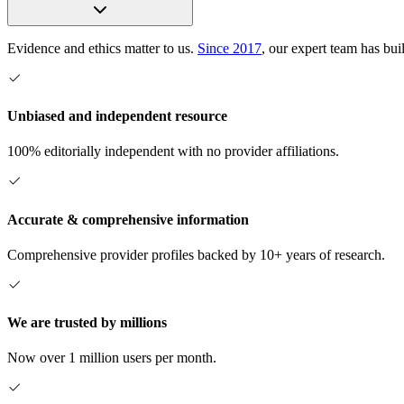
Evidence and ethics matter to us.
Since 2017
, our expert team has bui
Unbiased and independent resource
100% editorially independent with no provider affiliations.
Accurate & comprehensive information
Comprehensive provider profiles backed by 10+ years of research.
We are trusted by millions
Now over 1 million users per month.