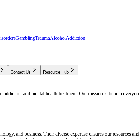
isorders
Gambling
Trauma
Alcohol
Addiction
Contact Us
Resource Hub
addiction and mental health treatment. Our mission is to help everyone
chnology, and business. Their diverse expertise ensures our resources an