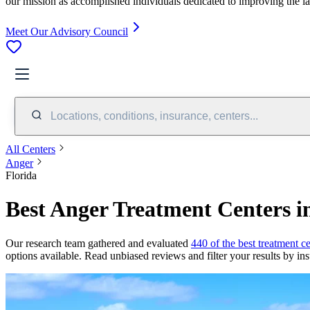
our mission as accomplished individuals dedicated to improving the l
Meet Our Advisory Council
Locations, conditions, insurance, centers...
All Centers
Anger
Florida
Best Anger Treatment Centers i
Our research team gathered and evaluated
440 of the best treatment ce
options available. Read unbiased reviews and filter your results by ins