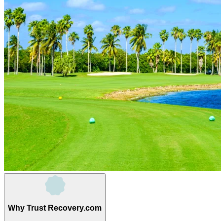
Why Trust Recovery.com