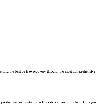
 find the best path to recovery through the most comprehensive,
d product are innovative, evidence-based, and effective. They guide