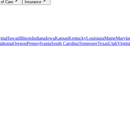
 of Care
Insurance
gia
Hawaii
Illinois
Indiana
Iowa
Kansas
Kentucky
Louisiana
Maine
Maryla
lahoma
Oregon
Pennsylvania
South Carolina
Tennessee
Texas
Utah
Virgin