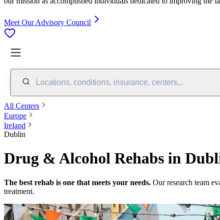
our mission as accomplished individuals dedicated to improving the l
Meet Our Advisory Council
Locations, conditions, insurance, centers...
All Centers
Europe
Ireland
Dublin
Drug & Alcohol Rehabs in Dubli
The best rehab is one that meets your needs.
Our research team ev
treatment.