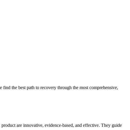
 find the best path to recovery through the most comprehensive,
d product are innovative, evidence-based, and effective. They guide