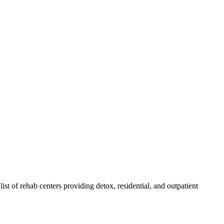
list of rehab
centers
providing detox, residential, and outpatient