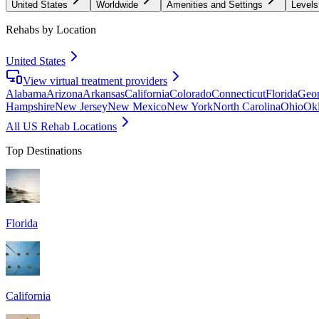
United States
Worldwide
Amenities and Settings
Levels
Rehabs by Location
United States
View virtual treatment providers
Alabama
Arizona
Arkansas
California
Colorado
Connecticut
Florida
Geor
Hampshire
New Jersey
New Mexico
New York
North Carolina
Ohio
Ok
All US Rehab Locations
Top Destinations
Florida
California