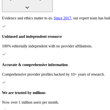
Evidence and ethics matter to us.
Since 2017
, our expert team has bui
Unbiased and independent resource
100% editorially independent with no provider affiliations.
Accurate & comprehensive information
Comprehensive provider profiles backed by 10+ years of research.
We are trusted by millions
Now over 1 million users per month.