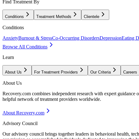
Find Treatment By
Conditions
Treatment Methods
Clientele
Conditions
Anxiety
Burnout & Stress
Co-Occurring Disorders
Depression
Eating D
Browse All Conditions
Learn
About Us
For Treatment Providers
Our Criteria
Careers
About Us
Recovery.com combines independent research with expert guidance on 
helpful network of treatment providers worldwide.
About Recovery.com
Advisory Council
Our advisory council brings together leaders in behavioral health, te