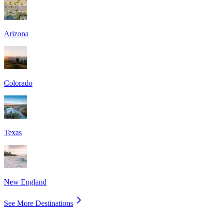
Arizona
Colorado
Texas
New England
See More Destinations