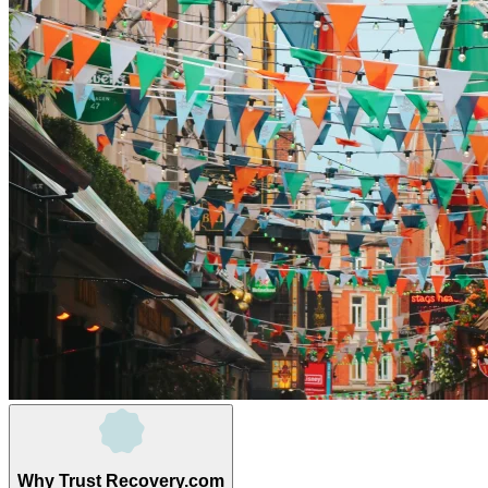
Why Trust Recovery.com