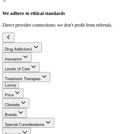
We adhere to ethical standards
Direct provider connections; we don't profit from referrals.
Drug Addiction
1
Insurance
Levels of Care
Treatment Therapies
Luxury
Price
Clientele
Brands
Special Considerations