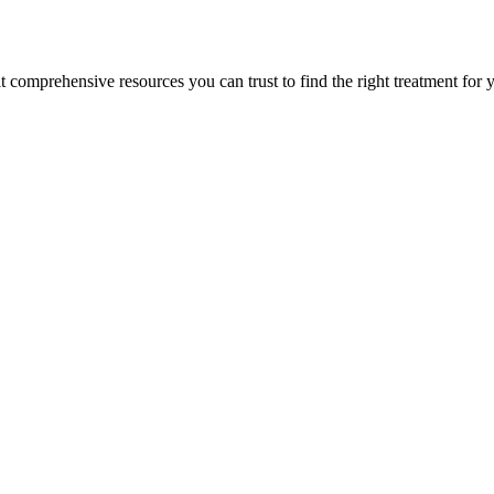
lt comprehensive resources you can trust to find the right treatment for 