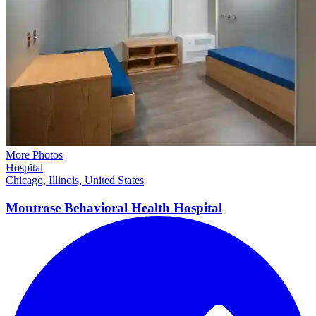
More Photos
Hospital
Chicago, Illinois, United States
Montrose Behavioral Health
Hospital