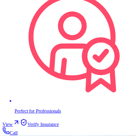
Perfect for Professionals
View
Verify Insurance
Call