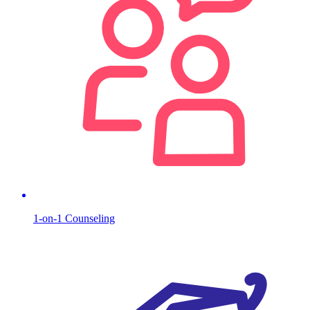
1-on-1 Counseling