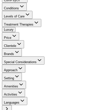
ComPsych
Conditions
Levels of Care
Treatment Therapies
Luxury
Price
Clientele
Brands
Special Considerations
Approach
Setting
Amenities
Activities
Languages