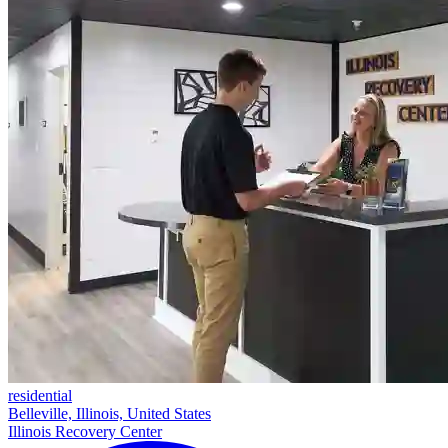
residential
Belleville, Illinois, United States
Illinois Recovery Center