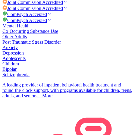
Joint Commission
Accredited
Joint Commission
Accredited
ComPsych Accepted
ComPsych Accepted
Mental Health
Co-Occurring Substance Use
Older Adults
Post Traumatic Stress Disorder
Anxiety
Depression
Adolescents
Children
Bipolar
Schizophrenia
A leading provider of inpatient behavioral health treatment and
round-the-clock support, with programs available for children, teens,
adults, and seniors...
More