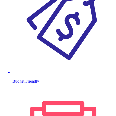
Budget Friendly