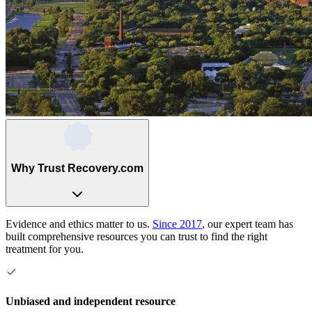
Why Trust Recovery.com
Evidence and ethics matter to us.
Since 2017
, our expert team has
built comprehensive resources you can trust to find the right
treatment for you.
Unbiased and independent resource