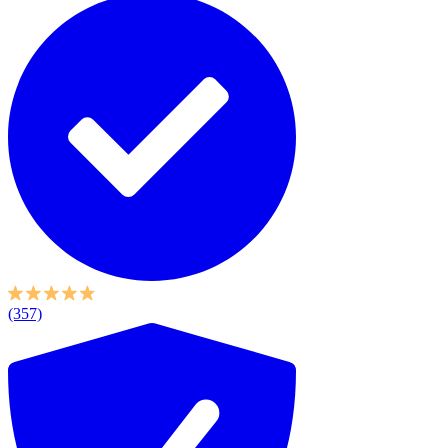
(357)