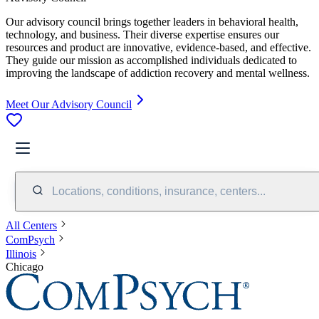
Our advisory council brings together leaders in behavioral health,
technology, and business. Their diverse expertise ensures our
resources and product are innovative, evidence-based, and effective.
They guide our mission as accomplished individuals dedicated to
improving the landscape of addiction recovery and mental wellness.
Meet Our Advisory Council
Locations, conditions, insurance, centers...
All Centers
ComPsych
Illinois
Chicago