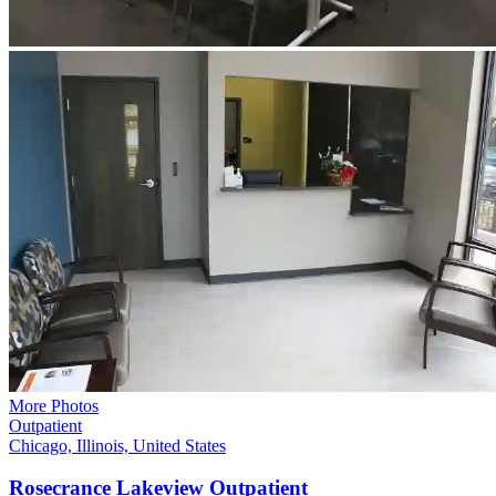
More Photos
Outpatient
Chicago, Illinois, United States
Rosecrance Lakeview
Outpatient