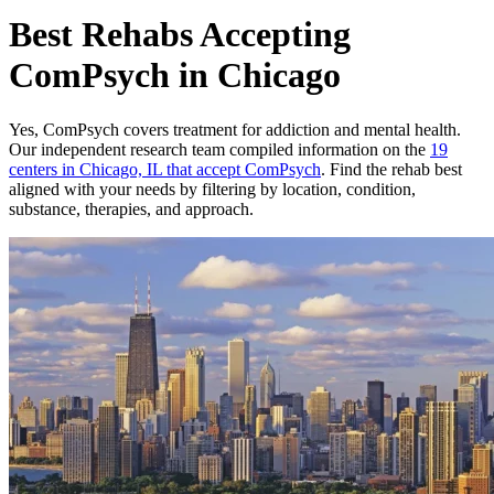
Best Rehabs Accepting
ComPsych in Chicago
Yes,
ComPsych
covers treatment for addiction and mental health.
Our independent research team compiled information on the
19
centers
in
Chicago, IL
that accept
ComPsych
. Find the rehab best
aligned with your needs by filtering by location, condition,
substance, therapies, and approach.