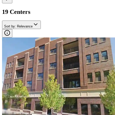
19
Center
s
Sort by
:
Relevance