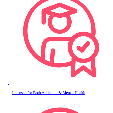
Licensed for Both Addiction & Mental Health