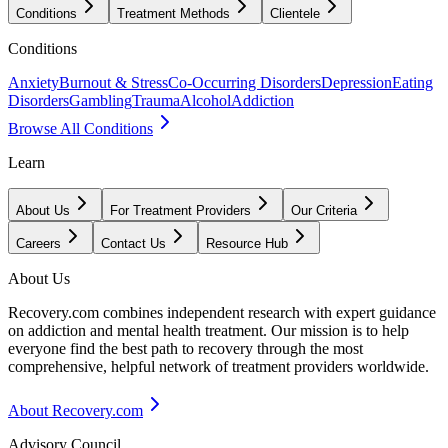
Conditions
Treatment Methods
Clientele
Conditions
Anxiety
Burnout & Stress
Co-Occurring Disorders
Depression
Eating
Disorders
Gambling
Trauma
Alcohol
Addiction
Browse All Conditions
Learn
About Us
For Treatment Providers
Our Criteria
Careers
Contact Us
Resource Hub
About Us
Recovery.com combines independent research with expert guidance
on addiction and mental health treatment. Our mission is to help
everyone find the best path to recovery through the most
comprehensive, helpful network of treatment providers worldwide.
About Recovery.com
Advisory Council