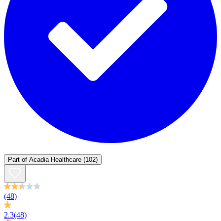
Part of
Acadia Healthcare
(102)
(48)
2.3
(48)