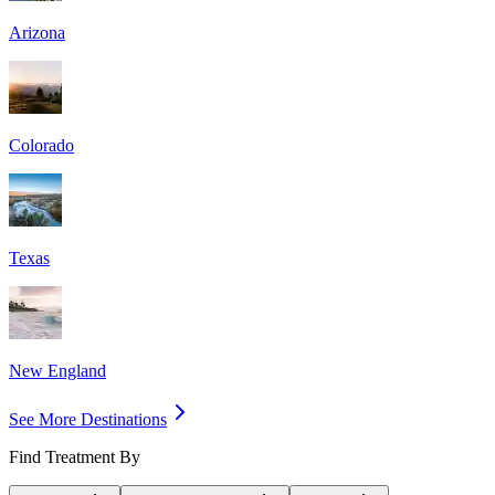
Arizona
Colorado
Texas
New England
See More Destinations
Find Treatment By