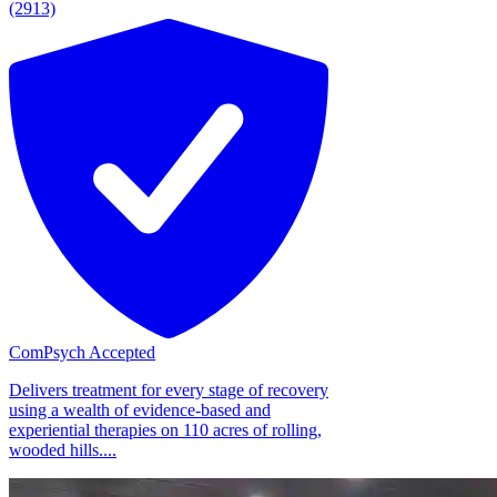
(2913)
ComPsych Accepted
Delivers treatment for every stage of recovery
using a wealth of evidence-based and
experiential therapies on 110 acres of rolling,
wooded hills....