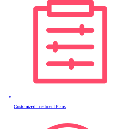
Customized Treatment Plans