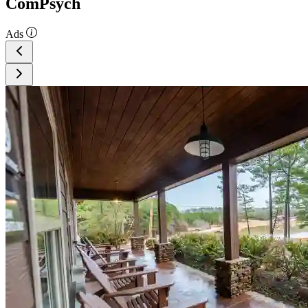
ComPsych
Ads