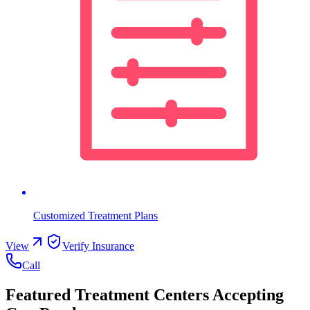
Customized Treatment Plans
View
Verify Insurance
Call
Featured Treatment Centers Accepting