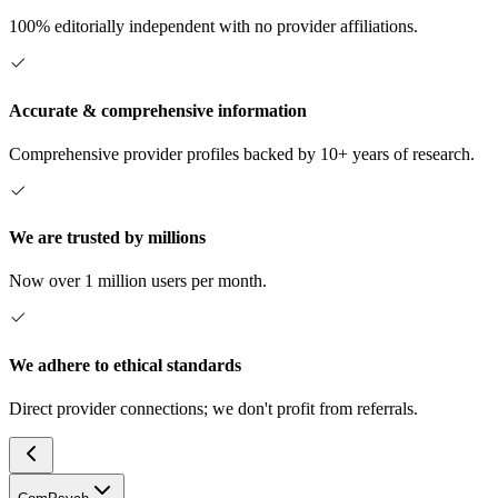
100% editorially independent with no provider affiliations.
Accurate & comprehensive information
Comprehensive provider profiles backed by 10+ years of research.
We are trusted by millions
Now over 1 million users per month.
We adhere to ethical standards
Direct provider connections; we don't profit from referrals.