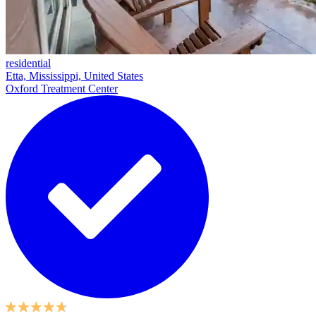
residential
Etta, Mississippi, United States
Oxford Treatment Center