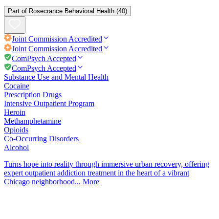
Part of
Rosecrance Behavioral Health
(40)
Joint Commission
Accredited
Joint Commission
Accredited
ComPsych Accepted
ComPsych Accepted
Substance Use and Mental Health
Cocaine
Prescription Drugs
Intensive Outpatient Program
Heroin
Methamphetamine
Opioids
Co-Occurring Disorders
Alcohol
Turns hope into reality through immersive urban recovery, offering
expert outpatient addiction treatment in the heart of a vibrant
Chicago neighborhood...
More