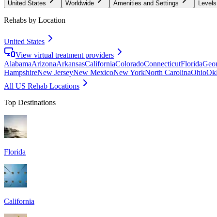
United States
Worldwide
Amenities and Settings
Levels
Rehabs by Location
United States
View virtual treatment providers
Alabama
Arizona
Arkansas
California
Colorado
Connecticut
Florida
Geor
Hampshire
New Jersey
New Mexico
New York
North Carolina
Ohio
Ok
All US Rehab Locations
Top Destinations
Florida
California