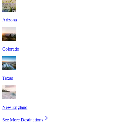
Arizona
Colorado
Texas
New England
See More Destinations