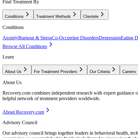
Find Treatment By
Conditions
Treatment Methods
Clientele
Conditions
Anxiety
Burnout & Stress
Co-Occurring Disorders
Depression
Eating D
Browse All Conditions
Learn
About Us
For Treatment Providers
Our Criteria
Careers
About Us
Recovery.com combines independent research with expert guidance on 
helpful network of treatment providers worldwide.
About Recovery.com
Advisory Council
Our advisory council brings together leaders in behavioral health, te