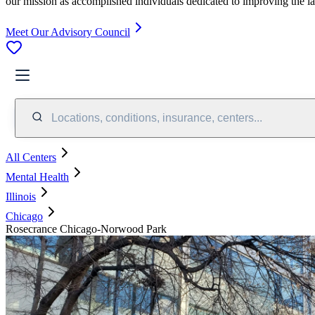
our mission as accomplished individuals dedicated to improving the l
Meet Our Advisory Council
Locations, conditions, insurance, centers...
All Centers
Mental Health
Illinois
Chicago
Rosecrance Chicago-Norwood Park