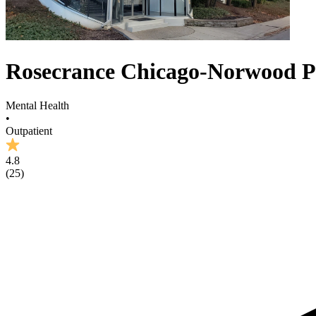
Rosecrance Chicago-Norwood 
Mental Health
•
Outpatient
4.8
(
25
)