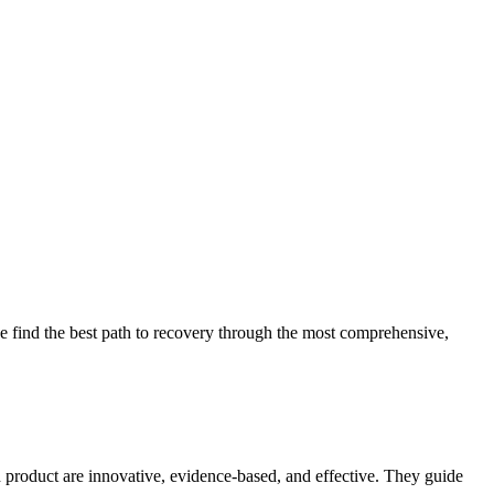
 find the best path to recovery through the most comprehensive,
d product are innovative, evidence-based, and effective. They guide