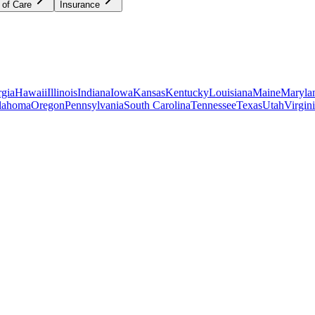
 of Care
Insurance
gia
Hawaii
Illinois
Indiana
Iowa
Kansas
Kentucky
Louisiana
Maine
Maryla
lahoma
Oregon
Pennsylvania
South Carolina
Tennessee
Texas
Utah
Virgin