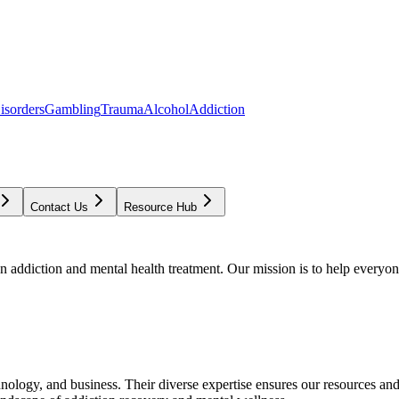
isorders
Gambling
Trauma
Alcohol
Addiction
Contact Us
Resource Hub
addiction and mental health treatment. Our mission is to help everyone
chnology, and business. Their diverse expertise ensures our resources an