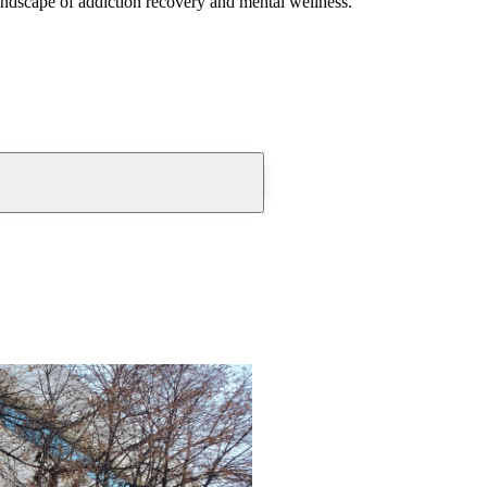
andscape of addiction recovery and mental wellness.