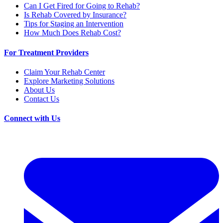
Can I Get Fired for Going to Rehab?
Is Rehab Covered by Insurance?
Tips for Staging an Intervention
How Much Does Rehab Cost?
For Treatment Providers
Claim Your Rehab Center
Explore Marketing Solutions
About Us
Contact Us
Connect with Us