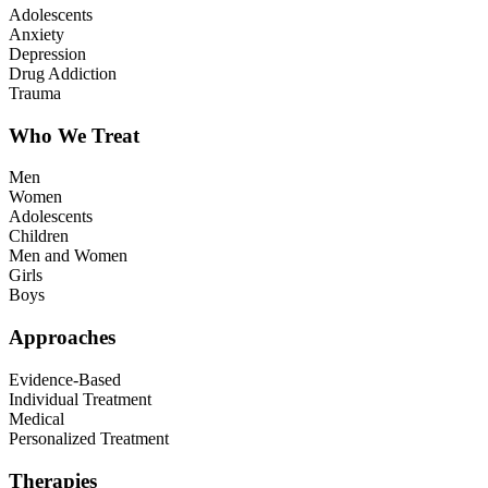
Adolescents
Anxiety
Depression
Drug Addiction
Trauma
Who We Treat
Men
Women
Adolescents
Children
Men and Women
Girls
Boys
Approaches
Evidence-Based
Individual Treatment
Medical
Personalized Treatment
Therapies