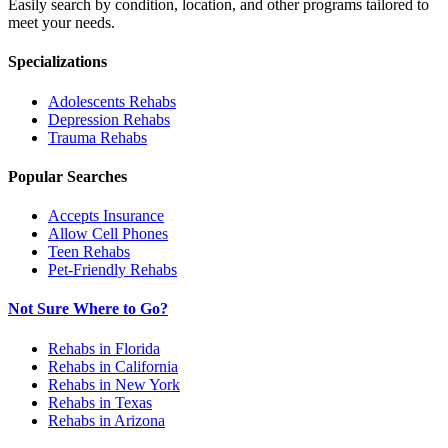
Easily search by condition, location, and other programs tailored to
meet your needs.
Specializations
Adolescents
Rehabs
Depression
Rehabs
Trauma
Rehabs
Popular Searches
Accepts Insurance
Allow Cell Phones
Teen Rehabs
Pet-Friendly Rehabs
Not Sure Where to Go?
Rehabs in Florida
Rehabs in California
Rehabs in New York
Rehabs in Texas
Rehabs in Arizona