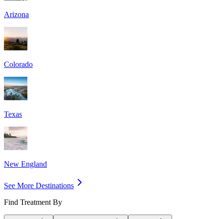
Arizona
Colorado
Texas
New England
See More Destinations
Find Treatment By