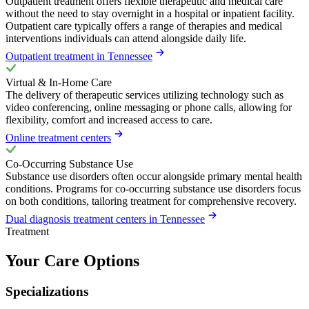
Outpatient treatment offers flexible therapeutic and medical care
without the need to stay overnight in a hospital or inpatient facility.
Outpatient care typically offers a range of therapies and medical
interventions individuals can attend alongside daily life.
Outpatient treatment in Tennessee
Virtual & In-Home Care
The delivery of therapeutic services utilizing technology such as
video conferencing, online messaging or phone calls, allowing for
flexibility, comfort and increased access to care.
Online treatment centers
Co-Occurring Substance Use
Substance use disorders often occur alongside primary mental health
conditions. Programs for co-occurring substance use disorders focus
on both conditions, tailoring treatment for comprehensive recovery.
Dual diagnosis treatment centers in Tennessee
Treatment
Your Care Options
Specializations