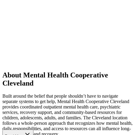
About Mental Health Cooperative
Cleveland
Built around the belief that people shouldn’t have to navigate
separate systems to get help, Mental Health Cooperative Cleveland
provides coordinated outpatient mental health care, psychiatric
services, recovery support, and community-based resources for
children, adolescents, adults, and families. The Cleveland location
follows a whole-person approach that recognizes how mental health,
daily responsibilities, and access to resources can all influence long-
term well-being and recovery.