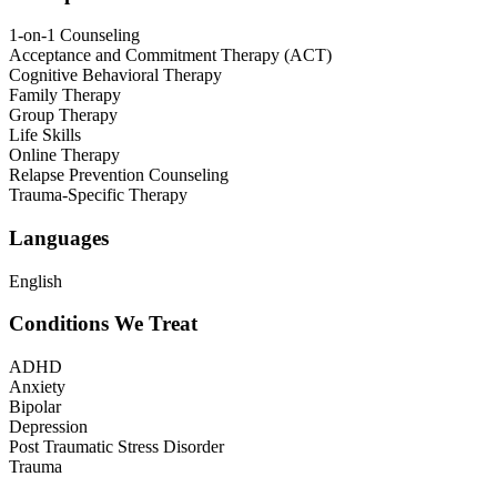
1-on-1 Counseling
Acceptance and Commitment Therapy (ACT)
Cognitive Behavioral Therapy
Family Therapy
Group Therapy
Life Skills
Online Therapy
Relapse Prevention Counseling
Trauma-Specific Therapy
Languages
English
Conditions We Treat
ADHD
Anxiety
Bipolar
Depression
Post Traumatic Stress Disorder
Trauma