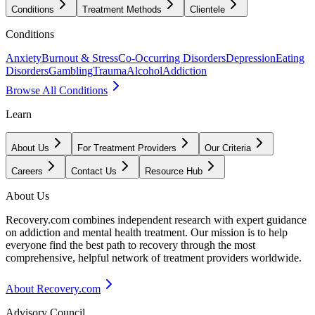
Conditions
Treatment Methods
Clientele
Conditions
Anxiety
Burnout & Stress
Co-Occurring Disorders
Depression
Eating
Disorders
Gambling
Trauma
Alcohol
Addiction
Browse All Conditions
Learn
About Us
For Treatment Providers
Our Criteria
Careers
Contact Us
Resource Hub
About Us
Recovery.com combines independent research with expert guidance
on addiction and mental health treatment. Our mission is to help
everyone find the best path to recovery through the most
comprehensive, helpful network of treatment providers worldwide.
About Recovery.com
Advisory Council