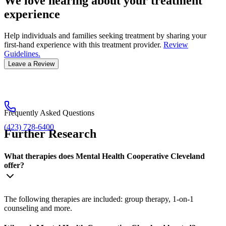
We love hearing about your treatment
experience
Help individuals and families seeking treatment by sharing your
first-hand experience with this treatment provider.
Review
Guidelines.
Leave a Review
Frequently Asked Questions
(423) 728-6400
Further Research
What therapies does Mental Health Cooperative Cleveland
offer?
The following therapies are included: group therapy, 1-on-1
counseling and more.