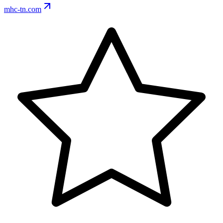
mhc-tn.com