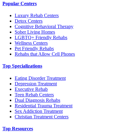
Popular Centers
Luxury Rehab Centers
Detox Centers
Cognitive Behavioral Therapy
Sober Living Homes
LGBTQ+ Friendly Rehabs
Wellness Centers
Pet Friendly Rehabs
Rehabs that Allow Cell Phones
Top Specializations
Eating Disorder Treatment
Depression Treatment
Executive Rehab
Teen Rehab Centers
Dual Diagnosis Rehabs
Residential Trauma Treatment
Sex Addiction Treatment
Christian Treatment Centers
Top Resources