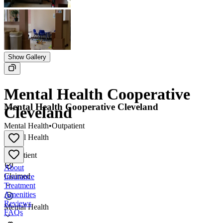
Show Gallery
Mental Health Cooperative
Mental Health Cooperative Cleveland
Cleveland
Mental Health
•
Outpatient
Mental Health
•
Outpatient
About
Claimed
Insurance
Treatment
Amenities
Reviews
Mental Health
FAQs