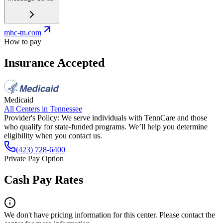
mhc-tn.com
How to pay
Insurance Accepted
Medicaid
All Centers in
Tennessee
Provider's Policy:
We serve individuals with TennCare and those
who qualify for state-funded programs. We’ll help you determine
eligibility when you contact us.
(423) 728-6400
Private Pay Option
Cash Pay Rates
We don't have pricing information for this center. Please contact the