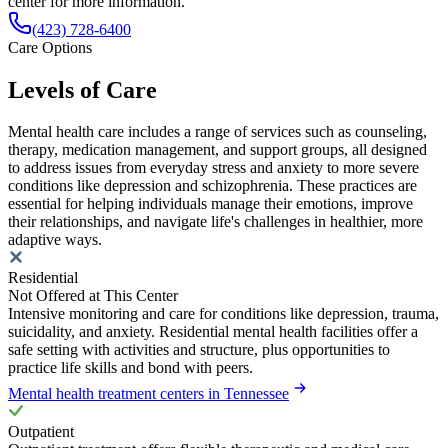
center for more information.
(423) 728-6400
Care Options
Levels of Care
Mental health care includes a range of services such as counseling,
therapy, medication management, and support groups, all designed
to address issues from everyday stress and anxiety to more severe
conditions like depression and schizophrenia. These practices are
essential for helping individuals manage their emotions, improve
their relationships, and navigate life's challenges in healthier, more
adaptive ways.
Residential
Not Offered at This Center
Intensive monitoring and care for conditions like depression, trauma,
suicidality, and anxiety. Residential mental health facilities offer a
safe setting with activities and structure, plus opportunities to
practice life skills and bond with peers.
Mental health treatment centers in Tennessee
Outpatient