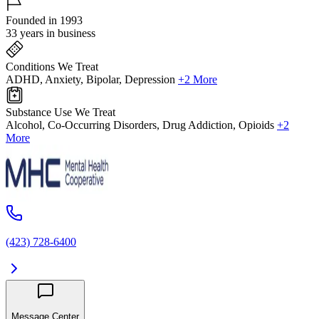
Founded in 1993
33 years in business
Conditions We Treat
ADHD, Anxiety, Bipolar, Depression
+2 More
Substance Use We Treat
Alcohol, Co-Occurring Disorders, Drug Addiction, Opioids
+2
More
(423) 728-6400
Message Center