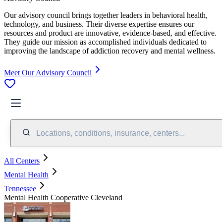
Our advisory council brings together leaders in behavioral health,
technology, and business. Their diverse expertise ensures our
resources and product are innovative, evidence-based, and effective.
They guide our mission as accomplished individuals dedicated to
improving the landscape of addiction recovery and mental wellness.
Meet Our Advisory Council
Locations, conditions, insurance, centers...
All Centers
Mental Health
Tennessee
Mental Health Cooperative Cleveland