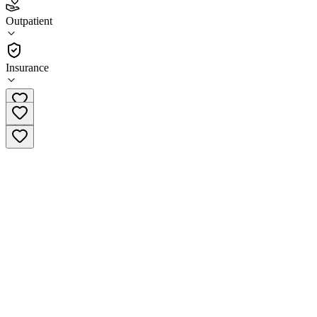
Mental Health Cooperative Cleveland
Outpatient
Outpatient
Insurance
(423) 728-6400