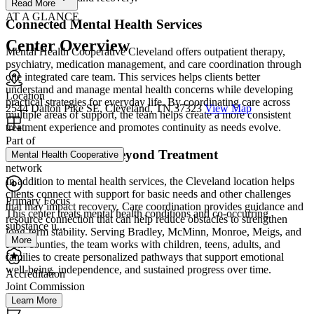
Read More
AT A GLANCE
Connected Mental Health Services
Center Overview
Mental Health Cooperative Cleveland offers outpatient therapy,
psychiatry, medication management, and care coordination through
one integrated care team. This services helps clients better
understand and manage mental health concerns while developing
Location
practical strategies for everyday life. By coordinating care across
2544 Dalton Pike SE, Cleveland, TN 37323
View Map
multiple areas of support, the team helps create a more consistent
treatment experience and promotes continuity as needs evolve.
Part of
Practical Support Beyond Treatment
Mental Health Cooperative
network
In addition to mental health services, the Cleveland location helps
clients connect with support for basic needs and other challenges
Primary Focus
that may impact recovery. Care coordination provides guidance and
This center treats mental health conditions and co-occurring
resource connection that can help reduce obstacles to strengthen
substance u...
long-term stability. Serving Bradley, McMinn, Monroe, Meigs, and
More
Polk counties, the team works with children, teens, adults, and
families to create personalized pathways that support emotional
well-being, independence, and sustained progress over time.
Accreditation
Joint Commission
Learn More