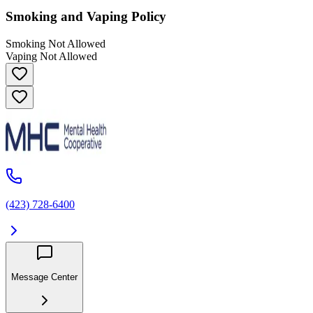
Smoking and Vaping Policy
Smoking Not Allowed
Vaping Not Allowed
(423) 728-6400
Message Center