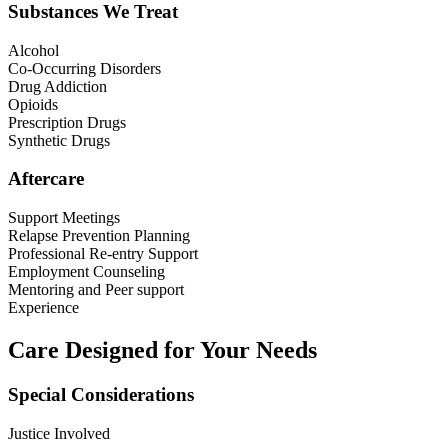
Substances We Treat
Alcohol
Co-Occurring Disorders
Drug Addiction
Opioids
Prescription Drugs
Synthetic Drugs
Aftercare
Support Meetings
Relapse Prevention Planning
Professional Re-entry Support
Employment Counseling
Mentoring and Peer support
Experience
Care Designed for Your Needs
Special Considerations
Justice Involved