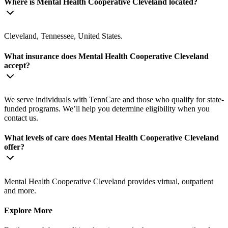
Where is Mental Health Cooperative Cleveland located?
Cleveland, Tennessee, United States.
What insurance does Mental Health Cooperative Cleveland
accept?
We serve individuals with TennCare and those who qualify for state-
funded programs. We’ll help you determine eligibility when you
contact us.
What levels of care does Mental Health Cooperative Cleveland
offer?
Mental Health Cooperative Cleveland provides virtual, outpatient
and more.
Explore More