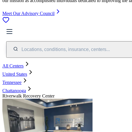
our mission as accomplished individuals dedicated to improving the l
Meet Our Advisory Council
Locations, conditions, insurance, centers...
All Centers
United States
Tennessee
Chattanooga
Riverwalk Recovery Center