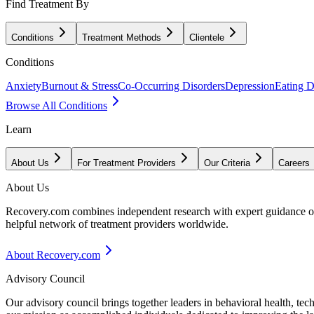
Find Treatment By
Conditions
Treatment Methods
Clientele
Conditions
Anxiety
Burnout & Stress
Co-Occurring Disorders
Depression
Eating D
Browse All Conditions
Learn
About Us
For Treatment Providers
Our Criteria
Careers
About Us
Recovery.com combines independent research with expert guidance on 
helpful network of treatment providers worldwide.
About Recovery.com
Advisory Council
Our advisory council brings together leaders in behavioral health, te