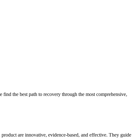
 find the best path to recovery through the most comprehensive,
d product are innovative, evidence-based, and effective. They guide