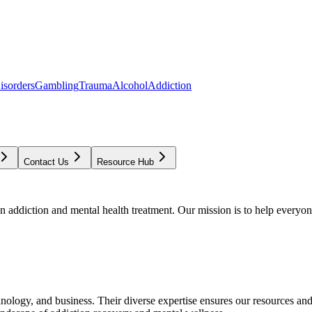
isorders
Gambling
Trauma
Alcohol
Addiction
Contact Us
Resource Hub
addiction and mental health treatment. Our mission is to help everyone
chnology, and business. Their diverse expertise ensures our resources an