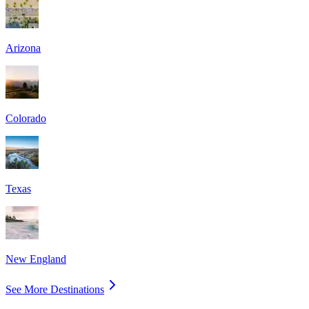
Arizona
Colorado
Texas
New England
See More Destinations