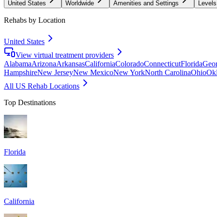
United States
Worldwide
Amenities and Settings
Levels
Rehabs by Location
United States
View virtual treatment providers
Alabama
Arizona
Arkansas
California
Colorado
Connecticut
Florida
Geor
Hampshire
New Jersey
New Mexico
New York
North Carolina
Ohio
Ok
All US Rehab Locations
Top Destinations
Florida
California