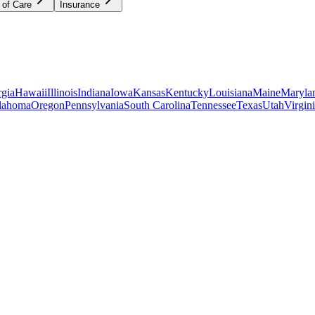
 of Care
Insurance
gia
Hawaii
Illinois
Indiana
Iowa
Kansas
Kentucky
Louisiana
Maine
Maryla
lahoma
Oregon
Pennsylvania
South Carolina
Tennessee
Texas
Utah
Virgin