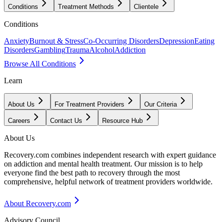
Conditions
Treatment Methods
Clientele
Conditions
Anxiety
Burnout & Stress
Co-Occurring Disorders
Depression
Eating
Disorders
Gambling
Trauma
Alcohol
Addiction
Browse All Conditions
Learn
About Us
For Treatment Providers
Our Criteria
Careers
Contact Us
Resource Hub
About Us
Recovery.com combines independent research with expert guidance
on addiction and mental health treatment. Our mission is to help
everyone find the best path to recovery through the most
comprehensive, helpful network of treatment providers worldwide.
About Recovery.com
Advisory Council