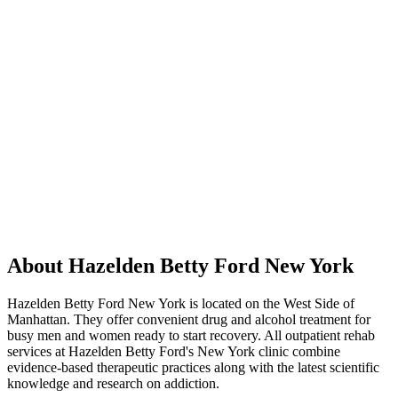
About Hazelden Betty Ford New York
Hazelden Betty Ford New York is located on the West Side of
Manhattan. They offer convenient drug and alcohol treatment for
busy men and women ready to start recovery. All outpatient rehab
services at Hazelden Betty Ford's New York clinic combine
evidence-based therapeutic practices along with the latest scientific
knowledge and research on addiction.