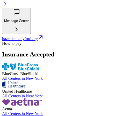
Message Center
hazeldenbettyford.org
How to pay
Insurance Accepted
BlueCross BlueShield
All Centers in
New York
United Healthcare
All Centers in
New York
Aetna
All Centers in
New York