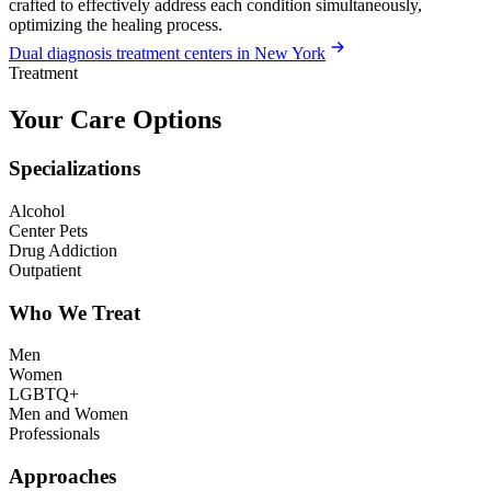
crafted to effectively address each condition simultaneously,
optimizing the healing process.
Dual diagnosis treatment centers in New York
Treatment
Your Care Options
Specializations
Alcohol
Center Pets
Drug Addiction
Outpatient
Who We Treat
Men
Women
LGBTQ+
Men and Women
Professionals
Approaches