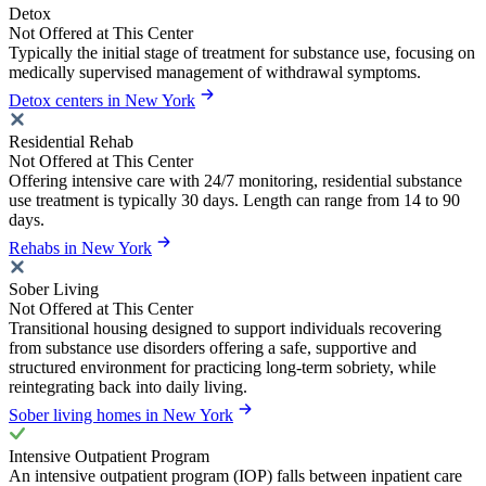
Detox
Not Offered at This Center
Typically the initial stage of treatment for substance use, focusing on
medically supervised management of withdrawal symptoms.
Detox centers in New York
Residential Rehab
Not Offered at This Center
Offering intensive care with 24/7 monitoring, residential substance
use treatment is typically 30 days. Length can range from 14 to 90
days.
Rehabs in New York
Sober Living
Not Offered at This Center
Transitional housing designed to support individuals recovering
from substance use disorders offering a safe, supportive and
structured environment for practicing long-term sobriety, while
reintegrating back into daily living.
Sober living homes in New York
Intensive Outpatient Program
An intensive outpatient program (IOP) falls between inpatient care