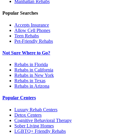
Manhattan
Rehabs
Popular Searches
Accepts Insurance
Allow Cell Phones
Teen Rehabs
Pet-Friendly Rehabs
Not Sure Where to Go?
Rehabs in Florida
Rehabs in California
Rehabs in New York
Rehabs in Texas
Rehabs in Arizona
Popular Centers
Luxury Rehab Centers
Detox Centers
Cognitive Behavioral Therapy
Sober Living Homes
LGBTQ+ Friendly Rehabs