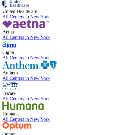
United Healthcare
All Centers in
New York
Aetna
All Centers in
New York
Cigna
All Centers in
New York
Anthem
All Centers in
New York
Tricare
All Centers in
New York
Humana
All Centers in
New York
Optum