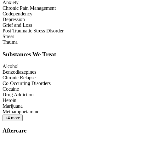
Anxiety
Chronic Pain Management
Codependency
Depression
Grief and Loss
Post Traumatic Stress Disorder
Stress
Trauma
Substances We Treat
Alcohol
Benzodiazepines
Chronic Relapse
Co-Occurring Disorders
Cocaine
Drug Addiction
Heroin
Marijuana
Methamphetamine
+
4
more
Aftercare