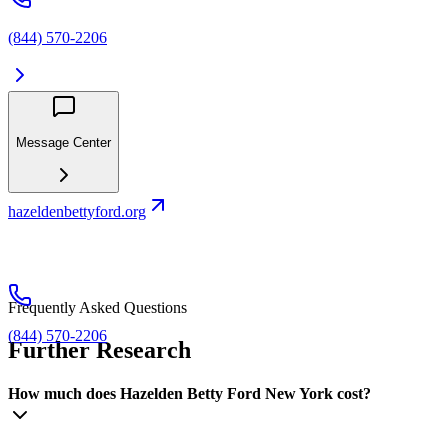
(844) 570-2206
Message Center
hazeldenbettyford.org
Frequently Asked Questions
(844) 570-2206
Further Research
How much does Hazelden Betty Ford New York cost?