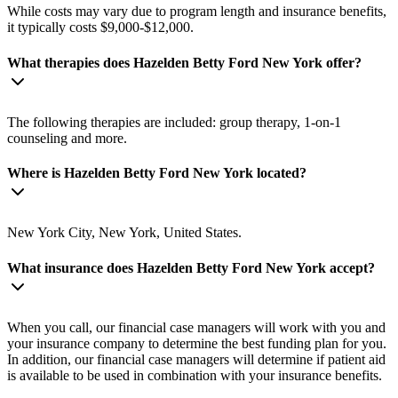
While costs may vary due to program length and insurance benefits,
it typically costs $9,000-$12,000.
What therapies does Hazelden Betty Ford New York offer?
The following therapies are included: group therapy, 1-on-1
counseling and more.
Where is Hazelden Betty Ford New York located?
New York City, New York, United States.
What insurance does Hazelden Betty Ford New York accept?
When you call, our financial case managers will work with you and
your insurance company to determine the best funding plan for you.
In addition, our financial case managers will determine if patient aid
is available to be used in combination with your insurance benefits.