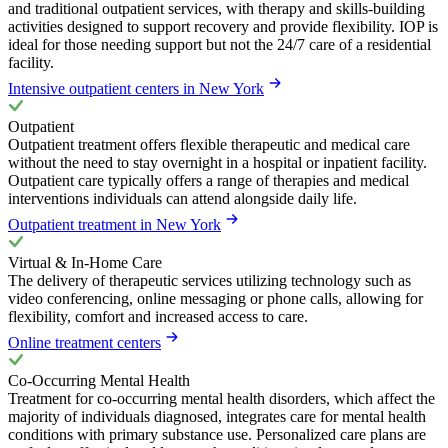
and traditional outpatient services, with therapy and skills-building
activities designed to support recovery and provide flexibility. IOP is
ideal for those needing support but not the 24/7 care of a residential
facility.
Intensive outpatient centers in New York
Outpatient
Outpatient treatment offers flexible therapeutic and medical care
without the need to stay overnight in a hospital or inpatient facility.
Outpatient care typically offers a range of therapies and medical
interventions individuals can attend alongside daily life.
Outpatient treatment in New York
Virtual & In-Home Care
The delivery of therapeutic services utilizing technology such as
video conferencing, online messaging or phone calls, allowing for
flexibility, comfort and increased access to care.
Online treatment centers
Co-Occurring Mental Health
Treatment for co-occurring mental health disorders, which affect the
majority of individuals diagnosed, integrates care for mental health
conditions with primary substance use. Personalized care plans are