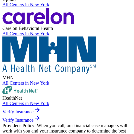
All Centers in
New York
Carelon Behavioral Health
All Centers in
New York
MHN
All Centers in
New York
HealthNet
All Centers in
New York
Verify Insurance
Verify Insurance
Provider's Policy:
When you call, our financial case managers will
work with you and your insurance company to determine the best