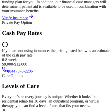
funding plan for you. In addition, our financial case managers will
determine if patient aid is available to be used in combination with
your insurance benefits.
Verify Insurance
Private Pay Option
Cash Pay Rates
If you are not using insurance, the pricing listed below is an estimate
of the cash pay rate.
6-8 weeks
$9,000-$12,000
(844) 570-2206
Care Options
Levels of Care
Everyone's recovery journey is unique. Whether it looks like
residential rehab for 30 days, an outpatient program, or virtual
therapy, you can find a level of care that fits your needs.