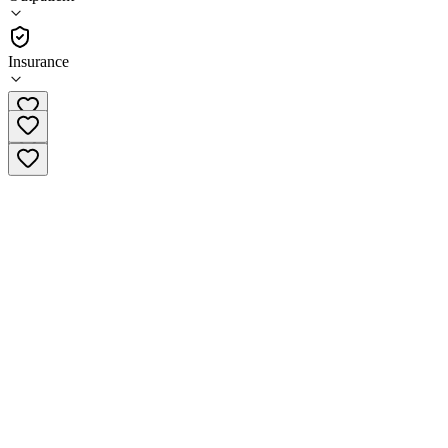
•
Outpatient
Insurance
(844) 570-2206