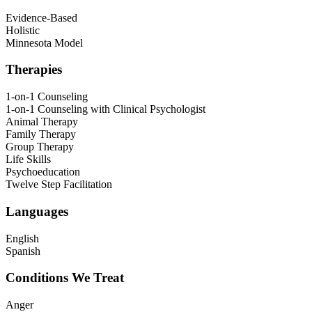
Evidence-Based
Holistic
Minnesota Model
Therapies
1-on-1 Counseling
1-on-1 Counseling with Clinical Psychologist
Animal Therapy
Family Therapy
Group Therapy
Life Skills
Psychoeducation
Twelve Step Facilitation
Languages
English
Spanish
Conditions We Treat
Anger