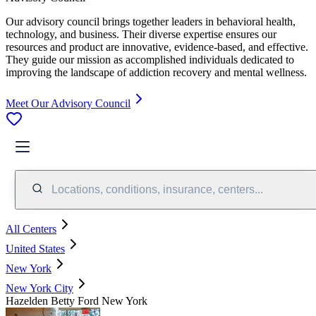
Our advisory council brings together leaders in behavioral health,
technology, and business. Their diverse expertise ensures our
resources and product are innovative, evidence-based, and effective.
They guide our mission as accomplished individuals dedicated to
improving the landscape of addiction recovery and mental wellness.
Meet Our Advisory Council
Locations, conditions, insurance, centers...
All Centers
United States
New York
New York City
Hazelden Betty Ford New York