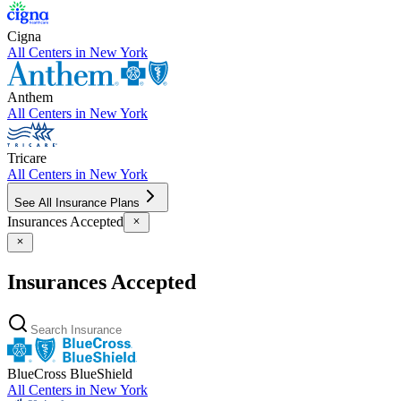
Cigna
All Centers in
New York
Anthem
All Centers in
New York
Tricare
All Centers in
New York
See All Insurance Plans
Insurances Accepted
Insurances Accepted
BlueCross BlueShield
All Centers in
New York