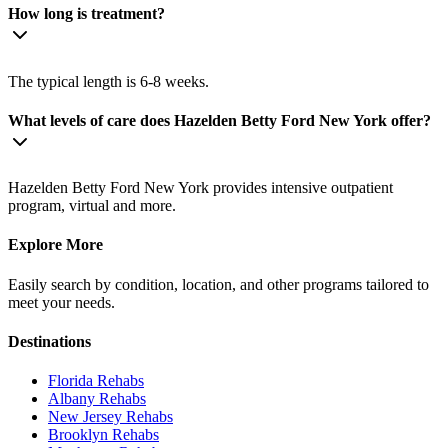
How long is treatment?
The typical length is 6-8 weeks.
What levels of care does Hazelden Betty Ford New York offer?
Hazelden Betty Ford New York provides intensive outpatient
program, virtual and more.
Explore More
Easily search by condition, location, and other programs tailored to
meet your needs.
Destinations
Florida
Rehabs
Albany
Rehabs
New Jersey
Rehabs
Brooklyn
Rehabs