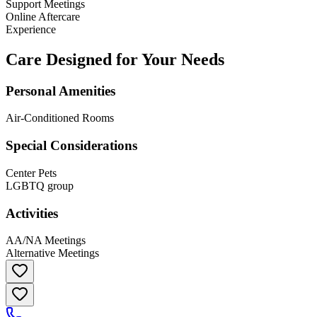
Support Meetings
Online Aftercare
Experience
Care Designed for Your Needs
Personal Amenities
Air-Conditioned Rooms
Special Considerations
Center Pets
LGBTQ group
Activities
AA/NA Meetings
Alternative Meetings