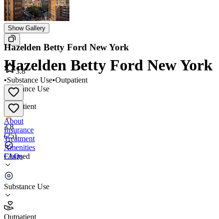
Show Gallery
Hazelden Betty Ford New York
Hazelden Betty Ford New York
3.8
•
Substance Use
•
Outpatient
Substance Use
•
Outpatient
About
3.8
Insurance
(
25
)
Treatment
Amenities
FAQs
Claimed
Hazelden Betty Ford New York
Substance Use
3.8
(
25
)
Outpatient