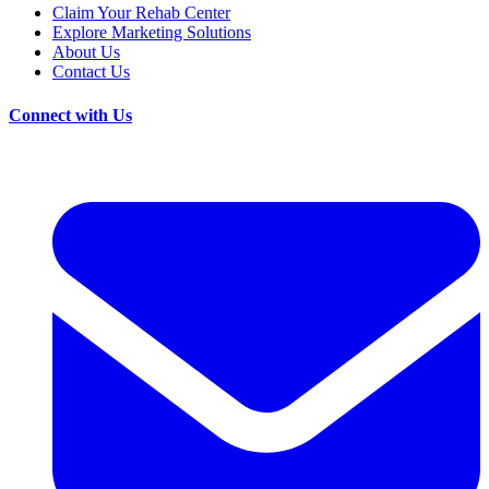
Claim Your Rehab Center
Explore Marketing Solutions
About Us
Contact Us
Connect with Us