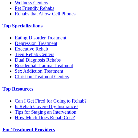
Wellness Centers
Pet Friendly Rehabs
Rehabs that Allow Cell Phones
Top Specializations
Eating Disorder Treatment
Depression Treatment
Executive Rehab
Teen Rehab Centers
Dual Diagnosis Rehabs
Residential Trauma Treatment
Sex Addiction Treatment
Christian Treatment Centers
Top Resources
Can I Get Fired for Going to Rehab?
Is Rehab Covered by Insurance?
Tips for Staging an Intervention
How Much Does Rehab Cost?
For Treatment Providers