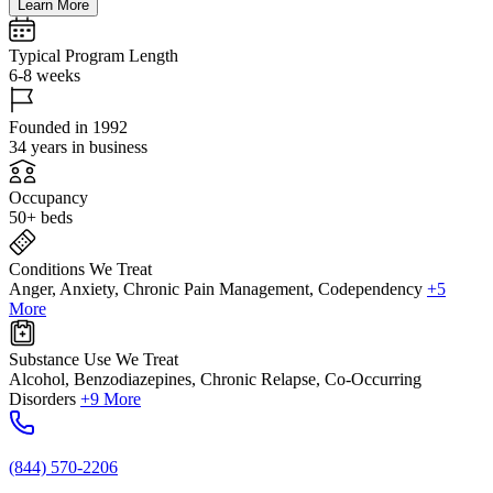
Learn More
Typical Program Length
6-8 weeks
Founded in 1992
34 years in business
Occupancy
50+ beds
Conditions We Treat
Anger, Anxiety, Chronic Pain Management, Codependency
+5
More
Substance Use We Treat
Alcohol, Benzodiazepines, Chronic Relapse, Co-Occurring
Disorders
+9 More
(844) 570-2206