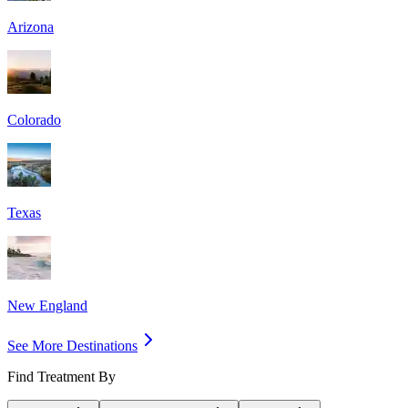
Arizona
Colorado
Texas
New England
See More Destinations
Find Treatment By