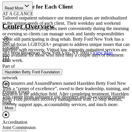
Custom Care for Each Client
Read More
AT A GLANCE
Tailored outpatient substance use treatment plans are individualized
to the unique needs of each client. Their weekday and weekend
Center Overview
intensive outpatient programs meet conveniently during the morning
or evening so clients can manage work and family responsibilities
while still participating in drug rehab. Betty Ford New York has a
special-focus LGBTQIA+ program to address unique issues that can
Location
interfere with recovery. Virtual low-intensity outpatient services are
283 West Broadway New York City, NY 10013
View Map
also available for those who need only a couple days of treatment
each week.
Part of
Recognized Excellence
Hazelden Betty Ford Foundation
network
Top insurers and AssuredParters named Hazelden Betty Ford New
York a “center of excellence”, owed to their leadership, training, and
Primary Focus
research in the addiction field. After completing treatment, Hazelden
This center treats substance use disorders and co-occurring mental
Betty Ford provides recovery management with 12-Step retreats,
healt...
sobriety support apps, accountability services, and much more.
More
Accreditation
Joint Commission