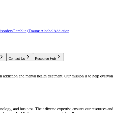
isorders
Gambling
Trauma
Alcohol
Addiction
Contact Us
Resource Hub
addiction and mental health treatment. Our mission is to help everyone
chnology, and business. Their diverse expertise ensures our resources an