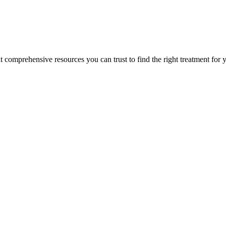
lt comprehensive resources you can trust to find the right treatment for 