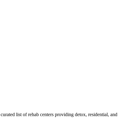
curated list of rehab
centers
providing detox, residential, and