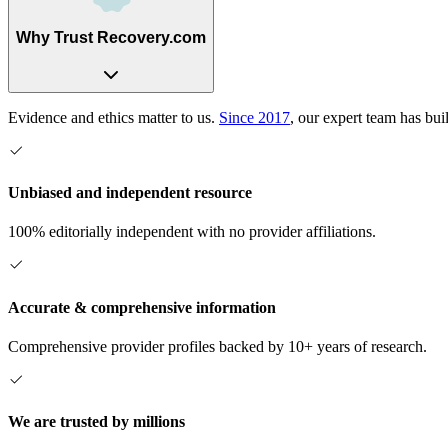
Why Trust Recovery.com
Evidence and ethics matter to us.
Since 2017
, our expert team has bui
Unbiased and independent resource
100% editorially independent with no provider affiliations.
Accurate & comprehensive information
Comprehensive provider profiles backed by 10+ years of research.
We are trusted by millions