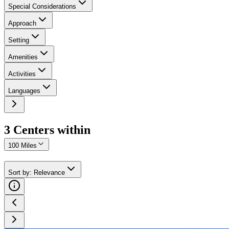
Special Considerations
Approach
Setting
Amenities
Activities
Languages
3
Center
s
within
100 Miles
Sort by
:
Relevance