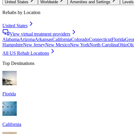
United States
Worldwide
Amenities and Settings
Levels
Rehabs by Location
United States
View virtual treatment providers
Alabama
Arizona
Arkansas
California
Colorado
Connecticut
Florida
Geor
Hampshire
New Jersey
New Mexico
New York
North Carolina
Ohio
Ok
All US Rehab Locations
Top Destinations
Florida
California