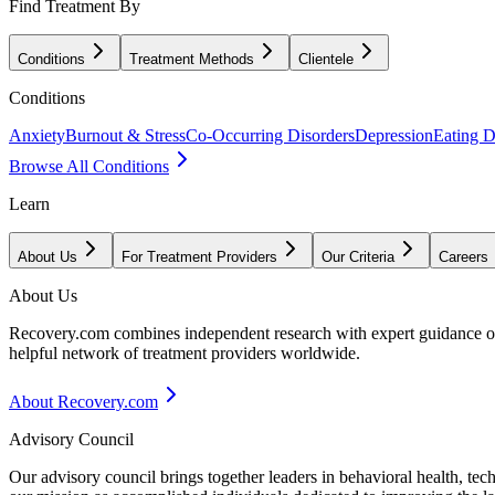
Find Treatment By
Conditions
Treatment Methods
Clientele
Conditions
Anxiety
Burnout & Stress
Co-Occurring Disorders
Depression
Eating D
Browse All Conditions
Learn
About Us
For Treatment Providers
Our Criteria
Careers
About Us
Recovery.com combines independent research with expert guidance on 
helpful network of treatment providers worldwide.
About Recovery.com
Advisory Council
Our advisory council brings together leaders in behavioral health, te