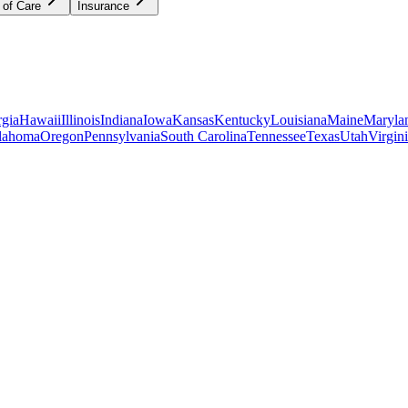
 of Care
Insurance
gia
Hawaii
Illinois
Indiana
Iowa
Kansas
Kentucky
Louisiana
Maine
Maryla
lahoma
Oregon
Pennsylvania
South Carolina
Tennessee
Texas
Utah
Virgin