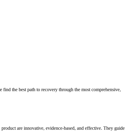
 find the best path to recovery through the most comprehensive,
d product are innovative, evidence-based, and effective. They guide