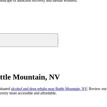
andscape of addiction recovery and mental wellness.
ttle Mountain, NV
aluated
alcohol and drug rehabs
near
Battle Mountain, NV
. Review our 
overy more accessible and affordable.