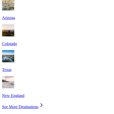
Arizona
Colorado
Texas
New England
See More Destinations