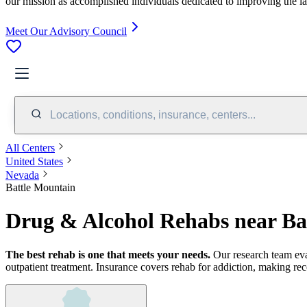
our mission as accomplished individuals dedicated to improving the l
Meet Our Advisory Council
Locations, conditions, insurance, centers...
All Centers
United States
Nevada
Battle Mountain
Drug & Alcohol Rehabs near Ba
The best rehab is one that meets your needs.
Our research team ev
outpatient treatment.
Insurance covers rehab for addiction, making rec