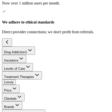
Now over 1 million users per month.
We adhere to ethical standards
Direct provider connections; we don't profit from referrals.
Drug Addiction
1
Insurance
Levels of Care
Treatment Therapies
Luxury
Price
Clientele
Brands