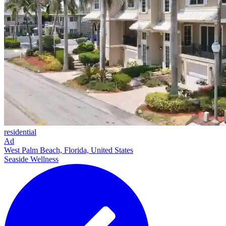
residential
Ad
West Palm Beach, Florida, United States
Seaside Wellness