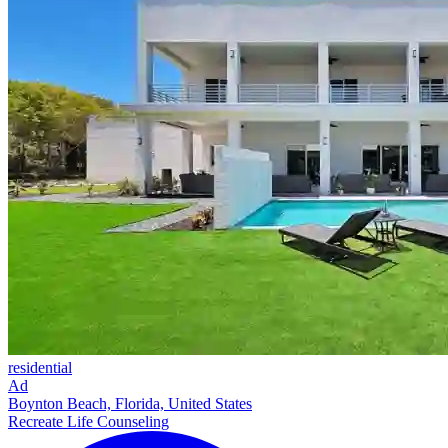
residential
Ad
Boynton Beach, Florida, United States
Recreate Life Counseling