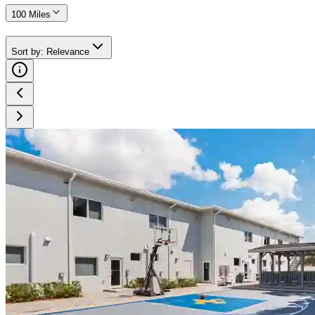
100 Miles
Sort by
:
Relevance