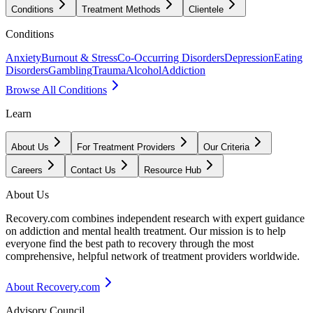
Conditions
Treatment Methods
Clientele
Conditions
Anxiety
Burnout & Stress
Co-Occurring Disorders
Depression
Eating
Disorders
Gambling
Trauma
Alcohol
Addiction
Browse All Conditions
Learn
About Us
For Treatment Providers
Our Criteria
Careers
Contact Us
Resource Hub
About Us
Recovery.com combines independent research with expert guidance
on addiction and mental health treatment. Our mission is to help
everyone find the best path to recovery through the most
comprehensive, helpful network of treatment providers worldwide.
About Recovery.com
Advisory Council