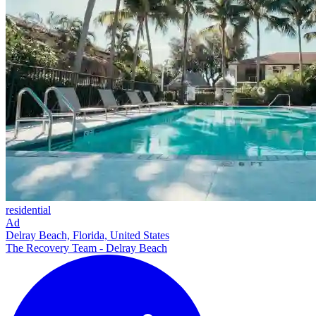
residential
Ad
Delray Beach, Florida, United States
The Recovery Team - Delray Beach