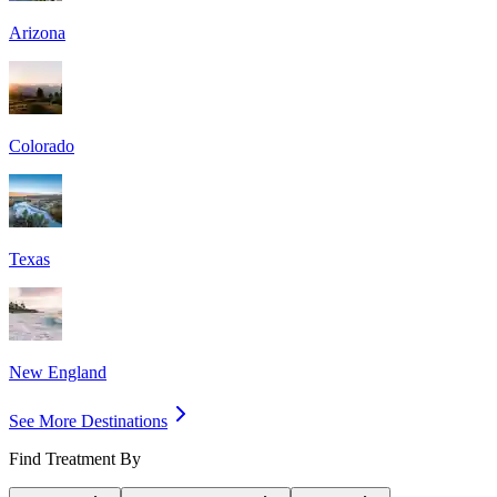
Arizona
Colorado
Texas
New England
See More Destinations
Find Treatment By