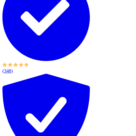
(348)