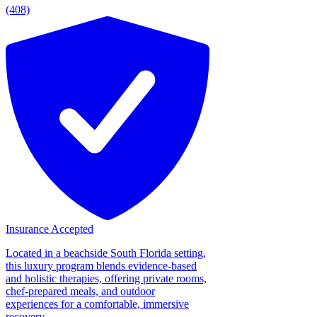
(408)
Insurance Accepted
Located in a beachside South Florida setting,
this luxury program blends evidence-based
and holistic therapies, offering private rooms,
chef-prepared meals, and outdoor
experiences for a comfortable, immersive
recovery....