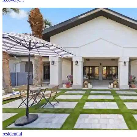
residential