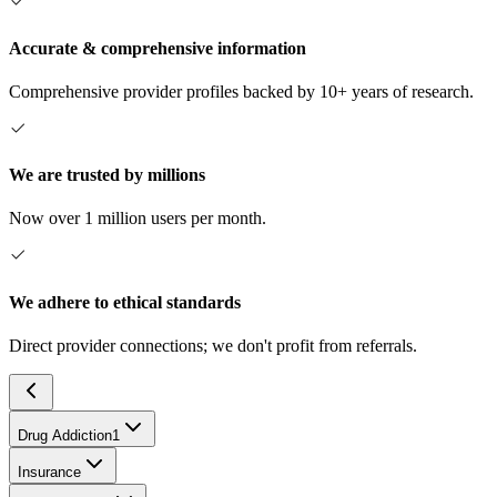
Accurate & comprehensive information
Comprehensive provider profiles backed by 10+ years of research.
We are trusted by millions
Now over 1 million users per month.
We adhere to ethical standards
Direct provider connections; we don't profit from referrals.
Drug Addiction
1
Insurance