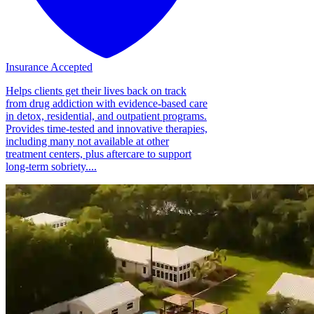
Insurance Accepted
Helps clients get their lives back on track
from drug addiction with evidence-based care
in detox, residential, and outpatient programs.
Provides time-tested and innovative therapies,
including many not available at other
treatment centers, plus aftercare to support
long-term sobriety....