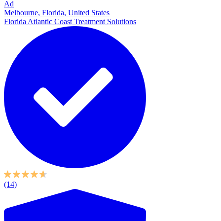
Ad
Melbourne, Florida, United States
Florida Atlantic Coast Treatment Solutions
(14)