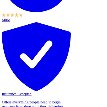
(406)
Insurance Accepted
Offers everything people need to begin
recovery from drug addiction, delivering