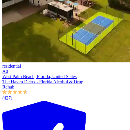
residential
Ad
West Palm Beach, Florida, United States
The Haven Detox - Florida Alcohol & Drug
Rehab
(427)