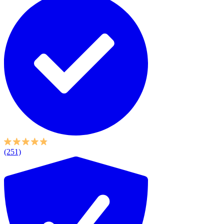
(251)