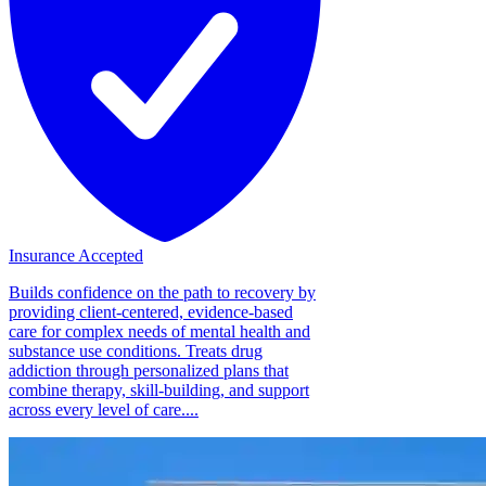
Insurance Accepted
Builds confidence on the path to recovery by
providing client-centered, evidence-based
care for complex needs of mental health and
substance use conditions. Treats drug
addiction through personalized plans that
combine therapy, skill-building, and support
across every level of care....