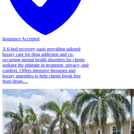
Insurance Accepted
A 6-bed recovery oasis providing tailored
luxury care for drug addiction and co-
occurring mental health disorders for clients
seeking the ultimate in treatment, privacy, and
comfort. Offers intensive therapies and
luxury amenities to help clients break free
from drugs....