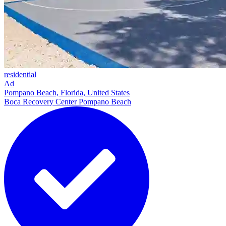
residential
Ad
Pompano Beach, Florida, United States
Boca Recovery Center Pompano Beach