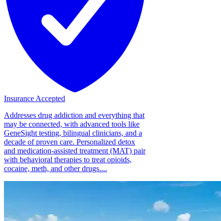
Insurance Accepted
Addresses drug addiction and everything that
may be connected, with advanced tools like
GeneSight testing, bilingual clinicians, and a
decade of proven care. Personalized detox
and medication-assisted treatment (MAT) pair
with behavioral therapies to treat opioids,
cocaine, meth, and other drugs....