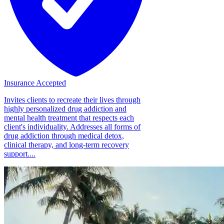
Insurance Accepted
Invites clients to recreate their lives through
highly personalized drug addiction and
mental health treatment that respects each
client's individuality. Addresses all forms of
drug addiction through medical detox,
clinical therapy, and long-term recovery
support....