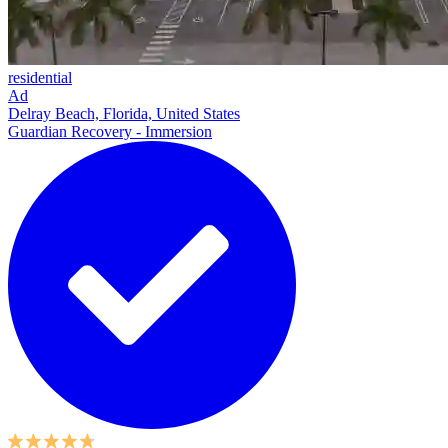
residential
Ad
Delray Beach, Florida, United States
Guardian Recovery - Immersion