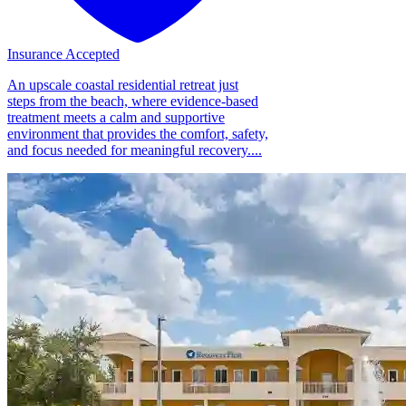
Insurance Accepted
An upscale coastal residential retreat just
steps from the beach, where evidence-based
treatment meets a calm and supportive
environment that provides the comfort, safety,
and focus needed for meaningful recovery....