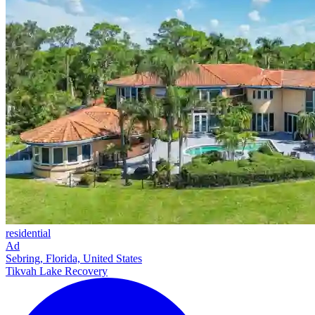
residential
Ad
Sebring, Florida, United States
Tikvah Lake Recovery