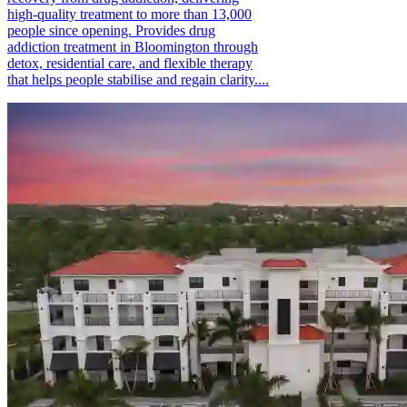
high-quality treatment to more than 13,000
people since opening. Provides drug
addiction treatment in Bloomington through
detox, residential care, and flexible therapy
that helps people stabilise and regain clarity....