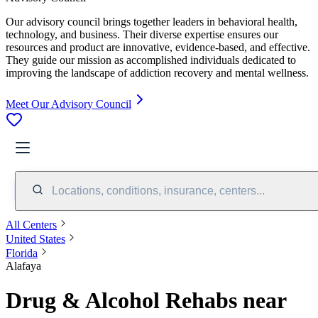
Our advisory council brings together leaders in behavioral health,
technology, and business. Their diverse expertise ensures our
resources and product are innovative, evidence-based, and effective.
They guide our mission as accomplished individuals dedicated to
improving the landscape of addiction recovery and mental wellness.
Meet Our Advisory Council
Locations, conditions, insurance, centers...
All Centers
United States
Florida
Alafaya
Drug & Alcohol Rehabs near