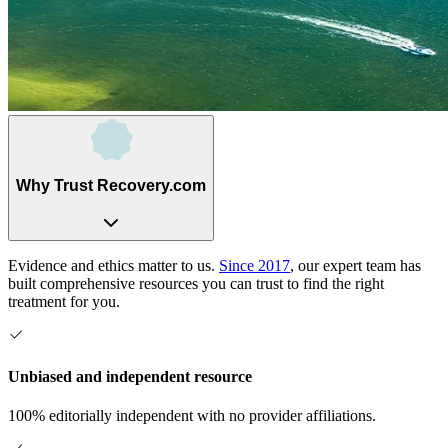
Why Trust Recovery.com
Evidence and ethics matter to us.
Since 2017
, our expert team has
built comprehensive resources you can trust to find the right
treatment for you.
Unbiased and independent resource
100% editorially independent with no provider affiliations.