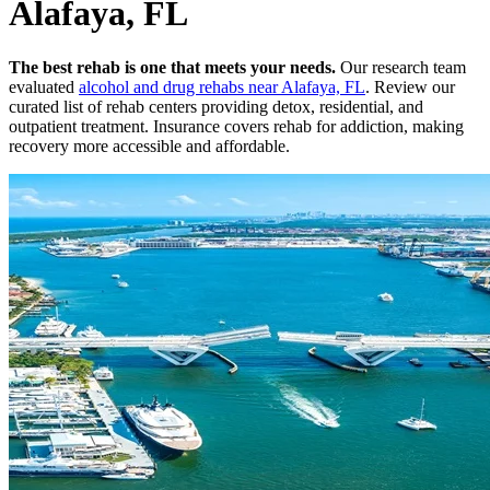
Alafaya, FL
The best rehab is one that meets your needs.
Our research team
evaluated
alcohol and drug rehabs
near
Alafaya, FL
. Review our
curated list of rehab
centers
providing detox, residential, and
outpatient treatment.
Insurance covers rehab for addiction, making
recovery more accessible and affordable.