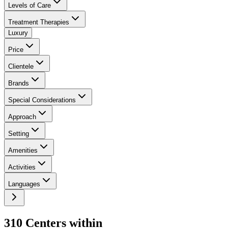
Levels of Care
Treatment Therapies
Luxury
Price
Clientele
Brands
Special Considerations
Approach
Setting
Amenities
Activities
Languages
310
Center
s
within