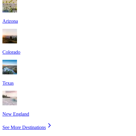
Arizona
Colorado
Texas
New England
See More Destinations