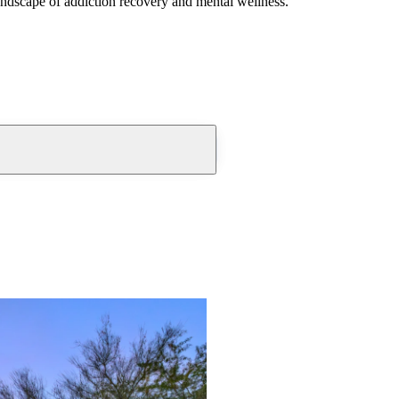
andscape of addiction recovery and mental wellness.