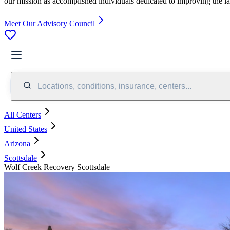
our mission as accomplished individuals dedicated to improving the l
Meet Our Advisory Council
Locations, conditions, insurance, centers...
All Centers
United States
Arizona
Scottsdale
Wolf Creek Recovery Scottsdale