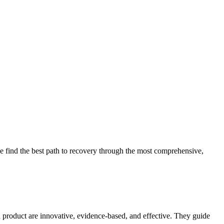
 find the best path to recovery through the most comprehensive,
d product are innovative, evidence-based, and effective. They guide