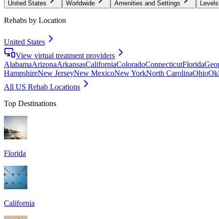
United States
Worldwide
Amenities and Settings
Levels
Rehabs by Location
United States
View virtual treatment providers
Alabama
Arizona
Arkansas
California
Colorado
Connecticut
Florida
Geor
Hampshire
New Jersey
New Mexico
New York
North Carolina
Ohio
Ok
All US Rehab Locations
Top Destinations
Florida
California