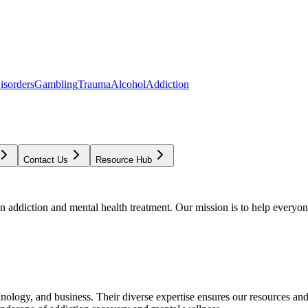
isorders
Gambling
Trauma
Alcohol
Addiction
Contact Us
Resource Hub
addiction and mental health treatment. Our mission is to help everyone
chnology, and business. Their diverse expertise ensures our resources an