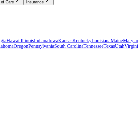
 of Care
Insurance
gia
Hawaii
Illinois
Indiana
Iowa
Kansas
Kentucky
Louisiana
Maine
Maryla
lahoma
Oregon
Pennsylvania
South Carolina
Tennessee
Texas
Utah
Virgin