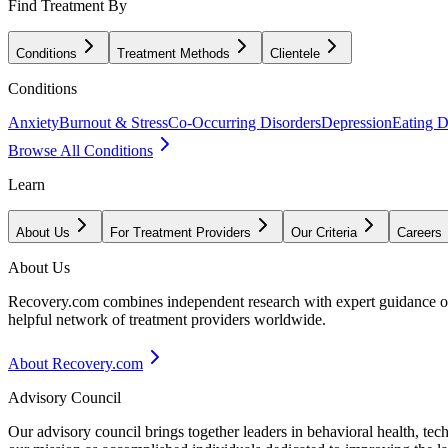
Find Treatment By
Conditions
Treatment Methods
Clientele
Conditions
Anxiety
Burnout & Stress
Co-Occurring Disorders
Depression
Eating D
Browse All Conditions
Learn
About Us
For Treatment Providers
Our Criteria
Careers
About Us
Recovery.com combines independent research with expert guidance on 
helpful network of treatment providers worldwide.
About Recovery.com
Advisory Council
Our advisory council brings together leaders in behavioral health, te