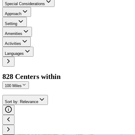
Special Considerations
Approach
Setting
Amenities
Activities
Languages
828
Center
s
within
100 Miles
Sort by
:
Relevance