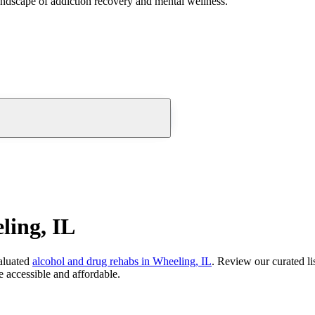
andscape of addiction recovery and mental wellness.
ling, IL
aluated
alcohol and drug rehabs
in
Wheeling, IL
. Review our curated li
 accessible and affordable.