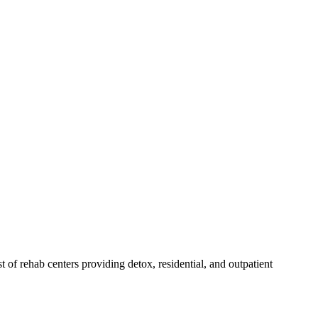
st of rehab
centers
providing detox, residential, and outpatient