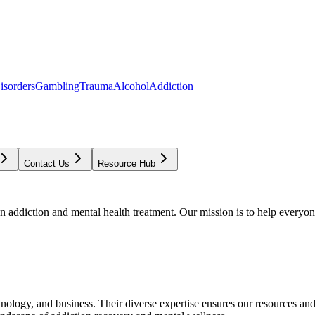
isorders
Gambling
Trauma
Alcohol
Addiction
Contact Us
Resource Hub
addiction and mental health treatment. Our mission is to help everyone
chnology, and business. Their diverse expertise ensures our resources an