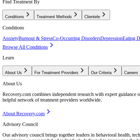
Find Treatment By
Conditions
Treatment Methods
Clientele
Conditions
Anxiety
Burnout & Stress
Co-Occurring Disorders
Depression
Eating D
Browse All Conditions
Learn
About Us
For Treatment Providers
Our Criteria
Careers
About Us
Recovery.com combines independent research with expert guidance on 
helpful network of treatment providers worldwide.
About Recovery.com
Advisory Council
Our advisory council brings together leaders in behavioral health, te