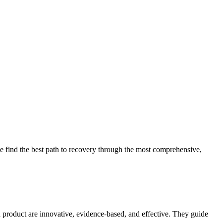
 find the best path to recovery through the most comprehensive,
d product are innovative, evidence-based, and effective. They guide