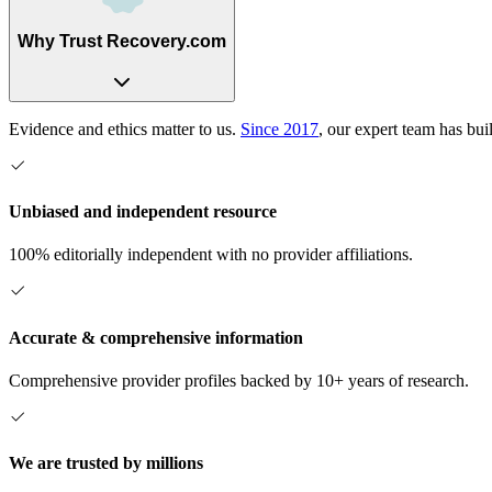
Why Trust Recovery.com
Evidence and ethics matter to us.
Since 2017
, our expert team has bui
Unbiased and independent resource
100% editorially independent with no provider affiliations.
Accurate & comprehensive information
Comprehensive provider profiles backed by 10+ years of research.
We are trusted by millions