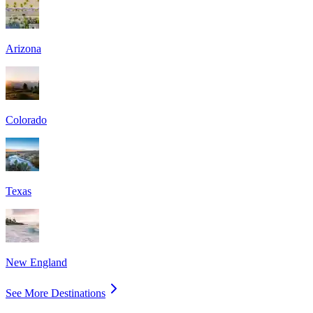
Arizona
Colorado
Texas
New England
See More Destinations