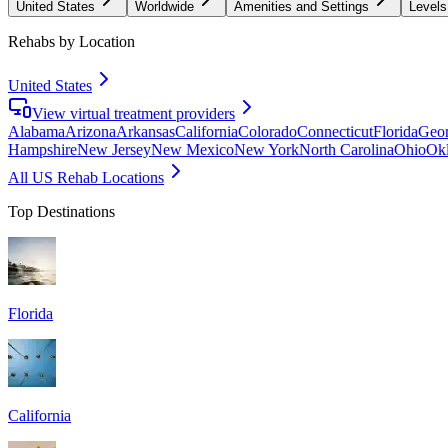
United States
Worldwide
Amenities and Settings
Levels
Rehabs by Location
United States
View virtual treatment providers
Alabama
Arizona
Arkansas
California
Colorado
Connecticut
Florida
Geor
Hampshire
New Jersey
New Mexico
New York
North Carolina
Ohio
Ok
All US Rehab Locations
Top Destinations
Florida
California