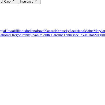
 of Care
Insurance
gia
Hawaii
Illinois
Indiana
Iowa
Kansas
Kentucky
Louisiana
Maine
Maryla
lahoma
Oregon
Pennsylvania
South Carolina
Tennessee
Texas
Utah
Virgin