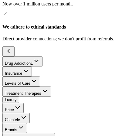
Now over 1 million users per month.
We adhere to ethical standards
Direct provider connections; we don't profit from referrals.
Drug Addiction
1
Insurance
Levels of Care
Treatment Therapies
Luxury
Price
Clientele
Brands