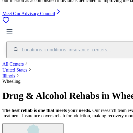
our mission as accomplished individuals dedicated to improving the l
Meet Our Advisory Council
Locations, conditions, insurance, centers...
All Centers
United States
Illinois
Wheeling
Drug & Alcohol Rehabs in Whee
The best rehab is one that meets your needs.
Our research team ev
treatment.
Insurance covers rehab for addiction, making recovery more