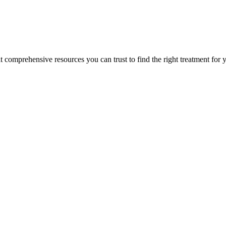
lt comprehensive resources you can trust to find the right treatment for 