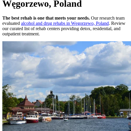
Węgorzewo, Poland
The best rehab is one that meets your needs.
Our research team
evaluated
alcohol and drug rehabs
in
Węgorzewo, Poland
. Review
our curated list of rehab
centers
providing detox, residential, and
outpatient treatment.