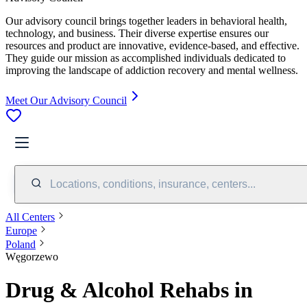
Our advisory council brings together leaders in behavioral health,
technology, and business. Their diverse expertise ensures our
resources and product are innovative, evidence-based, and effective.
They guide our mission as accomplished individuals dedicated to
improving the landscape of addiction recovery and mental wellness.
Meet Our Advisory Council
Locations, conditions, insurance, centers...
All Centers
Europe
Poland
Węgorzewo
Drug & Alcohol Rehabs in