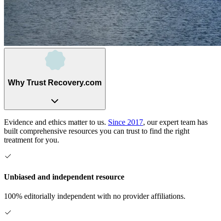
Why Trust Recovery.com
Evidence and ethics matter to us.
Since 2017
, our expert team has
built comprehensive resources you can trust to find the right
treatment for you.
Unbiased and independent resource
100% editorially independent with no provider affiliations.