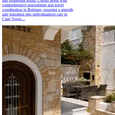
and residential rehab. Clients begin with
comprehensive assessments and travel
coordination in Belgium, ensuring a smooth,
safe transition into individualized care in
Cape Town....