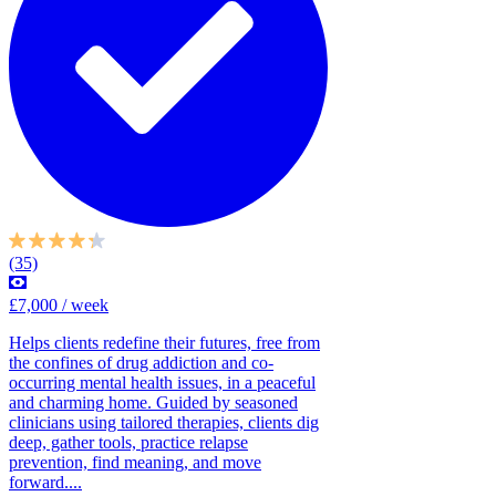
(35)
£7,000 / week
Helps clients redefine their futures, free from
the confines of drug addiction and co-
occurring mental health issues, in a peaceful
and charming home. Guided by seasoned
clinicians using tailored therapies, clients dig
deep, gather tools, practice relapse
prevention, find meaning, and move
forward....