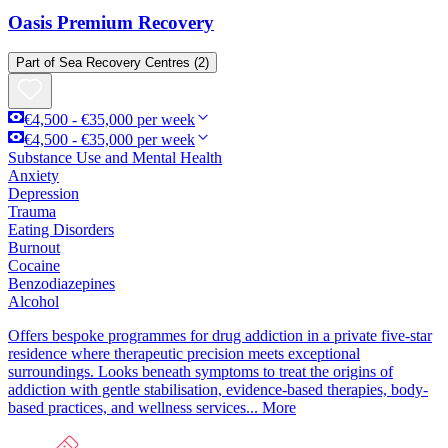
Oasis Premium Recovery
Part of
Sea Recovery Centres
(2)
€4,500 - €35,000 per week
€4,500 - €35,000 per week
Substance Use and Mental Health
Anxiety
Depression
Trauma
Eating Disorders
Burnout
Cocaine
Benzodiazepines
Alcohol
Offers bespoke programmes for drug addiction in a private five-star
residence where therapeutic precision meets exceptional
surroundings. Looks beneath symptoms to treat the origins of
addiction with gentle stabilisation, evidence-based therapies, body-
based practices, and wellness services...
More