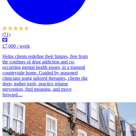
(71)
£7,000 / week
Helps clients redefine their futures, free from
the confines of drug addiction and co-
occurring mental health issues, in a tranquil
countryside home. Guided by seasoned
clinicians using tailored therapies, clients dig
deep, gather tools, practice relapse
prevention, find meaning, and move
forward....