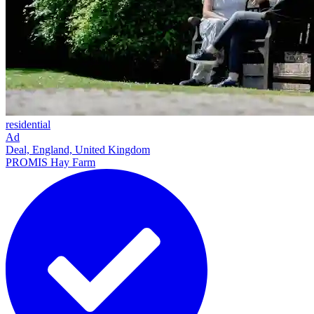
residential
Ad
Deal, England, United Kingdom
PROMIS Hay Farm