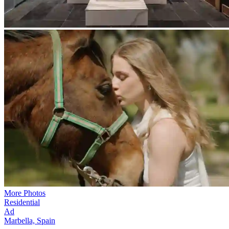
More Photos
Residential
Ad
Marbella, Spain