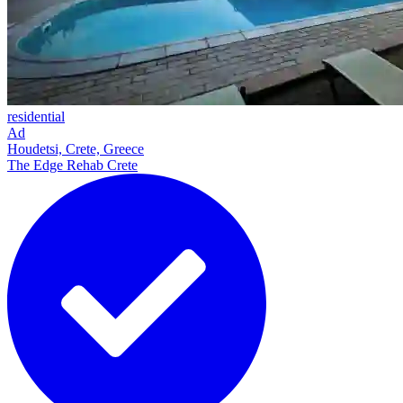
residential
Ad
Houdetsi, Crete, Greece
The Edge Rehab Crete