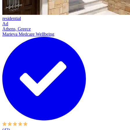
residential
Ad
Athens, Greece
Marieva Medcare Wellbeing
(42)