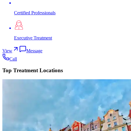
Certified Professionals
Executive Treatment
View
Message
Call
Top Treatment Locations