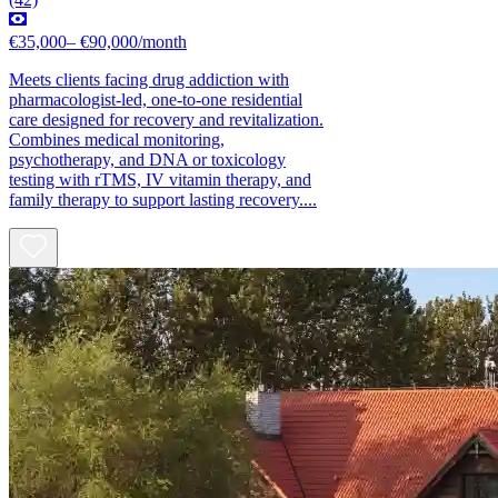
€35,000– €90,000/month
Meets clients facing drug addiction with
pharmacologist-led, one-to-one residential
care designed for recovery and revitalization.
Combines medical monitoring,
psychotherapy, and DNA or toxicology
testing with rTMS, IV vitamin therapy, and
family therapy to support lasting recovery....