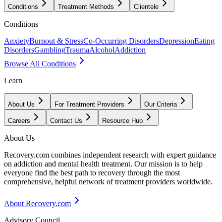
Conditions
Treatment Methods
Clientele
Conditions
Anxiety
Burnout & Stress
Co-Occurring Disorders
Depression
Eating
Disorders
Gambling
Trauma
Alcohol
Addiction
Browse All Conditions
Learn
About Us
For Treatment Providers
Our Criteria
Careers
Contact Us
Resource Hub
About Us
Recovery.com combines independent research with expert guidance
on addiction and mental health treatment. Our mission is to help
everyone find the best path to recovery through the most
comprehensive, helpful network of treatment providers worldwide.
About Recovery.com
Advisory Council