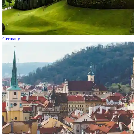
Germany