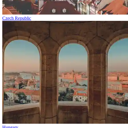
Czech Republic
Hungary