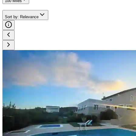
100 Miles
Sort by
:
Relevance