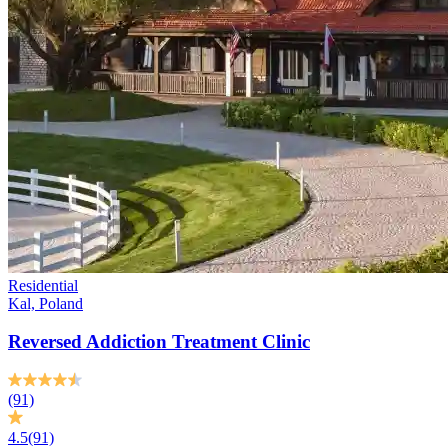
Residential
Kal, Poland
Reversed Addiction Treatment Clinic
(91)
4.5
(91)