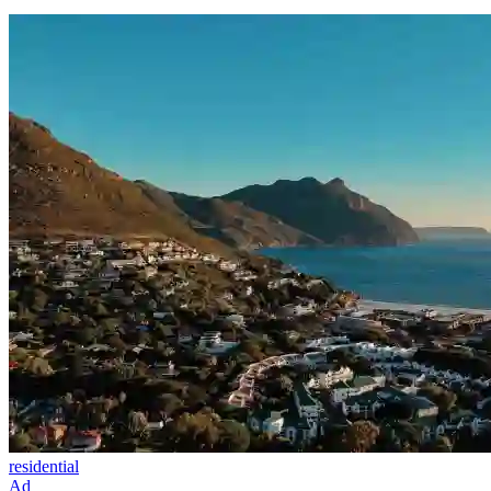
residential
Ad