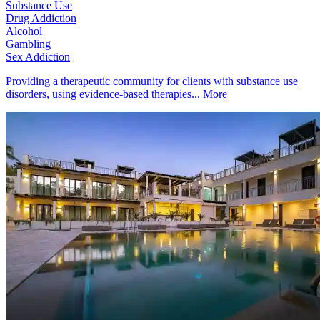
Substance Use
Drug Addiction
Alcohol
Gambling
Sex Addiction
Providing a therapeutic community for clients with substance use
disorders, using evidence-based therapies...
More