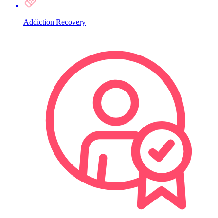
Addiction Recovery