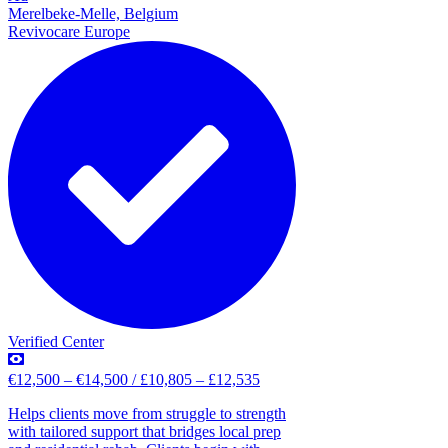
Merelbeke-Melle, Belgium
Revivocare Europe
Verified Center
€12,500 – €14,500 / £10,805 – £12,535
Helps clients move from struggle to strength
with tailored support that bridges local prep