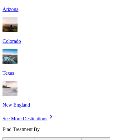
Arizona
Colorado
Texas
New England
See More Destinations
Find Treatment By