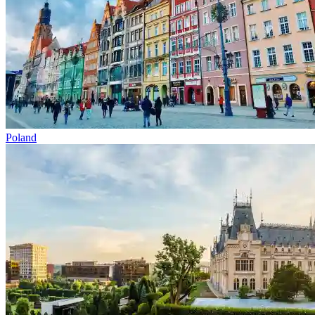
Poland