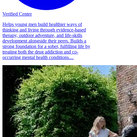
Verified Center
Helps young men build healthier ways of
thinking and living through evidence-based
therapy, outdoor adventure, and life-skills
development alongside their peers. Builds a
strong foundation for a sober, fulfilling life by
treating both the drug addiction and co-
occurring mental health conditions....