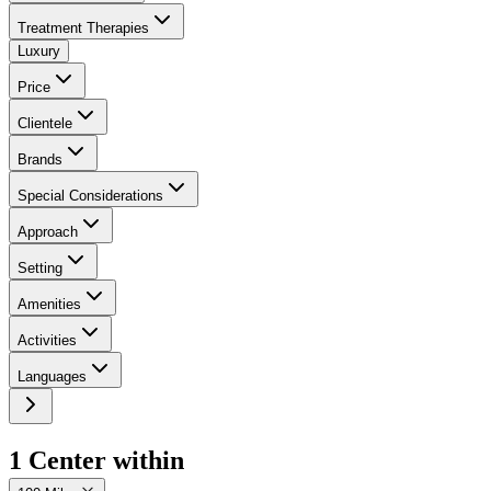
Treatment Therapies
Luxury
Price
Clientele
Brands
Special Considerations
Approach
Setting
Amenities
Activities
Languages
1
Center
within