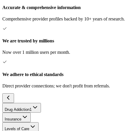
Accurate & comprehensive information
Comprehensive provider profiles backed by 10+ years of research.
We are trusted by millions
Now over 1 million users per month.
We adhere to ethical standards
Direct provider connections; we don't profit from referrals.
Drug Addiction
1
Insurance
Levels of Care