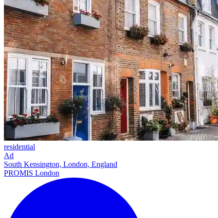
residential
Ad
South Kensington, London, England
PROMIS London