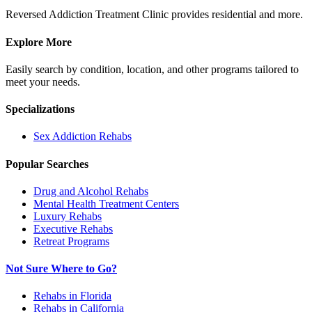
Reversed Addiction Treatment Clinic provides residential and more.
Explore More
Easily search by condition, location, and other programs tailored to
meet your needs.
Specializations
Sex Addiction
Rehabs
Popular Searches
Drug and Alcohol Rehabs
Mental Health Treatment Centers
Luxury Rehabs
Executive Rehabs
Retreat Programs
Not Sure Where to Go?
Rehabs in Florida
Rehabs in California