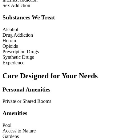
Sex Addiction
Substances We Treat
Alcohol
Drug Addiction
Heroin
Opioids
Prescription Drugs
Synthetic Drugs
Experience
Care Designed for Your Needs
Personal Amenities
Private or Shared Rooms
Amenities
Pool
Access to Nature
Gardens