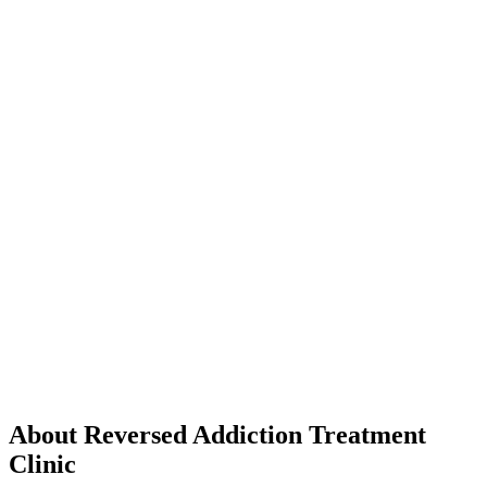
About Reversed Addiction Treatment
Clinic