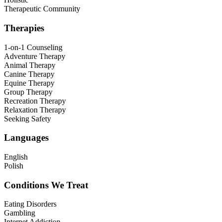
Therapeutic Community
Therapies
1-on-1 Counseling
Adventure Therapy
Animal Therapy
Canine Therapy
Equine Therapy
Group Therapy
Recreation Therapy
Relaxation Therapy
Seeking Safety
Languages
English
Polish
Conditions We Treat
Eating Disorders
Gambling
Internet Addiction