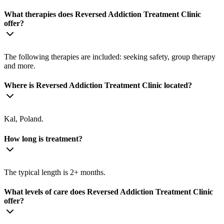
What therapies does Reversed Addiction Treatment Clinic
offer?
The following therapies are included: seeking safety, group therapy
and more.
Where is Reversed Addiction Treatment Clinic located?
Kal, Poland.
How long is treatment?
The typical length is 2+ months.
What levels of care does Reversed Addiction Treatment Clinic
offer?