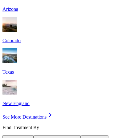
Arizona
Colorado
Texas
New England
See More Destinations
Find Treatment By