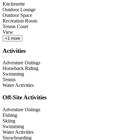
Kitchenette
Outdoor Lounge
Outdoor Space
Recreation Room
Tennis Court
View
+
1
more
Activities
Adventure Outings
Horseback Riding
Swimming
Tennis
Water Activities
Off-Site Activities
Adventure Outings
Fishing
Skiing
Swimming
Water Activities
Snowboarding