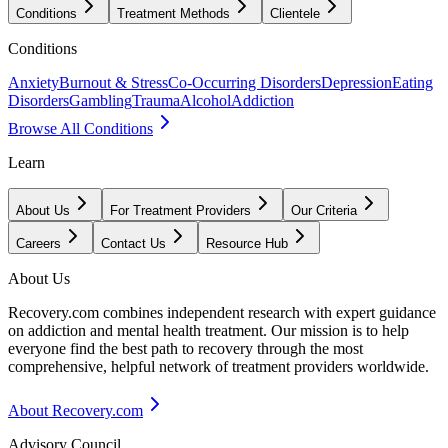
Conditions
Treatment Methods
Clientele
Conditions
Anxiety
Burnout & Stress
Co-Occurring Disorders
Depression
Eating
Disorders
Gambling
Trauma
Alcohol
Addiction
Browse All Conditions
Learn
About Us
For Treatment Providers
Our Criteria
Careers
Contact Us
Resource Hub
About Us
Recovery.com combines independent research with expert guidance
on addiction and mental health treatment. Our mission is to help
everyone find the best path to recovery through the most
comprehensive, helpful network of treatment providers worldwide.
About Recovery.com
Advisory Council