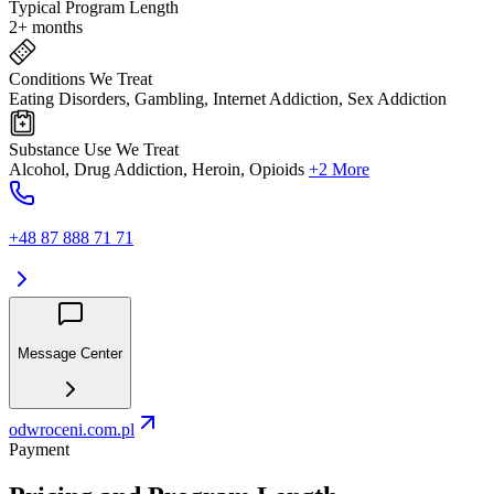
Typical Program Length
2+ months
Conditions We Treat
Eating Disorders, Gambling, Internet Addiction, Sex Addiction
Substance Use We Treat
Alcohol, Drug Addiction, Heroin, Opioids
+2 More
+48 87 888 71 71
Message Center
odwroceni.com.pl
Payment