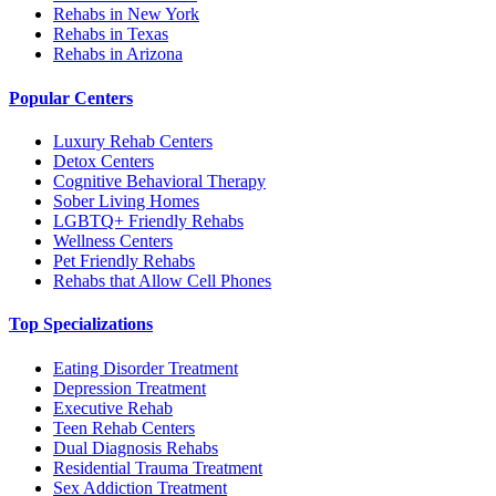
Rehabs in New York
Rehabs in Texas
Rehabs in Arizona
Popular Centers
Luxury Rehab Centers
Detox Centers
Cognitive Behavioral Therapy
Sober Living Homes
LGBTQ+ Friendly Rehabs
Wellness Centers
Pet Friendly Rehabs
Rehabs that Allow Cell Phones
Top Specializations
Eating Disorder Treatment
Depression Treatment
Executive Rehab
Teen Rehab Centers
Dual Diagnosis Rehabs
Residential Trauma Treatment
Sex Addiction Treatment