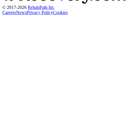
© 2017-
2026
RehabPath Inc
Careers
News
Privacy Policy
Cookies