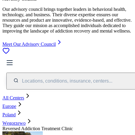
Our advisory council brings together leaders in behavioral health,
technology, and business. Their diverse expertise ensures our
resources and product are innovative, evidence-based, and effective.
They guide our mission as accomplished individuals dedicated to
improving the landscape of addiction recovery and mental wellness.
Meet Our Advisory Council
Locations, conditions, insurance, centers...
All Centers
Europe
Poland
Węgorzewo
Reversed Addiction Treatment Clinic