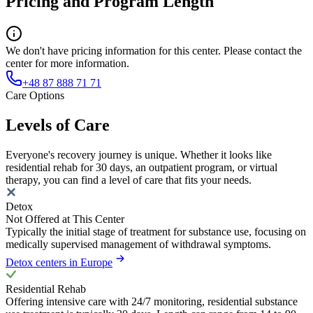
Pricing and Program Length
We don't have pricing information for this center. Please contact the
center for more information.
+48 87 888 71 71
Care Options
Levels of Care
Everyone's recovery journey is unique. Whether it looks like
residential rehab for 30 days, an outpatient program, or virtual
therapy, you can find a level of care that fits your needs.
Detox
Not Offered at This Center
Typically the initial stage of treatment for substance use, focusing on
medically supervised management of withdrawal symptoms.
Detox centers in Europe
Residential Rehab
Offering intensive care with 24/7 monitoring, residential substance