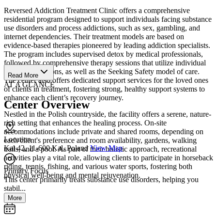
Reversed Addiction Treatment Clinic offers a comprehensive
residential program designed to support individuals facing substance
use disorders and process addictions, such as sex, gambling, and
internet dependencies. Their treatment models are based on
evidence-based therapies pioneered by leading addiction specialists.
The program includes supervised detox by medical professionals,
followed by comprehensive therapy sessions that utilize individual
and group sessions, as well as the Seeking Safety model of care.
Read More
The center also offers dedicated support services for the loved ones
AT A GLANCE
of clients in treatment, fostering strong, healthy support systems to
enhance each client’s recovery journey.
Center Overview
Nestled in the Polish countryside, the facility offers a serene, nature-
rich setting that enhances the healing process. On-site
accommodations include private and shared rooms, depending on
Location
each client's preference and room availability, gardens, walking
Kal 42, 11-600 Kal, Poland
View Map
trails, and a pool. As part of their holistic approach, recreational
activities play a vital role, allowing clients to participate in horseback
riding, tennis, fishing, and various water sports, fostering both
Primary Focus
physical well-being and mental rejuvenation.
This center primarily treats substance use disorders, helping you
stabil...
More