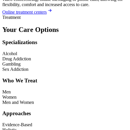
flexibility, comfort and increased access to care.
Online treatment centers
Treatment
Your Care Options
Specializations
Alcohol
Drug Addiction
Gambling
Sex Addiction
Who We Treat
Men
Women
Men and Women
Approaches
Evidence-Based
Holistic