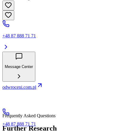
+48 87 888 71 71
Message Center
odwroceni.com.pl
Frequently Asked Questions
+48 87 888 71 71
Further Research