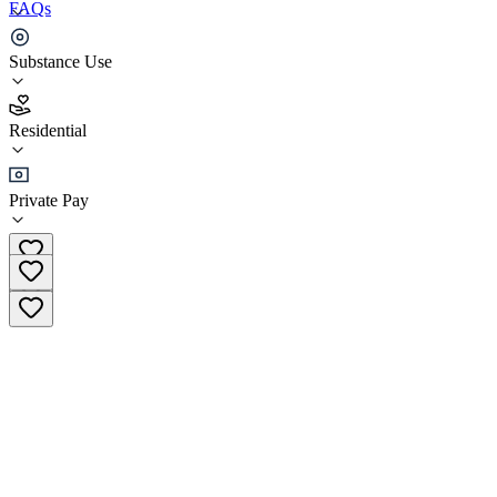
FAQs
Reversed Addiction Treatment Clinic
Substance Use
4.5
Residential
(
91
)
•
Residential
Private Pay
+48 87 888 71 71