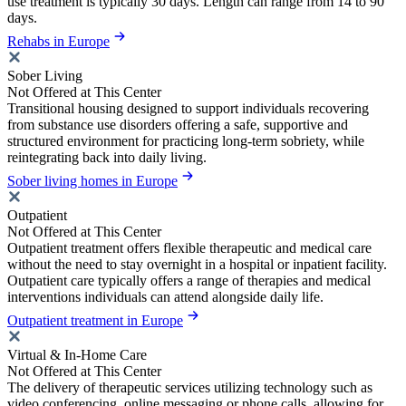
use treatment is typically 30 days. Length can range from 14 to 90
days.
Rehabs in Europe
Sober Living
Not Offered at This Center
Transitional housing designed to support individuals recovering
from substance use disorders offering a safe, supportive and
structured environment for practicing long-term sobriety, while
reintegrating back into daily living.
Sober living homes in Europe
Outpatient
Not Offered at This Center
Outpatient treatment offers flexible therapeutic and medical care
without the need to stay overnight in a hospital or inpatient facility.
Outpatient care typically offers a range of therapies and medical
interventions individuals can attend alongside daily life.
Outpatient treatment in Europe
Virtual & In-Home Care
Not Offered at This Center
The delivery of therapeutic services utilizing technology such as
video conferencing, online messaging or phone calls, allowing for