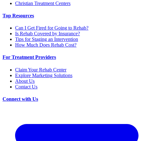
Christian Treatment Centers
Top Resources
Can I Get Fired for Going to Rehab?
Is Rehab Covered by Insurance?
Tips for Staging an Intervention
How Much Does Rehab Cost?
For Treatment Providers
Claim Your Rehab Center
Explore Marketing Solutions
About Us
Contact Us
Connect with Us