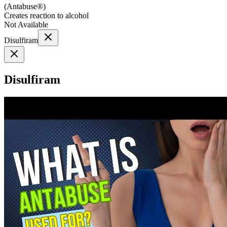
(
Antabuse®
)
Creates reaction to alcohol
Not Available
Disulfiram
Disulfiram