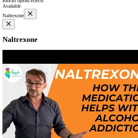
Blocks opioid effects
Available
Naltrexone
Naltrexone