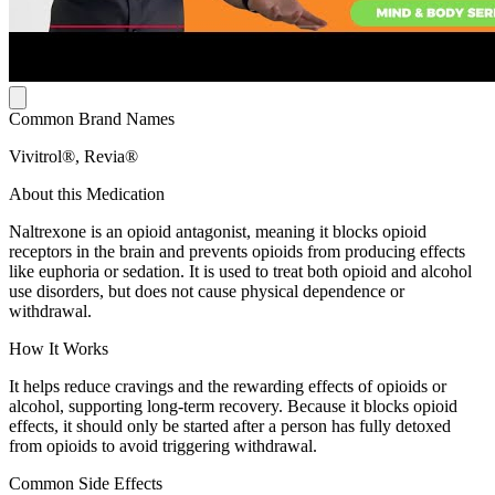
Common Brand Names
Vivitrol®, Revia®
About this Medication
Naltrexone is an opioid antagonist, meaning it blocks opioid
receptors in the brain and prevents opioids from producing effects
like euphoria or sedation. It is used to treat both opioid and alcohol
use disorders, but does not cause physical dependence or
withdrawal.
How It Works
It helps reduce cravings and the rewarding effects of opioids or
alcohol, supporting long-term recovery. Because it blocks opioid
effects, it should only be started after a person has fully detoxed
from opioids to avoid triggering withdrawal.
Common Side Effects