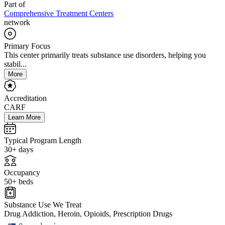
Part of
Comprehensive Treatment Centers
network
Primary Focus
This center primarily treats substance use disorders, helping you
stabil...
More
Accreditation
CARF
Learn More
Typical Program Length
30+ days
Occupancy
50+ beds
Substance Use We Treat
Drug Addiction, Heroin, Opioids, Prescription Drugs