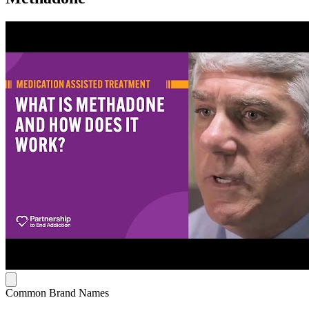
Common Brand Names