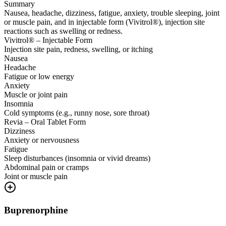
Summary
Nausea, headache, dizziness, fatigue, anxiety, trouble sleeping, joint
or muscle pain, and in injectable form (Vivitrol®), injection site
reactions such as swelling or redness.
Vivitrol® – Injectable Form
Injection site pain, redness, swelling, or itching
Nausea
Headache
Fatigue or low energy
Anxiety
Muscle or joint pain
Insomnia
Cold symptoms (e.g., runny nose, sore throat)
Revia – Oral Tablet Form
Dizziness
Anxiety or nervousness
Fatigue
Sleep disturbances (insomnia or vivid dreams)
Abdominal pain or cramps
Joint or muscle pain
Buprenorphine