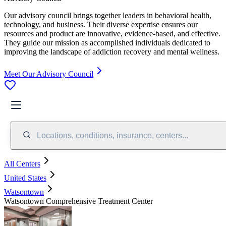
Our advisory council brings together leaders in behavioral health,
technology, and business. Their diverse expertise ensures our
resources and product are innovative, evidence-based, and effective.
They guide our mission as accomplished individuals dedicated to
improving the landscape of addiction recovery and mental wellness.
Meet Our Advisory Council
Locations, conditions, insurance, centers...
All Centers
United States
Watsontown
Watsontown Comprehensive Treatment Center