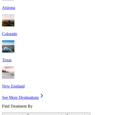
Arizona
Colorado
Texas
New England
See More Destinations
Find Treatment By