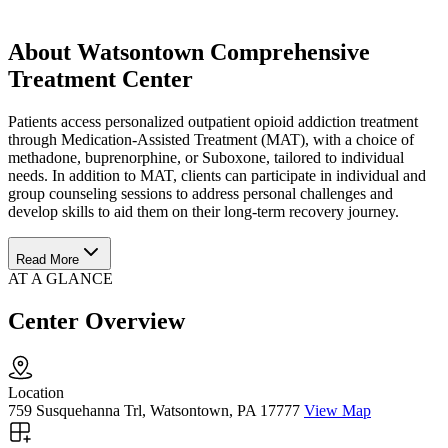
About Watsontown Comprehensive
Treatment Center
Patients access personalized outpatient opioid addiction treatment
through Medication-Assisted Treatment (MAT), with a choice of
methadone, buprenorphine, or Suboxone, tailored to individual
needs. In addition to MAT, clients can participate in individual and
group counseling sessions to address personal challenges and
develop skills to aid them on their long-term recovery journey.
Read More
AT A GLANCE
Center Overview
Location
759 Susquehanna Trl, Watsontown, PA 17777
View Map