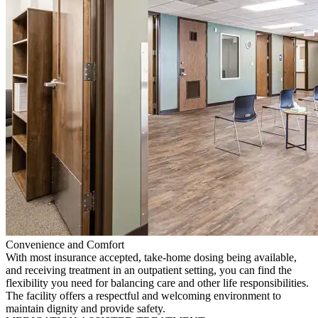
Convenience and Comfort
With most insurance accepted, take-home dosing being available,
and receiving treatment in an outpatient setting, you can find the
flexibility you need for balancing care and other life responsibilities.
The facility offers a respectful and welcoming environment to
maintain dignity and provide safety.