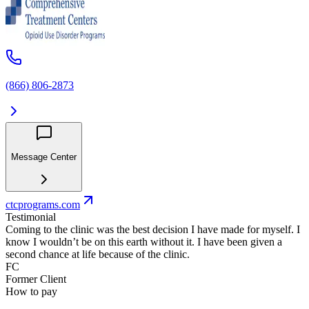
(866) 806-2873
Message Center
ctcprograms.com
Testimonial
Coming to the clinic was the best decision I have made for myself. I
know I wouldn’t be on this earth without it. I have been given a
second chance at life because of the clinic.
FC
Former Client
How to pay