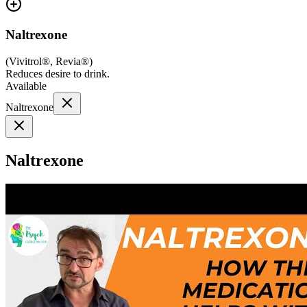
Naltrexone
(
Vivitrol®, Revia®
)
Reduces desire to drink.
Available
Naltrexone
Naltrexone