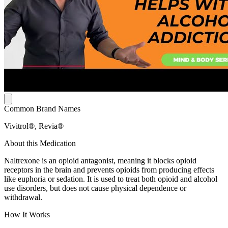
Common Brand Names
Vivitrol®, Revia®
About this Medication
Naltrexone is an opioid antagonist, meaning it blocks opioid
receptors in the brain and prevents opioids from producing effects
like euphoria or sedation. It is used to treat both opioid and alcohol
use disorders, but does not cause physical dependence or
withdrawal.
How It Works