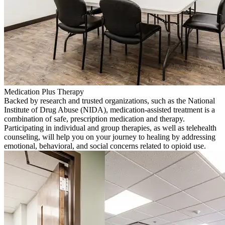
Medication Plus Therapy
Backed by research and trusted organizations, such as the National
Institute of Drug Abuse (NIDA), medication-assisted treatment is a
combination of safe, prescription medication and therapy.
Participating in individual and group therapies, as well as telehealth
counseling, will help you on your journey to healing by addressing
emotional, behavioral, and social concerns related to opioid use.