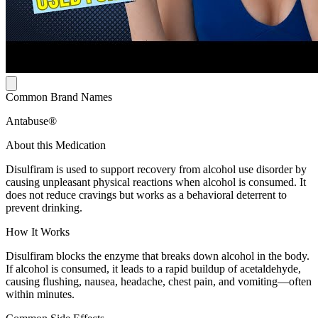
Common Brand Names
Antabuse®
About this Medication
Disulfiram is used to support recovery from alcohol use disorder by
causing unpleasant physical reactions when alcohol is consumed. It
does not reduce cravings but works as a behavioral deterrent to
prevent drinking.
How It Works
Disulfiram blocks the enzyme that breaks down alcohol in the body.
If alcohol is consumed, it leads to a rapid buildup of acetaldehyde,
causing flushing, nausea, headache, chest pain, and vomiting—often
within minutes.