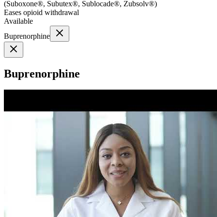
(
Suboxone®, Subutex®, Sublocade®, Zubsolv®
)
Eases opioid withdrawal
Available
Buprenorphine
Buprenorphine