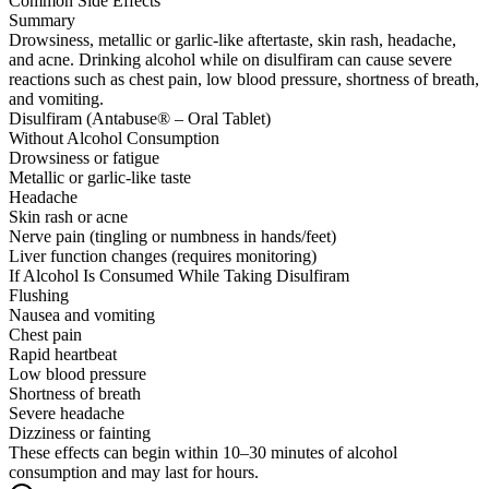
Common Side Effects
Summary
Drowsiness, metallic or garlic-like aftertaste, skin rash, headache,
and acne. Drinking alcohol while on disulfiram can cause severe
reactions such as chest pain, low blood pressure, shortness of breath,
and vomiting.
Disulfiram (Antabuse® – Oral Tablet)
Without Alcohol Consumption
Drowsiness or fatigue
Metallic or garlic-like taste
Headache
Skin rash or acne
Nerve pain (tingling or numbness in hands/feet)
Liver function changes (requires monitoring)
If Alcohol Is Consumed While Taking Disulfiram
Flushing
Nausea and vomiting
Chest pain
Rapid heartbeat
Low blood pressure
Shortness of breath
Severe headache
Dizziness or fainting
These effects can begin within 10–30 minutes of alcohol
consumption and may last for hours.