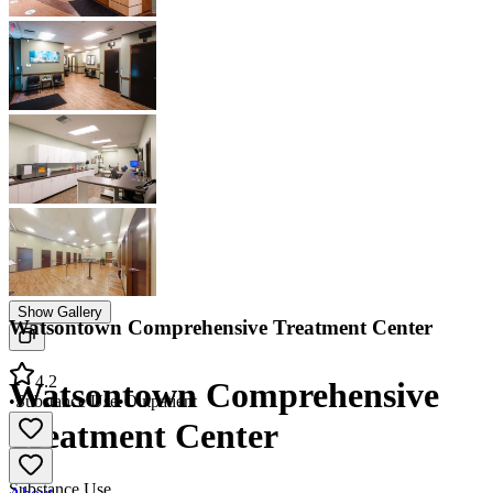
Show Gallery
Watsontown Comprehensive Treatment Center
4.2
Watsontown Comprehensive
•
Substance Use
•
Outpatient
Treatment Center
Substance Use
About