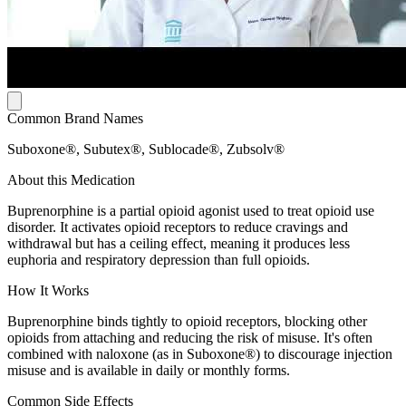
Common Brand Names
Suboxone®, Subutex®, Sublocade®, Zubsolv®
About this Medication
Buprenorphine is a partial opioid agonist used to treat opioid use
disorder. It activates opioid receptors to reduce cravings and
withdrawal but has a ceiling effect, meaning it produces less
euphoria and respiratory depression than full opioids.
How It Works
Buprenorphine binds tightly to opioid receptors, blocking other
opioids from attaching and reducing the risk of misuse. It's often
combined with naloxone (as in Suboxone®) to discourage injection
misuse and is available in daily or monthly forms.
Common Side Effects