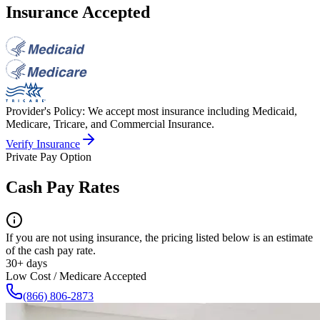
Insurance Accepted
Provider's Policy:
We accept most insurance including Medicaid,
Medicare, Tricare, and Commercial Insurance.
Verify Insurance
Private Pay Option
Cash Pay Rates
If you are not using insurance, the pricing listed below is an estimate
of the cash pay rate.
30+ days
Low Cost / Medicare Accepted
(866) 806-2873