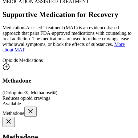
MEDICATION ASSISTED TREATMENT
Supportive Medication for Recovery
Medication-Assisted Treatment (MAT) is an evidence-based
approach that pairs FDA-approved medications with counseling to
treat addiction. The medications are used to reduce cravings, ease
withdrawal symptoms, or block the effects of substances.
More
about MAT
Opioids
Medications
Methadone
(
Dolophine®, Methadose®
)
Reduces opioid cravings
Available
Methadone
Methadone