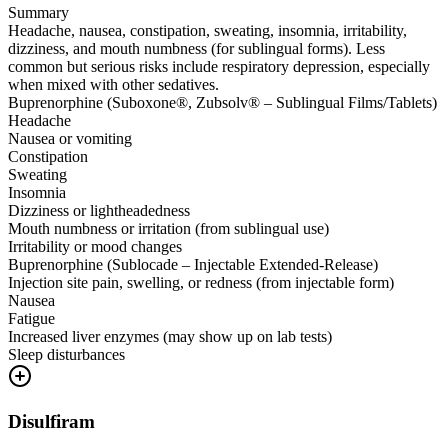
Summary
Headache, nausea, constipation, sweating, insomnia, irritability,
dizziness, and mouth numbness (for sublingual forms). Less
common but serious risks include respiratory depression, especially
when mixed with other sedatives.
Buprenorphine (Suboxone®, Zubsolv® – Sublingual Films/Tablets)
Headache
Nausea or vomiting
Constipation
Sweating
Insomnia
Dizziness or lightheadedness
Mouth numbness or irritation (from sublingual use)
Irritability or mood changes
Buprenorphine (Sublocade – Injectable Extended-Release)
Injection site pain, swelling, or redness (from injectable form)
Nausea
Fatigue
Increased liver enzymes (may show up on lab tests)
Sleep disturbances
Disulfiram