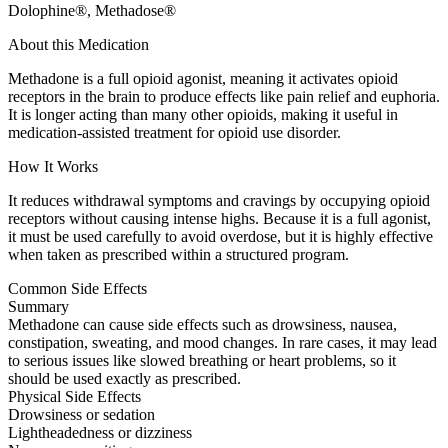
Dolophine®, Methadose®
About this Medication
Methadone is a full opioid agonist, meaning it activates opioid
receptors in the brain to produce effects like pain relief and euphoria.
It is longer acting than many other opioids, making it useful in
medication-assisted treatment for opioid use disorder.
How It Works
It reduces withdrawal symptoms and cravings by occupying opioid
receptors without causing intense highs. Because it is a full agonist,
it must be used carefully to avoid overdose, but it is highly effective
when taken as prescribed within a structured program.
Common Side Effects
Summary
Methadone can cause side effects such as drowsiness, nausea,
constipation, sweating, and mood changes. In rare cases, it may lead
to serious issues like slowed breathing or heart problems, so it
should be used exactly as prescribed.
Physical Side Effects
Drowsiness or sedation
Lightheadedness or dizziness