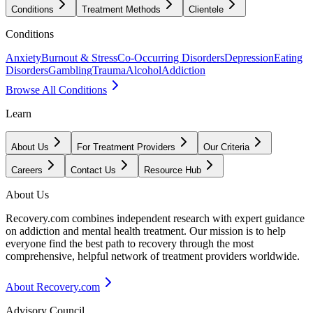
Conditions
Treatment Methods
Clientele
Conditions
Anxiety
Burnout & Stress
Co-Occurring Disorders
Depression
Eating
Disorders
Gambling
Trauma
Alcohol
Addiction
Browse All Conditions
Learn
About Us
For Treatment Providers
Our Criteria
Careers
Contact Us
Resource Hub
About Us
Recovery.com combines independent research with expert guidance
on addiction and mental health treatment. Our mission is to help
everyone find the best path to recovery through the most
comprehensive, helpful network of treatment providers worldwide.
About Recovery.com
Advisory Council