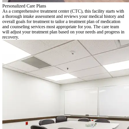
Personalized Care Plans
As a comprehensive treatment center (CTC), this facility starts with
a thorough intake assessment and reviews your medical history and
overall goals for treatment to tailor a treatment plan of medication
and counseling services most appropriate for you. The care team
will adjust your treatment plan based on your needs and progress in
recovery.