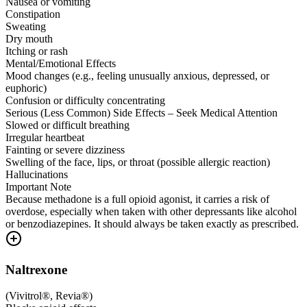
Nausea or vomiting
Constipation
Sweating
Dry mouth
Itching or rash
Mental/Emotional Effects
Mood changes (e.g., feeling unusually anxious, depressed, or
euphoric)
Confusion or difficulty concentrating
Serious (Less Common) Side Effects – Seek Medical Attention
Slowed or difficult breathing
Irregular heartbeat
Fainting or severe dizziness
Swelling of the face, lips, or throat (possible allergic reaction)
Hallucinations
Important Note
Because methadone is a full opioid agonist, it carries a risk of
overdose, especially when taken with other depressants like alcohol
or benzodiazepines. It should always be taken exactly as prescribed.
Naltrexone
(
Vivitrol®, Revia®
)