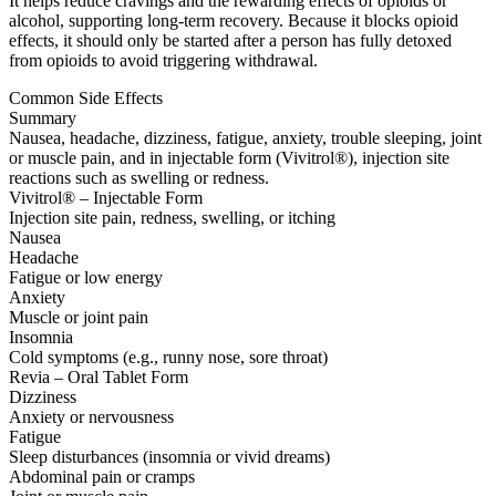
It helps reduce cravings and the rewarding effects of opioids or
alcohol, supporting long-term recovery. Because it blocks opioid
effects, it should only be started after a person has fully detoxed
from opioids to avoid triggering withdrawal.
Common Side Effects
Summary
Nausea, headache, dizziness, fatigue, anxiety, trouble sleeping, joint
or muscle pain, and in injectable form (Vivitrol®), injection site
reactions such as swelling or redness.
Vivitrol® – Injectable Form
Injection site pain, redness, swelling, or itching
Nausea
Headache
Fatigue or low energy
Anxiety
Muscle or joint pain
Insomnia
Cold symptoms (e.g., runny nose, sore throat)
Revia – Oral Tablet Form
Dizziness
Anxiety or nervousness
Fatigue
Sleep disturbances (insomnia or vivid dreams)
Abdominal pain or cramps