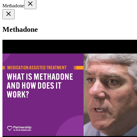
Methadone
Methadone