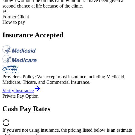
know I wouldn’t be on this earth without it. I have been given a
second chance at life because of the clinic.
FC
Former Client
How to pay
Insurance Accepted
Provider's Policy:
We accept most insurance including Medicaid,
Medicare, Tricare, and Commercial Insurance.
Verify Insurance
Private Pay Option
Cash Pay Rates
If you are not using insurance, the pricing listed below is an estimate