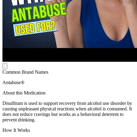
Common Brand Names
Antabuse®
About this Medication
Disulfiram is used to support recovery from alcohol use disorder by
causing unpleasant physical reactions when alcohol is consumed. It
does not reduce cravings but works as a behavioral deterrent to
prevent drinking.
How It Works