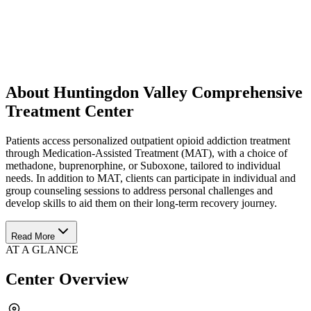
About Huntingdon Valley Comprehensive
Treatment Center
Patients access personalized outpatient opioid addiction treatment
through Medication-Assisted Treatment (MAT), with a choice of
methadone, buprenorphine, or Suboxone, tailored to individual
needs. In addition to MAT, clients can participate in individual and
group counseling sessions to address personal challenges and
develop skills to aid them on their long-term recovery journey.
Read More
AT A GLANCE
Center Overview