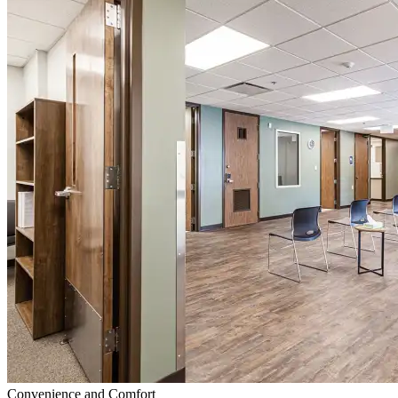
Convenience and Comfort