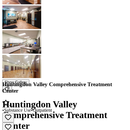
Show Gallery
Huntingdon Valley Comprehensive Treatment
Center
Huntingdon Valley
4.1
•
Substance Use
•
Outpatient
Comprehensive Treatment
Center