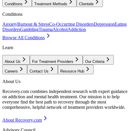
Conditions
Treatment Methods
Clientele
Conditions
Anxiety
Burnout & Stress
Co-Occurring Disorders
Depression
Eating
Disorders
Gambling
Trauma
Alcohol
Addiction
Browse All Conditions
Learn
About Us
For Treatment Providers
Our Criteria
Careers
Contact Us
Resource Hub
About Us
Recovery.com combines independent research with expert guidance
on addiction and mental health treatment. Our mission is to help
everyone find the best path to recovery through the most
comprehensive, helpful network of treatment providers worldwide.
About Recovery.com
Advisory Council