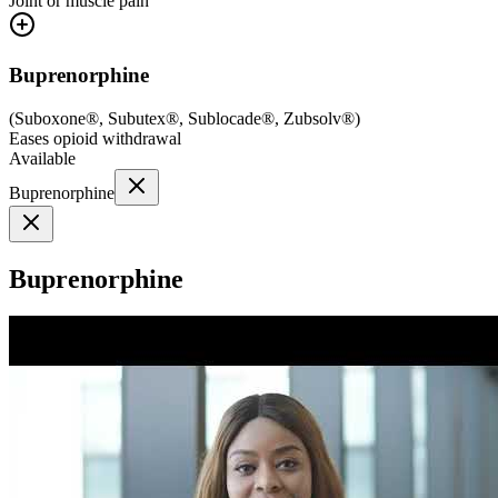
Joint or muscle pain
Buprenorphine
(
Suboxone®, Subutex®, Sublocade®, Zubsolv®
)
Eases opioid withdrawal
Available
Buprenorphine
Buprenorphine