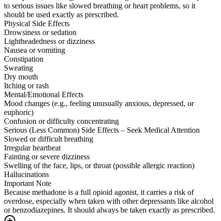
to serious issues like slowed breathing or heart problems, so it
should be used exactly as prescribed.
Physical Side Effects
Drowsiness or sedation
Lightheadedness or dizziness
Nausea or vomiting
Constipation
Sweating
Dry mouth
Itching or rash
Mental/Emotional Effects
Mood changes (e.g., feeling unusually anxious, depressed, or
euphoric)
Confusion or difficulty concentrating
Serious (Less Common) Side Effects – Seek Medical Attention
Slowed or difficult breathing
Irregular heartbeat
Fainting or severe dizziness
Swelling of the face, lips, or throat (possible allergic reaction)
Hallucinations
Important Note
Because methadone is a full opioid agonist, it carries a risk of
overdose, especially when taken with other depressants like alcohol
or benzodiazepines. It should always be taken exactly as prescribed.