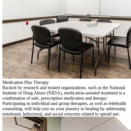
Medication Plus Therapy
Backed by research and trusted organizations, such as the National
Institute of Drug Abuse (NIDA), medication-assisted treatment is a
combination of safe, prescription medication and therapy.
Participating in individual and group therapies, as well as telehealth
counseling, will help you on your journey to healing by addressing
emotional, behavioral, and social concerns related to opioid use.