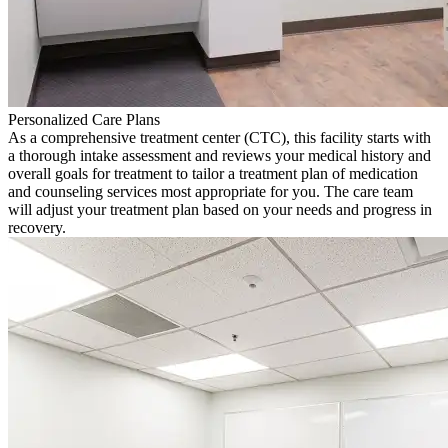
Personalized Care Plans
As a comprehensive treatment center (CTC), this facility starts with
a thorough intake assessment and reviews your medical history and
overall goals for treatment to tailor a treatment plan of medication
and counseling services most appropriate for you. The care team
will adjust your treatment plan based on your needs and progress in
recovery.