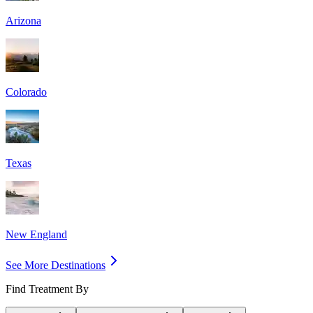
Arizona
Colorado
Texas
New England
See More Destinations
Find Treatment By