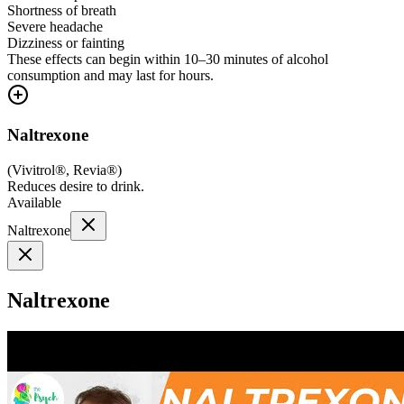
Shortness of breath
Severe headache
Dizziness or fainting
These effects can begin within 10–30 minutes of alcohol
consumption and may last for hours.
Naltrexone
(
Vivitrol®, Revia®
)
Reduces desire to drink.
Available
Naltrexone
Naltrexone