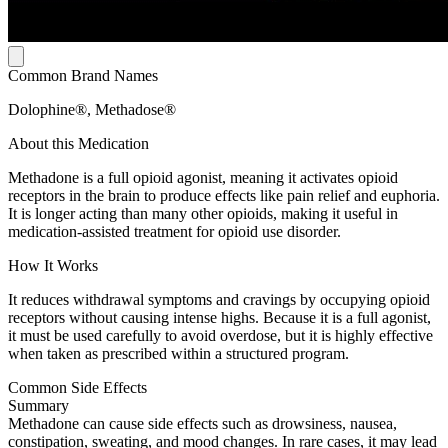
Common Brand Names
Dolophine®, Methadose®
About this Medication
Methadone is a full opioid agonist, meaning it activates opioid
receptors in the brain to produce effects like pain relief and euphoria.
It is longer acting than many other opioids, making it useful in
medication-assisted treatment for opioid use disorder.
How It Works
It reduces withdrawal symptoms and cravings by occupying opioid
receptors without causing intense highs. Because it is a full agonist,
it must be used carefully to avoid overdose, but it is highly effective
when taken as prescribed within a structured program.
Common Side Effects
Summary
Methadone can cause side effects such as drowsiness, nausea,
constipation, sweating, and mood changes. In rare cases, it may lead