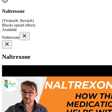
Naltrexone
(
Vivitrol®, Revia®
)
Blocks opioid effects
Available
Naltrexone
Naltrexone