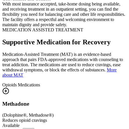
With most insurance accepted, take-home dosing being available,
and receiving treatment in an outpatient setting, you can find the
flexibility you need for balancing care and other life responsibilities.
The facility offers a respectful and welcoming environment to
maintain dignity and provide safety.
MEDICATION ASSISTED TREATMENT
Supportive Medication for Recovery
Medication-Assisted Treatment (MAT) is an evidence-based
approach that pairs FDA-approved medications with counseling to
treat addiction. The medications are used to reduce cravings, ease
withdrawal symptoms, or block the effects of substances.
More
about MAT
Opioids
Medications
Methadone
(
Dolophine®, Methadose®
)
Reduces opioid cravings
Available