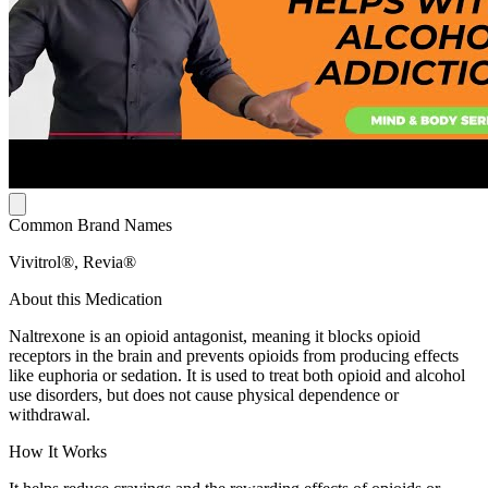
Common Brand Names
Vivitrol®, Revia®
About this Medication
Naltrexone is an opioid antagonist, meaning it blocks opioid
receptors in the brain and prevents opioids from producing effects
like euphoria or sedation. It is used to treat both opioid and alcohol
use disorders, but does not cause physical dependence or
withdrawal.
How It Works