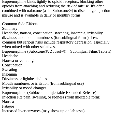
Buprenorphine binds tightly to opioid receptors, blocking other
opioids from attaching and reducing the risk of misuse. It's often
combined with naloxone (as in Suboxone®) to discourage injection
misuse and is available in daily or monthly forms.
Common Side Effects
Summary
Headache, nausea, constipation, sweating, insomnia, irritability,
dizziness, and mouth numbness (for sublingual forms). Less
common but serious risks include respiratory depression, especially
when mixed with other sedatives.
Buprenorphine (Suboxone®, Zubsolv® – Sublingual Films/Tablets)
Headache
Nausea or vomiting
Constipation
Sweating
Insomnia
Dizziness or lightheadedness
Mouth numbness or irritation (from sublingual use)
Irritability or mood changes
Buprenorphine (Sublocade – Injectable Extended-Release)
Injection site pain, swelling, or redness (from injectable form)
Nausea
Fatigue
Increased liver enzymes (may show up on lab tests)