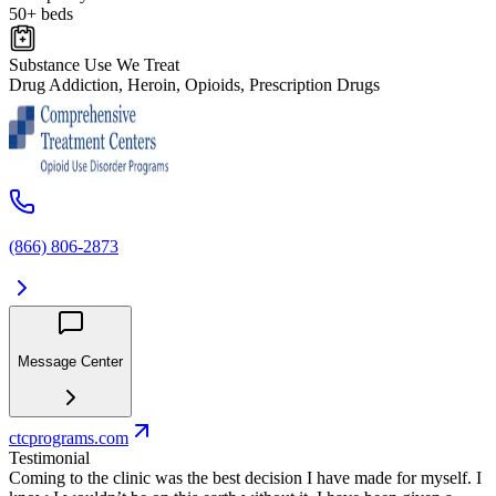
50+ beds
Substance Use We Treat
Drug Addiction, Heroin, Opioids, Prescription Drugs
(866) 806-2873
Message Center
ctcprograms.com
Testimonial
Coming to the clinic was the best decision I have made for myself. I