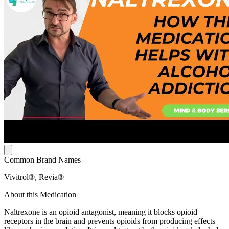
Common Brand Names
Vivitrol®, Revia®
About this Medication
Naltrexone is an opioid antagonist, meaning it blocks opioid
receptors in the brain and prevents opioids from producing effects