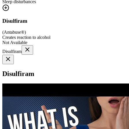
Sleep disturbances
Disulfiram
(
Antabuse®
)
Creates reaction to alcohol
Not Available
Disulfiram
Disulfiram