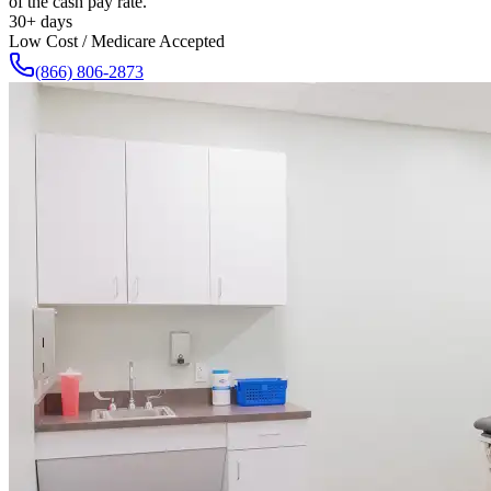
of the cash pay rate.
30+ days
Low Cost / Medicare Accepted
(866) 806-2873