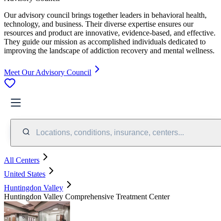
Our advisory council brings together leaders in behavioral health,
technology, and business. Their diverse expertise ensures our
resources and product are innovative, evidence-based, and effective.
They guide our mission as accomplished individuals dedicated to
improving the landscape of addiction recovery and mental wellness.
Meet Our Advisory Council
Locations, conditions, insurance, centers...
All Centers
United States
Huntingdon Valley
Huntingdon Valley Comprehensive Treatment Center