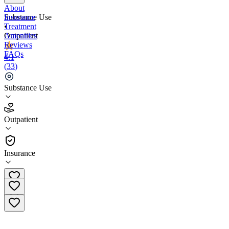
About
Insurance
Substance Use
Treatment
•
Amenities
Outpatient
Reviews
FAQs
4.1
(
33
)
Huntingdon Valley Comprehensive Treatment
Center
Substance Use
4.1
Outpatient
(
33
)
•
Outpatient
Insurance
(866) 806-2873