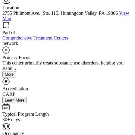
Location
2755 Philmont Ave., Ste. 115, Huntingdon Valley, PA 19006
View
Map
Part of
Comprehensive Treatment Centers
network
Primary Focus
This center primarily treats substance use disorders, helping you
stabil...
More
Accreditation
CARF
Learn More
Typical Program Length
30+ days
Occupancy