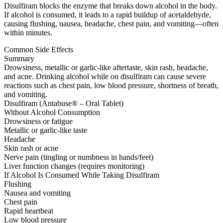
Disulfiram blocks the enzyme that breaks down alcohol in the body.
If alcohol is consumed, it leads to a rapid buildup of acetaldehyde,
causing flushing, nausea, headache, chest pain, and vomiting—often
within minutes.
Common Side Effects
Summary
Drowsiness, metallic or garlic-like aftertaste, skin rash, headache,
and acne. Drinking alcohol while on disulfiram can cause severe
reactions such as chest pain, low blood pressure, shortness of breath,
and vomiting.
Disulfiram (Antabuse® – Oral Tablet)
Without Alcohol Consumption
Drowsiness or fatigue
Metallic or garlic-like taste
Headache
Skin rash or acne
Nerve pain (tingling or numbness in hands/feet)
Liver function changes (requires monitoring)
If Alcohol Is Consumed While Taking Disulfiram
Flushing
Nausea and vomiting
Chest pain
Rapid heartbeat
Low blood pressure