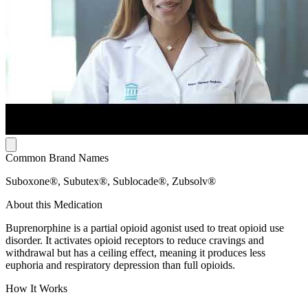
Common Brand Names
Suboxone®, Subutex®, Sublocade®, Zubsolv®
About this Medication
Buprenorphine is a partial opioid agonist used to treat opioid use
disorder. It activates opioid receptors to reduce cravings and
withdrawal but has a ceiling effect, meaning it produces less
euphoria and respiratory depression than full opioids.
How It Works