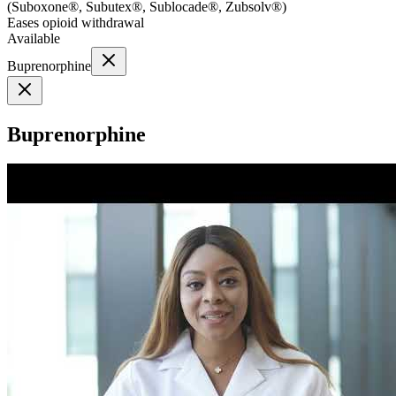
(
Suboxone®, Subutex®, Sublocade®, Zubsolv®
)
Eases opioid withdrawal
Available
Buprenorphine
Buprenorphine