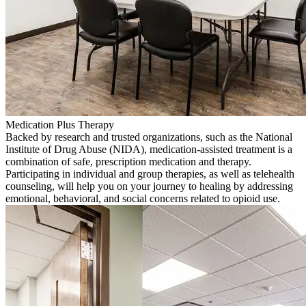
Medication Plus Therapy
Backed by research and trusted organizations, such as the National
Institute of Drug Abuse (NIDA), medication-assisted treatment is a
combination of safe, prescription medication and therapy.
Participating in individual and group therapies, as well as telehealth
counseling, will help you on your journey to healing by addressing
emotional, behavioral, and social concerns related to opioid use.