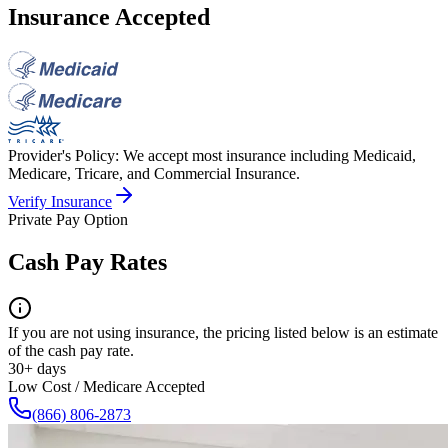
Insurance Accepted
Provider's Policy:
We accept most insurance including Medicaid,
Medicare, Tricare, and Commercial Insurance.
Verify Insurance
Private Pay Option
Cash Pay Rates
If you are not using insurance, the pricing listed below is an estimate
of the cash pay rate.
30+ days
Low Cost / Medicare Accepted
(866) 806-2873