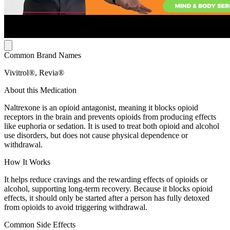
Common Brand Names
Vivitrol®, Revia®
About this Medication
Naltrexone is an opioid antagonist, meaning it blocks opioid
receptors in the brain and prevents opioids from producing effects
like euphoria or sedation. It is used to treat both opioid and alcohol
use disorders, but does not cause physical dependence or
withdrawal.
How It Works
It helps reduce cravings and the rewarding effects of opioids or
alcohol, supporting long-term recovery. Because it blocks opioid
effects, it should only be started after a person has fully detoxed
from opioids to avoid triggering withdrawal.
Common Side Effects