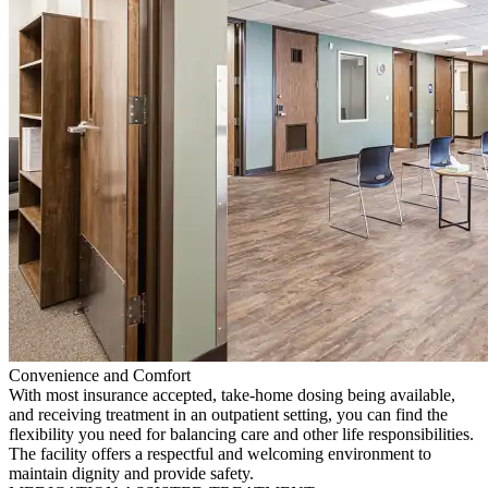
Convenience and Comfort
With most insurance accepted, take-home dosing being available,
and receiving treatment in an outpatient setting, you can find the
flexibility you need for balancing care and other life responsibilities.
The facility offers a respectful and welcoming environment to
maintain dignity and provide safety.