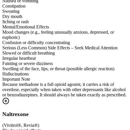
Nausea or vomiting
Constipation
Sweating
Dry mouth
Itching or rash
Mental/Emotional Effects
Mood changes (e.g., feeling unusually anxious, depressed, or
euphoric)
Confusion or difficulty concentrating
Serious (Less Common) Side Effects – Seek Medical Attention
Slowed or difficult breathing
Irregular heartbeat
Fainting or severe dizziness
Swelling of the face, lips, or throat (possible allergic reaction)
Hallucinations
Important Note
Because methadone is a full opioid agonist, it carries a risk of
overdose, especially when taken with other depressants like alcohol
or benzodiazepines. It should always be taken exactly as prescribed.
Naltrexone
(
Vivitrol®, Revia®
)