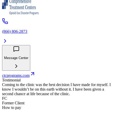
(866) 806-2873
Message Center
ctcprograms.com
Testimonial
Coming to the clinic was the best decision I have made for myself. I
know I wouldn’t be on this earth without it. I have been given a
second chance at life because of the clinic.
FC
Former Client
How to pay