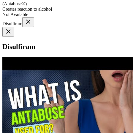
(
Antabuse®
)
Creates reaction to alcohol
Not Available
Disulfiram
Disulfiram