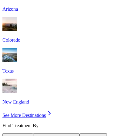
Arizona
Colorado
Texas
New England
See More Destinations
Find Treatment By