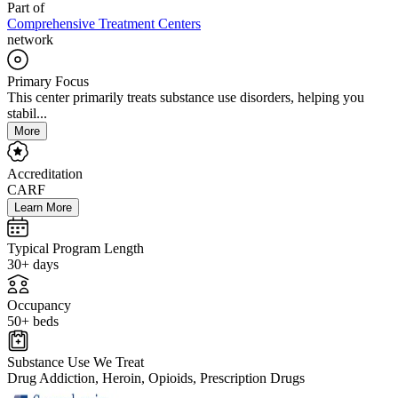
Part of
Comprehensive Treatment Centers
network
Primary Focus
This center primarily treats substance use disorders, helping you
stabil...
More
Accreditation
CARF
Learn More
Typical Program Length
30+ days
Occupancy
50+ beds
Substance Use We Treat
Drug Addiction, Heroin, Opioids, Prescription Drugs