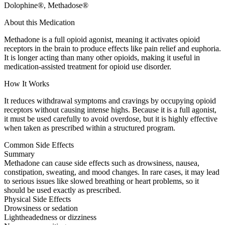
Dolophine®, Methadose®
About this Medication
Methadone is a full opioid agonist, meaning it activates opioid
receptors in the brain to produce effects like pain relief and euphoria.
It is longer acting than many other opioids, making it useful in
medication-assisted treatment for opioid use disorder.
How It Works
It reduces withdrawal symptoms and cravings by occupying opioid
receptors without causing intense highs. Because it is a full agonist,
it must be used carefully to avoid overdose, but it is highly effective
when taken as prescribed within a structured program.
Common Side Effects
Summary
Methadone can cause side effects such as drowsiness, nausea,
constipation, sweating, and mood changes. In rare cases, it may lead
to serious issues like slowed breathing or heart problems, so it
should be used exactly as prescribed.
Physical Side Effects
Drowsiness or sedation
Lightheadedness or dizziness