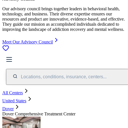
Our advisory council brings together leaders in behavioral health,
technology, and business. Their diverse expertise ensures our
resources and product are innovative, evidence-based, and effective.
They guide our mission as accomplished individuals dedicated to
improving the landscape of addiction recovery and mental wellness.
Meet Our Advisory Council
Locations, conditions, insurance, centers...
All Centers
United States
Dover
Dover Comprehensive Treatment Center