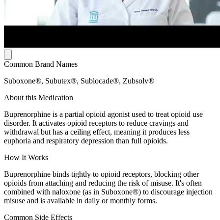
Common Brand Names
Suboxone®, Subutex®, Sublocade®, Zubsolv®
About this Medication
Buprenorphine is a partial opioid agonist used to treat opioid use
disorder. It activates opioid receptors to reduce cravings and
withdrawal but has a ceiling effect, meaning it produces less
euphoria and respiratory depression than full opioids.
How It Works
Buprenorphine binds tightly to opioid receptors, blocking other
opioids from attaching and reducing the risk of misuse. It's often
combined with naloxone (as in Suboxone®) to discourage injection
misuse and is available in daily or monthly forms.
Common Side Effects