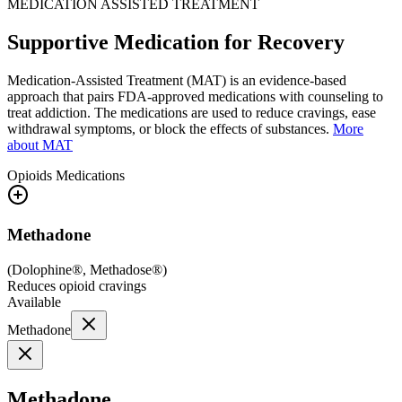
MEDICATION ASSISTED TREATMENT
Supportive Medication for Recovery
Medication-Assisted Treatment (MAT) is an evidence-based
approach that pairs FDA-approved medications with counseling to
treat addiction. The medications are used to reduce cravings, ease
withdrawal symptoms, or block the effects of substances.
More
about MAT
Opioids
Medications
Methadone
(
Dolophine®, Methadose®
)
Reduces opioid cravings
Available
Methadone
Methadone