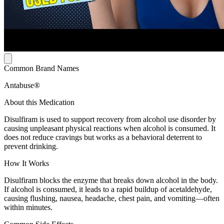
Common Brand Names
Antabuse®
About this Medication
Disulfiram is used to support recovery from alcohol use disorder by
causing unpleasant physical reactions when alcohol is consumed. It
does not reduce cravings but works as a behavioral deterrent to
prevent drinking.
How It Works
Disulfiram blocks the enzyme that breaks down alcohol in the body.
If alcohol is consumed, it leads to a rapid buildup of acetaldehyde,
causing flushing, nausea, headache, chest pain, and vomiting—often
within minutes.