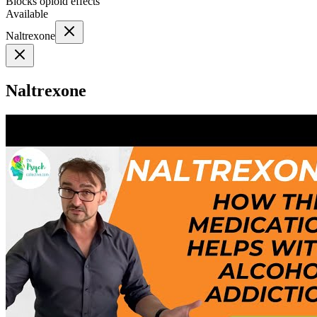
Blocks opioid effects
Available
Naltrexone
Naltrexone