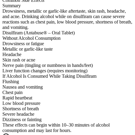
Common Side Effects
Summary
Drowsiness, metallic or garlic-like aftertaste, skin rash, headache,
and acne. Drinking alcohol while on disulfiram can cause severe
reactions such as chest pain, low blood pressure, shortness of breath,
and vomiting.
Disulfiram (Antabuse® – Oral Tablet)
Without Alcohol Consumption
Drowsiness or fatigue
Metallic or garlic-like taste
Headache
Skin rash or acne
Nerve pain (tingling or numbness in hands/feet)
Liver function changes (requires monitoring)
If Alcohol Is Consumed While Taking Disulfiram
Flushing
Nausea and vomiting
Chest pain
Rapid heartbeat
Low blood pressure
Shortness of breath
Severe headache
Dizziness or fainting
These effects can begin within 10–30 minutes of alcohol
consumption and may last for hours.