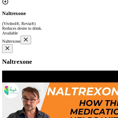
Naltrexone
(
Vivitrol®, Revia®
)
Reduces desire to drink.
Available
Naltrexone
Naltrexone