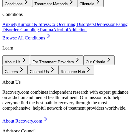
Conditions
Treatment Methods
Clientele
Conditions
Anxiety
Burnout & Stress
Co-Occurring Disorders
Depression
Eating
Disorders
Gambling
Trauma
Alcohol
Addiction
Browse All Conditions
Learn
About Us
For Treatment Providers
Our Criteria
Careers
Contact Us
Resource Hub
About Us
Recovery.com combines independent research with expert guidance
on addiction and mental health treatment. Our mission is to help
everyone find the best path to recovery through the most
comprehensive, helpful network of treatment providers worldwide.
About Recovery.com
Advisory Council