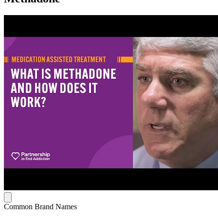
Common Brand Names