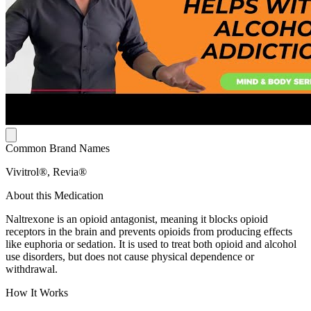
Common Brand Names
Vivitrol®, Revia®
About this Medication
Naltrexone is an opioid antagonist, meaning it blocks opioid
receptors in the brain and prevents opioids from producing effects
like euphoria or sedation. It is used to treat both opioid and alcohol
use disorders, but does not cause physical dependence or
withdrawal.
How It Works