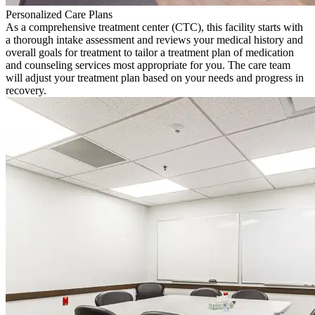
Personalized Care Plans
As a comprehensive treatment center (CTC), this facility starts with
a thorough intake assessment and reviews your medical history and
overall goals for treatment to tailor a treatment plan of medication
and counseling services most appropriate for you. The care team
will adjust your treatment plan based on your needs and progress in
recovery.