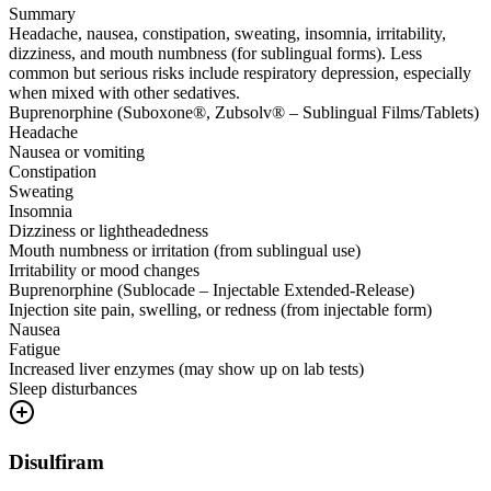
Summary
Headache, nausea, constipation, sweating, insomnia, irritability,
dizziness, and mouth numbness (for sublingual forms). Less
common but serious risks include respiratory depression, especially
when mixed with other sedatives.
Buprenorphine (Suboxone®, Zubsolv® – Sublingual Films/Tablets)
Headache
Nausea or vomiting
Constipation
Sweating
Insomnia
Dizziness or lightheadedness
Mouth numbness or irritation (from sublingual use)
Irritability or mood changes
Buprenorphine (Sublocade – Injectable Extended-Release)
Injection site pain, swelling, or redness (from injectable form)
Nausea
Fatigue
Increased liver enzymes (may show up on lab tests)
Sleep disturbances
Disulfiram