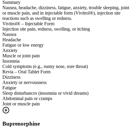
Summary
Nausea, headache, dizziness, fatigue, anxiety, trouble sleeping, joint
or muscle pain, and in injectable form (Vivitrol®), injection site
reactions such as swelling or redness.
Vivitrol® – Injectable Form
Injection site pain, redness, swelling, or itching
Nausea
Headache
Fatigue or low energy
Anxiety
Muscle or joint pain
Insomnia
Cold symptoms (e.g., runny nose, sore throat)
Revia – Oral Tablet Form
Dizziness
Anxiety or nervousness
Fatigue
Sleep disturbances (insomnia or vivid dreams)
Abdominal pain or cramps
Joint or muscle pain
Buprenorphine