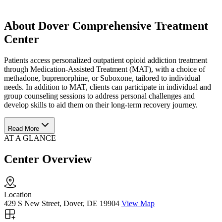
About Dover Comprehensive Treatment
Center
Patients access personalized outpatient opioid addiction treatment
through Medication-Assisted Treatment (MAT), with a choice of
methadone, buprenorphine, or Suboxone, tailored to individual
needs. In addition to MAT, clients can participate in individual and
group counseling sessions to address personal challenges and
develop skills to aid them on their long-term recovery journey.
Read More
AT A GLANCE
Center Overview
Location
429 S New Street, Dover, DE 19904
View Map