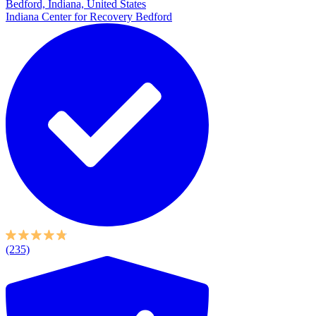
Bedford, Indiana, United States
Indiana Center for Recovery Bedford
(235)