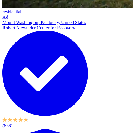
residential
Ad
Mount Washington, Kentucky, United States
Robert Alexander Center for Recovery
(636)