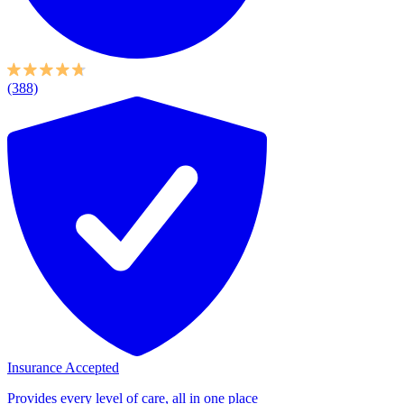
(388)
Insurance Accepted
Provides every level of care, all in one place