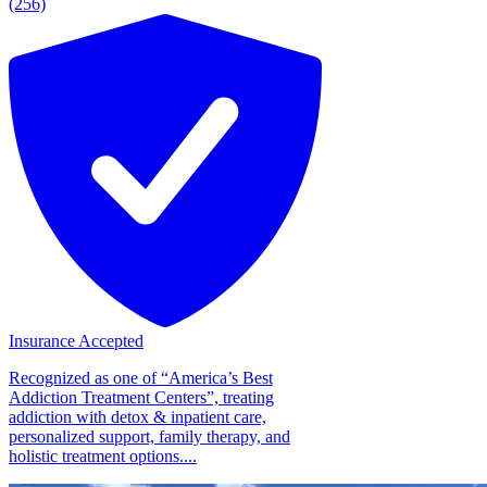
(256)
Insurance Accepted
Recognized as one of “America’s Best
Addiction Treatment Centers”, treating
addiction with detox & inpatient care,
personalized support, family therapy, and
holistic treatment options....