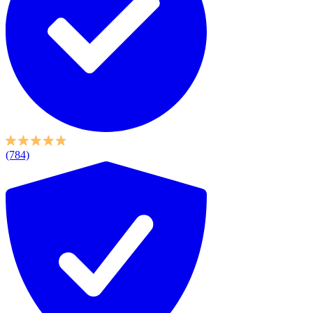
(784)