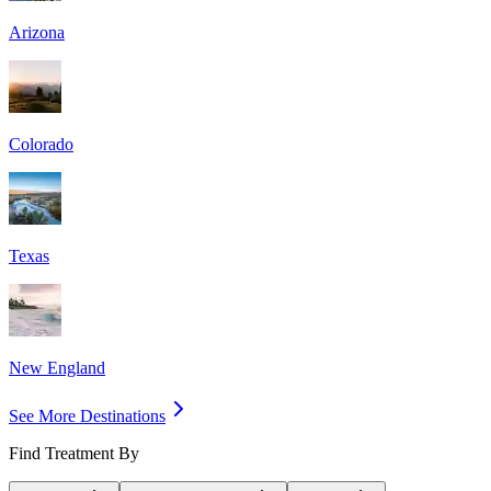
Arizona
Colorado
Texas
New England
See More Destinations
Find Treatment By