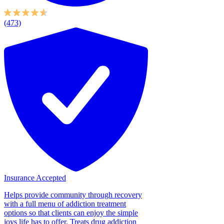
(473)
Insurance Accepted
Helps provide community through recovery
with a full menu of addiction treatment
options so that clients can enjoy the simple
joys life has to offer. Treats drug addiction