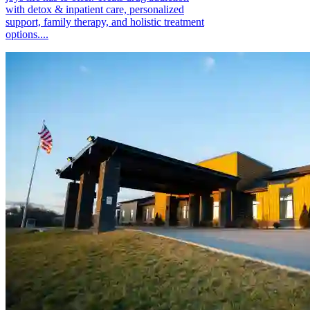
with detox & inpatient care, personalized
support, family therapy, and holistic treatment
options....