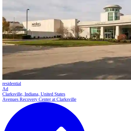
residential
Ad
Clarksville, Indiana, United States
Avenues Recovery Center at Clarksville