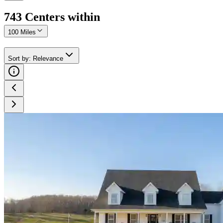
743
Center
s
within
100 Miles
Sort by
:
Relevance