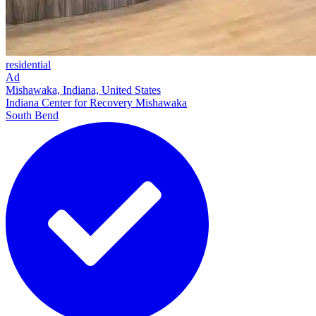
residential
Ad
Mishawaka, Indiana, United States
Indiana Center for Recovery Mishawaka
South Bend