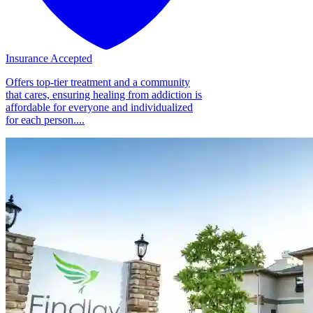
Insurance Accepted
Offers top-tier treatment and a community
that cares, ensuring healing from addiction is
affordable for everyone and individualized
for each person....