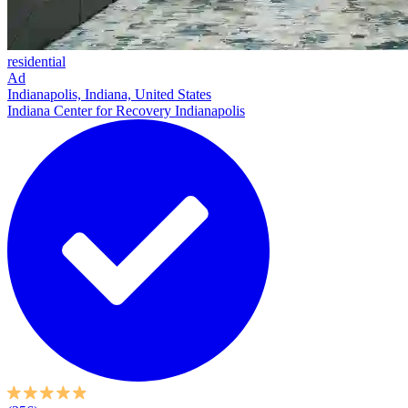
residential
Ad
Indianapolis, Indiana, United States
Indiana Center for Recovery Indianapolis