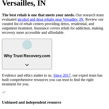
Versailles, IN
The best rehab is one that meets your needs.
Our research team
evaluated
alcohol and drug rehabs
near
Versailles, IN
. Review our
curated list of rehab
centers
providing detox, residential, and
outpatient treatment.
Insurance covers rehab for addiction, making
recovery more accessible and affordable.
Why Trust Recovery.com
Evidence and ethics matter to us.
Since 2017
, our expert team has
built comprehensive resources you can trust to find the right
treatment for you.
Unbiased and independent resource