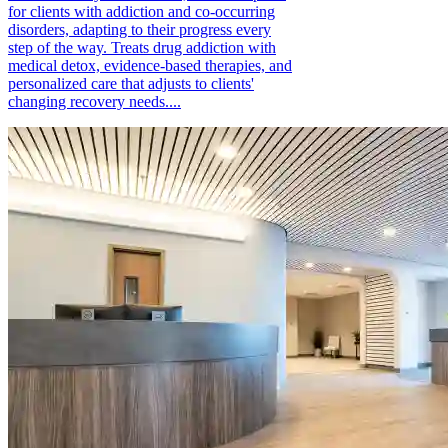
for clients with addiction and co-occurring
disorders, adapting to their progress every
step of the way. Treats drug addiction with
medical detox, evidence-based therapies, and
personalized care that adjusts to clients'
changing recovery needs....