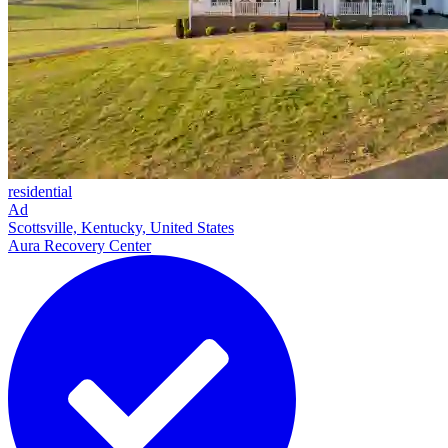
residential
Ad
Scottsville, Kentucky, United States
Aura Recovery Center