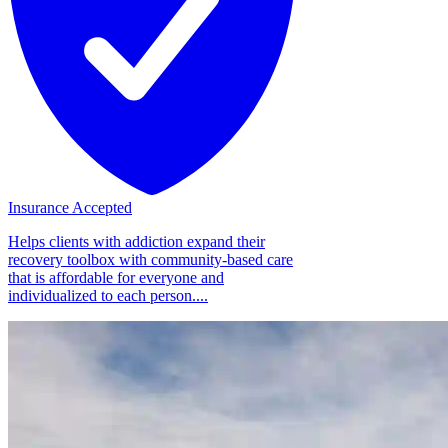
Insurance Accepted
Helps clients with addiction expand their
recovery toolbox with community-based care
that is affordable for everyone and
individualized to each person....