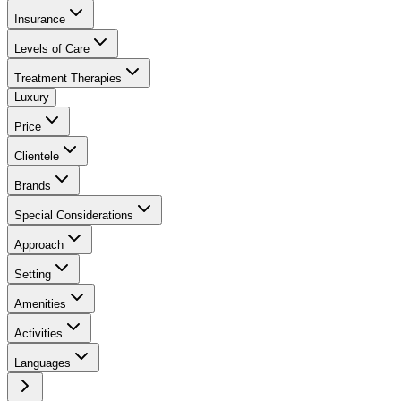
Insurance
Levels of Care
Treatment Therapies
Luxury
Price
Clientele
Brands
Special Considerations
Approach
Setting
Amenities
Activities
Languages