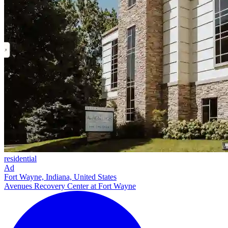
residential
Ad
Fort Wayne, Indiana, United States
Avenues Recovery Center at Fort Wayne