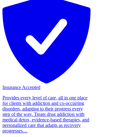
Insurance Accepted
Provides every level of care, all in one place
for clients with addiction and co-occurring
disorders, adapting to their progress every
step of the way. Treats drug addiction with
medical detox, evidence-based therapies, and
personalized care that adapts as recovery
progresses....