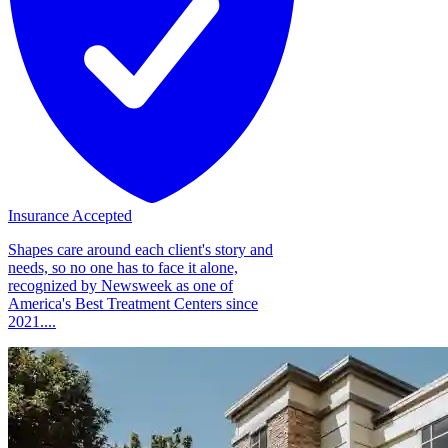
Insurance Accepted
Shapes care around each client's story and
needs, so no one has to face it alone,
recognized by Newsweek as one of
America's Best Treatment Centers since
2021....