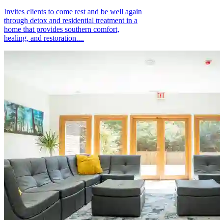
Invites clients to come rest and be well again
through detox and residential treatment in a
home that provides southern comfort,
healing, and restoration....