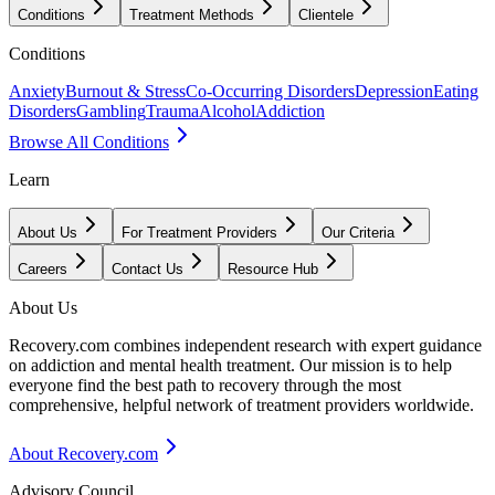
Conditions
Treatment Methods
Clientele
Conditions
Anxiety
Burnout & Stress
Co-Occurring Disorders
Depression
Eating
Disorders
Gambling
Trauma
Alcohol
Addiction
Browse All Conditions
Learn
About Us
For Treatment Providers
Our Criteria
Careers
Contact Us
Resource Hub
About Us
Recovery.com combines independent research with expert guidance
on addiction and mental health treatment. Our mission is to help
everyone find the best path to recovery through the most
comprehensive, helpful network of treatment providers worldwide.
About Recovery.com
Advisory Council