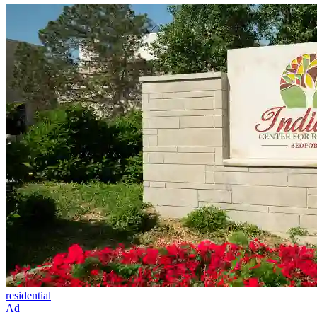
residential
Ad