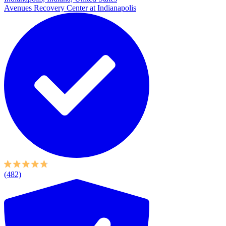
Avenues Recovery Center at Indianapolis
(482)