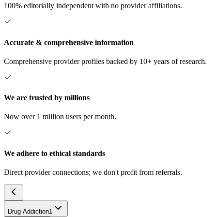
100% editorially independent with no provider affiliations.
Accurate & comprehensive information
Comprehensive provider profiles backed by 10+ years of research.
We are trusted by millions
Now over 1 million users per month.
We adhere to ethical standards
Direct provider connections; we don't profit from referrals.
Drug Addiction
1