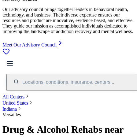
Our advisory council brings together leaders in behavioral health,
technology, and business. Their diverse expertise ensures our
resources and product are innovative, evidence-based, and effective.
They guide our mission as accomplished individuals dedicated to
improving the landscape of addiction recovery and mental wellness.
Meet Our Advisory Council
Locations, conditions, insurance, centers...
All Centers
United States
Indiana
Versailles
Drug & Alcohol Rehabs near