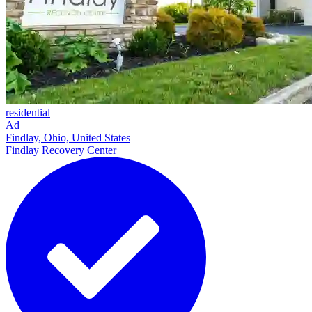
residential
Ad
Findlay, Ohio, United States
Findlay Recovery Center