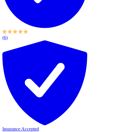
(6)
Insurance Accepted