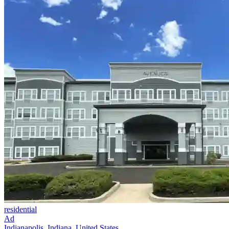
residential
Ad
Indianapolis, Indiana, United States