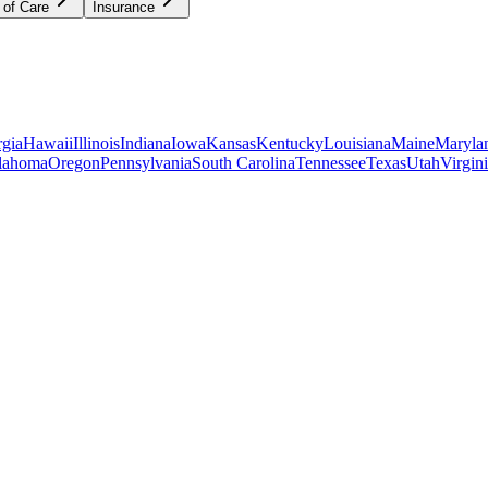
 of Care
Insurance
gia
Hawaii
Illinois
Indiana
Iowa
Kansas
Kentucky
Louisiana
Maine
Maryla
lahoma
Oregon
Pennsylvania
South Carolina
Tennessee
Texas
Utah
Virgin