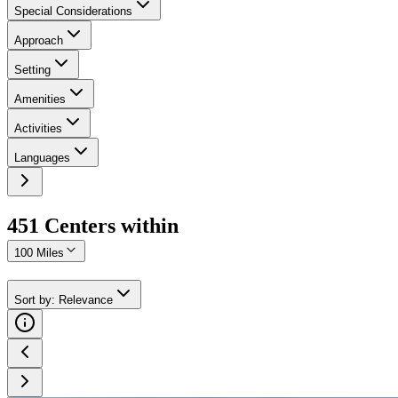
Special Considerations
Approach
Setting
Amenities
Activities
Languages
451
Center
s
within
100 Miles
Sort by
:
Relevance