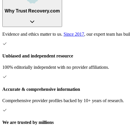
Why Trust Recovery.com
Evidence and ethics matter to us.
Since 2017
, our expert team has bui
Unbiased and independent resource
100% editorially independent with no provider affiliations.
Accurate & comprehensive information
Comprehensive provider profiles backed by 10+ years of research.
We are trusted by millions