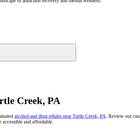
andscape of addiction recovery and mental wellness.
rtle Creek, PA
aluated
alcohol and drug rehabs
near
Turtle Creek, PA
. Review our cura
 accessible and affordable.