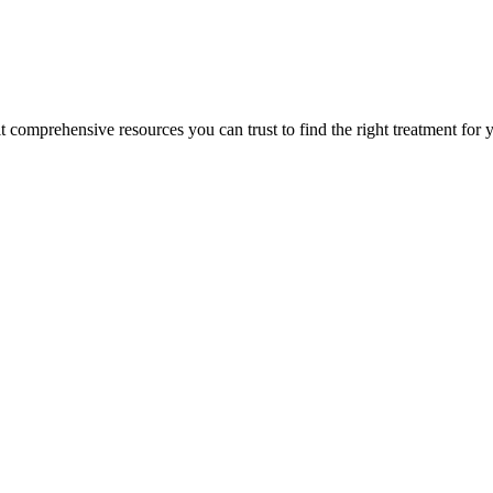
lt comprehensive resources you can trust to find the right treatment for 