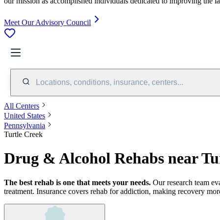
our mission as accomplished individuals dedicated to improving the l
Meet Our Advisory Council
Locations, conditions, insurance, centers...
All Centers
United States
Pennsylvania
Turtle Creek
Drug & Alcohol Rehabs near Tu
The best rehab is one that meets your needs.
Our research team ev
treatment.
Insurance covers rehab for addiction, making recovery more