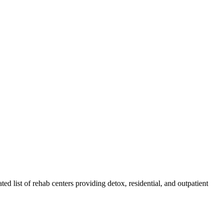
ted list of rehab
centers
providing detox, residential, and outpatient