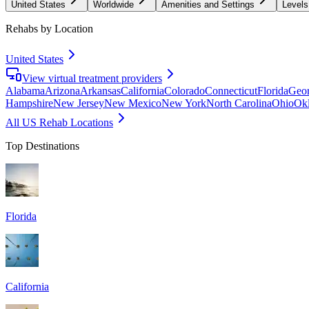
United States
Worldwide
Amenities and Settings
Levels
Rehabs by Location
United States
View virtual treatment providers
Alabama
Arizona
Arkansas
California
Colorado
Connecticut
Florida
Geor
Hampshire
New Jersey
New Mexico
New York
North Carolina
Ohio
Ok
All US Rehab Locations
Top Destinations
Florida
California