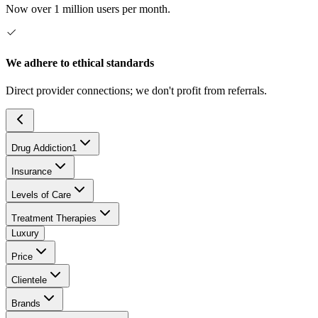
Now over 1 million users per month.
We adhere to ethical standards
Direct provider connections; we don't profit from referrals.
Drug Addiction
1
Insurance
Levels of Care
Treatment Therapies
Luxury
Price
Clientele
Brands