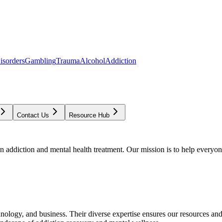
isorders
Gambling
Trauma
Alcohol
Addiction
Contact Us
Resource Hub
addiction and mental health treatment. Our mission is to help everyone
chnology, and business. Their diverse expertise ensures our resources an