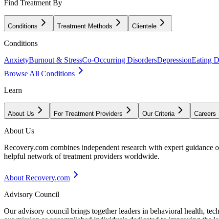
Find Treatment By
Conditions
Treatment Methods
Clientele
Conditions
Anxiety
Burnout & Stress
Co-Occurring Disorders
Depression
Eating D
Browse All Conditions
Learn
About Us
For Treatment Providers
Our Criteria
Careers
About Us
Recovery.com combines independent research with expert guidance on 
helpful network of treatment providers worldwide.
About Recovery.com
Advisory Council
Our advisory council brings together leaders in behavioral health, te