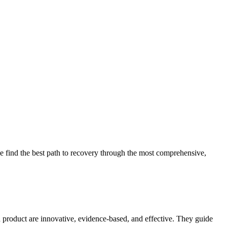
 find the best path to recovery through the most comprehensive,
d product are innovative, evidence-based, and effective. They guide