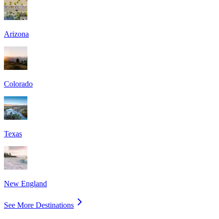
Arizona
Colorado
Texas
New England
See More Destinations