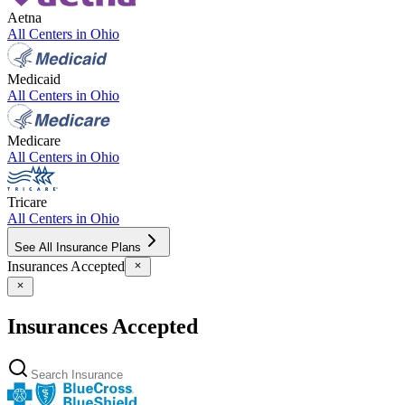
Aetna
All Centers in
Ohio
Medicaid
All Centers in
Ohio
Medicare
All Centers in
Ohio
Tricare
All Centers in
Ohio
See All Insurance Plans
Insurances Accepted
Insurances Accepted