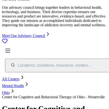
Our advisory council brings together leaders in behavioral health,
technology, and business. Their diverse expertise ensures our
resources and product are innovative, evidence-based, and effective.
They guide our mission as accomplished individuals dedicated to
improving the landscape of addiction recovery and mental wellness.
Meet Our Advisory Council
Locations, conditions, insurance, centers...
All Centers
Mental Health
Ohio
Center for Cognitive and Behavioral Therapy of Ohio - Westerville
Center for Cognitive and