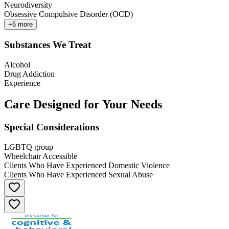
Neurodiversity
Obsessive Compulsive Disorder (OCD)
+
6
more
Substances We Treat
Alcohol
Drug Addiction
Experience
Care Designed for Your Needs
Special Considerations
LGBTQ group
Wheelchair Accessible
Clients Who Have Experienced Domestic Violence
Clients Who Have Experienced Sexual Abuse