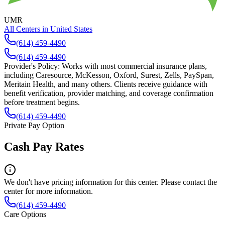
UMR
All Centers in
United States
(614) 459-4490
(614) 459-4490
Provider's Policy:
Works with most commercial insurance plans,
including Caresource, McKesson, Oxford, Surest, Zells, PaySpan,
Meritain Health, and many others. Clients receive guidance with
benefit verification, provider matching, and coverage confirmation
before treatment begins.
(614) 459-4490
Private Pay Option
Cash Pay Rates
We don't have pricing information for this center. Please contact the
center for more information.
(614) 459-4490
Care Options