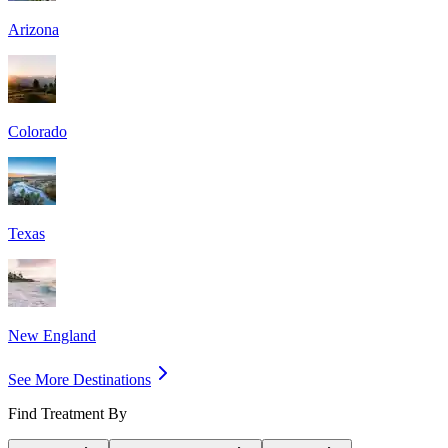
Arizona
Colorado
Texas
New England
See More Destinations
Find Treatment By