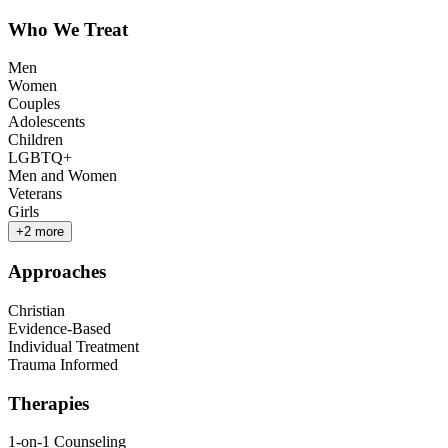
Who We Treat
Men
Women
Couples
Adolescents
Children
LGBTQ+
Men and Women
Veterans
Girls
+
2
more
Approaches
Christian
Evidence-Based
Individual Treatment
Trauma Informed
Therapies
1-on-1 Counseling