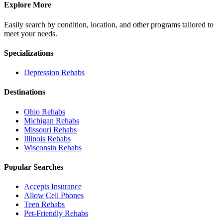
Explore More
Easily search by condition, location, and other programs tailored to
meet your needs.
Specializations
Depression
Rehabs
Destinations
Ohio
Rehabs
Michigan
Rehabs
Missouri
Rehabs
Illinois
Rehabs
Wisconsin
Rehabs
Popular Searches
Accepts Insurance
Allow Cell Phones
Teen Rehabs
Pet-Friendly Rehabs