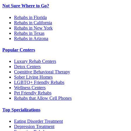
Not Sure Where to Go?
Rehabs in Florida
Rehabs in California
Rehabs in New York
Rehabs in Texas
Rehabs in Arizona
Popular Centers
Luxury Rehab Centers
Detox Centers
Cognitive Behavioral Therapy
Sober Living Homes
LGBTQ+ Friendly Rehabs
Wellness Centers
Pet Friendly Rehabs
Rehabs that Allow Cell Phones
Top Specializations
Eating Disorder Treatment
Depression Treatment