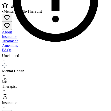
1.4
•
Mental Health
•
Therapist
About
Insurance
Treatment
Amenities
FAQs
Unclaimed
Center for Cognitive and Behavioral Therapy of
Ohio - Westerville
Mental Health
1.4
(
9
)
Therapist
•
Therapist
Insurance
(614) 459-4490