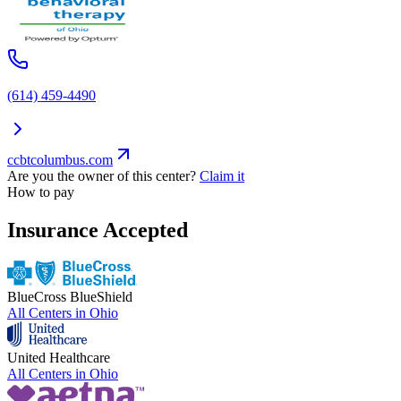
(614) 459-4490
ccbtcolumbus.com
Are you the owner of this center?
Claim it
How to pay
Insurance Accepted
BlueCross BlueShield
All Centers in
Ohio
United Healthcare
All Centers in
Ohio