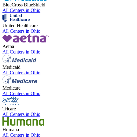
BlueCross BlueShield
All Centers in
Ohio
United Healthcare
All Centers in
Ohio
Aetna
All Centers in
Ohio
Medicaid
All Centers in
Ohio
Medicare
All Centers in
Ohio
Tricare
All Centers in
Ohio
Humana
All Centers in
Ohio