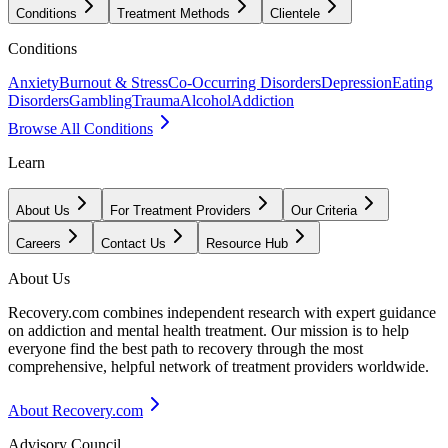
Conditions
Treatment Methods
Clientele
Conditions
Anxiety
Burnout & Stress
Co-Occurring Disorders
Depression
Eating
Disorders
Gambling
Trauma
Alcohol
Addiction
Browse All Conditions
Learn
About Us
For Treatment Providers
Our Criteria
Careers
Contact Us
Resource Hub
About Us
Recovery.com combines independent research with expert guidance
on addiction and mental health treatment. Our mission is to help
everyone find the best path to recovery through the most
comprehensive, helpful network of treatment providers worldwide.
About Recovery.com
Advisory Council