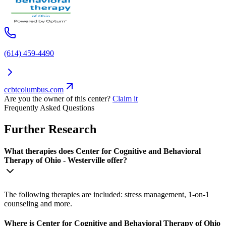
(614) 459-4490
ccbtcolumbus.com
Are you the owner of this center?
Claim it
Frequently Asked Questions
Further Research
What therapies does Center for Cognitive and Behavioral
Therapy of Ohio - Westerville offer?
The following therapies are included: stress management, 1-on-1
counseling and more.
Where is Center for Cognitive and Behavioral Therapy of Ohio