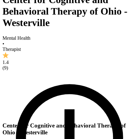
Behavioral Therapy of Ohio -
Westerville
Mental Health
•
Therapist
1.4
(
9
)
Center for Cognitive and Behavioral Therapy of
Ohio - Westerville