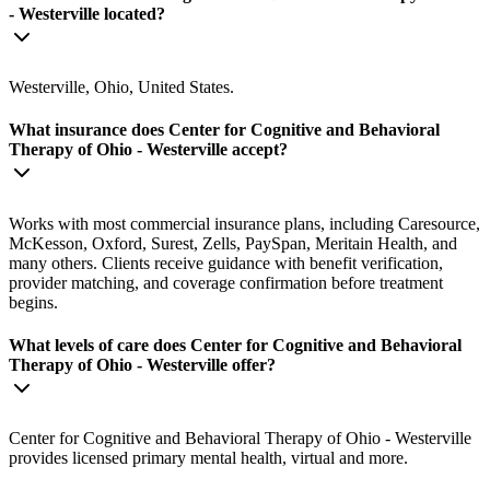
- Westerville located?
Westerville, Ohio, United States.
What insurance does Center for Cognitive and Behavioral
Therapy of Ohio - Westerville accept?
Works with most commercial insurance plans, including Caresource,
McKesson, Oxford, Surest, Zells, PaySpan, Meritain Health, and
many others. Clients receive guidance with benefit verification,
provider matching, and coverage confirmation before treatment
begins.
What levels of care does Center for Cognitive and Behavioral
Therapy of Ohio - Westerville offer?
Center for Cognitive and Behavioral Therapy of Ohio - Westerville
provides licensed primary mental health, virtual and more.