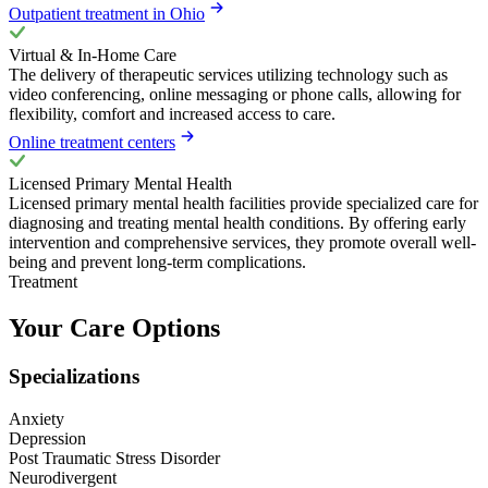
Outpatient treatment in Ohio
Virtual & In-Home Care
The delivery of therapeutic services utilizing technology such as
video conferencing, online messaging or phone calls, allowing for
flexibility, comfort and increased access to care.
Online treatment centers
Licensed Primary Mental Health
Licensed primary mental health facilities provide specialized care for
diagnosing and treating mental health conditions. By offering early
intervention and comprehensive services, they promote overall well-
being and prevent long-term complications.
Treatment
Your Care Options
Specializations
Anxiety
Depression
Post Traumatic Stress Disorder
Neurodivergent