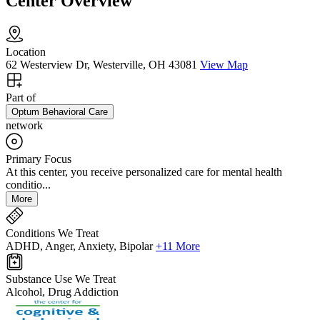
Center Overview
Location
62 Westerview Dr, Westerville, OH 43081
View Map
Part of
Optum Behavioral Care
network
Primary Focus
At this center, you receive personalized care for mental health
conditio...
More
Conditions We Treat
ADHD, Anger, Anxiety, Bipolar
+11 More
Substance Use We Treat
Alcohol, Drug Addiction