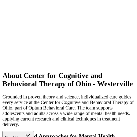
About Center for Cognitive and
Behavioral Therapy of Ohio - Westerville
Grounded in proven theory and science, individualized care guides
every service at the Center for Cognitive and Behavioral Therapy of
Ohio, part of Optum Behavioral Care. The team supports
adolescents and adults across a wide range of mental health needs,
applying current research and clinical techniques in treatment
delivery.
Science-Based Approaches for Mental Health