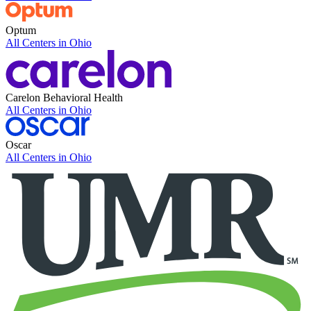
Optum
All Centers in
Ohio
Carelon Behavioral Health
All Centers in
Ohio
Oscar
All Centers in
Ohio