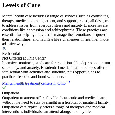
Levels of Care
Mental health care includes a range of services such as counseling,
therapy, medication management, and support groups, all designed
to address issues from everyday stress and anxiety to more severe
conditions like depression and schizophrenia. These practices are
essential for helping individuals manage their emotions, improve
their relationships, and navigate life's challenges in healthier, more
adaptive ways.
Residential
Not Offered at This Center
Intensive monitoring and care for conditions like depression, trauma,
suicidality, and anxiety. Residential mental health facilities offer a
safe setting with activities and structure, plus opportunities to
practice life skills and bond with peers.
Mental health treatment centers in Ohio
Outpatient
Outpatient treatment offers flexible therapeutic and medical care
without the need to stay overnight in a hospital or inpatient facility.
Outpatient care typically offers a range of therapies and medical
interventions individuals can attend alongside daily life.