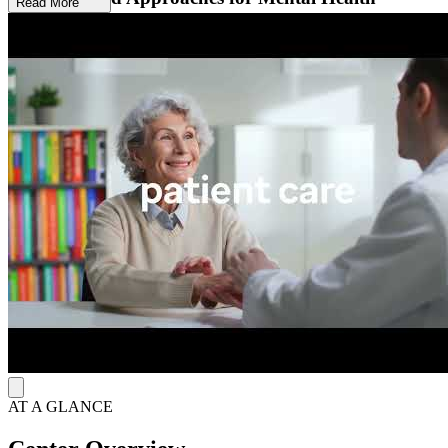
Read More
Using cognitive behavioral therapy (CBT), dialectical behavior
therapy (DBT), and acceptance and commitment therapy (ACT),
treatment targets depressive thinking patterns and strengthens
engagement with friends and family. Anxiety treatment targets panic,
phobias, and habit disorders, while adjustment disorder services use
mindfulness and problem-solving to address identified stressors.
Relationship counseling teaches caring behaviors, communication
skills, sexual enhancement, and conflict resolution.
Trauma-Informed and Faith-Integrated
The Center for Cognitive and Behavioral Therapy of Ohio provides
ADHD and autism spectrum assessments for primary care referrals,
along with trauma-informed care and faith-based counseling for
clients seeking to integrate Christian faith into therapy. A licensed
psychologist conducts autism spectrum evaluations from initial
intake through final reporting, with appointments typically available
within 4 to 6 weeks.
AT A GLANCE