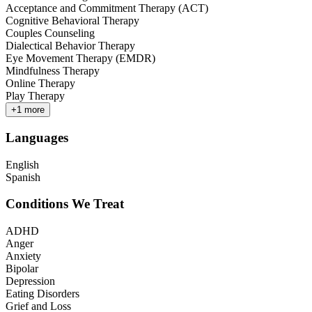
Acceptance and Commitment Therapy (ACT)
Cognitive Behavioral Therapy
Couples Counseling
Dialectical Behavior Therapy
Eye Movement Therapy (EMDR)
Mindfulness Therapy
Online Therapy
Play Therapy
+
1
more
Languages
English
Spanish
Conditions We Treat
ADHD
Anger
Anxiety
Bipolar
Depression
Eating Disorders
Grief and Loss