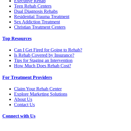
Executive Rehab
Teen Rehab Centers
Dual Diagnosis Rehabs
Residential Trauma Treatment
Sex Addiction Treatment
Christian Treatment Centers
Top Resources
Can I Get Fired for Going to Rehab?
Is Rehab Covered by Insurance?
Tips for Staging an Intervention
How Much Does Rehab Cost?
For Treatment Providers
Claim Your Rehab Center
Explore Marketing Solutions
About Us
Contact Us
Connect with Us