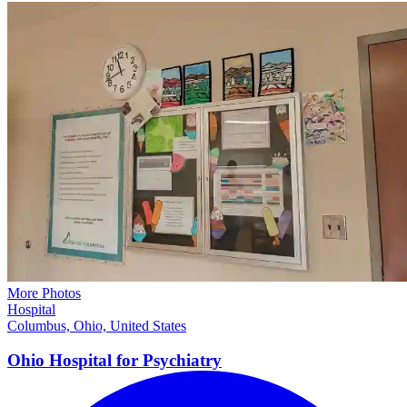
More Photos
Hospital
Columbus, Ohio, United States
Ohio Hospital for
Psychiatry