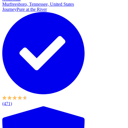
Murfreesboro, Tennessee, United States
JourneyPure at the River
(471)