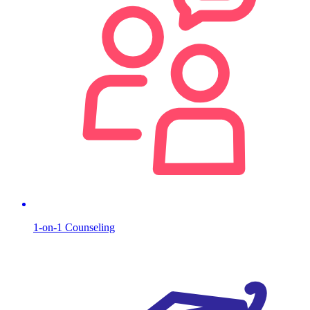
1-on-1 Counseling