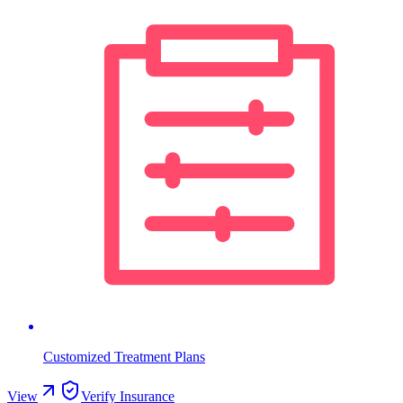
Customized Treatment Plans
View
Verify Insurance