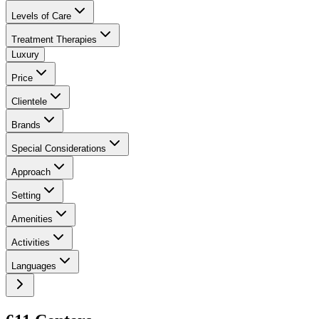
Levels of Care
Treatment Therapies
Luxury
Price
Clientele
Brands
Special Considerations
Approach
Setting
Amenities
Activities
Languages