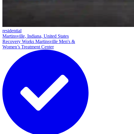
residential
Martinsville, Indiana, United States
Recovery Works Martinsville Men's &
Women’s Treatment Center