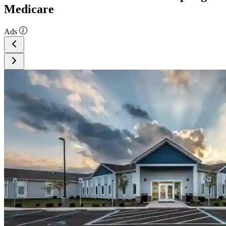
Medicare
Ads