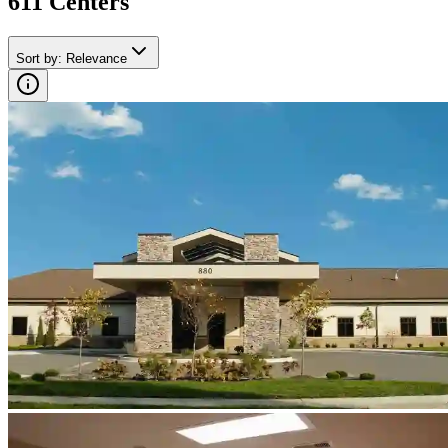
611
Center
s
Sort by
:
Relevance