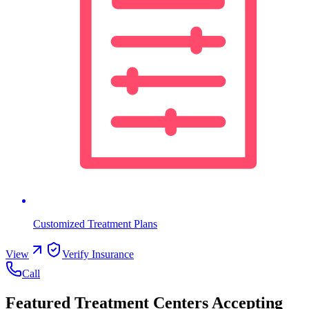
Customized Treatment Plans
View
Verify Insurance
Call
Featured Treatment Centers Accepting