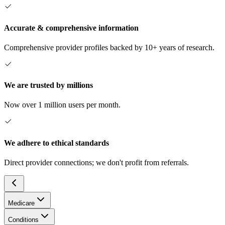
Accurate & comprehensive information
Comprehensive provider profiles backed by 10+ years of research.
We are trusted by millions
Now over 1 million users per month.
We adhere to ethical standards
Direct provider connections; we don't profit from referrals.
Medicare
Conditions