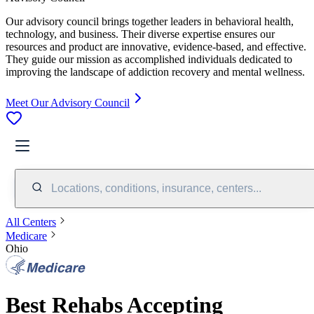
Our advisory council brings together leaders in behavioral health,
technology, and business. Their diverse expertise ensures our
resources and product are innovative, evidence-based, and effective.
They guide our mission as accomplished individuals dedicated to
improving the landscape of addiction recovery and mental wellness.
Meet Our Advisory Council
Locations, conditions, insurance, centers...
All Centers
Medicare
Ohio
Best Rehabs Accepting