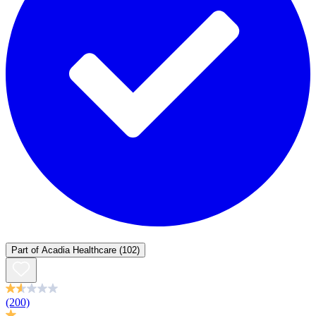
Part of
Acadia Healthcare
(102)
(200)