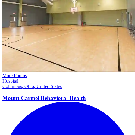
More Photos
Hospital
Columbus, Ohio, United States
Mount Carmel Behavioral
Health