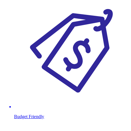
Budget Friendly