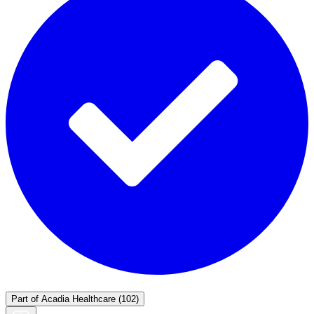
Part of
Acadia Healthcare
(102)