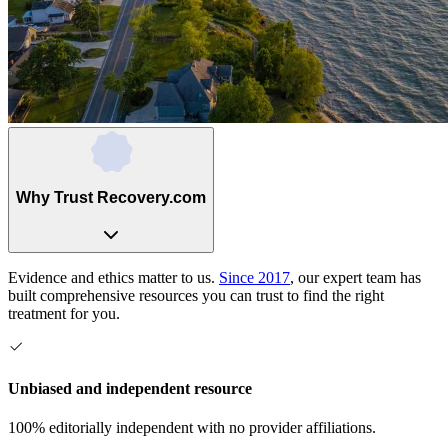
Why Trust Recovery.com
Evidence and ethics matter to us.
Since 2017
, our expert team has
built comprehensive resources you can trust to find the right
treatment for you.
Unbiased and independent resource
100% editorially independent with no provider affiliations.