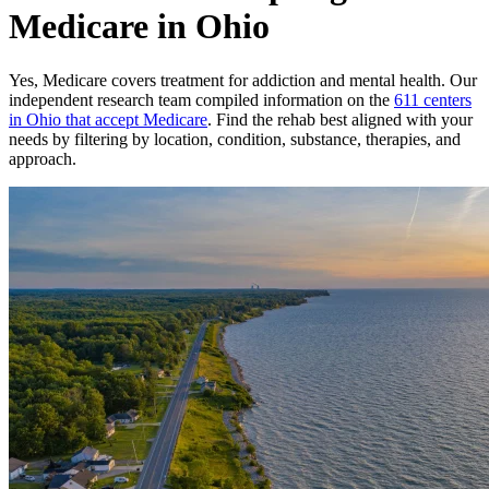
Medicare in Ohio
Yes,
Medicare
covers treatment for addiction and mental health.
Our
independent research team compiled information on the
611
centers
in
Ohio
that accept
Medicare
. Find the rehab best aligned with your
needs by filtering by location, condition, substance, therapies, and
approach.