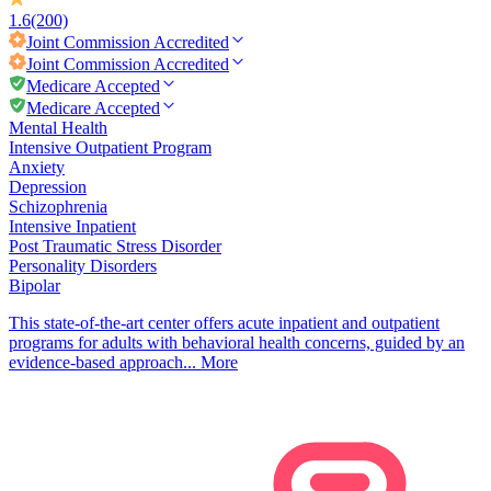
1.6
(200)
Joint Commission
Accredited
Joint Commission
Accredited
Medicare Accepted
Medicare Accepted
Mental Health
Intensive Outpatient Program
Anxiety
Depression
Schizophrenia
Intensive Inpatient
Post Traumatic Stress Disorder
Personality Disorders
Bipolar
This state-of-the-art center offers acute inpatient and outpatient
programs for adults with behavioral health concerns, guided by an
evidence-based approach...
More