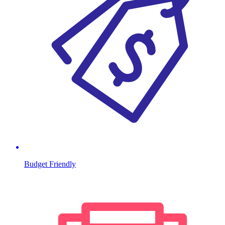
Budget Friendly