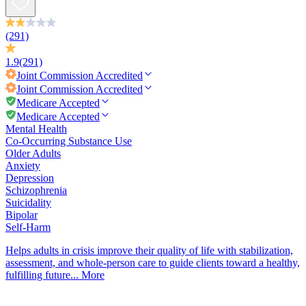
(291)
1.9
(291)
Joint Commission
Accredited
Joint Commission
Accredited
Medicare Accepted
Medicare Accepted
Mental Health
Co-Occurring Substance Use
Older Adults
Anxiety
Depression
Schizophrenia
Suicidality
Bipolar
Self-Harm
Helps adults in crisis improve their quality of life with stabilization,
assessment, and whole-person care to guide clients toward a healthy,
fulfilling future...
More