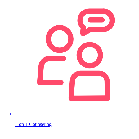
1-on-1 Counseling