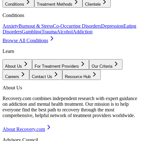
Conditions
Treatment Methods
Clientele
Conditions
Anxiety
Burnout & Stress
Co-Occurring Disorders
Depression
Eating
Disorders
Gambling
Trauma
Alcohol
Addiction
Browse All Conditions
Learn
About Us
For Treatment Providers
Our Criteria
Careers
Contact Us
Resource Hub
About Us
Recovery.com combines independent research with expert guidance
on addiction and mental health treatment. Our mission is to help
everyone find the best path to recovery through the most
comprehensive, helpful network of treatment providers worldwide.
About Recovery.com
Advisory Council