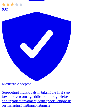
(60)
Medicare Accepted
Supporting individuals in taking the first step
toward overcoming addiction through detox
and inpatient treatment, with special emphasis
on managing methamphetamine