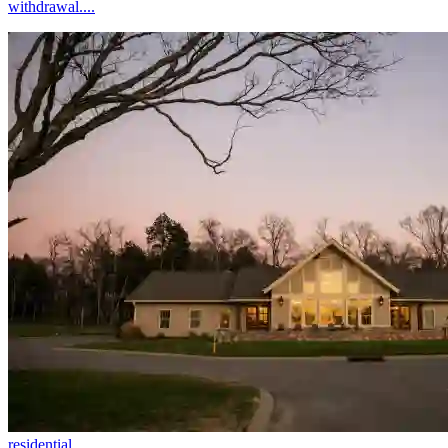
withdrawal....
residential