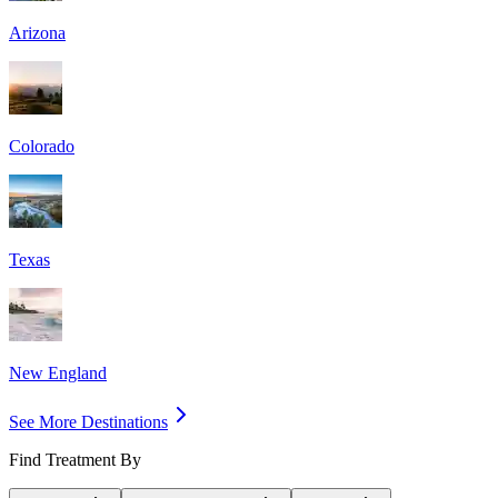
Arizona
Colorado
Texas
New England
See More Destinations
Find Treatment By