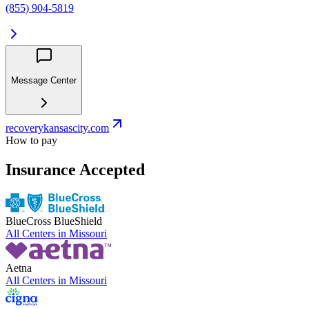
(855) 904-5819
Message Center
recoverykansascity.com
How to pay
Insurance Accepted
BlueCross BlueShield
All Centers in
Missouri
Aetna
All Centers in
Missouri