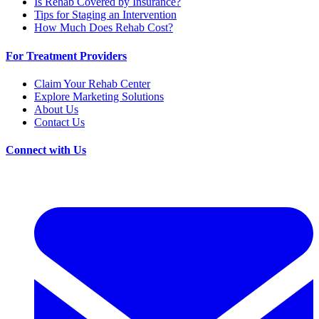
Is Rehab Covered by Insurance?
Tips for Staging an Intervention
How Much Does Rehab Cost?
For Treatment Providers
Claim Your Rehab Center
Explore Marketing Solutions
About Us
Contact Us
Connect with Us