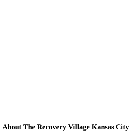
About The Recovery Village Kansas City