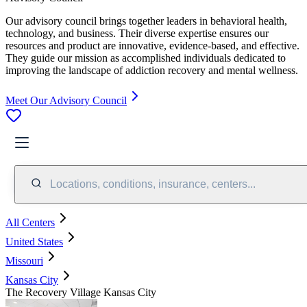
Our advisory council brings together leaders in behavioral health,
technology, and business. Their diverse expertise ensures our
resources and product are innovative, evidence-based, and effective.
They guide our mission as accomplished individuals dedicated to
improving the landscape of addiction recovery and mental wellness.
Meet Our Advisory Council
Locations, conditions, insurance, centers...
All Centers
United States
Missouri
Kansas City
The Recovery Village Kansas City