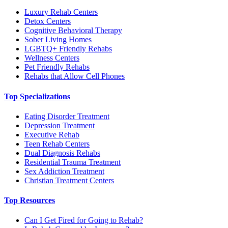
Luxury Rehab Centers
Detox Centers
Cognitive Behavioral Therapy
Sober Living Homes
LGBTQ+ Friendly Rehabs
Wellness Centers
Pet Friendly Rehabs
Rehabs that Allow Cell Phones
Top Specializations
Eating Disorder Treatment
Depression Treatment
Executive Rehab
Teen Rehab Centers
Dual Diagnosis Rehabs
Residential Trauma Treatment
Sex Addiction Treatment
Christian Treatment Centers
Top Resources
Can I Get Fired for Going to Rehab?