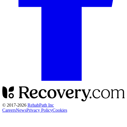
© 2017-
2026
RehabPath Inc
Careers
News
Privacy Policy
Cookies