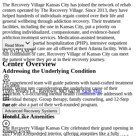
The Recovery Village Kansas City has joined the network of rehab
centers operated by The Recovery Village. Since 2013, they have
helped hundreds of individuals regain control over their life and
general wellbeing through addiction recovery. Their treatment
facilities, including the one in Kansas City, put a priority on
providing individualized, compassionate, and evidence-based
addiction treatment services. Medication-assisted treatment,
residential care, partial hospitalization (PHP), intensive outpatient
Read More
(IOP), and virtual care are all offered at their Atlanta facility. With a
AT A GLANCE
full continuum of care, Recovery Village of Kansas City can meet
the patient where they are at in their recovery journey.
Center Overview
Addressing the Underlying Condition
An experienced team will guide patients with hand-crafted treatment
Location
plans, taking into consideration the underlying cause of their
11901 Jessica Ln., Raytown, MO 64138
View Map
addiction. Co-occurring mental health conditions are addressed with
individual therapy. Group therapy, family counseling, and 12-Step
care are also a part of their well-rounded program.
Part of
Advanced Recovery Systems
Hotel-Like Amenities
network
The Recovery Village Kansas City celebrated their grand opening in
Primary Focus
2023 with a remodeled interior, offering amenities like a fully