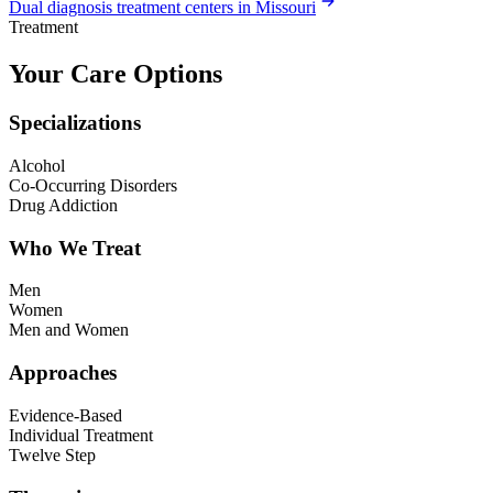
Dual diagnosis treatment centers in Missouri
Treatment
Your Care Options
Specializations
Alcohol
Co-Occurring Disorders
Drug Addiction
Who We Treat
Men
Women
Men and Women
Approaches
Evidence-Based
Individual Treatment
Twelve Step