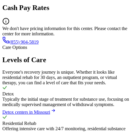
Cash Pay Rates
We don't have pricing information for this center. Please contact the
center for more information.
(855) 904-5819
Care Options
Levels of Care
Everyone's recovery journey is unique. Whether it looks like
residential rehab for 30 days, an outpatient program, or virtual
therapy, you can find a level of care that fits your needs.
Detox
Typically the initial stage of treatment for substance use, focusing on
medically supervised management of withdrawal symptoms.
Detox centers in Missouri
Residential Rehab
Offering intensive care with 24/7 monitoring, residential substance