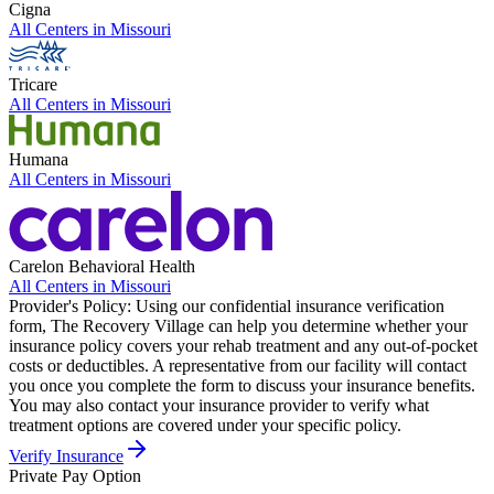
Cigna
All Centers in
Missouri
Tricare
All Centers in
Missouri
Humana
All Centers in
Missouri
Carelon Behavioral Health
All Centers in
Missouri
Provider's Policy:
Using our confidential insurance verification
form, The Recovery Village can help you determine whether your
insurance policy covers your rehab treatment and any out-of-pocket
costs or deductibles. A representative from our facility will contact
you once you complete the form to discuss your insurance benefits.
You may also contact your insurance provider to verify what
treatment options are covered under your specific policy.
Verify Insurance
Private Pay Option