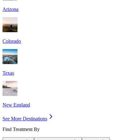
Arizona
Colorado
Texas
New England
See More Destinations
Find Treatment By