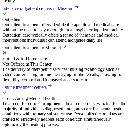
facility.
Intensive outpatient centers in Missouri
Outpatient
Outpatient treatment offers flexible therapeutic and medical care
without the need to stay overnight in a hospital or inpatient facility.
Outpatient care typically offers a range of therapies and medical
interventions individuals can attend alongside daily life.
Outpatient treatment in Missouri
Virtual & In-Home Care
Not Offered at This Center
The delivery of therapeutic services utilizing technology such as
video conferencing, online messaging or phone calls, allowing for
flexibility, comfort and increased access to care.
Online treatment centers
Co-Occurring Mental Health
Treatment for co-occurring mental health disorders, which affect the
majority of individuals diagnosed, integrates care for mental health
conditions with primary substance use. Personalized care plans are
crafted to effectively address each condition simultaneously,
optimizing the healing process.