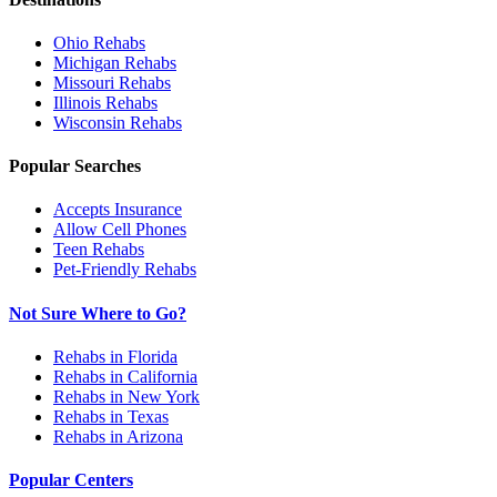
Ohio
Rehabs
Michigan
Rehabs
Missouri
Rehabs
Illinois
Rehabs
Wisconsin
Rehabs
Popular Searches
Accepts Insurance
Allow Cell Phones
Teen Rehabs
Pet-Friendly Rehabs
Not Sure Where to Go?
Rehabs in Florida
Rehabs in California
Rehabs in New York
Rehabs in Texas
Rehabs in Arizona
Popular Centers