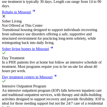
use treatment is typically 30 days. Length can range from 14 to 90
days.
Rehabs in Missouri
Sober Living
Not Offered at This Center
Transitional housing designed to support individuals recovering
from substance use disorders offering a safe, supportive and
structured environment for practicing long-term sobriety, while
reintegrating back into daily living.
Sober living homes in Missouri
Day Treatment
In a PHP, patients live at home but follow an intensive schedule of
treatment. Most programs require you to be on-site for about 40
hours per week.
Day treatment centers in Missouri
Intensive Outpatient Program
An intensive outpatient program (IOP) falls between inpatient care
and traditional outpatient services, with therapy and skills-building
activities designed to support recovery and provide flexibility. IOP is
ideal for those needing support but not the 24/7 care of a residential