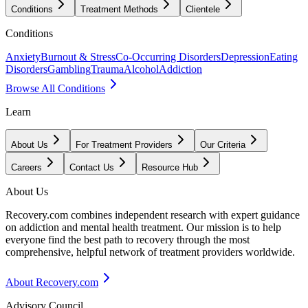
Conditions
Treatment Methods
Clientele
Conditions
Anxiety
Burnout & Stress
Co-Occurring Disorders
Depression
Eating
Disorders
Gambling
Trauma
Alcohol
Addiction
Browse All Conditions
Learn
About Us
For Treatment Providers
Our Criteria
Careers
Contact Us
Resource Hub
About Us
Recovery.com combines independent research with expert guidance
on addiction and mental health treatment. Our mission is to help
everyone find the best path to recovery through the most
comprehensive, helpful network of treatment providers worldwide.
About Recovery.com
Advisory Council