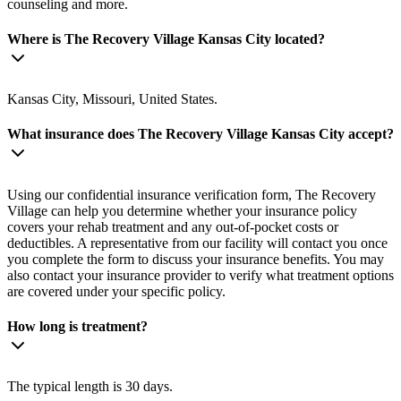
counseling and more.
Where is The Recovery Village Kansas City located?
Kansas City, Missouri, United States.
What insurance does The Recovery Village Kansas City accept?
Using our confidential insurance verification form, The Recovery
Village can help you determine whether your insurance policy
covers your rehab treatment and any out-of-pocket costs or
deductibles. A representative from our facility will contact you once
you complete the form to discuss your insurance benefits. You may
also contact your insurance provider to verify what treatment options
are covered under your specific policy.
How long is treatment?
The typical length is 30 days.