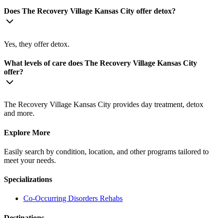
Does The Recovery Village Kansas City offer detox?
Yes, they offer detox.
What levels of care does The Recovery Village Kansas City
offer?
The Recovery Village Kansas City provides day treatment, detox
and more.
Explore More
Easily search by condition, location, and other programs tailored to
meet your needs.
Specializations
Co-Occurring Disorders
Rehabs
Destinations