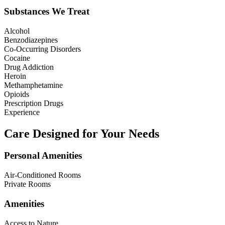
Substances We Treat
Alcohol
Benzodiazepines
Co-Occurring Disorders
Cocaine
Drug Addiction
Heroin
Methamphetamine
Opioids
Prescription Drugs
Experience
Care Designed for Your Needs
Personal Amenities
Air-Conditioned Rooms
Private Rooms
Amenities
Access to Nature