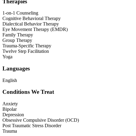
Therapies
1-on-1 Counseling
Cognitive Behavioral Therapy
Dialectical Behavior Therapy
Eye Movement Therapy (EMDR)
Family Therapy
Group Therapy
Trauma-Specific Therapy
Twelve Step Facilitation
Yoga
Languages
English
Conditions We Treat
Anxiety
Bipolar
Depression
Obsessive Compulsive Disorder (OCD)
Post Traumatic Stress Disorder
Trauma