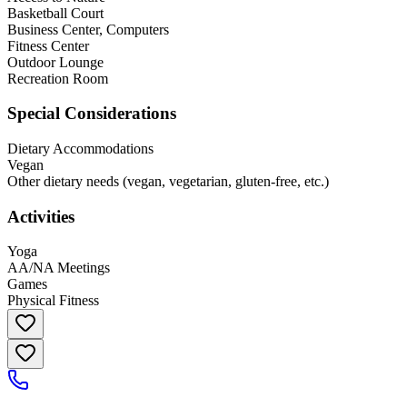
Basketball Court
Business Center, Computers
Fitness Center
Outdoor Lounge
Recreation Room
Special Considerations
Dietary Accommodations
Vegan
Other dietary needs (vegan, vegetarian, gluten-free, etc.)
Activities
Yoga
AA/NA Meetings
Games
Physical Fitness