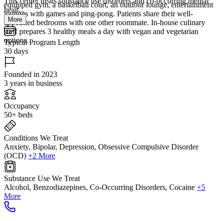
This center treats substance use disorders and co-occurring mental
equipped gym, a basketball court, an outdoor lounge, entertainment
healt...
lounges with games and ping-pong. Patients share their well-
More
appointed bedrooms with one other roommate. In-house culinary
staff prepares 3 healthy meals a day with vegan and vegetarian
options.
Typical Program Length
30 days
Founded in 2023
3 years in business
Occupancy
50+ beds
Conditions We Treat
Anxiety, Bipolar, Depression, Obsessive Compulsive Disorder
(OCD)
+2 More
Substance Use We Treat
Alcohol, Benzodiazepines, Co-Occurring Disorders, Cocaine
+5
More