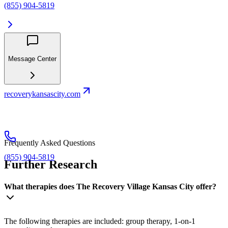
(855) 904-5819
Message Center
recoverykansascity.com
Frequently Asked Questions
(855) 904-5819
Further Research
What therapies does The Recovery Village Kansas City offer?
The following therapies are included: group therapy, 1-on-1