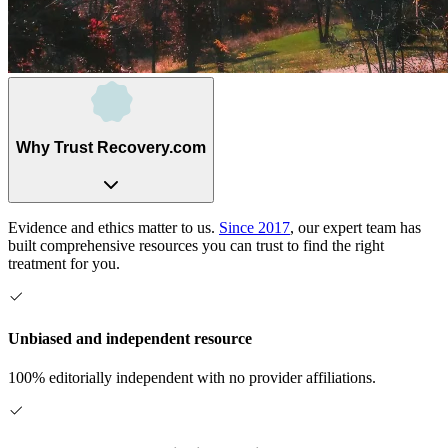
Why Trust Recovery.com
Evidence and ethics matter to us.
Since 2017
, our expert team has
built comprehensive resources you can trust to find the right
treatment for you.
Unbiased and independent resource
100% editorially independent with no provider affiliations.