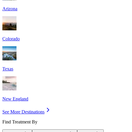
Arizona
Colorado
Texas
New England
See More Destinations
Find Treatment By