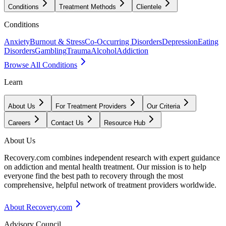
Conditions
Treatment Methods
Clientele
Conditions
Anxiety
Burnout & Stress
Co-Occurring Disorders
Depression
Eating
Disorders
Gambling
Trauma
Alcohol
Addiction
Browse All Conditions
Learn
About Us
For Treatment Providers
Our Criteria
Careers
Contact Us
Resource Hub
About Us
Recovery.com combines independent research with expert guidance
on addiction and mental health treatment. Our mission is to help
everyone find the best path to recovery through the most
comprehensive, helpful network of treatment providers worldwide.
About Recovery.com
Advisory Council