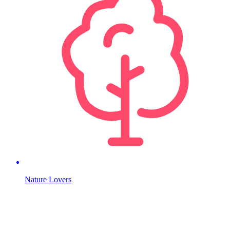
Nature Lovers