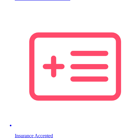
Insurance Accepted