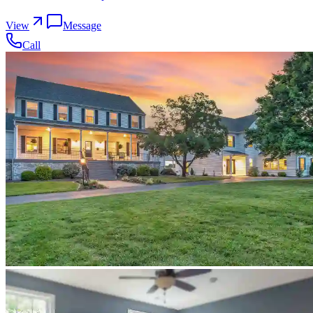
View
Message
Call