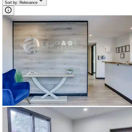
Sort by
:
Relevance