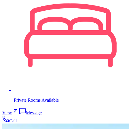
Private Rooms Available
View
Message
Call