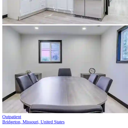
Outpatient
Bridgeton, Missouri, United States