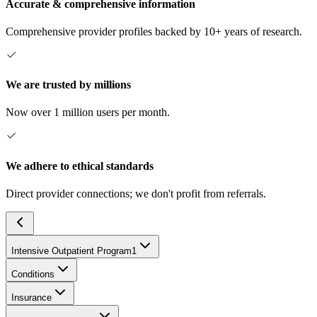
Accurate & comprehensive information
Comprehensive provider profiles backed by 10+ years of research.
We are trusted by millions
Now over 1 million users per month.
We adhere to ethical standards
Direct provider connections; we don't profit from referrals.
Intensive Outpatient Program
1
Conditions
Insurance