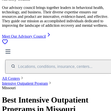
Our advisory council brings together leaders in behavioral health,
technology, and business. Their diverse expertise ensures our
resources and product are innovative, evidence-based, and effective.
They guide our mission as accomplished individuals dedicated to
improving the landscape of addiction recovery and mental wellness.
Meet Our Advisory Council
Locations, conditions, insurance, centers...
All Centers
Intensive Outpatient Program
Missouri
Best Intensive Outpatient
Programs in Missouri