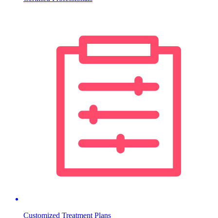
Customized Treatment Plans