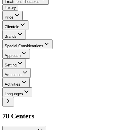
Treatment Therapies
Luxury
Price
Clientele
Brands
Special Considerations
Approach
Setting
Amenities
Activities
Languages
78
Center
s