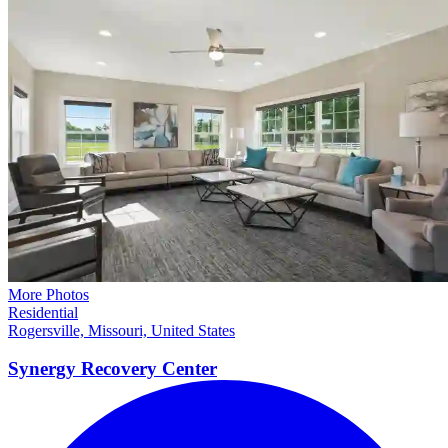
More Photos
Residential
Rogersville, Missouri, United States
Synergy Recovery
Center