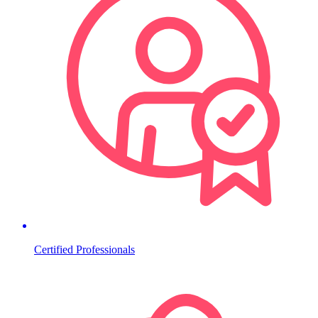
Certified Professionals