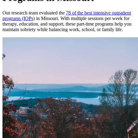
Our research team evaluated the
78 of the best intensive outpatient
programs (IOPs)
in Missouri. With multiple sessions per week for
therapy, education, and support, these part-time programs help you
maintain sobriety while balancing work, school, or family life.