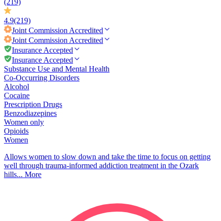
(219)
4.9
(219)
Joint Commission
Accredited
Joint Commission
Accredited
Insurance Accepted
Insurance Accepted
Substance Use and Mental Health
Co-Occurring Disorders
Alcohol
Cocaine
Prescription Drugs
Benzodiazepines
Women only
Opioids
Women
Allows women to slow down and take the time to focus on getting
well through trauma-informed addiction treatment in the Ozark
hills...
More