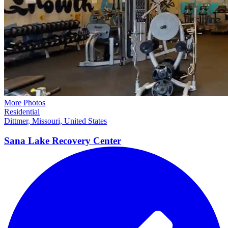
More Photos
Residential
Dittmer, Missouri, United States
Sana Lake Recovery
Center