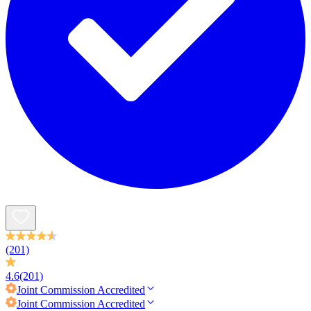
(201)
4.6
(201)
Joint Commission
Accredited
Joint Commission
Accredited