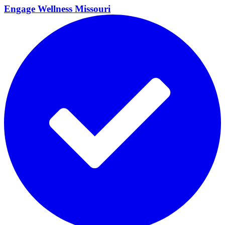
Engage Wellness
Missouri