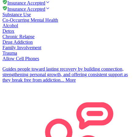
Insurance Accepted
Insurance Accepted
Substance Use
Co-Occurring Mental Health
Alcohol
Detox
Chronic Relapse
Drug Addiction
Family Involvement
Trauma
Allow Cell Phones
Guides people toward lasting recovery by building connection,
strengthening personal growth, and offering consistent support as
they break free from addiction...
More