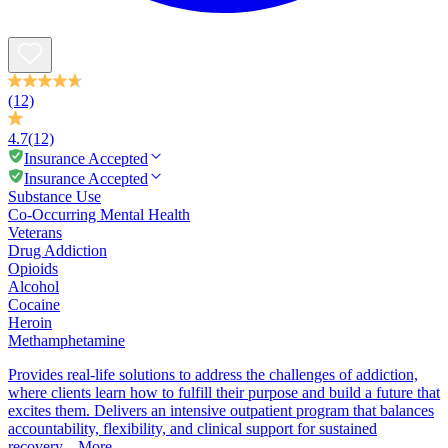
(12)
4.7
(12)
Insurance Accepted
Insurance Accepted
Substance Use
Co-Occurring Mental Health
Veterans
Drug Addiction
Opioids
Alcohol
Cocaine
Heroin
Methamphetamine
Provides real-life solutions to address the challenges of addiction,
where clients learn how to fulfill their purpose and build a future that
excites them. Delivers an intensive outpatient program that balances
accountability, flexibility, and clinical support for sustained
recovery...
More