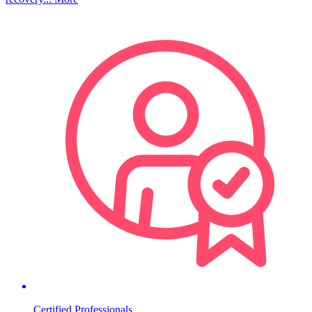
Certified Professionals