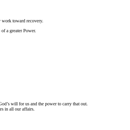
y work toward recovery.
 of a greater Power.
’s will for us and the power to carry that out.
 in all our affairs.