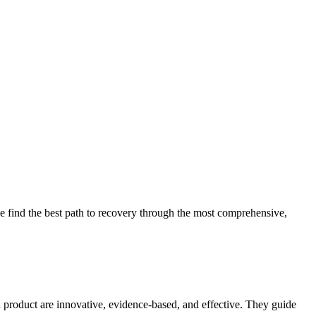
 find the best path to recovery through the most comprehensive,
d product are innovative, evidence-based, and effective. They guide