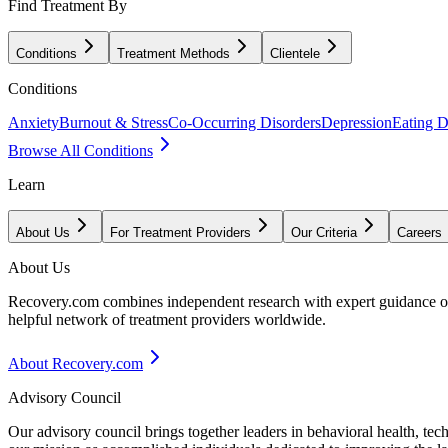
Find Treatment By
Conditions
Treatment Methods
Clientele
Conditions
Anxiety
Burnout & Stress
Co-Occurring Disorders
Depression
Eating D
Browse All Conditions
Learn
About Us
For Treatment Providers
Our Criteria
Careers
About Us
Recovery.com combines independent research with expert guidance on 
helpful network of treatment providers worldwide.
About Recovery.com
Advisory Council
Our advisory council brings together leaders in behavioral health, te