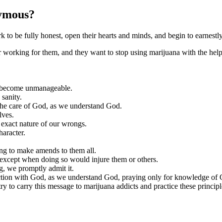
nymous?
 be fully honest, open their hearts and minds, and begin to earnestl
r working for them, and they want to stop using marijuana with the help
e become unmanageable.
 sanity.
 the care of God, as we understand God.
lves.
 exact nature of our wrongs.
haracter.
ing to make amends to them all.
except when doing so would injure them or others.
, we promptly admit it.
ion with God, as we understand God, praying only for knowledge of God
y to carry this message to marijuana addicts and practice these principles