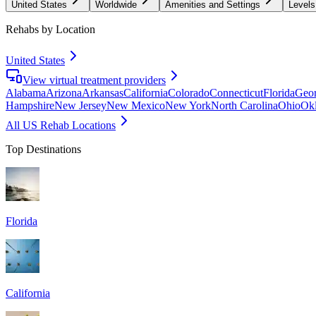
United States
Worldwide
Amenities and Settings
Levels
Rehabs by Location
United States
View virtual treatment providers
Alabama
Arizona
Arkansas
California
Colorado
Connecticut
Florida
Geor
Hampshire
New Jersey
New Mexico
New York
North Carolina
Ohio
Ok
All US Rehab Locations
Top Destinations
Florida
California