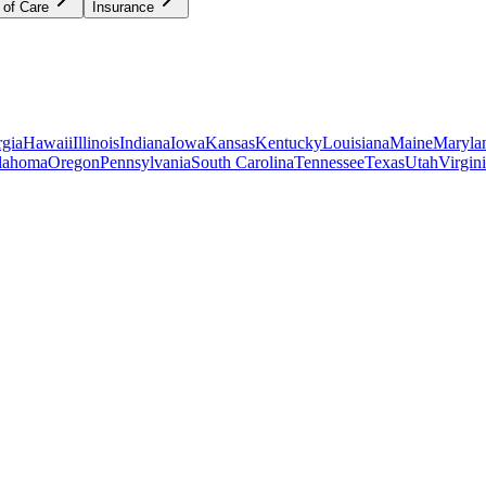
 of Care
Insurance
gia
Hawaii
Illinois
Indiana
Iowa
Kansas
Kentucky
Louisiana
Maine
Maryla
lahoma
Oregon
Pennsylvania
South Carolina
Tennessee
Texas
Utah
Virgin