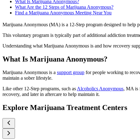
What Is Marijuana Anonymous?
What Are the 12 Steps of Marijuana Anonymous?
Find a Marijuana Anonymous Meeting Near You
Marijuana Anonymous (MA) is a 12-Step program designed to help peop
This voluntary program is typically part of additional addiction treat
Understanding what Marijuana Anonymous is and how recovery support 
What Is Marijuana Anonymous?
Marijuana Anonymous is a
support group
for people working to recove
maintain a sober lifestyle.
Like other 12-Step programs, such as
Alcoholics Anonymous
, MA is 
recovery, and later in aftercare to help maintain it.
Explore Marijuana Treatment Centers