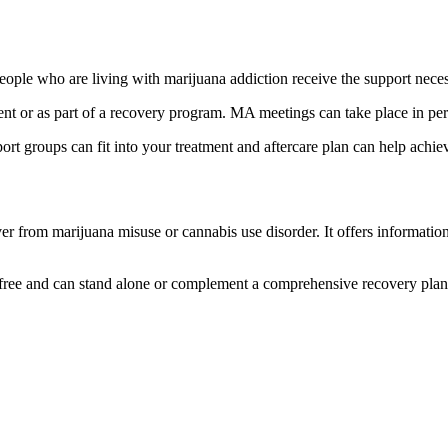
le who are living with marijuana addiction receive the support necess
ment or as part of a recovery program. MA meetings can take place in per
groups can fit into your treatment and aftercare plan can help achie
r from marijuana misuse or cannabis use disorder. It offers informatio
free and can stand alone or complement a comprehensive recovery pla