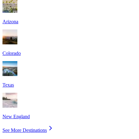
Arizona
Colorado
Texas
New England
See More Destinations