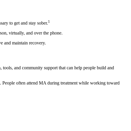
1
ary to get and stay sober.
son, virtually, and over the phone.
ve and maintain recovery.
n, tools, and community support that can help people build and
n. People often attend MA during treatment while working toward