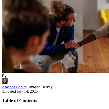
By
Amanda Berkey
Amanda Berkey
|
Updated
July 14, 2025
Table of Contents