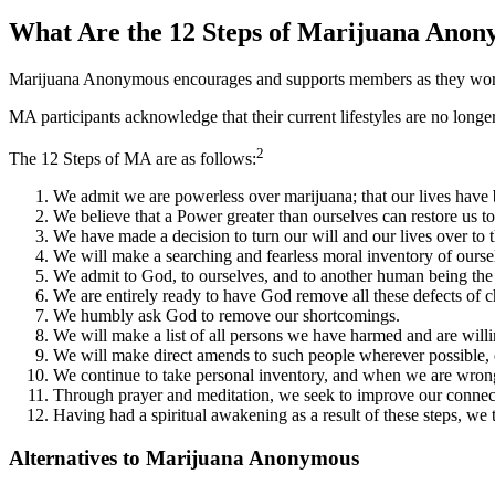
What Are the 12 Steps of Marijuana Ano
Marijuana Anonymous encourages and supports members as they work to
MA participants acknowledge that their current lifestyles are no longe
2
The 12 Steps of MA are as follows:
We admit we are powerless over marijuana; that our lives hav
We believe that a Power greater than ourselves can restore us to
We have made a decision to turn our will and our lives over to
We will make a searching and fearless moral inventory of ourse
We admit to God, to ourselves, and to another human being the
We are entirely ready to have God remove all these defects of c
We humbly ask God to remove our shortcomings.
We will make a list of all persons we have harmed and are will
We will make direct amends to such people wherever possible, 
We continue to take personal inventory, and when we are wrong
Through prayer and meditation, we seek to improve our connect
Having had a spiritual awakening as a result of these steps, we tr
Alternatives to Marijuana Anonymous