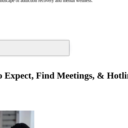
andscape of addiction recovery and mental wellness.
Expect, Find Meetings, & Hotli