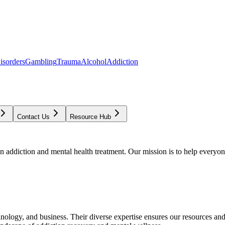
isorders
Gambling
Trauma
Alcohol
Addiction
Contact Us
Resource Hub
addiction and mental health treatment. Our mission is to help everyone
chnology, and business. Their diverse expertise ensures our resources an