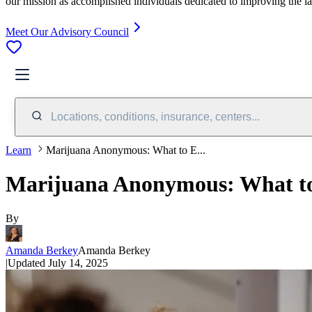
our mission as accomplished individuals dedicated to improving the l
Meet Our Advisory Council
Locations, conditions, insurance, centers...
Learn
Marijuana Anonymous: What to E...
Marijuana Anonymous: What to 
By
Amanda Berkey
Amanda Berkey
|
Updated
July 14, 2025