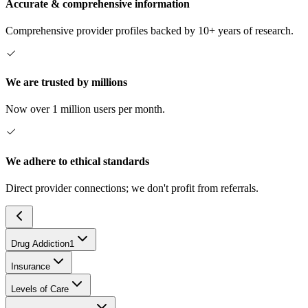
Accurate & comprehensive information
Comprehensive provider profiles backed by 10+ years of research.
We are trusted by millions
Now over 1 million users per month.
We adhere to ethical standards
Direct provider connections; we don't profit from referrals.
Drug Addiction
1
Insurance
Levels of Care