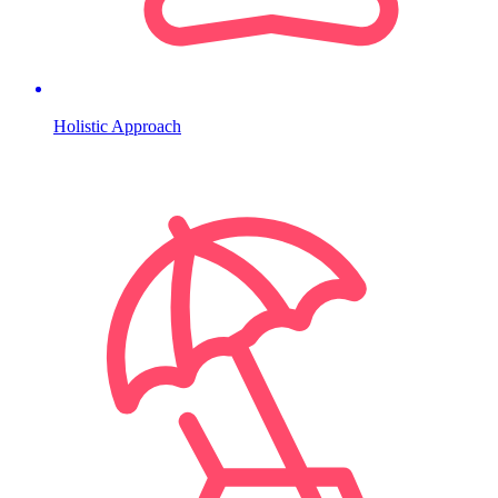
Holistic Approach