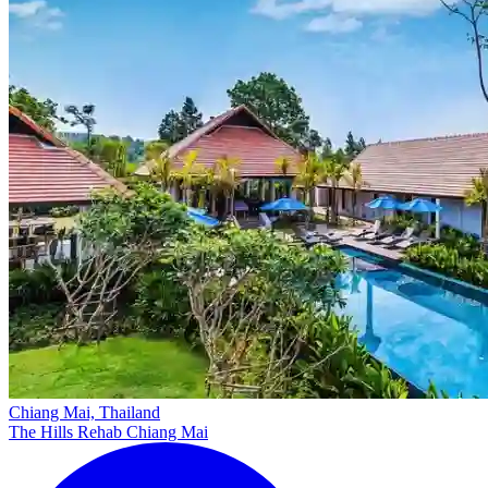
Chiang Mai, Thailand
The Hills Rehab Chiang Mai