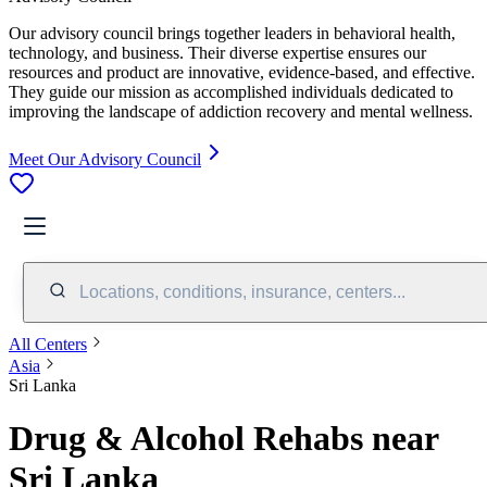
Our advisory council brings together leaders in behavioral health,
technology, and business. Their diverse expertise ensures our
resources and product are innovative, evidence-based, and effective.
They guide our mission as accomplished individuals dedicated to
improving the landscape of addiction recovery and mental wellness.
Meet Our Advisory Council
Locations, conditions, insurance, centers...
All Centers
Asia
Sri Lanka
Drug & Alcohol Rehabs near
Sri Lanka