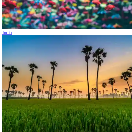
India