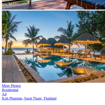
More Photos
Residential
Ad
Koh Phangan, Surat Thani, Thailand