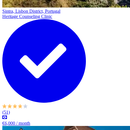
Sintra, Lisbon District, Portugal
Heritage Counseling Clinic
(51)
€6,000 / month