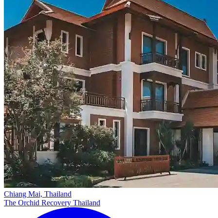
Chiang Mai, Thailand
The Orchid Recovery Thailand