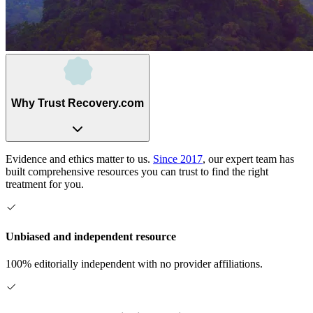
Why Trust Recovery.com
Evidence and ethics matter to us.
Since 2017
, our expert team has
built comprehensive resources you can trust to find the right
treatment for you.
Unbiased and independent resource
100% editorially independent with no provider affiliations.