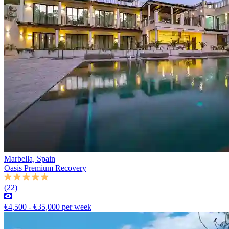
Marbella, Spain
Oasis Premium Recovery
(22)
€4,500 - €35,000 per week