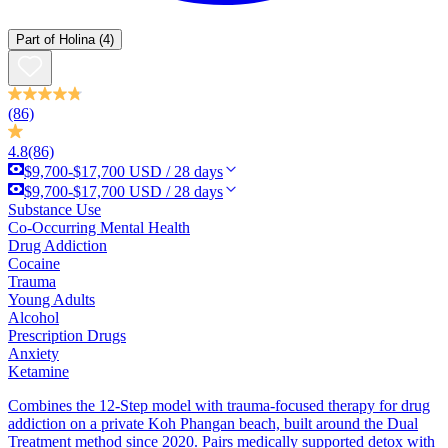
Part of
Holina
(4)
(86)
4.8
(86)
$9,700-$17,700 USD / 28 days
$9,700-$17,700 USD / 28 days
Substance Use
Co-Occurring Mental Health
Drug Addiction
Cocaine
Trauma
Young Adults
Alcohol
Prescription Drugs
Anxiety
Ketamine
Combines the 12-Step model with trauma-focused therapy for drug
addiction on a private Koh Phangan beach, built around the Dual
Treatment method since 2020. Pairs medically supported detox with