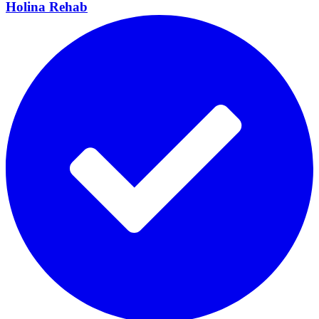
Holina
Rehab