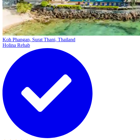
Koh Phangan, Surat Thani, Thailand
Holina Rehab