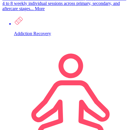
4 to 8 weekly individual sessions across primary, secondary, and
aftercare stages...
More
Addiction Recovery