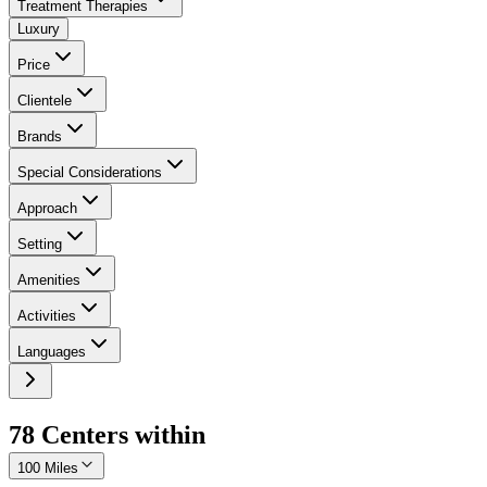
Treatment Therapies
Luxury
Price
Clientele
Brands
Special Considerations
Approach
Setting
Amenities
Activities
Languages
78
Center
s
within
100 Miles