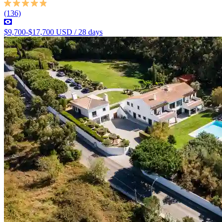
(136)
$9,700-$17,700 USD / 28 days