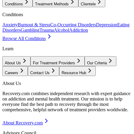
Conditions
Treatment Methods
Clientele
Conditions
Anxiety
Burnout & Stress
Co-Occurring Disorders
Depression
Eating
Disorders
Gambling
Trauma
Alcohol
Addiction
Browse All Conditions
Learn
About Us
For Treatment Providers
Our Criteria
Careers
Contact Us
Resource Hub
About Us
Recovery.com combines independent research with expert guidance
on addiction and mental health treatment. Our mission is to help
everyone find the best path to recovery through the most
comprehensive, helpful network of treatment providers worldwide.
About Recovery.com
Advisory Council