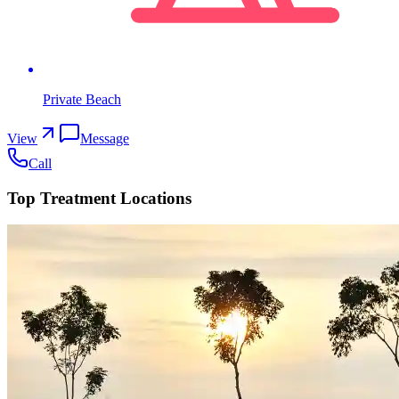
Private Beach
View
Message
Call
Top Treatment Locations