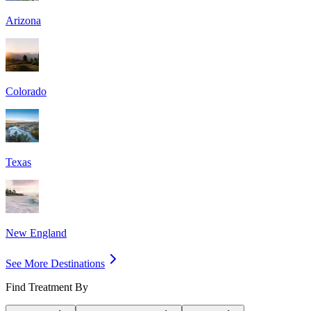
Arizona
Colorado
Texas
New England
See More Destinations
Find Treatment By