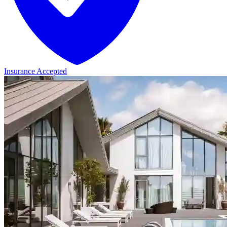
Insurance Accepted