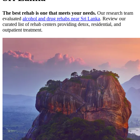
The best rehab is one that meets your needs.
Our research team
evaluated
alcohol and drug rehabs
near
Sri Lanka
. Review our
curated list of rehab
centers
providing detox, residential, and
outpatient treatment.