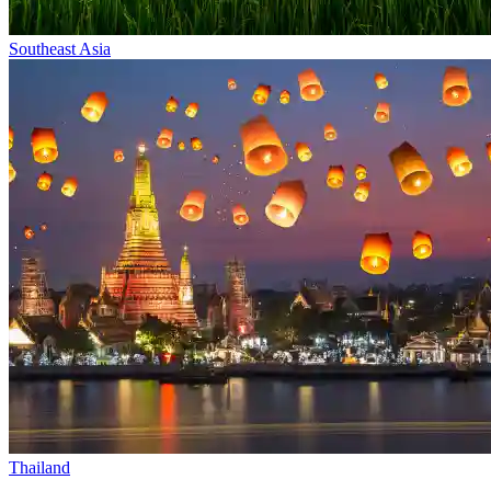
Southeast Asia
Thailand