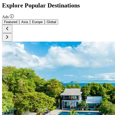
Explore Popular Destinations
Ads
Featured
Asia
Europe
Global