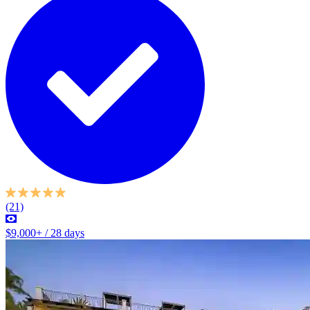
(21)
$9,000+ / 28 days