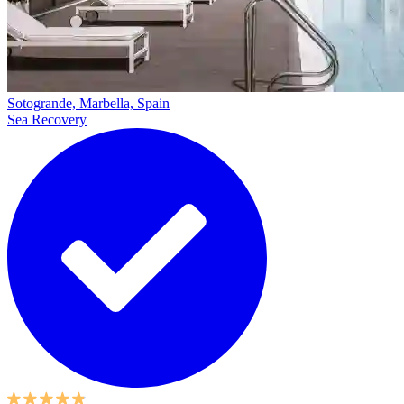
Sotogrande, Marbella, Spain
Sea Recovery