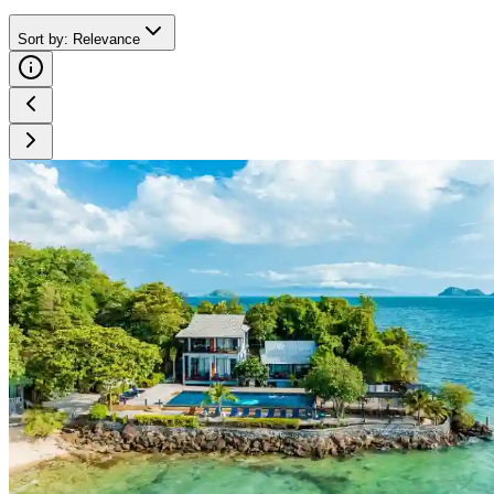
Sort by
:
Relevance