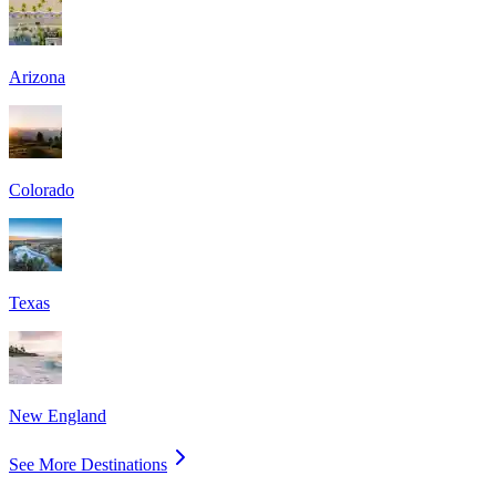
Arizona
Colorado
Texas
New England
See More Destinations