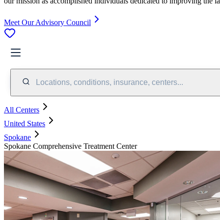
our mission as accomplished individuals dedicated to improving the l
Meet Our Advisory Council
Locations, conditions, insurance, centers...
All Centers
United States
Spokane
Spokane Comprehensive Treatment Center