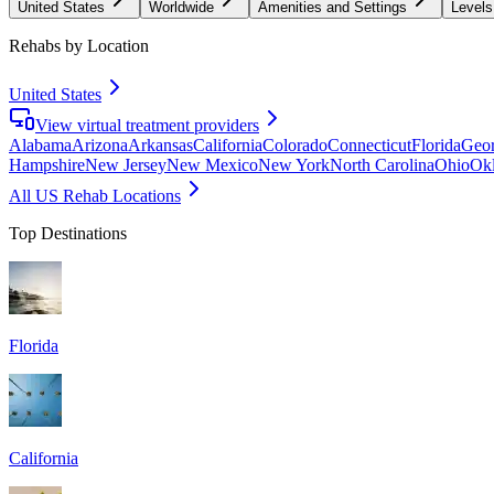
United States
Worldwide
Amenities and Settings
Levels
Rehabs by Location
United States
View virtual treatment providers
Alabama
Arizona
Arkansas
California
Colorado
Connecticut
Florida
Geor
Hampshire
New Jersey
New Mexico
New York
North Carolina
Ohio
Ok
All US Rehab Locations
Top Destinations
Florida
California