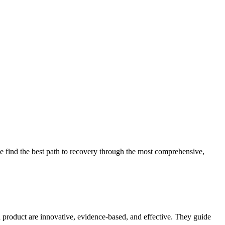
 find the best path to recovery through the most comprehensive,
d product are innovative, evidence-based, and effective. They guide