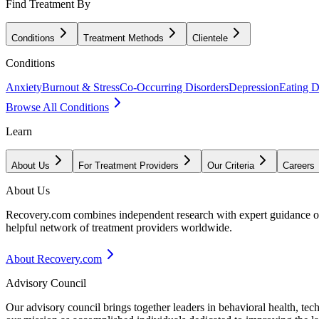
Find Treatment By
Conditions
Treatment Methods
Clientele
Conditions
Anxiety
Burnout & Stress
Co-Occurring Disorders
Depression
Eating D
Browse All Conditions
Learn
About Us
For Treatment Providers
Our Criteria
Careers
About Us
Recovery.com combines independent research with expert guidance on 
helpful network of treatment providers worldwide.
About Recovery.com
Advisory Council
Our advisory council brings together leaders in behavioral health, te