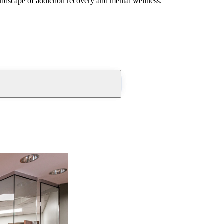
andscape of addiction recovery and mental wellness.