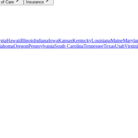
 of Care
Insurance
gia
Hawaii
Illinois
Indiana
Iowa
Kansas
Kentucky
Louisiana
Maine
Maryla
lahoma
Oregon
Pennsylvania
South Carolina
Tennessee
Texas
Utah
Virgin