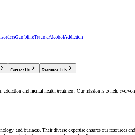
isorders
Gambling
Trauma
Alcohol
Addiction
Contact Us
Resource Hub
addiction and mental health treatment. Our mission is to help everyone
chnology, and business. Their diverse expertise ensures our resources an