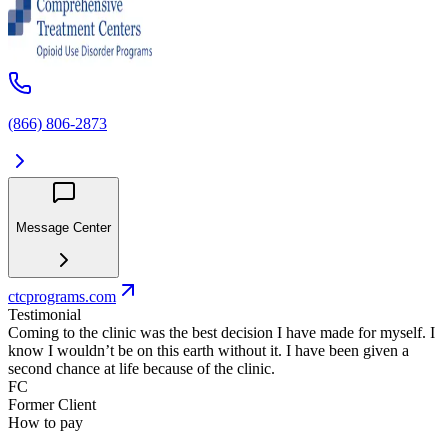
(866) 806-2873
Message Center
ctcprograms.com
Testimonial
Coming to the clinic was the best decision I have made for myself. I
know I wouldn’t be on this earth without it. I have been given a
second chance at life because of the clinic.
FC
Former Client
How to pay