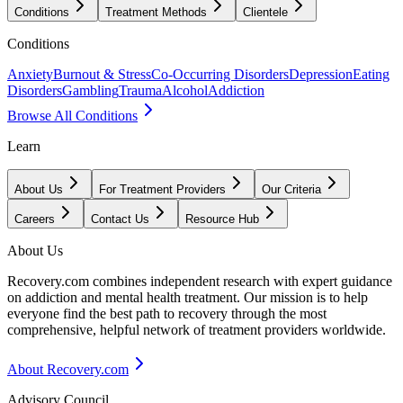
Conditions
Treatment Methods
Clientele
Conditions
Anxiety
Burnout & Stress
Co-Occurring Disorders
Depression
Eating
Disorders
Gambling
Trauma
Alcohol
Addiction
Browse All Conditions
Learn
About Us
For Treatment Providers
Our Criteria
Careers
Contact Us
Resource Hub
About Us
Recovery.com combines independent research with expert guidance
on addiction and mental health treatment. Our mission is to help
everyone find the best path to recovery through the most
comprehensive, helpful network of treatment providers worldwide.
About Recovery.com
Advisory Council