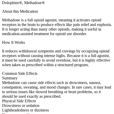
Dolophine®, Methadose®
About this Medication
Methadone is a full opioid agonist, meaning it activates opioid
receptors in the brain to produce effects like pain relief and euphoria.
It is longer acting than many other opioids, making it useful in
medication-assisted treatment for opioid use disorder.
How It Works
It reduces withdrawal symptoms and cravings by occupying opioid
receptors without causing intense highs. Because it is a full agonist,
it must be used carefully to avoid overdose, but it is highly effective
when taken as prescribed within a structured program.
Common Side Effects
Summary
Methadone can cause side effects such as drowsiness, nausea,
constipation, sweating, and mood changes. In rare cases, it may lead
to serious issues like slowed breathing or heart problems, so it
should be used exactly as prescribed.
Physical Side Effects
Drowsiness or sedation
Lightheadedness or dizziness