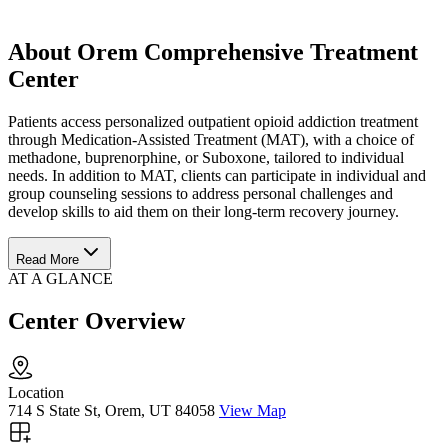
About Orem Comprehensive Treatment
Center
Patients access personalized outpatient opioid addiction treatment
through Medication-Assisted Treatment (MAT), with a choice of
methadone, buprenorphine, or Suboxone, tailored to individual
needs. In addition to MAT, clients can participate in individual and
group counseling sessions to address personal challenges and
develop skills to aid them on their long-term recovery journey.
Read More
AT A GLANCE
Center Overview
Location
714 S State St, Orem, UT 84058
View Map