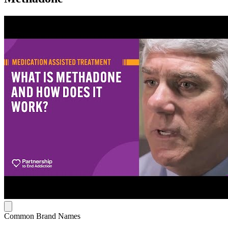
Common Brand Names