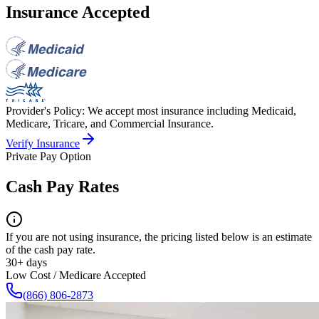
Insurance Accepted
Provider's Policy:
We accept most insurance including Medicaid,
Medicare, Tricare, and Commercial Insurance.
Verify Insurance
Private Pay Option
Cash Pay Rates
If you are not using insurance, the pricing listed below is an estimate
of the cash pay rate.
30+ days
Low Cost / Medicare Accepted
(866) 806-2873