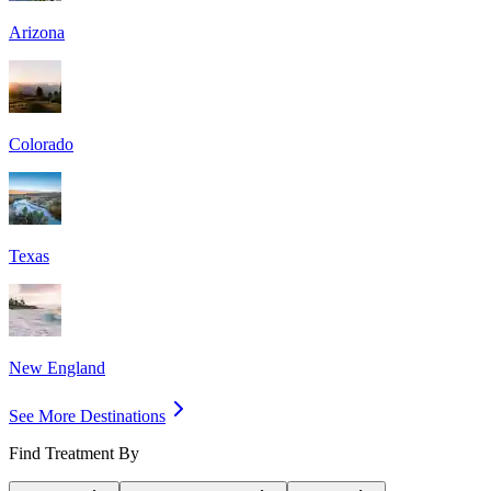
Arizona
Colorado
Texas
New England
See More Destinations
Find Treatment By