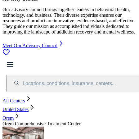
Our advisory council brings together leaders in behavioral health,
technology, and business. Their diverse expertise ensures our
resources and product are innovative, evidence-based, and effective.
They guide our mission as accomplished individuals dedicated to
improving the landscape of addiction recovery and mental wellness.
Meet Our Advisory Council
Locations, conditions, insurance, centers...
All Centers
United States
Orem
Orem Comprehensive Treatment Center