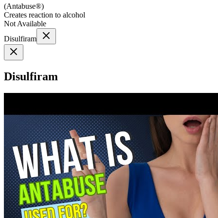
(
Antabuse®
)
Creates reaction to alcohol
Not Available
Disulfiram
Disulfiram