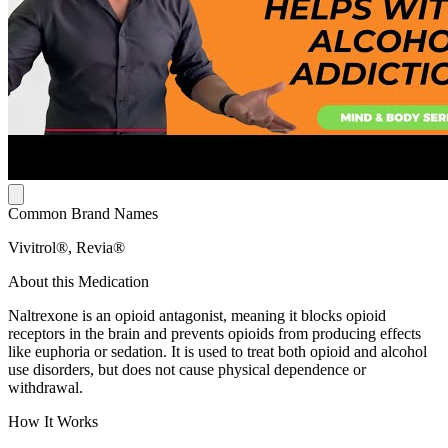
Common Brand Names
Vivitrol®, Revia®
About this Medication
Naltrexone is an opioid antagonist, meaning it blocks opioid
receptors in the brain and prevents opioids from producing effects
like euphoria or sedation. It is used to treat both opioid and alcohol
use disorders, but does not cause physical dependence or
withdrawal.
How It Works