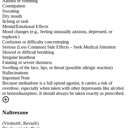
Nausea or vomiting
Constipation
Sweating
Dry mouth
Itching or rash
Mental/Emotional Effects
Mood changes (e.g., feeling unusually anxious, depressed, or
euphoric)
Confusion or difficulty concentrating
Serious (Less Common) Side Effects – Seek Medical Attention
Slowed or difficult breathing
Irregular heartbeat
Fainting or severe dizziness
Swelling of the face, lips, or throat (possible allergic reaction)
Hallucinations
Important Note
Because methadone is a full opioid agonist, it carries a risk of
overdose, especially when taken with other depressants like alcohol
or benzodiazepines. It should always be taken exactly as prescribed.
Naltrexone
(
Vivitrol®, Revia®
)