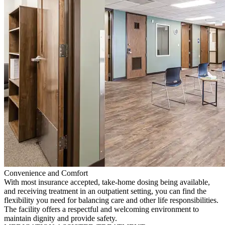
Convenience and Comfort
With most insurance accepted, take-home dosing being available,
and receiving treatment in an outpatient setting, you can find the
flexibility you need for balancing care and other life responsibilities.
The facility offers a respectful and welcoming environment to
maintain dignity and provide safety.