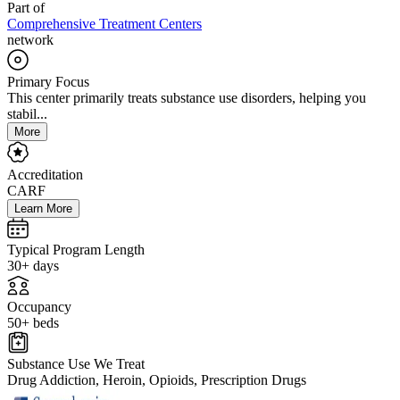
Part of
Comprehensive Treatment Centers
network
Primary Focus
This center primarily treats substance use disorders, helping you
stabil...
More
Accreditation
CARF
Learn More
Typical Program Length
30+ days
Occupancy
50+ beds
Substance Use We Treat
Drug Addiction, Heroin, Opioids, Prescription Drugs