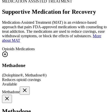
MEDICATION ASSISTED TREATMENT
Supportive Medication for Recovery
Medication-Assisted Treatment (MAT) is an evidence-based
approach that pairs FDA-approved medications with counseling to
treat addiction. The medications are used to reduce cravings, ease
withdrawal symptoms, or block the effects of substances.
More
about MAT
Opioids
Medications
Methadone
(
Dolophine®, Methadose®
)
Reduces opioid cravings
Available
Methadone
Methadone