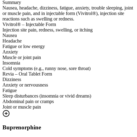
Summary
Nausea, headache, dizziness, fatigue, anxiety, trouble sleeping, joint
or muscle pain, and in injectable form (Vivitrol®), injection site
reactions such as swelling or redness.
Vivitrol® – Injectable Form
Injection site pain, redness, swelling, or itching
Nausea
Headache
Fatigue or low energy
Anxiety
Muscle or joint pain
Insomnia
Cold symptoms (e.g., runny nose, sore throat)
Revia – Oral Tablet Form
Dizziness
Anxiety or nervousness
Fatigue
Sleep disturbances (insomnia or vivid dreams)
Abdominal pain or cramps
Joint or muscle pain
Buprenorphine