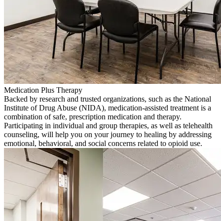
Medication Plus Therapy
Backed by research and trusted organizations, such as the National
Institute of Drug Abuse (NIDA), medication-assisted treatment is a
combination of safe, prescription medication and therapy.
Participating in individual and group therapies, as well as telehealth
counseling, will help you on your journey to healing by addressing
emotional, behavioral, and social concerns related to opioid use.