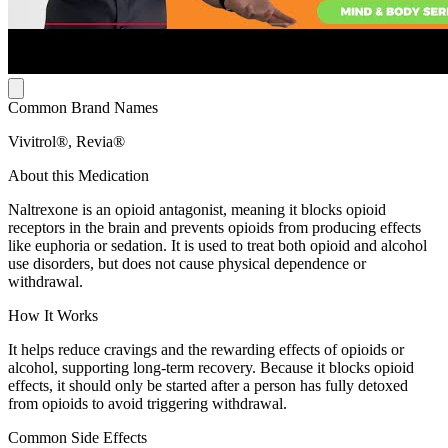
Common Brand Names
Vivitrol®, Revia®
About this Medication
Naltrexone is an opioid antagonist, meaning it blocks opioid
receptors in the brain and prevents opioids from producing effects
like euphoria or sedation. It is used to treat both opioid and alcohol
use disorders, but does not cause physical dependence or
withdrawal.
How It Works
It helps reduce cravings and the rewarding effects of opioids or
alcohol, supporting long-term recovery. Because it blocks opioid
effects, it should only be started after a person has fully detoxed
from opioids to avoid triggering withdrawal.
Common Side Effects