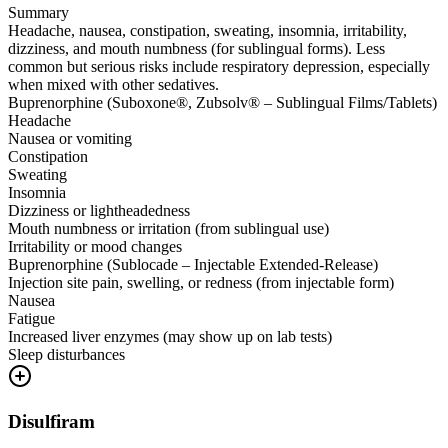
Summary
Headache, nausea, constipation, sweating, insomnia, irritability,
dizziness, and mouth numbness (for sublingual forms). Less
common but serious risks include respiratory depression, especially
when mixed with other sedatives.
Buprenorphine (Suboxone®, Zubsolv® – Sublingual Films/Tablets)
Headache
Nausea or vomiting
Constipation
Sweating
Insomnia
Dizziness or lightheadedness
Mouth numbness or irritation (from sublingual use)
Irritability or mood changes
Buprenorphine (Sublocade – Injectable Extended-Release)
Injection site pain, swelling, or redness (from injectable form)
Nausea
Fatigue
Increased liver enzymes (may show up on lab tests)
Sleep disturbances
Disulfiram