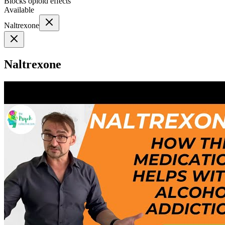
Blocks opioid effects
Available
Naltrexone
Naltrexone