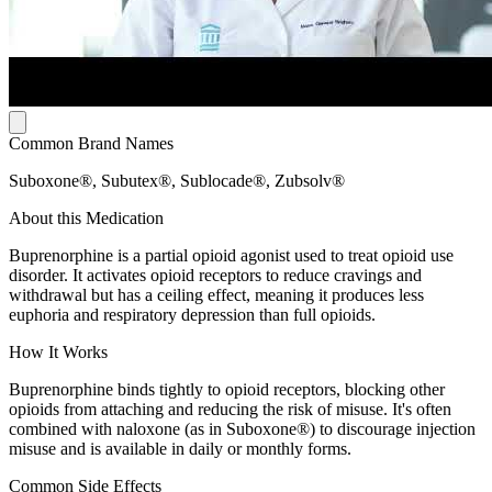
Common Brand Names
Suboxone®, Subutex®, Sublocade®, Zubsolv®
About this Medication
Buprenorphine is a partial opioid agonist used to treat opioid use
disorder. It activates opioid receptors to reduce cravings and
withdrawal but has a ceiling effect, meaning it produces less
euphoria and respiratory depression than full opioids.
How It Works
Buprenorphine binds tightly to opioid receptors, blocking other
opioids from attaching and reducing the risk of misuse. It's often
combined with naloxone (as in Suboxone®) to discourage injection
misuse and is available in daily or monthly forms.
Common Side Effects