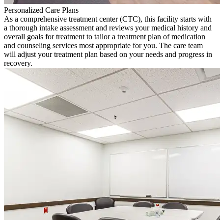
Personalized Care Plans
As a comprehensive treatment center (CTC), this facility starts with
a thorough intake assessment and reviews your medical history and
overall goals for treatment to tailor a treatment plan of medication
and counseling services most appropriate for you. The care team
will adjust your treatment plan based on your needs and progress in
recovery.