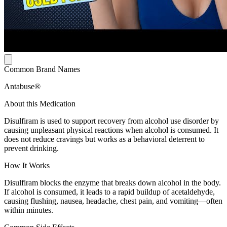
Common Brand Names
Antabuse®
About this Medication
Disulfiram is used to support recovery from alcohol use disorder by
causing unpleasant physical reactions when alcohol is consumed. It
does not reduce cravings but works as a behavioral deterrent to
prevent drinking.
How It Works
Disulfiram blocks the enzyme that breaks down alcohol in the body.
If alcohol is consumed, it leads to a rapid buildup of acetaldehyde,
causing flushing, nausea, headache, chest pain, and vomiting—often
within minutes.