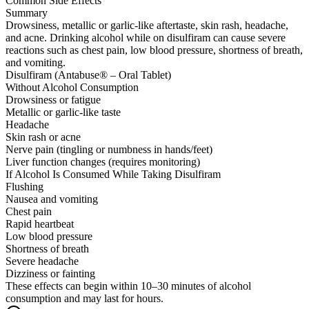
Common Side Effects
Summary
Drowsiness, metallic or garlic-like aftertaste, skin rash, headache,
and acne. Drinking alcohol while on disulfiram can cause severe
reactions such as chest pain, low blood pressure, shortness of breath,
and vomiting.
Disulfiram (Antabuse® – Oral Tablet)
Without Alcohol Consumption
Drowsiness or fatigue
Metallic or garlic-like taste
Headache
Skin rash or acne
Nerve pain (tingling or numbness in hands/feet)
Liver function changes (requires monitoring)
If Alcohol Is Consumed While Taking Disulfiram
Flushing
Nausea and vomiting
Chest pain
Rapid heartbeat
Low blood pressure
Shortness of breath
Severe headache
Dizziness or fainting
These effects can begin within 10–30 minutes of alcohol
consumption and may last for hours.