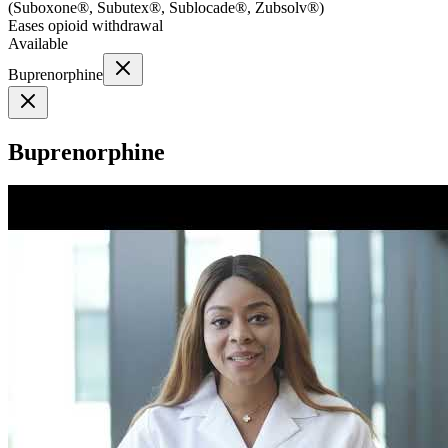
(
Suboxone®, Subutex®, Sublocade®, Zubsolv®
)
Eases opioid withdrawal
Available
Buprenorphine
Buprenorphine