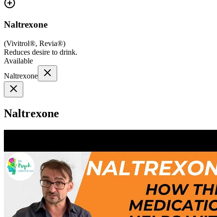
Naltrexone
(
Vivitrol®, Revia®
)
Reduces desire to drink.
Available
Naltrexone
Naltrexone