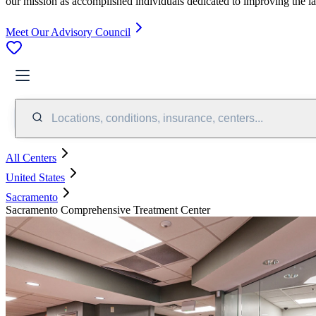
our mission as accomplished individuals dedicated to improving the l
Meet Our Advisory Council
Locations, conditions, insurance, centers...
All Centers
United States
Sacramento
Sacramento Comprehensive Treatment Center