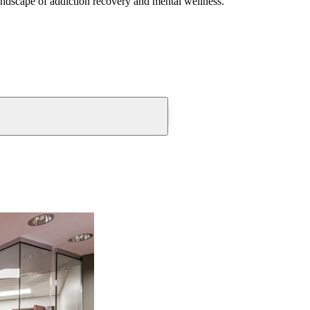
andscape of addiction recovery and mental wellness.