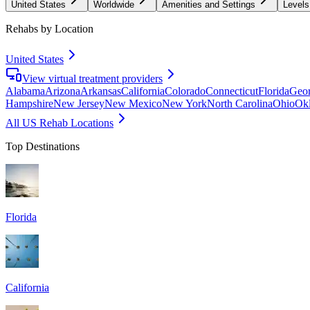
United States
Worldwide
Amenities and Settings
Levels
Rehabs by Location
United States
View virtual treatment providers
Alabama
Arizona
Arkansas
California
Colorado
Connecticut
Florida
Geor
Hampshire
New Jersey
New Mexico
New York
North Carolina
Ohio
Ok
All US Rehab Locations
Top Destinations
Florida
California