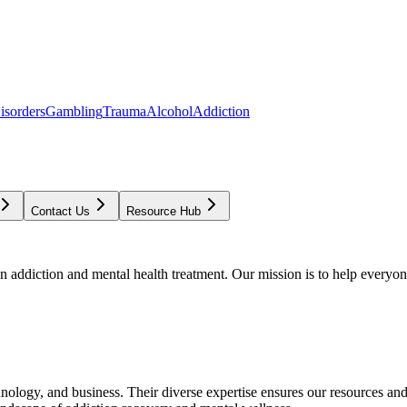
isorders
Gambling
Trauma
Alcohol
Addiction
Contact Us
Resource Hub
addiction and mental health treatment. Our mission is to help everyone
chnology, and business. Their diverse expertise ensures our resources an