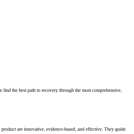
 find the best path to recovery through the most comprehensive,
d product are innovative, evidence-based, and effective. They guide