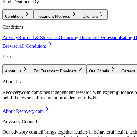
Find Treatment By
Conditions
Treatment Methods
Clientele
Conditions
Anxiety
Burnout & Stress
Co-Occurring Disorders
Depression
Eating D
Browse All Conditions
Learn
About Us
For Treatment Providers
Our Criteria
Careers
About Us
Recovery.com combines independent research with expert guidance on 
helpful network of treatment providers worldwide.
About Recovery.com
Advisory Council
Our advisory council brings together leaders in behavioral health, te