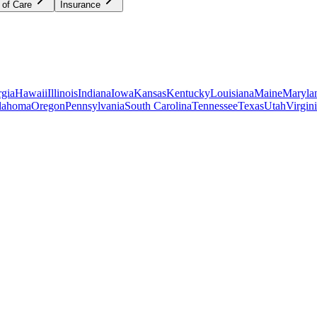
 of Care
Insurance
gia
Hawaii
Illinois
Indiana
Iowa
Kansas
Kentucky
Louisiana
Maine
Maryla
lahoma
Oregon
Pennsylvania
South Carolina
Tennessee
Texas
Utah
Virgin