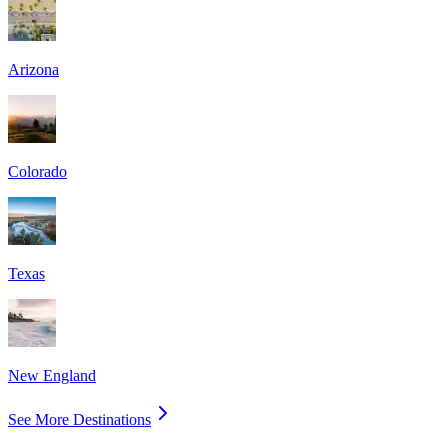
Arizona
Colorado
Texas
New England
See More Destinations