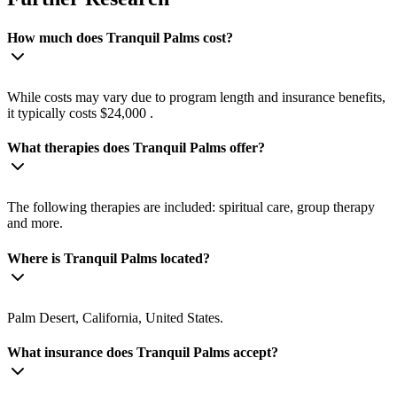
How much does Tranquil Palms cost?
While costs may vary due to program length and insurance benefits,
it typically costs $24,000 .
What therapies does Tranquil Palms offer?
The following therapies are included: spiritual care, group therapy
and more.
Where is Tranquil Palms located?
Palm Desert, California, United States.
What insurance does Tranquil Palms accept?