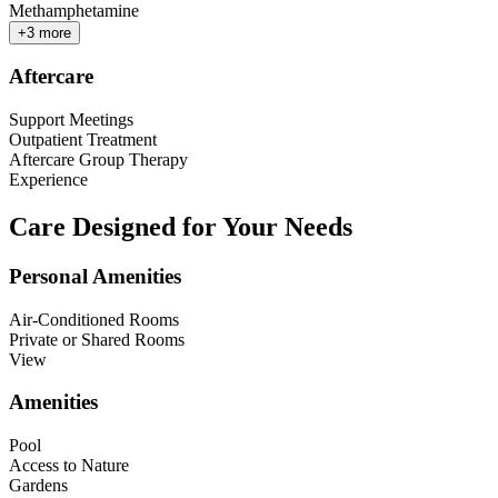
Methamphetamine
+
3
more
Aftercare
Support Meetings
Outpatient Treatment
Aftercare Group Therapy
Experience
Care Designed for Your Needs
Personal Amenities
Air-Conditioned Rooms
Private or Shared Rooms
View
Amenities
Pool
Access to Nature
Gardens