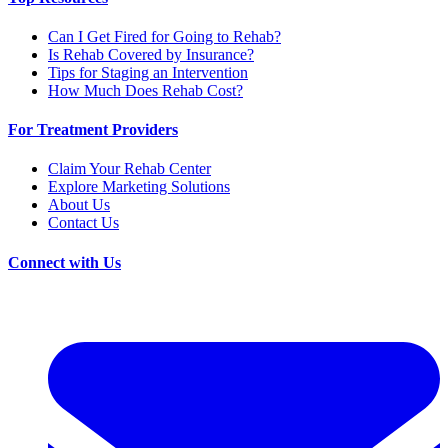
Can I Get Fired for Going to Rehab?
Is Rehab Covered by Insurance?
Tips for Staging an Intervention
How Much Does Rehab Cost?
For Treatment Providers
Claim Your Rehab Center
Explore Marketing Solutions
About Us
Contact Us
Connect with Us