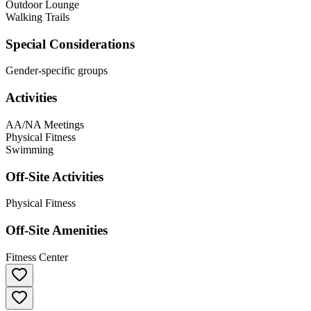
Outdoor Lounge
Walking Trails
Special Considerations
Gender-specific groups
Activities
AA/NA Meetings
Physical Fitness
Swimming
Off-Site Activities
Physical Fitness
Off-Site Amenities
Fitness Center