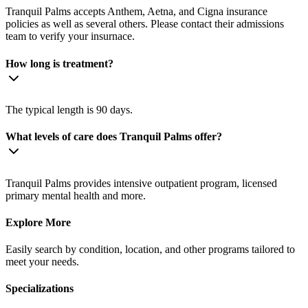
Tranquil Palms accepts Anthem, Aetna, and Cigna insurance
policies as well as several others. Please contact their admissions
team to verify your insurnace.
How long is treatment?
The typical length is 90 days.
What levels of care does Tranquil Palms offer?
Tranquil Palms provides intensive outpatient program, licensed
primary mental health and more.
Explore More
Easily search by condition, location, and other programs tailored to
meet your needs.
Specializations