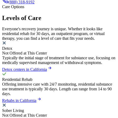
(888) 318-9192
Care Options
Levels of Care
Everyone's recovery journey is unique. Whether it looks like
residential rehab for 30 days, an outpatient program, or virtual
therapy, you can find a level of care that fits your needs.
Detox
Not Offered at This Center
Typically the initial stage of treatment for substance use, focusing on
medically supervised management of withdrawal symptoms.
Detox centers in California
Residential Rehab
Offering intensive care with 24/7 monitoring, residential substance
use treatment is typically 30 days. Length can range from 14 to 90
days.
Rehabs in California
Sober Living
Not Offered at This Center