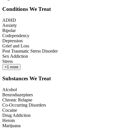
Conditions We Treat
ADHD
Anxiety
Bipolar
Codependency
Depression
Grief and Loss
Post Traumatic Stress Disorder
Sex Addiction
Stress
+
1
more
Substances We Treat
Alcohol
Benzodiazepines
Chronic Relapse
Co-Occurring Disorders
Cocaine
Drug Addiction
Heroin
Marijuana