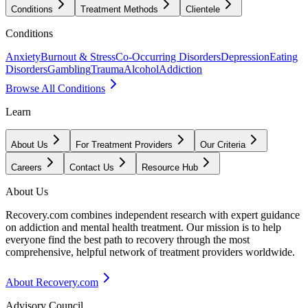
Conditions
Treatment Methods
Clientele
Conditions
Anxiety
Burnout & Stress
Co-Occurring Disorders
Depression
Eating
Disorders
Gambling
Trauma
Alcohol
Addiction
Browse All Conditions
Learn
About Us
For Treatment Providers
Our Criteria
Careers
Contact Us
Resource Hub
About Us
Recovery.com combines independent research with expert guidance
on addiction and mental health treatment. Our mission is to help
everyone find the best path to recovery through the most
comprehensive, helpful network of treatment providers worldwide.
About Recovery.com
Advisory Council