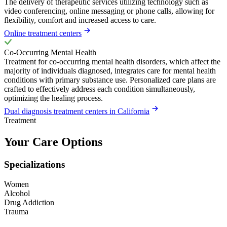
The delivery of therapeutic services utilizing technology such as
video conferencing, online messaging or phone calls, allowing for
flexibility, comfort and increased access to care.
Online treatment centers
Co-Occurring Mental Health
Treatment for co-occurring mental health disorders, which affect the
majority of individuals diagnosed, integrates care for mental health
conditions with primary substance use. Personalized care plans are
crafted to effectively address each condition simultaneously,
optimizing the healing process.
Dual diagnosis treatment centers in California
Treatment
Your Care Options
Specializations
Women
Alcohol
Drug Addiction
Trauma