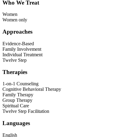
Who We Treat
Women
Women only
Approaches
Evidence-Based
Family Involvement
Individual Treatment
Twelve Step
Therapies
1-on-1 Counseling
Cognitive Behavioral Therapy
Family Therapy
Group Therapy
Spiritual Care
Twelve Step Facilitation
Languages
English