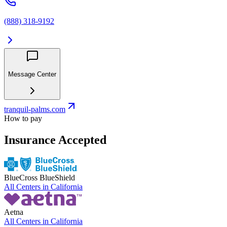
(888) 318-9192
Message Center
tranquil-palms.com
How to pay
Insurance Accepted
BlueCross BlueShield
All Centers in
California
Aetna
All Centers in
California