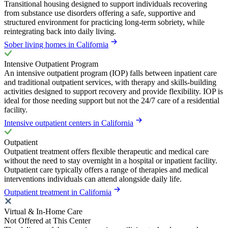
Transitional housing designed to support individuals recovering
from substance use disorders offering a safe, supportive and
structured environment for practicing long-term sobriety, while
reintegrating back into daily living.
Sober living homes in California
Intensive Outpatient Program
An intensive outpatient program (IOP) falls between inpatient care
and traditional outpatient services, with therapy and skills-building
activities designed to support recovery and provide flexibility. IOP is
ideal for those needing support but not the 24/7 care of a residential
facility.
Intensive outpatient centers in California
Outpatient
Outpatient treatment offers flexible therapeutic and medical care
without the need to stay overnight in a hospital or inpatient facility.
Outpatient care typically offers a range of therapies and medical
interventions individuals can attend alongside daily life.
Outpatient treatment in California
Virtual & In-Home Care
Not Offered at This Center