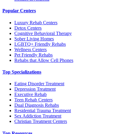
Popular Centers
Luxury Rehab Centers
Detox Centers
Cognitive Behavioral Therapy
Sober Living Homes
LGBTQ+ Friendly Rehabs
Wellness Centers
Pet Friendly Rehabs
Rehabs that Allow Cell Phones
Top Specializations
Eating Disorder Treatment
Depression Treatment
Executive Rehab
Teen Rehab Centers
Dual Diagnosis Rehabs
Residential Trauma Treatment
Sex Addiction Treatment
Christian Treatment Centers
Top Resources