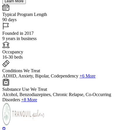
Learn More
Typical Program Length
90 days
Founded in 2017
9 years in business
Occupancy
16-30 beds
Conditions We Treat
ADHD, Anxiety, Bipolar, Codependency
+6 More
Substance Use We Treat
Alcohol, Benzodiazepines, Chronic Relapse, Co-Occurring
Disorders
+8 More