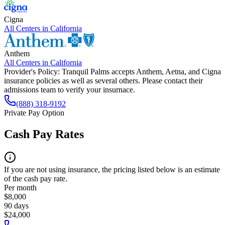
Cigna
All Centers in
California
Anthem
All Centers in
California
Provider's Policy:
Tranquil Palms accepts Anthem, Aetna, and Cigna
insurance policies as well as several others. Please contact their
admissions team to verify your insurnace.
(888) 318-9192
Private Pay Option
Cash Pay Rates
If you are not using insurance, the pricing listed below is an estimate
of the cash pay rate.
Per month
$8,000
90 days
$24,000