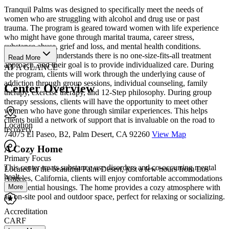
Tranquil Palms was designed to specifically meet the needs of
women who are struggling with alcohol and drug use or past
trauma. The program is geared toward women with life experience
who might have gone through marital trauma, career stress,
substance abuse, grief and loss, and mental health conditions.
Tranquil Palms understands there is no one-size-fits-all treatment
Read More
approach, and their goal is to provide individualized care. During
AT A GLANCE
the program, clients will work through the underlying cause of
addiction through group sessions, individual counseling, family
Center Overview
therapy, exercise therapy, and 12-Step philosophy. During group
therapy sessions, clients will have the opportunity to meet other
women who have gone through similar experiences. This helps
clients build a network of support that is invaluable on the road to
Location
recovery.
74075 El Paseo, B2, Palm Desert, CA 92260
View Map
A Cozy Home
Primary Focus
This center treats substance use disorders and co-occurring mental
Located in the beautiful Palm Desert, just a few hours from Los
healt...
Angeles, California, clients will enjoy comfortable accommodations
in residential housings. The home provides a cozy atmosphere with
More
an on-site pool and outdoor space, perfect for relaxing or socializing.
Accreditation
CARF