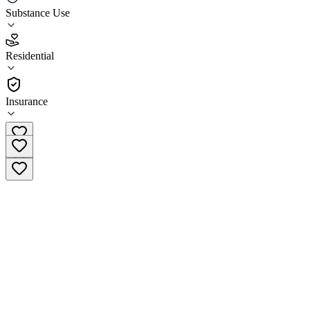
Tranquil Palms
Substance Use
5.0
Residential
(
52
)
•
Residential
Insurance
(888) 318-9192