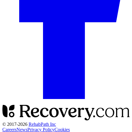
© 2017-
2026
RehabPath Inc
Careers
News
Privacy Policy
Cookies