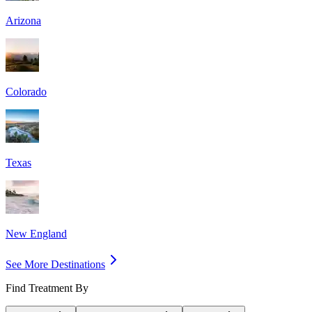
Arizona
Colorado
Texas
New England
See More Destinations
Find Treatment By