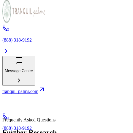
(888) 318-9192
Message Center
tranquil-palms.com
Frequently Asked Questions
(888) 318-9192
Further Research