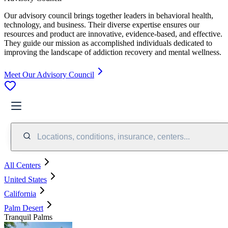
Our advisory council brings together leaders in behavioral health,
technology, and business. Their diverse expertise ensures our
resources and product are innovative, evidence-based, and effective.
They guide our mission as accomplished individuals dedicated to
improving the landscape of addiction recovery and mental wellness.
Meet Our Advisory Council
Locations, conditions, insurance, centers...
All Centers
United States
California
Palm Desert
Tranquil Palms