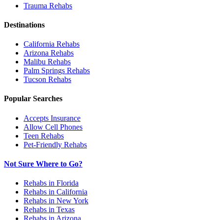
Trauma
Rehabs
Destinations
California
Rehabs
Arizona
Rehabs
Malibu
Rehabs
Palm Springs
Rehabs
Tucson
Rehabs
Popular Searches
Accepts Insurance
Allow Cell Phones
Teen Rehabs
Pet-Friendly Rehabs
Not Sure Where to Go?
Rehabs in Florida
Rehabs in California
Rehabs in New York
Rehabs in Texas
Rehabs in Arizona