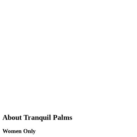
About Tranquil Palms
Women Only