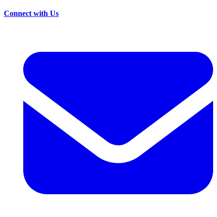
Connect with Us