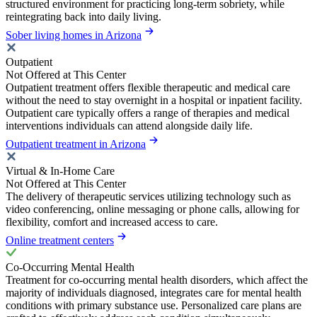
structured environment for practicing long-term sobriety, while
reintegrating back into daily living.
Sober living homes in Arizona
Outpatient
Not Offered at This Center
Outpatient treatment offers flexible therapeutic and medical care
without the need to stay overnight in a hospital or inpatient facility.
Outpatient care typically offers a range of therapies and medical
interventions individuals can attend alongside daily life.
Outpatient treatment in Arizona
Virtual & In-Home Care
Not Offered at This Center
The delivery of therapeutic services utilizing technology such as
video conferencing, online messaging or phone calls, allowing for
flexibility, comfort and increased access to care.
Online treatment centers
Co-Occurring Mental Health
Treatment for co-occurring mental health disorders, which affect the
majority of individuals diagnosed, integrates care for mental health
conditions with primary substance use. Personalized care plans are