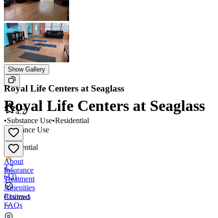
Show Gallery
Royal Life Centers at Seaglass
Royal Life Centers at Seaglass
4.7
•
Substance Use
•
Residential
Substance Use
•
Residential
About
4.7
Insurance
(
43
)
Treatment
Amenities
Reviews
Claimed
FAQs