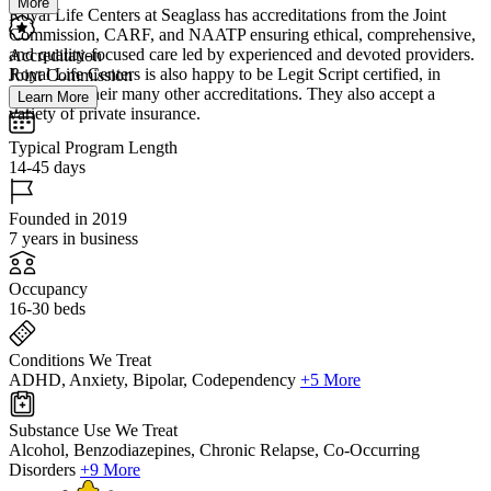
More
Royal Life Centers at Seaglass has accreditations from the Joint
Commission, CARF, and NAATP ensuring ethical, comprehensive,
and quality-focused care led by experienced and devoted providers.
Accreditation
Royal Life Centers is also happy to be Legit Script certified, in
Joint Commission
addition to their many other accreditations. They also accept a
Learn More
variety of private insurance.
Typical Program Length
14-45 days
Founded in 2019
7 years in business
Occupancy
16-30 beds
Conditions We Treat
ADHD, Anxiety, Bipolar, Codependency
+5 More
Substance Use We Treat
Alcohol, Benzodiazepines, Chronic Relapse, Co-Occurring
Disorders
+9 More