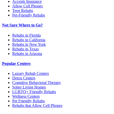
Accepts Insurance
Allow Cell Phones
Teen Rehabs
Pet-Friendly Rehabs
Not Sure Where to Go?
Rehabs in Florida
Rehabs in California
Rehabs in New York
Rehabs in Texas
Rehabs in Arizona
Popular Centers
Luxury Rehab Centers
Detox Centers
Cognitive Behavioral Therapy
Sober Living Homes
LGBTQ+ Friendly Rehabs
Wellness Centers
Pet Friendly Rehabs
Rehabs that Allow Cell Phones