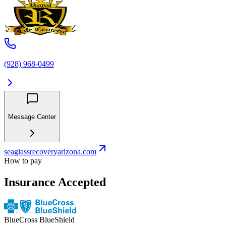
(928) 968-0499
Message Center
seaglassrecoveryarizona.com
How to pay
Insurance Accepted
BlueCross BlueShield