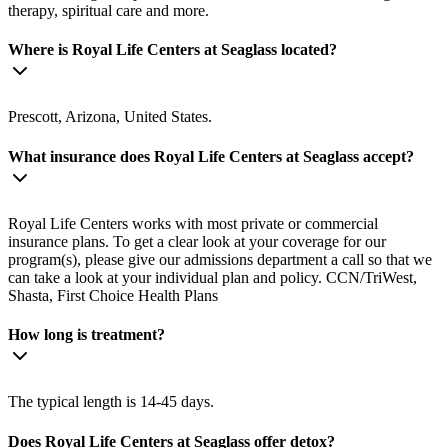
therapy, spiritual care and more.
Where is Royal Life Centers at Seaglass located?
Prescott, Arizona, United States.
What insurance does Royal Life Centers at Seaglass accept?
Royal Life Centers works with most private or commercial
insurance plans. To get a clear look at your coverage for our
program(s), please give our admissions department a call so that we
can take a look at your individual plan and policy. CCN/TriWest,
Shasta, First Choice Health Plans
How long is treatment?
The typical length is 14-45 days.
Does Royal Life Centers at Seaglass offer detox?