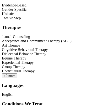
Evidence-Based
Gender-Specific
Holistic
Twelve Step
Therapies
1-on-1 Counseling
Acceptance and Commitment Therapy (ACT)
Art Therapy
Cognitive Behavioral Therapy
Dialectical Behavior Therapy
Equine Therapy
Experiential Therapy
Group Therapy
Horticultural Therapy
+
9
more
Languages
English
Conditions We Treat