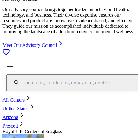
Our advisory council brings together leaders in behavioral health,
technology, and business. Their diverse expertise ensures our
resources and product are innovative, evidence-based, and effective.
They guide our mission as accomplished individuals dedicated to
improving the landscape of addiction recovery and mental wellness.
Meet Our Advisory Council
Locations, conditions, insurance, centers...
All Centers
United States
Arizona
Prescott
Royal Life Centers at Seaglass