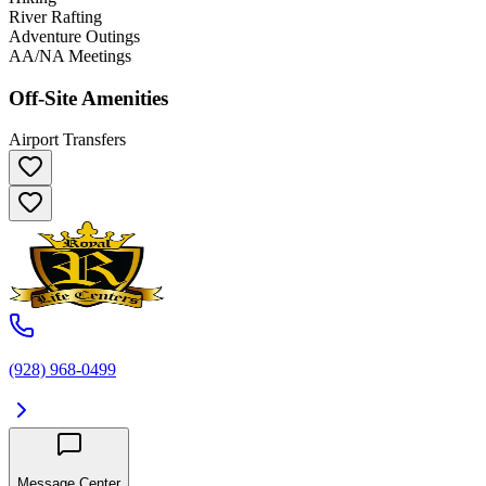
River Rafting
Adventure Outings
AA/NA Meetings
Off-Site Amenities
Airport Transfers
(928) 968-0499
Message Center