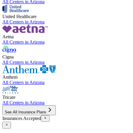
All Centers in
Arizona
United Healthcare
All Centers in
Arizona
Aetna
All Centers in
Arizona
Cigna
All Centers in
Arizona
Anthem
All Centers in
Arizona
Tricare
All Centers in
Arizona
See All Insurance Plans
Insurances Accepted