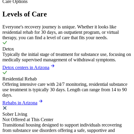
Care Options
Levels of Care
Everyone's recovery journey is unique. Whether it looks like
residential rehab for 30 days, an outpatient program, or virtual
therapy, you can find a level of care that fits your needs.
Detox
Typically the initial stage of treatment for substance use, focusing on
medically supervised management of withdrawal symptoms.
Detox centers in Arizona
Residential Rehab
Offering intensive care with 24/7 monitoring, residential substance
use treatment is typically 30 days. Length can range from 14 to 90
days.
Rehabs in Arizona
Sober Living
Not Offered at This Center
Transitional housing designed to support individuals recovering
from substance use disorders offering a safe, supportive and