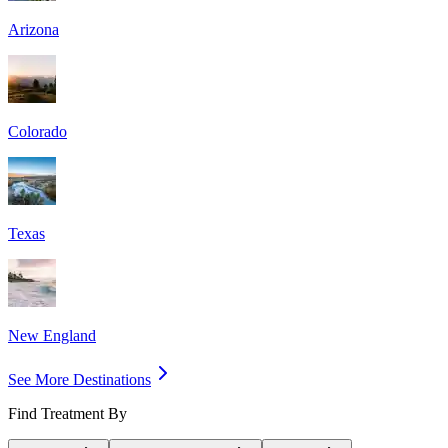
Arizona
Colorado
Texas
New England
See More Destinations
Find Treatment By