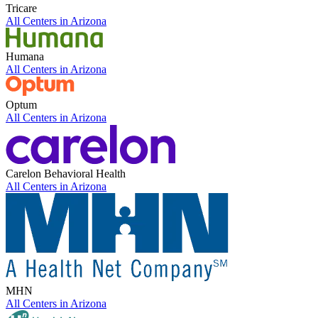
Tricare
All Centers in
Arizona
Humana
All Centers in
Arizona
Optum
All Centers in
Arizona
Carelon Behavioral Health
All Centers in
Arizona
MHN
All Centers in
Arizona