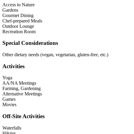
Access to Nature
Gardens
Gourmet Dining
Chef-prepared Meals
Outdoor Lounge
Recreation Room
Special Considerations
Other dietary needs (vegan, vegetarian, gluten-free, etc.)
Activities
Yoga
AA/NA Meetings
Farming, Gardening
Alternative Meetings
Games
Movies
Off-Site Activities
Waterfalls
Hiking