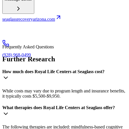
seaglassrecoveryarizona.com
Frequently Asked Questions
(928) 968-0499
Further Research
How much does Royal Life Centers at Seaglass cost?
While costs may vary due to program length and insurance benefits,
it typically costs $5,500-$9,950.
What therapies does Royal Life Centers at Seaglass offer?
The following therapies are included: mindfulness-based cognitive