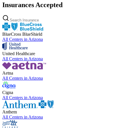
Insurances Accepted
BlueCross BlueShield
All Centers in
Arizona
United Healthcare
All Centers in
Arizona
Aetna
All Centers in
Arizona
Cigna
All Centers in
Arizona
Anthem
All Centers in
Arizona