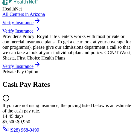
HealthNet
All Centers in
Arizona
Verify Insurance
Verify Insurance
Provider's Policy:
Royal Life Centers works with most private or
commercial insurance plans. To get a clear look at your coverage for
our program(s), please give our admissions department a call so that
we can take a look at your individual plan and policy. CCN/TriWest,
Shasta, First Choice Health Plans
Verify Insurance
Private Pay Option
Cash Pay Rates
If you are not using insurance, the pricing listed below is an estimate
of the cash pay rate.
14-45 days
$5,500-$9,950
(928) 968-0499