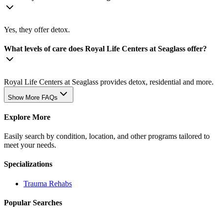
Yes, they offer detox.
What levels of care does Royal Life Centers at Seaglass offer?
Royal Life Centers at Seaglass provides detox, residential and more.
Show More FAQs
Explore More
Easily search by condition, location, and other programs tailored to
meet your needs.
Specializations
Trauma
Rehabs
Popular Searches