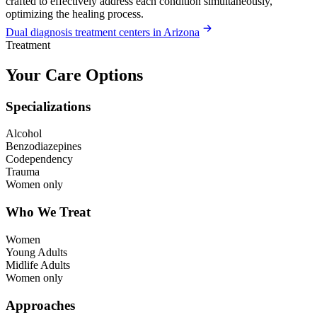
crafted to effectively address each condition simultaneously,
optimizing the healing process.
Dual diagnosis treatment centers in Arizona
Treatment
Your Care Options
Specializations
Alcohol
Benzodiazepines
Codependency
Trauma
Women only
Who We Treat
Women
Young Adults
Midlife Adults
Women only
Approaches