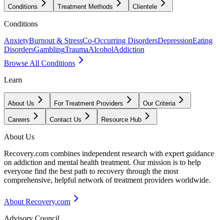
Conditions
Treatment Methods
Clientele
Conditions
Anxiety
Burnout & Stress
Co-Occurring Disorders
Depression
Eating
Disorders
Gambling
Trauma
Alcohol
Addiction
Browse All Conditions
Learn
About Us
For Treatment Providers
Our Criteria
Careers
Contact Us
Resource Hub
About Us
Recovery.com combines independent research with expert guidance
on addiction and mental health treatment. Our mission is to help
everyone find the best path to recovery through the most
comprehensive, helpful network of treatment providers worldwide.
About Recovery.com
Advisory Council