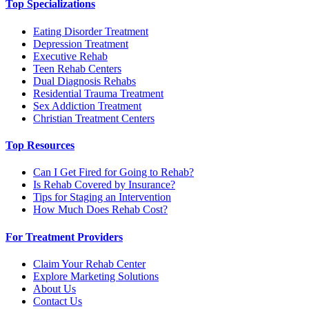
Top Specializations
Eating Disorder Treatment
Depression Treatment
Executive Rehab
Teen Rehab Centers
Dual Diagnosis Rehabs
Residential Trauma Treatment
Sex Addiction Treatment
Christian Treatment Centers
Top Resources
Can I Get Fired for Going to Rehab?
Is Rehab Covered by Insurance?
Tips for Staging an Intervention
How Much Does Rehab Cost?
For Treatment Providers
Claim Your Rehab Center
Explore Marketing Solutions
About Us
Contact Us