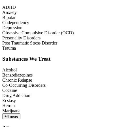
ADHD
Anxiety
Bipolar
Codependency
Depression
Obsessive Compulsive Disorder (OCD)
Personality Disorders
Post Traumatic Stress Disorder
Trauma
Substances We Treat
Alcohol
Benzodiazepines
Chronic Relapse
Co-Occurring Disorders
Cocaine
Drug Addiction
Ecstasy
Heroin
Marijuana
+
4
more