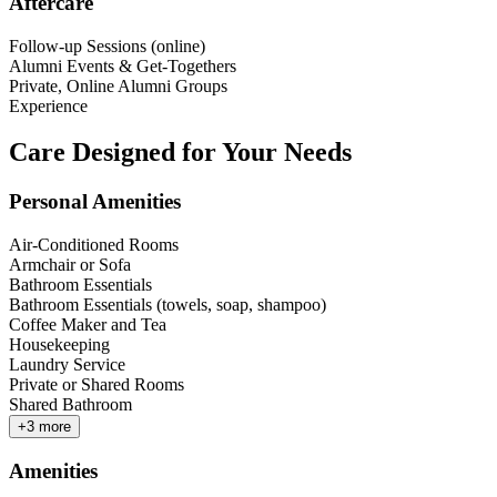
Aftercare
Follow-up Sessions (online)
Alumni Events & Get-Togethers
Private, Online Alumni Groups
Experience
Care Designed for Your Needs
Personal Amenities
Air-Conditioned Rooms
Armchair or Sofa
Bathroom Essentials
Bathroom Essentials (towels, soap, shampoo)
Coffee Maker and Tea
Housekeeping
Laundry Service
Private or Shared Rooms
Shared Bathroom
+
3
more
Amenities