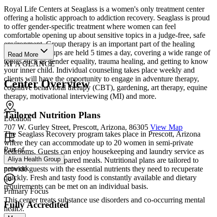
Royal Life Centers at Seaglass is a women's only treatment center
offering a holistic approach to addiction recovery. Seaglass is proud
to offer gender-specific treatment where women can feel
comfortable opening up about sensitive topics in a judge-free, safe
environment. Group therapy is an important part of the healing
process and groups are held 5 times a day, covering a wide range of
Read More
topics such as gender equality, trauma healing, and getting to know
AT A GLANCE
your inner child. Individual counseling takes place weekly and
clients will have the opportunity to engage in adventure therapy,
Center Overview
cognitive behavioral therapy (CBT), gardening, art therapy, equine
therapy, motivational interviewing (MI) and more.
Tailored Nutrition Plans
Location
707 W. Gurley Street, Prescott, Arizona, 86305
View Map
The Seaglass Recovery program takes place in Prescott, Arizona
where they can accommodate up to 20 women in semi-private
Part of
bedrooms. Guests can enjoy housekeeping and laundry service as
Aliya Health Group
well as gourmet prepared meals. Nutritional plans are tailored to
network
provide guests with the essential nutrients they need to recuperate
quickly. Fresh and tasty food is constantly available and dietary
requirements can be met on an individual basis.
Primary Focus
This center treats substance use disorders and co-occurring mental
Fully Accredited
healt...