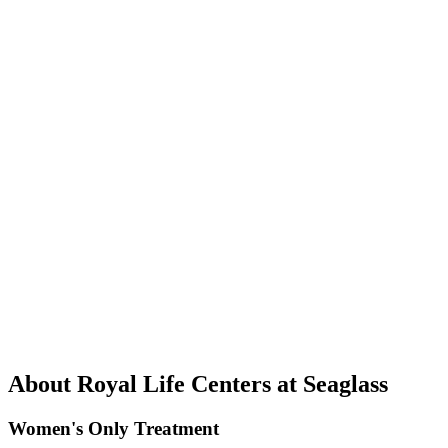
About Royal Life Centers at Seaglass
Women's Only Treatment