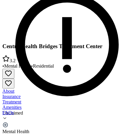
Centra Health Bridges Treatment Center
3.2
•
Mental Health
•
Residential
About
Insurance
Treatment
Amenities
FAQs
Unclaimed
Centra Health Bridges Treatment Center
Mental Health