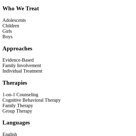
Who We Treat
Adolescents
Children
Girls
Boys
Approaches
Evidence-Based
Family Involvement
Individual Treatment
Therapies
1-on-1 Counseling
Cognitive Behavioral Therapy
Family Therapy
Group Therapy
Languages
English