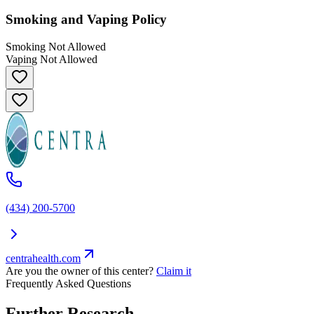
Smoking and Vaping Policy
Smoking Not Allowed
Vaping Not Allowed
(434) 200-5700
centrahealth.com
Are you the owner of this center?
Claim it
Frequently Asked Questions
Further Research