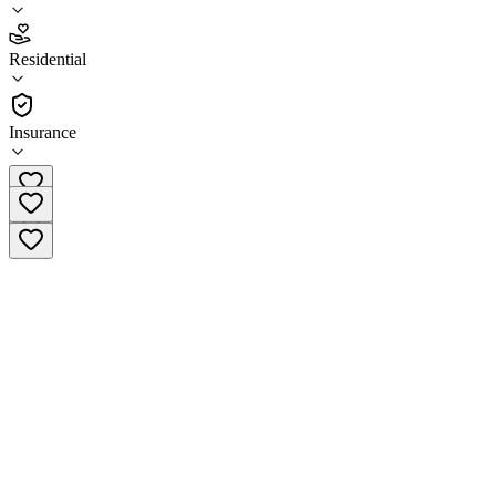
3.2
(
21
)
Residential
•
Residential
Insurance
(434) 200-5700