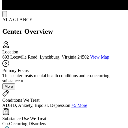
AT A GLANCE
Center Overview
Location
693 Leesville Road, Lynchburg, Virginia 24502
View Map
Primary Focus
This center treats mental health conditions and co-occurring
substance u...
More
Conditions We Treat
ADHD, Anxiety, Bipolar, Depression
+5 More
Substance Use We Treat
Co-Occurring Disorders