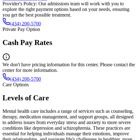
Provider's Policy:
Our admissions team will work with you to
explore the right payment options based on your needs, ensuring
you get the best possible treatment.
(434) 200-5700
Private Pay Option
Cash Pay Rates
We don't have pricing information for this center. Please contact the
center for more information.
(434) 200-5700
Care Options
Levels of Care
Mental health care includes a range of services such as counseling,
therapy, medication management, and support groups, all designed
to address issues from everyday stress and anxiety to more severe
conditions like depression and schizophrenia. These practices are
essential for helping individuals manage their emotions, improve
their relationships, and navigate life's challenges in healthier, more