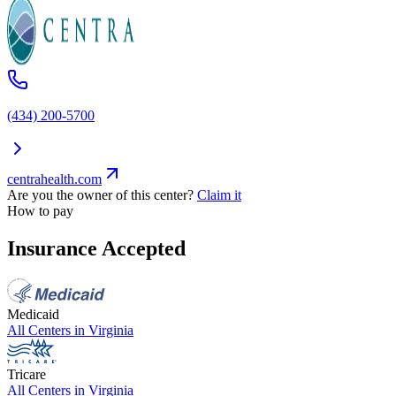
(434) 200-5700
centrahealth.com
Are you the owner of this center?
Claim it
How to pay
Insurance Accepted
Medicaid
All Centers in
Virginia
Tricare
All Centers in
Virginia