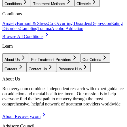
Conditions
Treatment Methods
Clientele
Conditions
Anxiety
Burnout & Stress
Co-Occurring Disorders
Depression
Eating
Disorders
Gambling
Trauma
Alcohol
Addiction
Browse All Conditions
Learn
About Us
For Treatment Providers
Our Criteria
Careers
Contact Us
Resource Hub
About Us
Recovery.com combines independent research with expert guidance
on addiction and mental health treatment. Our mission is to help
everyone find the best path to recovery through the most
comprehensive, helpful network of treatment providers worldwide.
About Recovery.com
Advisory Council