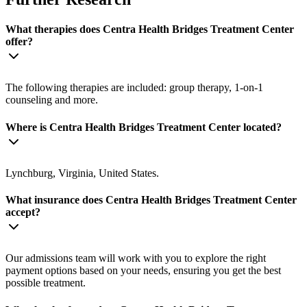
What therapies does Centra Health Bridges Treatment Center
offer?
The following therapies are included: group therapy, 1-on-1
counseling and more.
Where is Centra Health Bridges Treatment Center located?
Lynchburg, Virginia, United States.
What insurance does Centra Health Bridges Treatment Center
accept?
Our admissions team will work with you to explore the right
payment options based on your needs, ensuring you get the best
possible treatment.