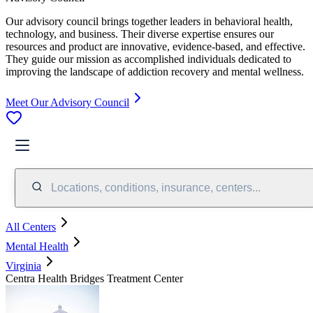
Our advisory council brings together leaders in behavioral health,
technology, and business. Their diverse expertise ensures our
resources and product are innovative, evidence-based, and effective.
They guide our mission as accomplished individuals dedicated to
improving the landscape of addiction recovery and mental wellness.
Meet Our Advisory Council
Locations, conditions, insurance, centers...
All Centers
Mental Health
Virginia
Centra Health Bridges Treatment Center