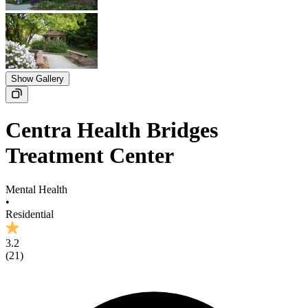
Show Gallery
Centra Health Bridges
Treatment Center
Mental Health
•
Residential
3.2
(
21
)