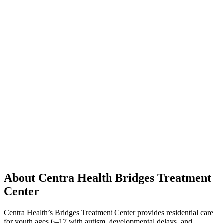
About Centra Health Bridges Treatment
Center
Centra Health’s Bridges Treatment Center provides residential care
for youth ages 6–17 with autism, developmental delays, and