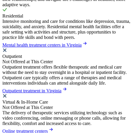
adaptive ways.
Residential
Intensive monitoring and care for conditions like depression, trauma,
suicidality, and anxiety. Residential mental health facilities offer a
safe setting with activities and structure, plus opportunities to
practice life skills and bond with peers.
Mental health treatment centers in Virginia
Outpatient
Not Offered at This Center
Outpatient treatment offers flexible therapeutic and medical care
without the need to stay overnight in a hospital or inpatient facility.
Outpatient care typically offers a range of therapies and medical
interventions individuals can attend alongside daily life.
Outpatient treatment in Virginia
Virtual & In-Home Care
Not Offered at This Center
The delivery of therapeutic services utilizing technology such as
video conferencing, online messaging or phone calls, allowing for
flexibility, comfort and increased access to care.
Online treatment centers