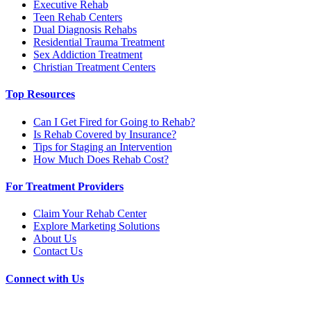
Executive Rehab
Teen Rehab Centers
Dual Diagnosis Rehabs
Residential Trauma Treatment
Sex Addiction Treatment
Christian Treatment Centers
Top Resources
Can I Get Fired for Going to Rehab?
Is Rehab Covered by Insurance?
Tips for Staging an Intervention
How Much Does Rehab Cost?
For Treatment Providers
Claim Your Rehab Center
Explore Marketing Solutions
About Us
Contact Us
Connect with Us