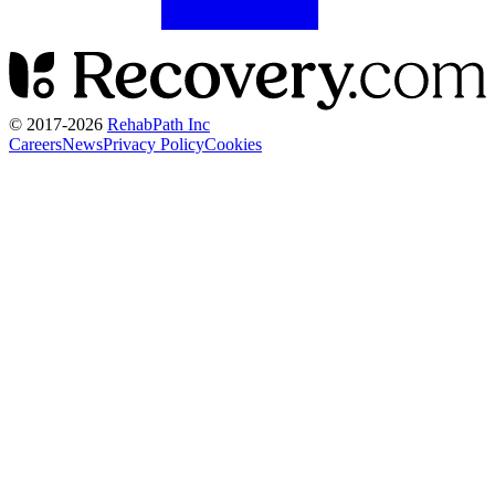
© 2017-
2026
RehabPath Inc
Careers
News
Privacy Policy
Cookies