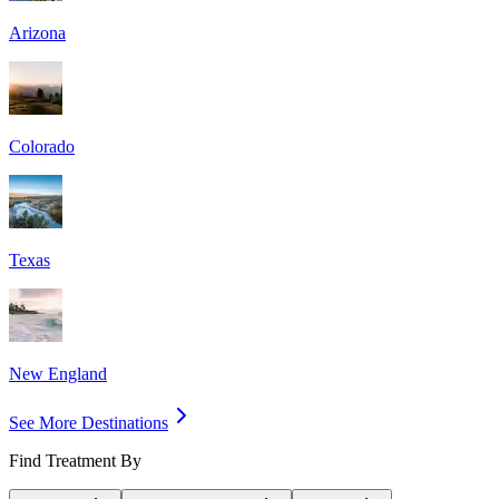
Arizona
Colorado
Texas
New England
See More Destinations
Find Treatment By