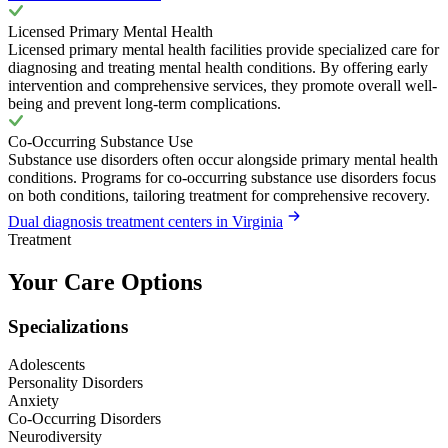
Licensed Primary Mental Health
Licensed primary mental health facilities provide specialized care for
diagnosing and treating mental health conditions. By offering early
intervention and comprehensive services, they promote overall well-
being and prevent long-term complications.
Co-Occurring Substance Use
Substance use disorders often occur alongside primary mental health
conditions. Programs for co-occurring substance use disorders focus
on both conditions, tailoring treatment for comprehensive recovery.
Dual diagnosis treatment centers in Virginia
Treatment
Your Care Options
Specializations
Adolescents
Personality Disorders
Anxiety
Co-Occurring Disorders
Neurodiversity