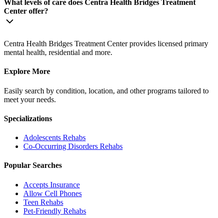
What levels of care does Centra Health Bridges Treatment
Center offer?
Centra Health Bridges Treatment Center provides licensed primary
mental health, residential and more.
Explore More
Easily search by condition, location, and other programs tailored to
meet your needs.
Specializations
Adolescents
Rehabs
Co-Occurring Disorders
Rehabs
Popular Searches
Accepts Insurance
Allow Cell Phones
Teen Rehabs
Pet-Friendly Rehabs