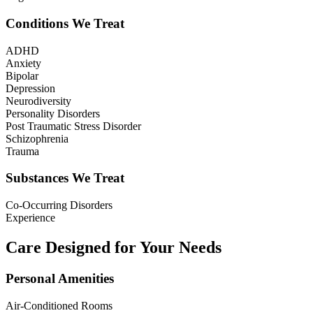
Conditions We Treat
ADHD
Anxiety
Bipolar
Depression
Neurodiversity
Personality Disorders
Post Traumatic Stress Disorder
Schizophrenia
Trauma
Substances We Treat
Co-Occurring Disorders
Experience
Care Designed for Your Needs
Personal Amenities
Air-Conditioned Rooms