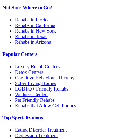
Not Sure Where to Go?
Rehabs in Florida
Rehabs in California
Rehabs in New York
Rehabs in Texas
Rehabs in Arizona
Popular Centers
Luxury Rehab Centers
Detox Centers
Cognitive Behavioral Therapy
Sober Living Homes
LGBTQ+ Friendly Rehabs
Wellness Centers
Pet Friendly Rehabs
Rehabs that Allow Cell Phones
Top Specializations
Eating Disorder Treatment
Depression Treatment