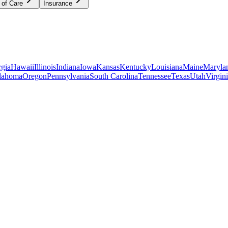
 of Care
Insurance
gia
Hawaii
Illinois
Indiana
Iowa
Kansas
Kentucky
Louisiana
Maine
Maryla
lahoma
Oregon
Pennsylvania
South Carolina
Tennessee
Texas
Utah
Virgin