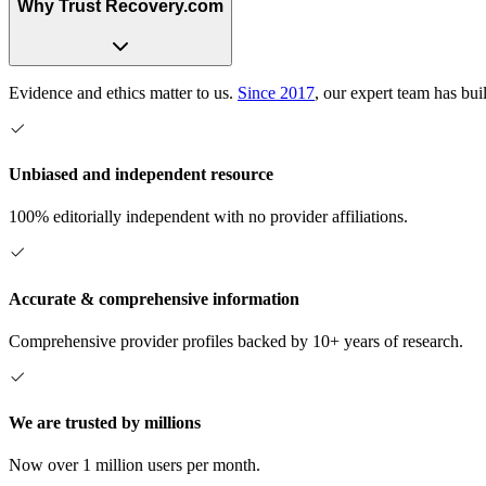
Why Trust Recovery.com
Evidence and ethics matter to us.
Since 2017
, our expert team has bui
Unbiased and independent resource
100% editorially independent with no provider affiliations.
Accurate & comprehensive information
Comprehensive provider profiles backed by 10+ years of research.
We are trusted by millions
Now over 1 million users per month.