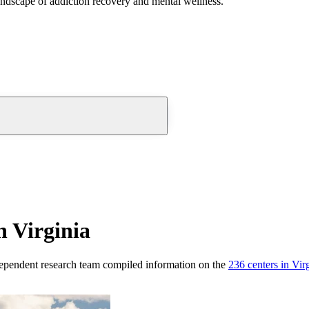
andscape of addiction recovery and mental wellness.
n Virginia
ependent research team compiled information on the
236
centers
in
Vir