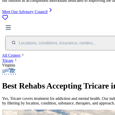
our mission as accomplished individuals dedicated to improving the l
Meet Our Advisory Council
Locations, conditions, insurance, centers...
All Centers
Tricare
Virginia
Best Rehabs Accepting Tricare i
Yes,
Tricare
covers treatment for addiction and mental health.
Our ind
by filtering by location, condition, substance, therapies, and approach.