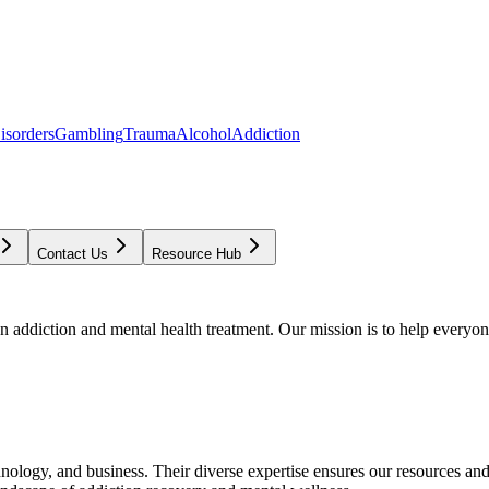
isorders
Gambling
Trauma
Alcohol
Addiction
Contact Us
Resource Hub
addiction and mental health treatment. Our mission is to help everyone
chnology, and business. Their diverse expertise ensures our resources an