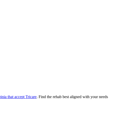
ginia
that accept
Tricare
. Find the rehab best aligned with your needs