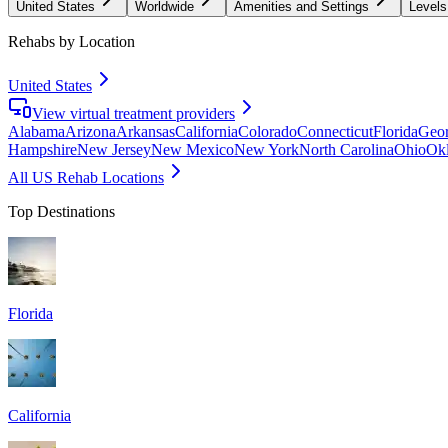
United States
Worldwide
Amenities and Settings
Levels
Rehabs by Location
United States
View virtual treatment providers
Alabama
Arizona
Arkansas
California
Colorado
Connecticut
Florida
Geor
Hampshire
New Jersey
New Mexico
New York
North Carolina
Ohio
Ok
All US Rehab Locations
Top Destinations
Florida
California