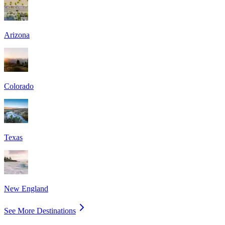
Arizona
Colorado
Texas
New England
See More Destinations