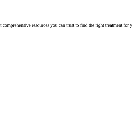
lt comprehensive resources you can trust to find the right treatment for 