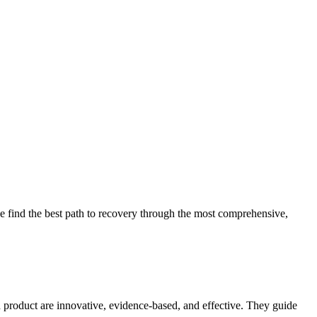
 find the best path to recovery through the most comprehensive,
d product are innovative, evidence-based, and effective. They guide