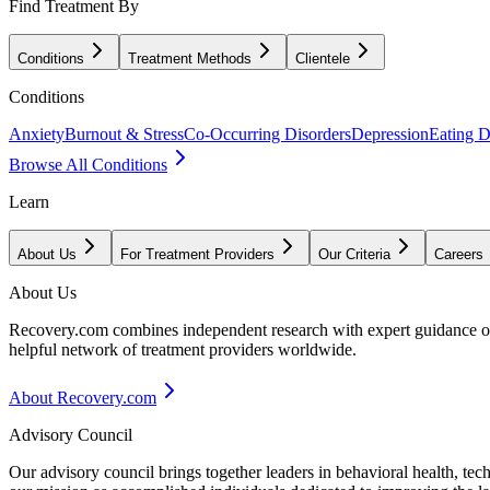
Find Treatment By
Conditions
Treatment Methods
Clientele
Conditions
Anxiety
Burnout & Stress
Co-Occurring Disorders
Depression
Eating D
Browse All Conditions
Learn
About Us
For Treatment Providers
Our Criteria
Careers
About Us
Recovery.com combines independent research with expert guidance on 
helpful network of treatment providers worldwide.
About Recovery.com
Advisory Council
Our advisory council brings together leaders in behavioral health, te