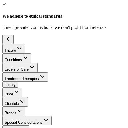
We adhere to ethical standards
Direct provider connections; we don't profit from referrals.
Tricare
Conditions
Levels of Care
Treatment Therapies
Luxury
Price
Clientele
Brands
Special Considerations