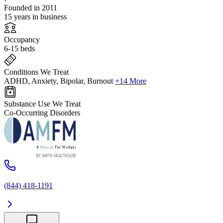
Founded in 2011
15 years in business
Occupancy
6-15 beds
Conditions We Treat
ADHD, Anxiety, Bipolar, Burnout
+14 More
Substance Use We Treat
Co-Occurring Disorders
(844) 418-1191