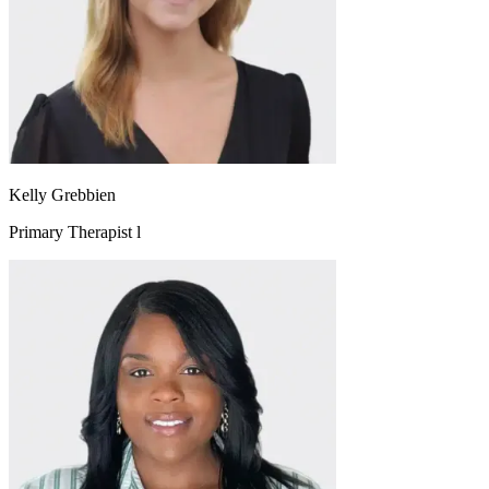
Kelly Grebbien
Primary Therapist l