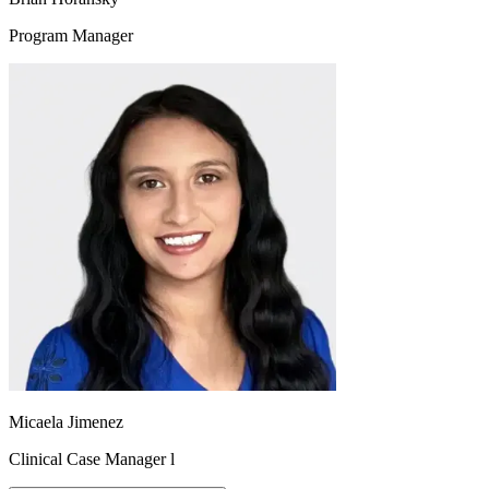
Program Manager
Micaela Jimenez
Clinical Case Manager l