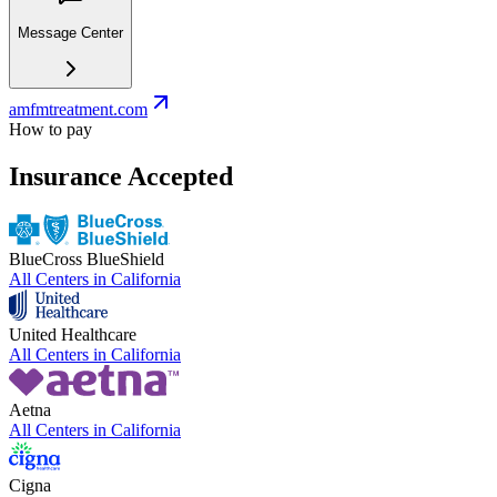
Message Center
amfmtreatment.com
How to pay
Insurance Accepted
BlueCross BlueShield
All Centers in
California
United Healthcare
All Centers in
California
Aetna
All Centers in
California
Cigna