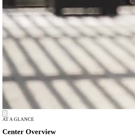
evidence-based treatments effectiveness. Clients engage in life skills
training and psychoeducation.
A Comfortable Residential Home in California
Nestled in the beachside area of Carlsbad, AMFM’s residential
center offers a serene, home-like environment. The facility boasts
private and semi-private rooms, cozy living areas, specialized
therapeutic spaces, and a picturesque backyard complete with a
relaxing porch. Embracing a holistic approach to recovery, the
center provides a diverse array of therapeutic modalities, including
somatic experiencing, psychodrama, art therapy, yoga, and
expressive arts therapy. Following residential care, AMFM extends
comprehensive aftercare services, including group therapy, family
follow-up counseling, professional re-entry support, and engaging
alumni events, ensuring a supportive continuum of care.
AT A GLANCE
Center Overview