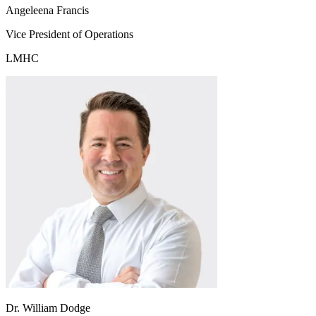
Angeleena Francis
Vice President of Operations
LMHC
Dr. William Dodge