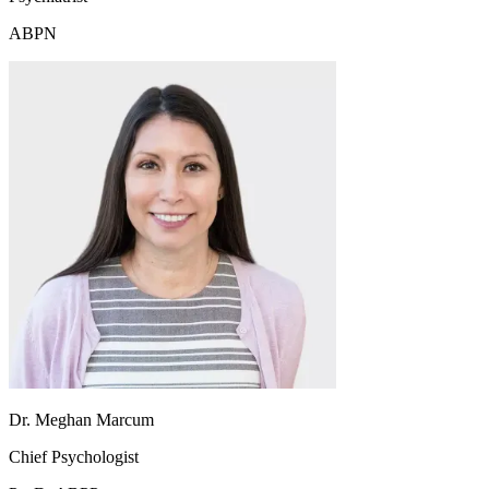
ABPN
Dr. Meghan Marcum
Chief Psychologist