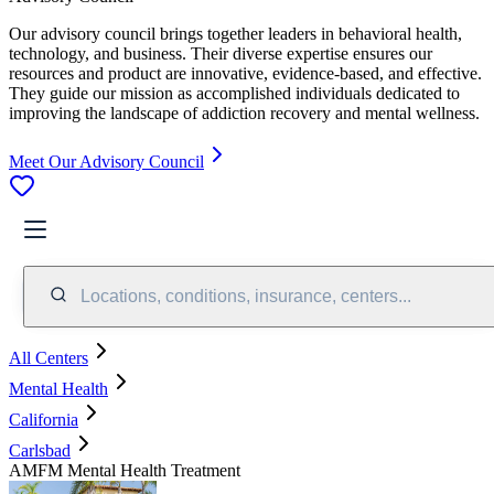
Our advisory council brings together leaders in behavioral health,
technology, and business. Their diverse expertise ensures our
resources and product are innovative, evidence-based, and effective.
They guide our mission as accomplished individuals dedicated to
improving the landscape of addiction recovery and mental wellness.
Meet Our Advisory Council
Locations, conditions, insurance, centers...
All Centers
Mental Health
California
Carlsbad
AMFM Mental Health Treatment