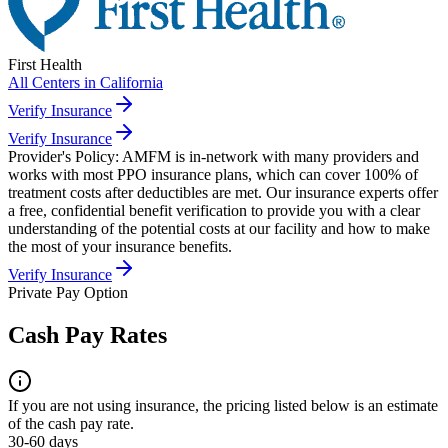
First Health
All Centers in
California
Verify Insurance
Verify Insurance
Provider's Policy:
AMFM is in-network with many providers and
works with most PPO insurance plans, which can cover 100% of
treatment costs after deductibles are met. Our insurance experts offer
a free, confidential benefit verification to provide you with a clear
understanding of the potential costs at our facility and how to make
the most of your insurance benefits.
Verify Insurance
Private Pay Option
Cash Pay Rates
If you are not using insurance, the pricing listed below is an estimate
of the cash pay rate.
30-60 days