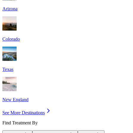
Arizona
Colorado
Texas
New England
See More Destinations
Find Treatment By