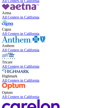
All Centers in
California
Aetna
All Centers in
California
Cigna
All Centers in
California
Anthem
All Centers in
California
Tricare
All Centers in
California
Highmark
All Centers in
California
Optum
All Centers in
California