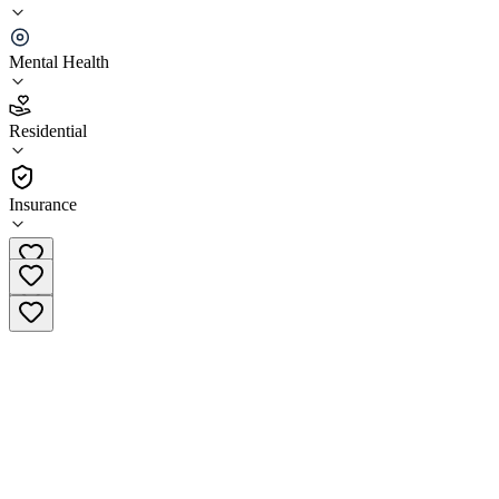
AMFM Mental Health Treatment
Mental Health
4.6
(
9
)
Residential
•
Residential
Insurance
(844) 418-1191