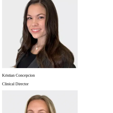
Kristian Concepcion
Clinical Director