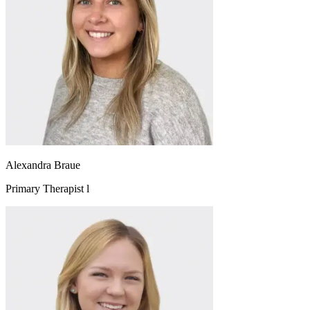
Alexandra Braue
Primary Therapist l