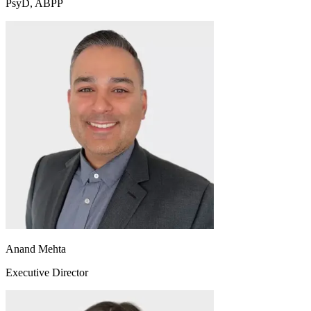
PsyD, ABPP
Anand Mehta
Executive Director