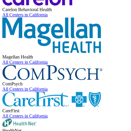
Carelon Behavioral Health
All Centers in
California
Magellan Health
All Centers in
California
ComPsych
All Centers in
California
CareFirst
All Centers in
California
HealthNet