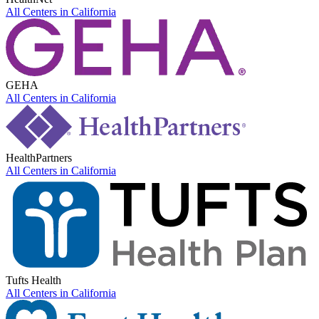
All Centers in
California
GEHA
All Centers in
California
HealthPartners
All Centers in
California
Tufts Health
All Centers in
California