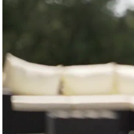
Paranoia
Social Isolation
Psychosis
Schizophrenia
Panic Attacks
Life Adjustment Transitions
Self Harm
Mania
AMFM provides 60 hours of weekly clinical programming that
includes medication management, multiple individual sessions
weekly, weekly family therapy, and case management.
Individualized, Evidence-Based Care
AMFM’s evidence-based, compassionate approach addresses the
root causes of the mental health concerns, complemented by
medication when necessary. Licensed practitioners use cognitive
behavioral therapy (CBT), dialectical behavior therapy (DBT), eye
movement desensitization and reprocessing (EMDR), acceptance
and commitment therapy (ACT), and more. Uniquely, they offer
transcranial magnetic stimulation (TMS). Clients receive a weekly
individual session with a psychiatric provider and twice weekly
individual therapy sessions with a counselor. AMFM incorporates
mindfulness practices throughout their program to enhance the