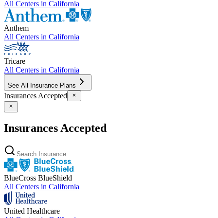
All Centers in
California
Anthem
All Centers in
California
Tricare
All Centers in
California
See All Insurance Plans
Insurances Accepted
Insurances Accepted
BlueCross BlueShield
All Centers in
California
United Healthcare