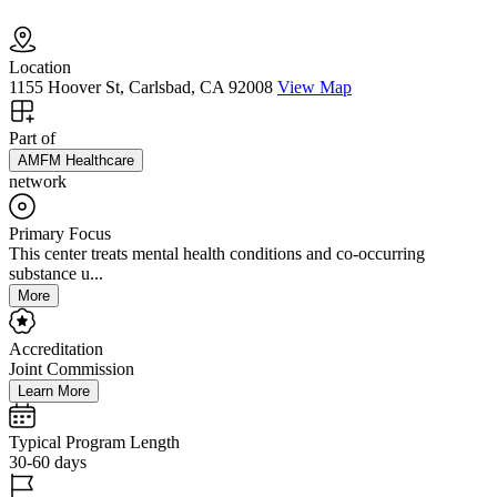
Location
1155 Hoover St, Carlsbad, CA 92008
View Map
Part of
AMFM Healthcare
network
Primary Focus
This center treats mental health conditions and co-occurring
substance u...
More
Accreditation
Joint Commission
Learn More
Typical Program Length
30-60 days