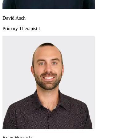
David Asch
Primary Therapist l
Brian Horansky