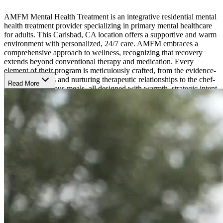
AMFM Mental Health Treatment is an integrative residential mental
health treatment provider specializing in primary mental healthcare
for adults. This Carlsbad, CA location offers a supportive and warm
environment with personalized, 24/7 care. AMFM embraces a
comprehensive approach to wellness, recognizing that recovery
extends beyond conventional therapy and medication. Every
element of their program is meticulously crafted, from the evidence-
based treatments and nurturing therapeutic relationships to the chef-
Read More
prepared, nutritious meals, all designed with warmth, strategic intent,
and keen attention to detail.
Specialized Mental Health Treatment
AMFM California uses comprehensive assessments to learn more
about client’s symptoms, history, challenges, and strengths. With this
understanding, they craft treatment plans that match their strengths
and challenges. They treat primary and co-occurring:
Depression
Anxiety
Trauma
Suicidal Ideation
Bipolar Disorder