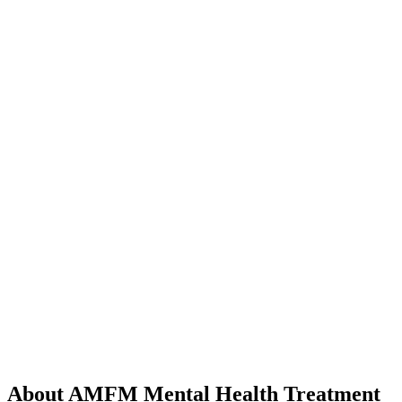
About AMFM Mental Health Treatment