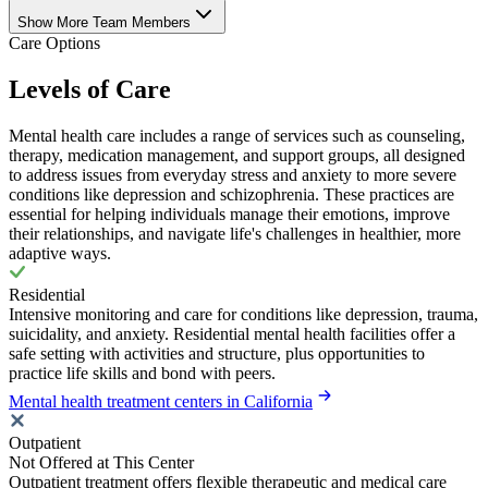
Show More Team Members
Care Options
Levels of Care
Mental health care includes a range of services such as counseling,
therapy, medication management, and support groups, all designed
to address issues from everyday stress and anxiety to more severe
conditions like depression and schizophrenia. These practices are
essential for helping individuals manage their emotions, improve
their relationships, and navigate life's challenges in healthier, more
adaptive ways.
Residential
Intensive monitoring and care for conditions like depression, trauma,
suicidality, and anxiety. Residential mental health facilities offer a
safe setting with activities and structure, plus opportunities to
practice life skills and bond with peers.
Mental health treatment centers in California
Outpatient
Not Offered at This Center
Outpatient treatment offers flexible therapeutic and medical care