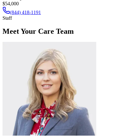
$54,000
(844) 418-1191
Staff
Meet Your Care Team