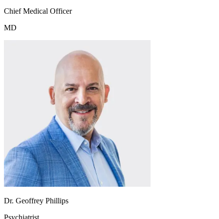
Chief Medical Officer
MD
Dr. Geoffrey Phillips
Psychiatrist