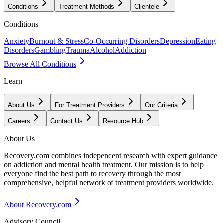
Conditions
Treatment Methods
Clientele
Conditions
Anxiety
Burnout & Stress
Co-Occurring Disorders
Depression
Eating
Disorders
Gambling
Trauma
Alcohol
Addiction
Browse All Conditions
Learn
About Us
For Treatment Providers
Our Criteria
Careers
Contact Us
Resource Hub
About Us
Recovery.com combines independent research with expert guidance
on addiction and mental health treatment. Our mission is to help
everyone find the best path to recovery through the most
comprehensive, helpful network of treatment providers worldwide.
About Recovery.com
Advisory Council