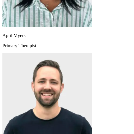
April Myers
Primary Therapist l