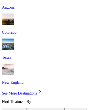
Arizona
Colorado
Texas
New England
See More Destinations
Find Treatment By