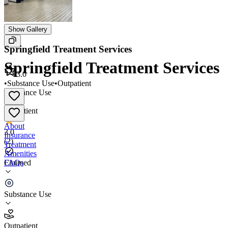
Show Gallery
Springfield Treatment Services
Springfield Treatment Services
3.0
•
Substance Use
•
Outpatient
Substance Use
•
Outpatient
About
3.0
Insurance
(
2
)
Treatment
Amenities
FAQs
Claimed
Springfield Treatment Services
Substance Use
3.0
(
2
)
Outpatient