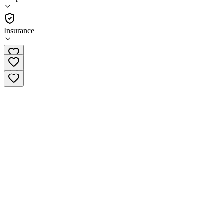
•
Outpatient
Insurance
(937) 688-1844