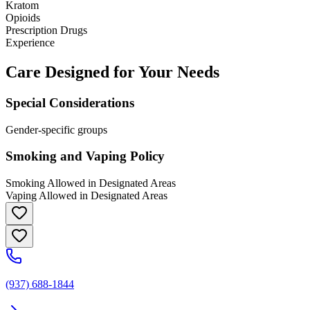
Kratom
Opioids
Prescription Drugs
Experience
Care Designed for Your Needs
Special Considerations
Gender-specific groups
Smoking and Vaping Policy
Smoking Allowed in Designated Areas
Vaping Allowed in Designated Areas
(937) 688-1844