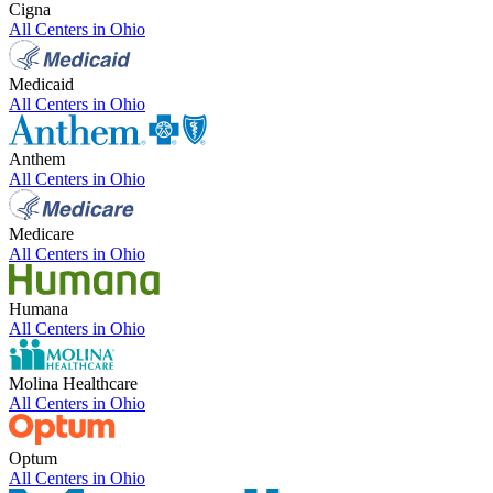
Cigna
All Centers in
Ohio
Medicaid
All Centers in
Ohio
Anthem
All Centers in
Ohio
Medicare
All Centers in
Ohio
Humana
All Centers in
Ohio
Molina Healthcare
All Centers in
Ohio
Optum
All Centers in
Ohio