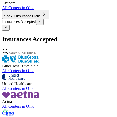
Anthem
All Centers in
Ohio
See All Insurance Plans
Insurances Accepted
Insurances Accepted
BlueCross BlueShield
All Centers in
Ohio
United Healthcare
All Centers in
Ohio
Aetna
All Centers in
Ohio