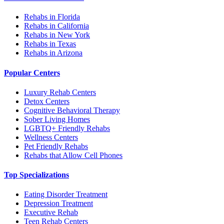
Rehabs in Florida
Rehabs in California
Rehabs in New York
Rehabs in Texas
Rehabs in Arizona
Popular Centers
Luxury Rehab Centers
Detox Centers
Cognitive Behavioral Therapy
Sober Living Homes
LGBTQ+ Friendly Rehabs
Wellness Centers
Pet Friendly Rehabs
Rehabs that Allow Cell Phones
Top Specializations
Eating Disorder Treatment
Depression Treatment
Executive Rehab
Teen Rehab Centers