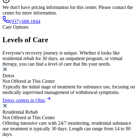
We don't have pricing information for this center. Please contact the
center for more information.
(937) 688-1844
Care Options
Levels of Care
Everyone's recovery journey is unique. Whether it looks like
residential rehab for 30 days, an outpatient program, or virtual
therapy, you can find a level of care that fits your needs.
Detox
Not Offered at This Center
Typically the initial stage of treatment for substance use, focusing on
medically supervised management of withdrawal symptoms.
Detox centers in Ohio
Residential Rehab
Not Offered at This Center
Offering intensive care with 24/7 monitoring, residential substance
use treatment is typically 30 days. Length can range from 14 to 90
days.