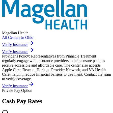
Magellan Health
All Centers in
Ohio
Verify Insurance
Verify Insurance
Provider's Policy:
Representatives from Pinnacle Treatment
regularly engage with insurance providers to help ensure patients
receive accessible and affordable care. The center also accepts
Apple Care, Beacon, Heritage Provider Network, and VA Health
Care, helping reduce financial barriers to treatment. Contact the team
to verify coverage.
Verify Insurance
Private Pay Option
Cash Pay Rates