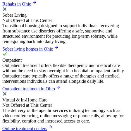
Rehabs in Ohio
Sober Living
Not Offered at This Center
Transitional housing designed to support individuals recovering
from substance use disorders offering a safe, supportive and
structured environment for practicing long-term sobriety, while
reintegrating back into daily living.
Sober living homes in Ohio
Outpatient
Outpatient treatment offers flexible therapeutic and medical care
without the need to stay overnight in a hospital or inpatient facility.
Outpatient care typically offers a range of therapies and medical
interventions individuals can attend alongside daily life.
Outpatient treatment in Ohio
Virtual & In-Home Care
Not Offered at This Center
The delivery of therapeutic services utilizing technology such as
video conferencing, online messaging or phone calls, allowing for
flexibility, comfort and increased access to care.
Online treatment centers