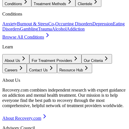
Conditions
Treatment Methods
Clientele
Conditions
Anxiety
Burnout & Stress
Co-Occurring Disorders
Depression
Eating
Disorders
Gambling
Trauma
Alcohol
Addiction
Browse All Conditions
Learn
About Us
For Treatment Providers
Our Criteria
Careers
Contact Us
Resource Hub
About Us
Recovery.com combines independent research with expert guidance
on addiction and mental health treatment. Our mission is to help
everyone find the best path to recovery through the most
comprehensive, helpful network of treatment providers worldwide.
About Recovery.com
Advisory Council