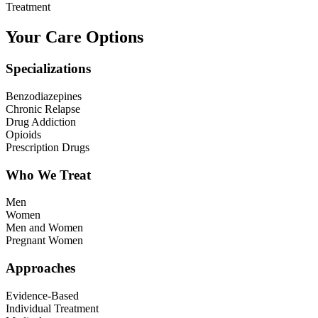
Treatment
Your Care Options
Specializations
Benzodiazepines
Chronic Relapse
Drug Addiction
Opioids
Prescription Drugs
Who We Treat
Men
Women
Men and Women
Pregnant Women
Approaches
Evidence-Based
Individual Treatment