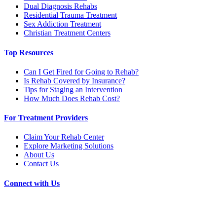
Dual Diagnosis Rehabs
Residential Trauma Treatment
Sex Addiction Treatment
Christian Treatment Centers
Top Resources
Can I Get Fired for Going to Rehab?
Is Rehab Covered by Insurance?
Tips for Staging an Intervention
How Much Does Rehab Cost?
For Treatment Providers
Claim Your Rehab Center
Explore Marketing Solutions
About Us
Contact Us
Connect with Us