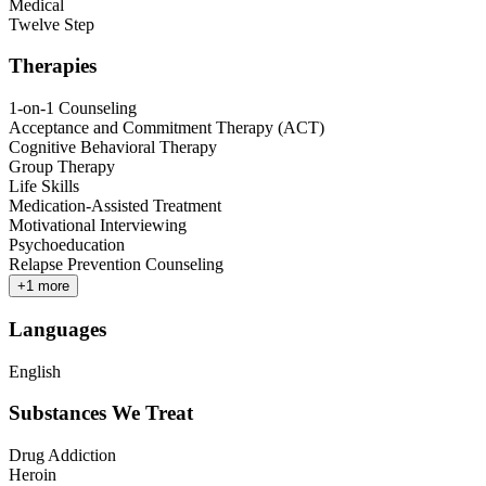
Medical
Twelve Step
Therapies
1-on-1 Counseling
Acceptance and Commitment Therapy (ACT)
Cognitive Behavioral Therapy
Group Therapy
Life Skills
Medication-Assisted Treatment
Motivational Interviewing
Psychoeducation
Relapse Prevention Counseling
+
1
more
Languages
English
Substances We Treat
Drug Addiction
Heroin