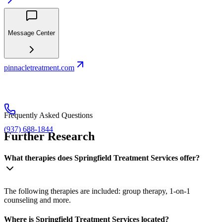
Message Center
pinnacletreatment.com
Frequently Asked Questions
(937) 688-1844
Further Research
What therapies does Springfield Treatment Services offer?
The following therapies are included: group therapy, 1-on-1
counseling and more.
Where is Springfield Treatment Services located?