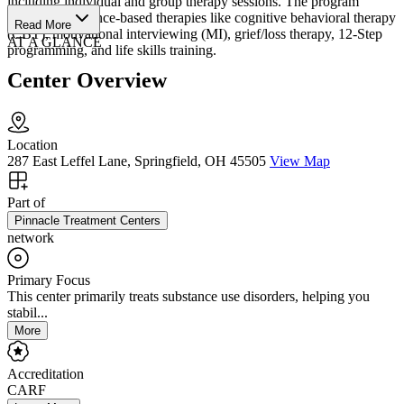
including individual and group therapy sessions. The program
integrates evidence-based therapies like cognitive behavioral therapy
Read More
(CBT), motivational interviewing (MI), grief/loss therapy, 12-Step
AT A GLANCE
programming, and life skills training.
Center Overview
Location
287 East Leffel Lane, Springfield, OH 45505
View Map
Part of
Pinnacle Treatment Centers
network
Primary Focus
This center primarily treats substance use disorders, helping you
stabil...
More
Accreditation
CARF