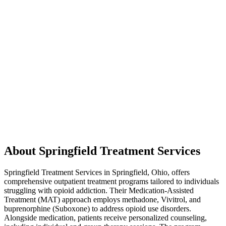
About Springfield Treatment Services
Springfield Treatment Services in Springfield, Ohio, offers
comprehensive outpatient treatment programs tailored to individuals
struggling with opioid addiction. Their Medication-Assisted
Treatment (MAT) approach employs methadone, Vivitrol, and
buprenorphine (Suboxone) to address opioid use disorders.
Alongside medication, patients receive personalized counseling,