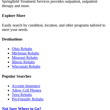
Springfield Treatment Services provides outpatient, outpatient
therapy and more.
Explore More
Easily search by condition, location, and other programs tailored to
meet your needs.
Destinations
Ohio
Rehabs
Michigan
Rehabs
Missouri
Rehabs
Illinois
Rehabs
Wisconsin
Rehabs
Popular Searches
Accepts Insurance
Allow Cell Phones
Teen Rehabs
Pet-Friendly Rehabs
Not Sure Where to Go?