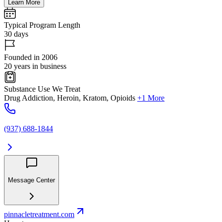
Learn More
Typical Program Length
30 days
Founded in 2006
20 years in business
Substance Use We Treat
Drug Addiction, Heroin, Kratom, Opioids
+1 More
(937) 688-1844
Message Center
pinnacletreatment.com