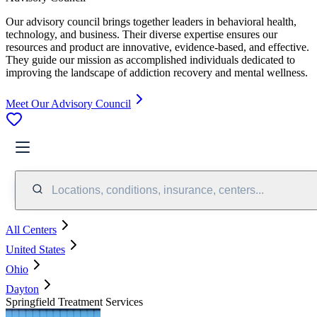
Our advisory council brings together leaders in behavioral health,
technology, and business. Their diverse expertise ensures our
resources and product are innovative, evidence-based, and effective.
They guide our mission as accomplished individuals dedicated to
improving the landscape of addiction recovery and mental wellness.
Meet Our Advisory Council
Locations, conditions, insurance, centers...
All Centers
United States
Ohio
Dayton
Springfield Treatment Services