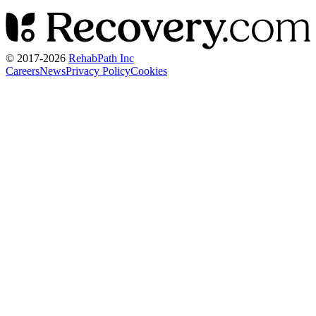
© 2017-
2026
RehabPath Inc
Careers
News
Privacy Policy
Cookies