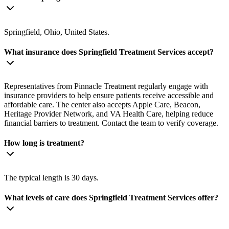
Springfield, Ohio, United States.
What insurance does Springfield Treatment Services accept?
Representatives from Pinnacle Treatment regularly engage with
insurance providers to help ensure patients receive accessible and
affordable care. The center also accepts Apple Care, Beacon,
Heritage Provider Network, and VA Health Care, helping reduce
financial barriers to treatment. Contact the team to verify coverage.
How long is treatment?
The typical length is 30 days.
What levels of care does Springfield Treatment Services offer?