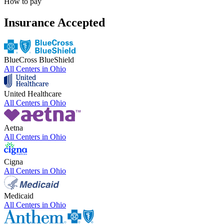
How to pay
Insurance Accepted
BlueCross BlueShield
All Centers in
Ohio
United Healthcare
All Centers in
Ohio
Aetna
All Centers in
Ohio
Cigna
All Centers in
Ohio
Medicaid
All Centers in
Ohio