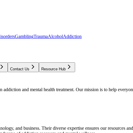
isorders
Gambling
Trauma
Alcohol
Addiction
Contact Us
Resource Hub
addiction and mental health treatment. Our mission is to help everyone
chnology, and business. Their diverse expertise ensures our resources an