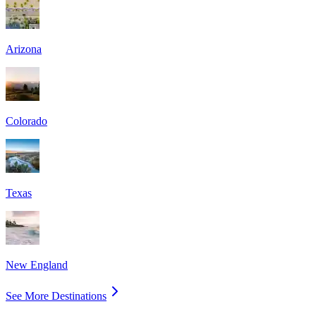
Arizona
Colorado
Texas
New England
See More Destinations