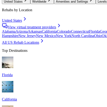
United States
Worldwide
Amenities and Settings
Levels
Rehabs by Location
United States
View virtual treatment providers
Alabama
Arizona
Arkansas
California
Colorado
Connecticut
Florida
Geor
Hampshire
New Jersey
New Mexico
New York
North Carolina
Ohio
Ok
All US Rehab Locations
Top Destinations
Florida
California