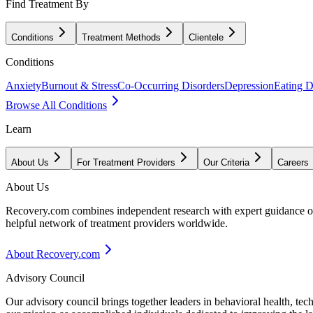
Find Treatment By
Conditions
Treatment Methods
Clientele
Conditions
Anxiety
Burnout & Stress
Co-Occurring Disorders
Depression
Eating D
Browse All Conditions
Learn
About Us
For Treatment Providers
Our Criteria
Careers
About Us
Recovery.com combines independent research with expert guidance on 
helpful network of treatment providers worldwide.
About Recovery.com
Advisory Council
Our advisory council brings together leaders in behavioral health, te