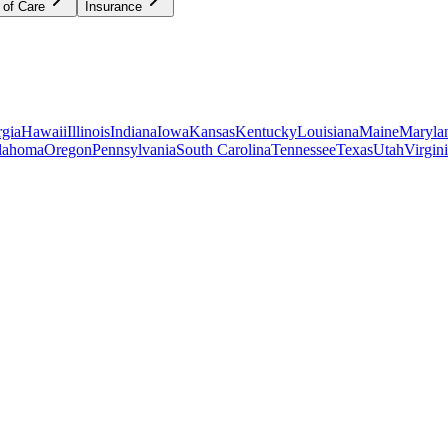
 of Care
Insurance
gia
Hawaii
Illinois
Indiana
Iowa
Kansas
Kentucky
Louisiana
Maine
Maryla
lahoma
Oregon
Pennsylvania
South Carolina
Tennessee
Texas
Utah
Virgin