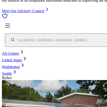
our mission as accomplished individuals dedicated to improving the l
Meet Our Advisory Council
Locations, conditions, insurance, centers...
All Centers
United States
Washington
Seattle
Ryther