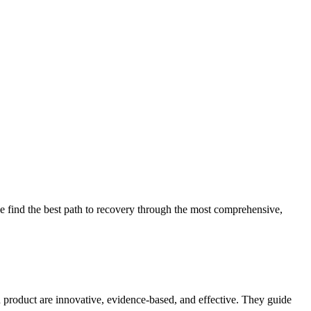
 find the best path to recovery through the most comprehensive,
d product are innovative, evidence-based, and effective. They guide