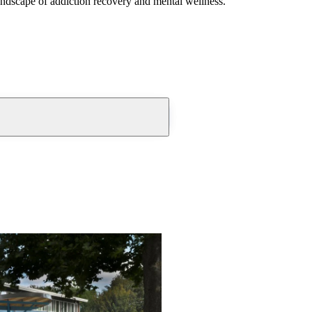
andscape of addiction recovery and mental wellness.