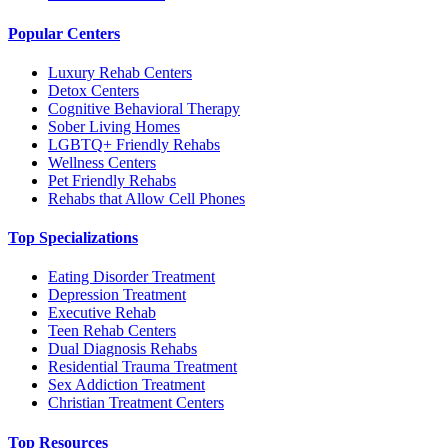
Popular Centers
Luxury Rehab Centers
Detox Centers
Cognitive Behavioral Therapy
Sober Living Homes
LGBTQ+ Friendly Rehabs
Wellness Centers
Pet Friendly Rehabs
Rehabs that Allow Cell Phones
Top Specializations
Eating Disorder Treatment
Depression Treatment
Executive Rehab
Teen Rehab Centers
Dual Diagnosis Rehabs
Residential Trauma Treatment
Sex Addiction Treatment
Christian Treatment Centers
Top Resources