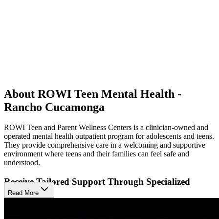
About ROWI Teen Mental Health -
Rancho Cucamonga
ROWI Teen and Parent Wellness Centers is a clinician-owned and
operated mental health outpatient program for adolescents and teens.
They provide comprehensive care in a welcoming and supportive
environment where teens and their families can feel safe and
understood.
Receive Tailored Support Through Specialized
Programs
Read More
They specialize in providing mental health services primarily to