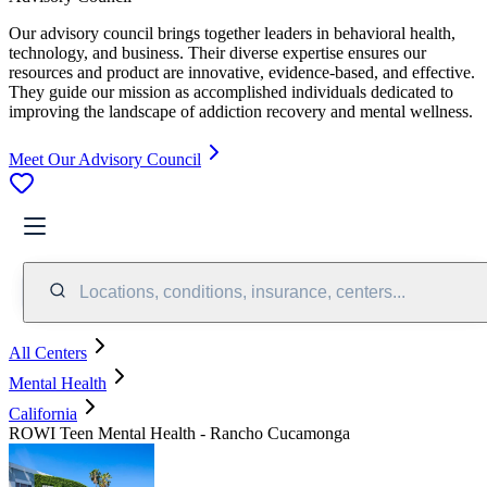
Our advisory council brings together leaders in behavioral health,
technology, and business. Their diverse expertise ensures our
resources and product are innovative, evidence-based, and effective.
They guide our mission as accomplished individuals dedicated to
improving the landscape of addiction recovery and mental wellness.
Meet Our Advisory Council
Locations, conditions, insurance, centers...
All Centers
Mental Health
California
ROWI Teen Mental Health - Rancho Cucamonga