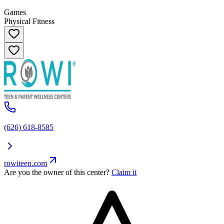
Games
Physical Fitness
(626) 618-8585
rowiteen.com
Are you the owner of this center?
Claim it