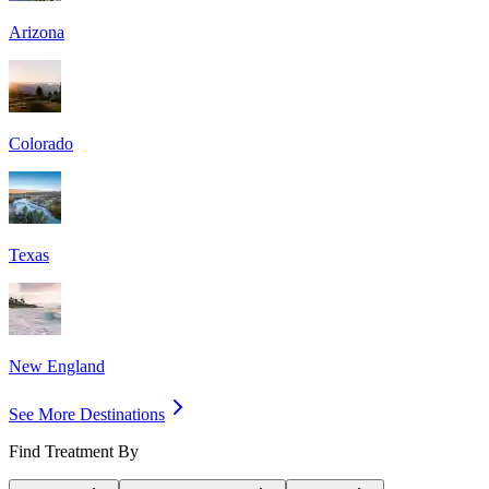
Arizona
Colorado
Texas
New England
See More Destinations
Find Treatment By