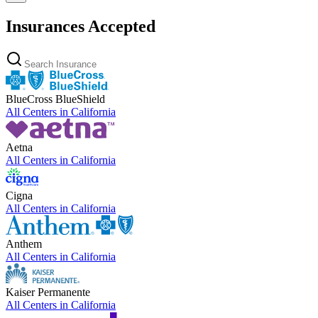
Insurances Accepted
BlueCross BlueShield
All Centers in
California
Aetna
All Centers in
California
Cigna
All Centers in
California
Anthem
All Centers in
California
Kaiser Permanente
All Centers in
California