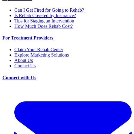
Can I Get Fired for Going to Rehab?
Is Rehab Covered by Insurance?
Tips for Staging an Intervention
How Much Does Rehab Cost?
For Treatment Providers
Claim Your Rehab Center
Explore Marketing Solutions
About Us
Contact Us
Connect with Us