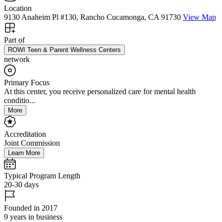
Location
9130 Anaheim Pl #130, Rancho Cucamonga, CA 91730
View Map
Part of
ROWI Teen & Parent Wellness Centers
network
Primary Focus
At this center, you receive personalized care for mental health
conditio...
More
Accreditation
Joint Commission
Learn More
Typical Program Length
20-30 days
Founded in 2017
9 years in business