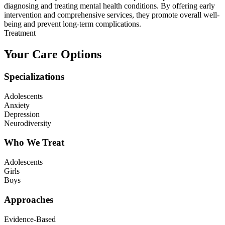
diagnosing and treating mental health conditions. By offering early
intervention and comprehensive services, they promote overall well-
being and prevent long-term complications.
Treatment
Your Care Options
Specializations
Adolescents
Anxiety
Depression
Neurodiversity
Who We Treat
Adolescents
Girls
Boys
Approaches
Evidence-Based