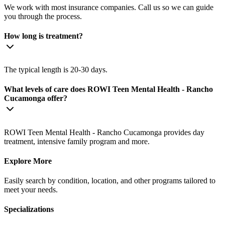
We work with most insurance companies. Call us so we can guide
you through the process.
How long is treatment?
The typical length is 20-30 days.
What levels of care does ROWI Teen Mental Health - Rancho
Cucamonga offer?
ROWI Teen Mental Health - Rancho Cucamonga provides day
treatment, intensive family program and more.
Explore More
Easily search by condition, location, and other programs tailored to
meet your needs.
Specializations