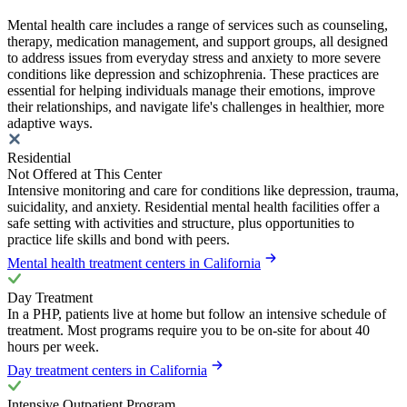
Mental health care includes a range of services such as counseling,
therapy, medication management, and support groups, all designed
to address issues from everyday stress and anxiety to more severe
conditions like depression and schizophrenia. These practices are
essential for helping individuals manage their emotions, improve
their relationships, and navigate life's challenges in healthier, more
adaptive ways.
Residential
Not Offered at This Center
Intensive monitoring and care for conditions like depression, trauma,
suicidality, and anxiety. Residential mental health facilities offer a
safe setting with activities and structure, plus opportunities to
practice life skills and bond with peers.
Mental health treatment centers in California
Day Treatment
In a PHP, patients live at home but follow an intensive schedule of
treatment. Most programs require you to be on-site for about 40
hours per week.
Day treatment centers in California
Intensive Outpatient Program