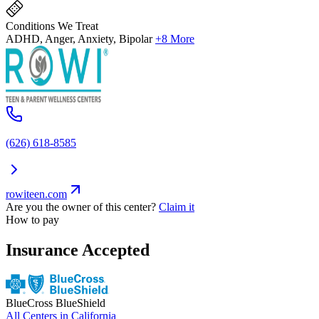
Conditions We Treat
ADHD, Anger, Anxiety, Bipolar
+8 More
(626) 618-8585
rowiteen.com
Are you the owner of this center?
Claim it
How to pay
Insurance Accepted
BlueCross BlueShield
All Centers in
California