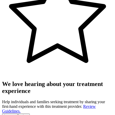
We love hearing about your treatment
experience
Help individuals and families seeking treatment by sharing your
first-hand experience with this treatment provider.
Review
Guidelines.