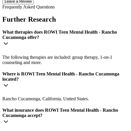
Leave a Review
Frequently Asked Questions
Further Research
What therapies does ROWI Teen Mental Health - Rancho
Cucamonga offer?
The following therapies are included: group therapy, 1-on-1
counseling and more.
Where is ROWI Teen Mental Health - Rancho Cucamonga
located?
Rancho Cucamonga, California, United States.
What insurance does ROWI Teen Mental Health - Rancho
Cucamonga accept?