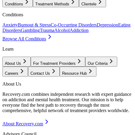
Conditions
Treatment Methods
Clientele
Conditions
Anxiety
Burnout & Stress
Co-Occurring Disorders
Depression
Eating
Disorders
Gambling
Trauma
Alcohol
Addiction
Browse All Conditions
Learn
About Us
For Treatment Providers
Our Criteria
Careers
Contact Us
Resource Hub
About Us
Recovery.com combines independent research with expert guidance
on addiction and mental health treatment. Our mission is to help
everyone find the best path to recovery through the most
comprehensive, helpful network of treatment providers worldwide.
About Recovery.com
Advisory Council