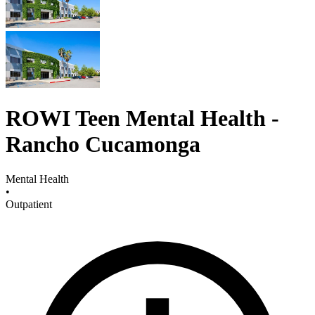
ROWI Teen Mental Health -
Rancho Cucamonga
Mental Health
•
Outpatient