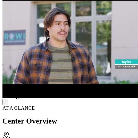
teens through programs such as “RESET” (partial hospitalization
program) and “GROWTH” (intensive outpatient program), along
with parent support programs. Treatment modalities include
individual therapy, family therapy, psychiatric sessions, and
evidence-based group therapies such as cognitive behavioral therapy
(CBT), dialectical behavior therapy (DBT), as well as holistic and
integrative activities like art and music. They serve teens facing
challenges such as anxiety, depression, stress and other emotional
difficulties and aim to build resilience, communication skills and
healthy coping strategies for long-term well-being.
Simplify the Path to Accessible, Comprehensive Care
They accept most major insurance providers and advocate for
families, aiming to simplify the insurance process so families can
focus on treatment. They operate Monday through Friday from 8
AM to 5:30 PM and provide free parking to the left side of the
building.
AT A GLANCE
Center Overview