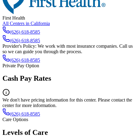
First Health
All Centers in
California
(626) 618-8585
(626) 618-8585
Provider's Policy:
We work with most insurance companies. Call us
so we can guide you through the process.
(626) 618-8585
Private Pay Option
Cash Pay Rates
We don't have pricing information for this center. Please contact the
center for more information.
(626) 618-8585
Care Options
Levels of Care