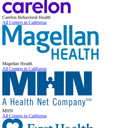
Carelon Behavioral Health
All Centers in
California
Magellan Health
All Centers in
California
MHN
All Centers in
California