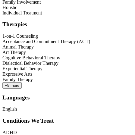
Family Involvement
Holistic
Individual Treatment
Therapies
1-on-1 Counseling
Acceptance and Commitment Therapy (ACT)
Animal Therapy
Art Therapy
Cognitive Behavioral Therapy
Dialectical Behavior Therapy
Experiential Therapy
Expressive Arts
Family Therapy
+
9
more
Languages
English
Conditions We Treat
ADHD