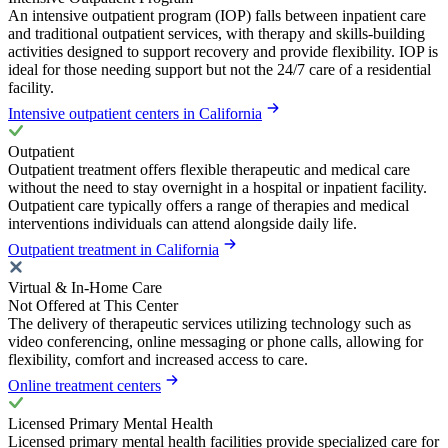
An intensive outpatient program (IOP) falls between inpatient care
and traditional outpatient services, with therapy and skills-building
activities designed to support recovery and provide flexibility. IOP is
ideal for those needing support but not the 24/7 care of a residential
facility.
Intensive outpatient centers in California
Outpatient
Outpatient treatment offers flexible therapeutic and medical care
without the need to stay overnight in a hospital or inpatient facility.
Outpatient care typically offers a range of therapies and medical
interventions individuals can attend alongside daily life.
Outpatient treatment in California
Virtual & In-Home Care
Not Offered at This Center
The delivery of therapeutic services utilizing technology such as
video conferencing, online messaging or phone calls, allowing for
flexibility, comfort and increased access to care.
Online treatment centers
Licensed Primary Mental Health
Licensed primary mental health facilities provide specialized care for