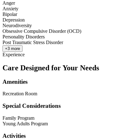
Anger
Anxiety
Bipolar
Depression
Neurodiversity
Obsessive Compulsive Disorder (OCD)
Personality Disorders
Post Traumatic Stress Disorder
+
3
more
Experience
Care Designed for Your Needs
Amenities
Recreation Room
Special Considerations
Family Program
Young Adults Program
Activities