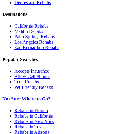
Depression
Rehabs
Destinations
California
Rehabs
Malibu
Rehabs
Palm Springs
Rehabs
Los Angeles
Rehabs
San Bernardino
Rehabs
Popular Searches
Accepts Insurance
Allow Cell Phones
Teen Rehabs
Pet-Friendly Rehabs
Not Sure Where to Go?
Rehabs in Florida
Rehabs in California
Rehabs in New York
Rehabs in Texas
Rehabs in Arizona