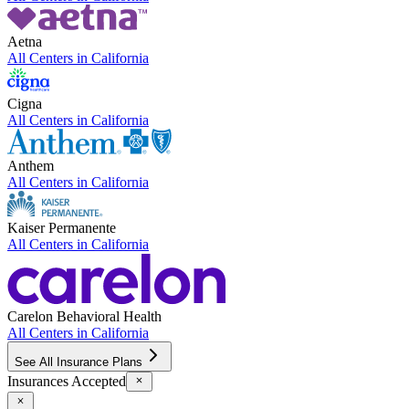
Aetna
All Centers in
California
Cigna
All Centers in
California
Anthem
All Centers in
California
Kaiser Permanente
All Centers in
California
Carelon Behavioral Health
All Centers in
California
See All Insurance Plans
Insurances Accepted