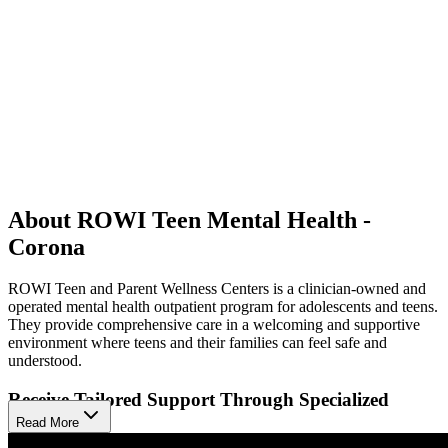
About ROWI Teen Mental Health -
Corona
ROWI Teen and Parent Wellness Centers is a clinician-owned and
operated mental health outpatient program for adolescents and teens.
They provide comprehensive care in a welcoming and supportive
environment where teens and their families can feel safe and
understood.
Receive Tailored Support Through Specialized
Programs
Read More