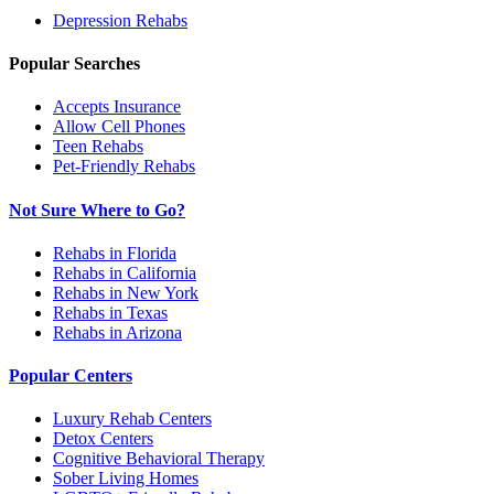
Depression
Rehabs
Popular Searches
Accepts Insurance
Allow Cell Phones
Teen Rehabs
Pet-Friendly Rehabs
Not Sure Where to Go?
Rehabs in Florida
Rehabs in California
Rehabs in New York
Rehabs in Texas
Rehabs in Arizona
Popular Centers
Luxury Rehab Centers
Detox Centers
Cognitive Behavioral Therapy
Sober Living Homes