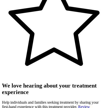
We love hearing about your treatment
experience
Help individuals and families seeking treatment by sharing your
first-hand experience with this treatment provider.
Review