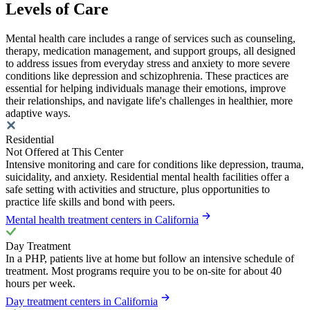
Levels of Care
Mental health care includes a range of services such as counseling,
therapy, medication management, and support groups, all designed
to address issues from everyday stress and anxiety to more severe
conditions like depression and schizophrenia. These practices are
essential for helping individuals manage their emotions, improve
their relationships, and navigate life's challenges in healthier, more
adaptive ways.
Residential
Not Offered at This Center
Intensive monitoring and care for conditions like depression, trauma,
suicidality, and anxiety. Residential mental health facilities offer a
safe setting with activities and structure, plus opportunities to
practice life skills and bond with peers.
Mental health treatment centers in California
Day Treatment
In a PHP, patients live at home but follow an intensive schedule of
treatment. Most programs require you to be on-site for about 40
hours per week.
Day treatment centers in California