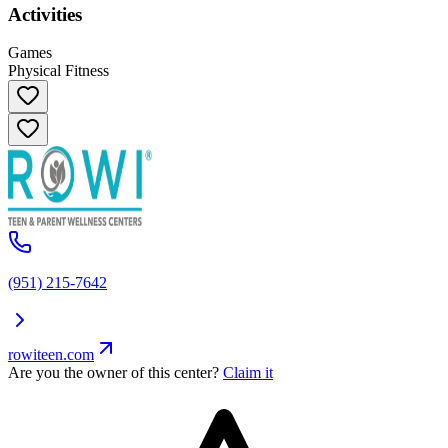
Activities
Games
Physical Fitness
(951) 215-7642
rowiteen.com
Are you the owner of this center?
Claim it