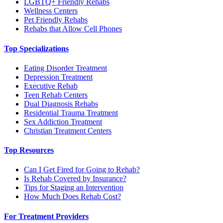
LGBTQ+ Friendly Rehabs
Wellness Centers
Pet Friendly Rehabs
Rehabs that Allow Cell Phones
Top Specializations
Eating Disorder Treatment
Depression Treatment
Executive Rehab
Teen Rehab Centers
Dual Diagnosis Rehabs
Residential Trauma Treatment
Sex Addiction Treatment
Christian Treatment Centers
Top Resources
Can I Get Fired for Going to Rehab?
Is Rehab Covered by Insurance?
Tips for Staging an Intervention
How Much Does Rehab Cost?
For Treatment Providers