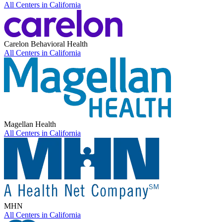
All Centers in
California
Carelon Behavioral Health
All Centers in
California
Magellan Health
All Centers in
California
MHN
All Centers in
California