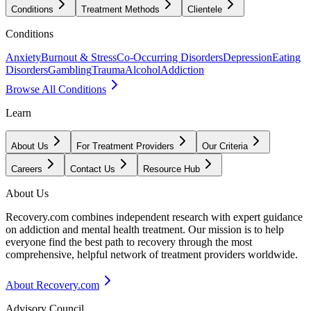
Conditions
Treatment Methods
Clientele
Conditions
Anxiety
Burnout & Stress
Co-Occurring Disorders
Depression
Eating
Disorders
Gambling
Trauma
Alcohol
Addiction
Browse All Conditions
Learn
About Us
For Treatment Providers
Our Criteria
Careers
Contact Us
Resource Hub
About Us
Recovery.com combines independent research with expert guidance
on addiction and mental health treatment. Our mission is to help
everyone find the best path to recovery through the most
comprehensive, helpful network of treatment providers worldwide.
About Recovery.com
Advisory Council