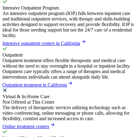
Intensive Outpatient Program
An intensive outpatient program (IOP) falls between inpatient care
and traditional outpatient services, with therapy and skills-building
activities designed to support recovery and provide flexibility. IOP is
ideal for those needing support but not the 24/7 care of a residential
facility.
Intensive outpatient centers in California
Outpatient
Outpatient treatment offers flexible therapeutic and medical care
without the need to stay overnight in a hospital or inpatient facility.
Outpatient care typically offers a range of therapies and medical
interventions individuals can attend alongside daily life.
Outpatient treatment in California
Virtual & In-Home Care
Not Offered at This Center
The delivery of therapeutic services utilizing technology such as
video conferencing, online messaging or phone calls, allowing for
flexibility, comfort and increased access to care.
Online treatment centers