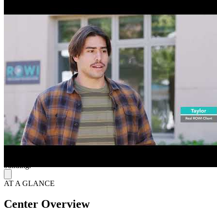
They specialize in providing mental health services primarily to
teens through programs such as “RESET” (partial hospitalization
program) and “GROWTH” (intensive outpatient program), along
with parent support programs. Treatment modalities include
individual therapy, family therapy, psychiatric sessions, and
evidence-based group therapies such as cognitive behavioral therapy
(CBT), dialectical behavior therapy (DBT), as well as holistic and
integrative activities like art and music. They serve teens facing
challenges such as anxiety, depression, stress and other emotional
difficulties and aim to build resilience, communication skills and
healthy coping strategies for long-term well-being.
Simplify the Path to Accessible, Comprehensive Care
They accept most major insurance providers and advocate for
families, aiming to simplify the insurance process so families can
focus on treatment. They operate Monday through Friday from 8
AM to 5:30 PM and provide free parking to the left side of the
building.
AT A GLANCE
Center Overview