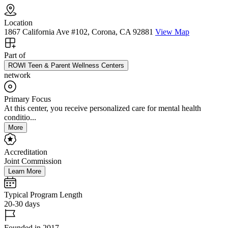
Location
1867 California Ave #102, Corona, CA 92881
View Map
Part of
ROWI Teen & Parent Wellness Centers
network
Primary Focus
At this center, you receive personalized care for mental health
conditio...
More
Accreditation
Joint Commission
Learn More
Typical Program Length
20-30 days
Founded in 2017