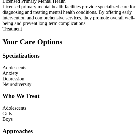
Licensed Primary Mental Health
Licensed primary mental health facilities provide specialized care for
diagnosing and treating mental health conditions. By offering early
intervention and comprehensive services, they promote overall well-
being and prevent long-term complications.
Treatment
Your Care Options
Specializations
Adolescents
Anxiety
Depression
Neurodiversity
Who We Treat
Adolescents
Girls
Boys
Approaches