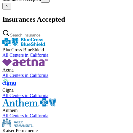
Insurances Accepted
BlueCross BlueShield
All Centers in
California
Aetna
All Centers in
California
Cigna
All Centers in
California
Anthem
All Centers in
California
Kaiser Permanente