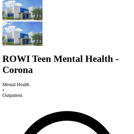
ROWI Teen Mental Health -
Corona
Mental Health
•
Outpatient