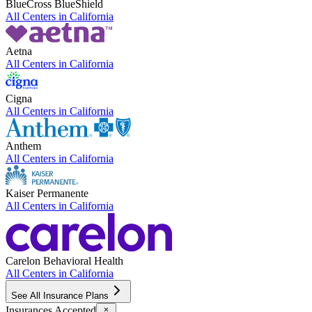
BlueCross BlueShield
All Centers in
California
Aetna
All Centers in
California
Cigna
All Centers in
California
Anthem
All Centers in
California
Kaiser Permanente
All Centers in
California
Carelon Behavioral Health
All Centers in
California
See All Insurance Plans
Insurances Accepted