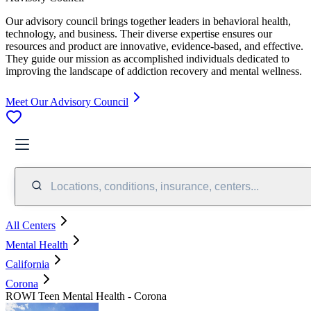
Our advisory council brings together leaders in behavioral health,
technology, and business. Their diverse expertise ensures our
resources and product are innovative, evidence-based, and effective.
They guide our mission as accomplished individuals dedicated to
improving the landscape of addiction recovery and mental wellness.
Meet Our Advisory Council
Locations, conditions, insurance, centers...
All Centers
Mental Health
California
Corona
ROWI Teen Mental Health - Corona