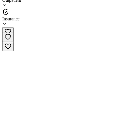
Outpatient
Outpatient
Insurance
(951) 215-7642