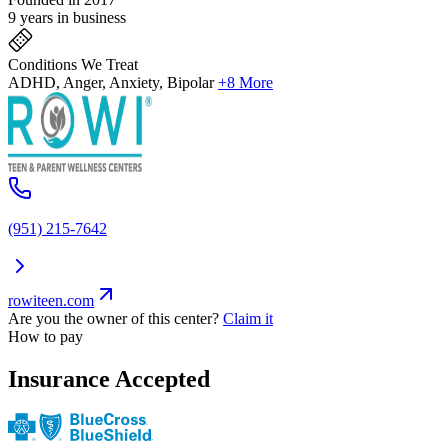
9 years in business
Conditions We Treat
ADHD, Anger, Anxiety, Bipolar
+8 More
(951) 215-7642
rowiteen.com
Are you the owner of this center?
Claim it
How to pay
Insurance Accepted