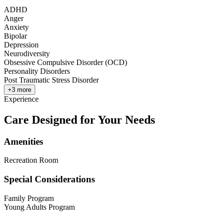
ADHD
Anger
Anxiety
Bipolar
Depression
Neurodiversity
Obsessive Compulsive Disorder (OCD)
Personality Disorders
Post Traumatic Stress Disorder
+
3
more
Experience
Care Designed for Your Needs
Amenities
Recreation Room
Special Considerations
Family Program
Young Adults Program