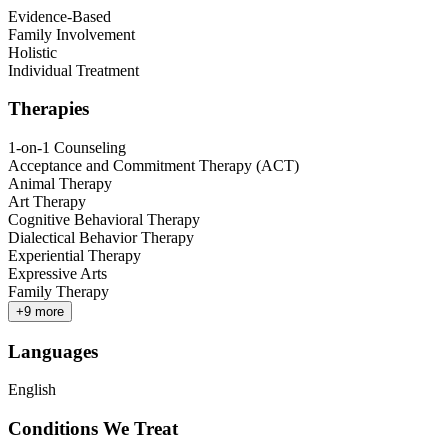
Evidence-Based
Family Involvement
Holistic
Individual Treatment
Therapies
1-on-1 Counseling
Acceptance and Commitment Therapy (ACT)
Animal Therapy
Art Therapy
Cognitive Behavioral Therapy
Dialectical Behavior Therapy
Experiential Therapy
Expressive Arts
Family Therapy
+
9
more
Languages
English
Conditions We Treat