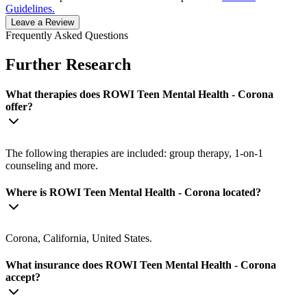
Guidelines.
Leave a Review
Frequently Asked Questions
Further Research
What therapies does ROWI Teen Mental Health - Corona
offer?
The following therapies are included: group therapy, 1-on-1
counseling and more.
Where is ROWI Teen Mental Health - Corona located?
Corona, California, United States.
What insurance does ROWI Teen Mental Health - Corona
accept?