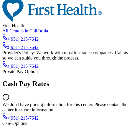
First Health
All Centers in
California
(951) 215-7642
(951) 215-7642
Provider's Policy:
We work with most insurance companies. Call us
so we can guide you through the process.
(951) 215-7642
Private Pay Option
Cash Pay Rates
We don't have pricing information for this center. Please contact the
center for more information.
(951) 215-7642
Care Options