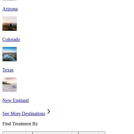
Arizona
Colorado
Texas
New England
See More Destinations
Find Treatment By