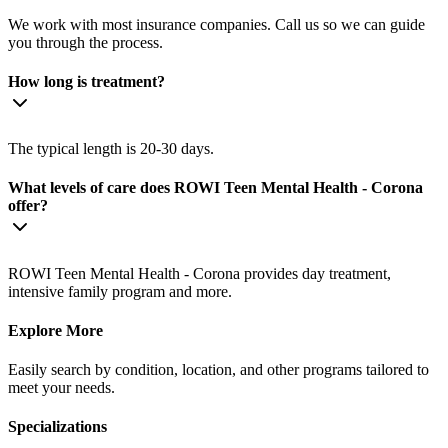
We work with most insurance companies. Call us so we can guide
you through the process.
How long is treatment?
The typical length is 20-30 days.
What levels of care does ROWI Teen Mental Health - Corona
offer?
ROWI Teen Mental Health - Corona provides day treatment,
intensive family program and more.
Explore More
Easily search by condition, location, and other programs tailored to
meet your needs.
Specializations