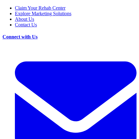
Claim Your Rehab Center
Explore Marketing Solutions
About Us
Contact Us
Connect with Us