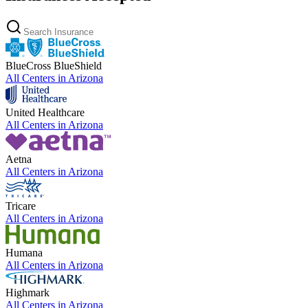
BlueCross BlueShield
All Centers in
Arizona
United Healthcare
All Centers in
Arizona
Aetna
All Centers in
Arizona
Tricare
All Centers in
Arizona
Humana
All Centers in
Arizona
Highmark
All Centers in
Arizona