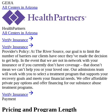
GEHA
All Centers in
Arizona
HealthPartners
All Centers in
Arizona
Verify Insurance
Verify Insurance
Provider's Policy:
At The River Source, our goal is to limit the
number of barriers our clients have once they’ve made the decision
to get help. In the event that we are not in-network with your
insurance or if you currently don’t have coverage – that doesn’t
mean we can’t help you or your loved one. Our admissions team
will work with you to select a treatment program that supports your
recovery goals and meets your financial needs. We offer affordable
private pay options and offer financing for our substance abuse
treatment programs.
Verify Insurance
Payment
Pricing and Program Length