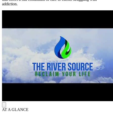
addiction.
AT A GLANCE