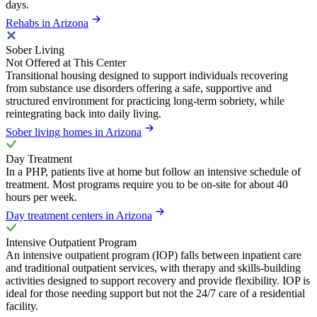
days.
Rehabs in Arizona
Sober Living
Not Offered at This Center
Transitional housing designed to support individuals recovering
from substance use disorders offering a safe, supportive and
structured environment for practicing long-term sobriety, while
reintegrating back into daily living.
Sober living homes in Arizona
Day Treatment
In a PHP, patients live at home but follow an intensive schedule of
treatment. Most programs require you to be on-site for about 40
hours per week.
Day treatment centers in Arizona
Intensive Outpatient Program
An intensive outpatient program (IOP) falls between inpatient care
and traditional outpatient services, with therapy and skills-building
activities designed to support recovery and provide flexibility. IOP is
ideal for those needing support but not the 24/7 care of a residential
facility.