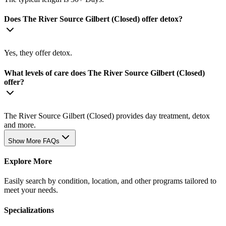
Does The River Source Gilbert (Closed) offer detox?
Yes, they offer detox.
What levels of care does The River Source Gilbert (Closed)
offer?
The River Source Gilbert (Closed) provides day treatment, detox
and more.
Show More FAQs
Explore More
Easily search by condition, location, and other programs tailored to
meet your needs.
Specializations