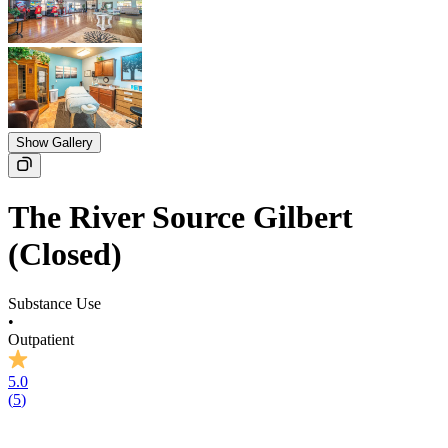
Show Gallery
The River Source Gilbert
(Closed)
Substance Use
•
Outpatient
5.0
(
5
)