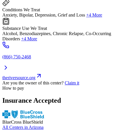
Conditions We Treat
Anxiety, Bipolar, Depression, Grief and Loss
+4 More
Substance Use We Treat
Alcohol, Benzodiazepines, Chronic Relapse, Co-Occurring
Disorders
+4 More
(866) 750-2468
theriversource.org
Are you the owner of this center?
Claim it
How to pay
Insurance Accepted
BlueCross BlueShield
All Centers in
Arizona