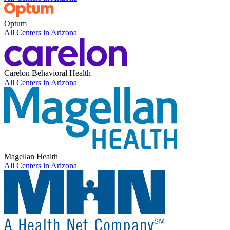
Optum
All Centers in
Arizona
Carelon Behavioral Health
All Centers in
Arizona
Magellan Health
All Centers in
Arizona