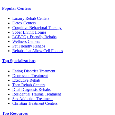
Popular Centers
Luxury Rehab Centers
Detox Centers
Cognitive Behavioral Therapy
Sober Living Homes
LGBTQ+ Friendly Rehabs
Wellness Centers
Pet Friendly Rehabs
Rehabs that Allow Cell Phones
Top Specializations
Eating Disorder Treatment
Depression Treatment
Executive Rehab
Teen Rehab Centers
Dual Diagnosis Rehabs
Residential Trauma Treatment
Sex Addiction Treatment
Christian Treatment Centers
Top Resources