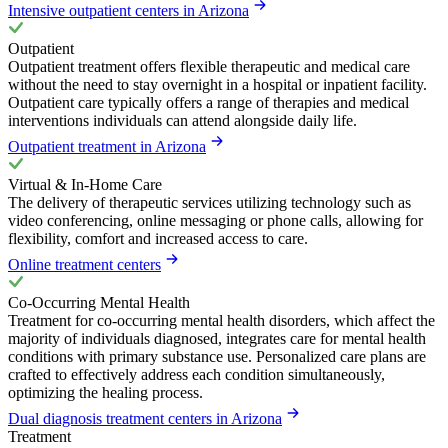
Intensive outpatient centers in Arizona
Outpatient
Outpatient treatment offers flexible therapeutic and medical care
without the need to stay overnight in a hospital or inpatient facility.
Outpatient care typically offers a range of therapies and medical
interventions individuals can attend alongside daily life.
Outpatient treatment in Arizona
Virtual & In-Home Care
The delivery of therapeutic services utilizing technology such as
video conferencing, online messaging or phone calls, allowing for
flexibility, comfort and increased access to care.
Online treatment centers
Co-Occurring Mental Health
Treatment for co-occurring mental health disorders, which affect the
majority of individuals diagnosed, integrates care for mental health
conditions with primary substance use. Personalized care plans are
crafted to effectively address each condition simultaneously,
optimizing the healing process.
Dual diagnosis treatment centers in Arizona
Treatment