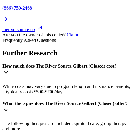
(866) 750-2468
theriversource.org
Are you the owner of this center?
Claim it
Frequently Asked Questions
Further Research
How much does The River Source Gilbert (Closed) cost?
While costs may vary due to program length and insurance benefits,
it typically costs $500-$700/day.
What therapies does The River Source Gilbert (Closed) offer?
The following therapies are included: spiritual care, group therapy
and more.