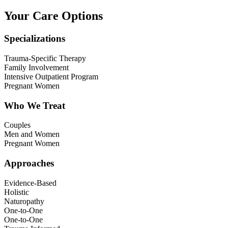
Your Care Options
Specializations
Trauma-Specific Therapy
Family Involvement
Intensive Outpatient Program
Pregnant Women
Who We Treat
Couples
Men and Women
Pregnant Women
Approaches
Evidence-Based
Holistic
Naturopathy
One-to-One
One-to-One