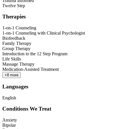
Trauma Informed
Twelve Step
Therapies
1-on-1 Counseling
1-on-1 Counseling with Clinical Psychologist
Biofeedback
Family Therapy
Group Therapy
Introduction to the 12 Step Program
Life Skills
Massage Therapy
Medication-Assisted Treatment
+
8
more
Languages
English
Conditions We Treat
Anxiety
Bipolar