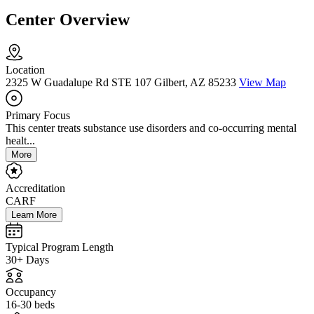
Center Overview
Location
2325 W Guadalupe Rd STE 107 Gilbert, AZ 85233
View Map
Primary Focus
This center treats substance use disorders and co-occurring mental
healt...
More
Accreditation
CARF
Learn More
Typical Program Length
30+ Days
Occupancy
16-30 beds