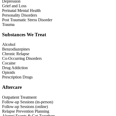
Depression
Grief and Loss
Perinatal Mental Health
Personality Disorders
Post Traumatic Stress Disorder
Trauma
Substances We Treat
Alcohol
Benzodiazepines
Chronic Relapse
Co-Occurring Disorders
Cocaine
Drug Addiction
Opioids
Prescription Drugs
Aftercare
Outpatient Treatment
Follow-up Sessions (in-person)
Follow-up Sessions (online)
Relapse Prevention Planning
Alumni Events & Get-Togethers