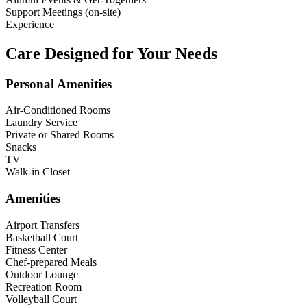
Support Meetings (on-site)
Experience
Care Designed for Your Needs
Personal Amenities
Air-Conditioned Rooms
Laundry Service
Private or Shared Rooms
Snacks
TV
Walk-in Closet
Amenities
Airport Transfers
Basketball Court
Fitness Center
Chef-prepared Meals
Outdoor Lounge
Recreation Room
Volleyball Court