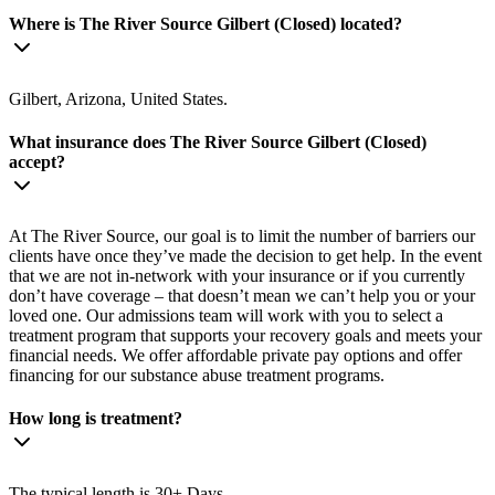
Where is The River Source Gilbert (Closed) located?
Gilbert, Arizona, United States.
What insurance does The River Source Gilbert (Closed)
accept?
At The River Source, our goal is to limit the number of barriers our
clients have once they’ve made the decision to get help. In the event
that we are not in-network with your insurance or if you currently
don’t have coverage – that doesn’t mean we can’t help you or your
loved one. Our admissions team will work with you to select a
treatment program that supports your recovery goals and meets your
financial needs. We offer affordable private pay options and offer
financing for our substance abuse treatment programs.
How long is treatment?
The typical length is 30+ Days.