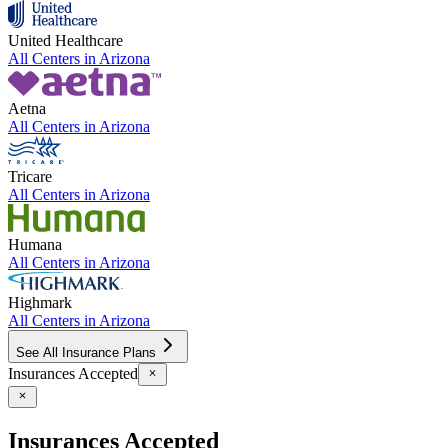
United Healthcare
All Centers in
Arizona
Aetna
All Centers in
Arizona
Tricare
All Centers in
Arizona
Humana
All Centers in
Arizona
Highmark
All Centers in
Arizona
See All Insurance Plans
Insurances Accepted
Insurances Accepted