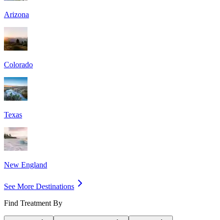
Arizona
Colorado
Texas
New England
See More Destinations
Find Treatment By