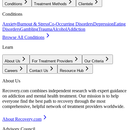
Conditions
Treatment Methods
Clientele
Conditions
Anxiety
Burnout & Stress
Co-Occurring Disorders
Depression
Eating
Disorders
Gambling
Trauma
Alcohol
Addiction
Browse All Conditions
Learn
About Us
For Treatment Providers
Our Criteria
Careers
Contact Us
Resource Hub
About Us
Recovery.com combines independent research with expert guidance
on addiction and mental health treatment. Our mission is to help
everyone find the best path to recovery through the most
comprehensive, helpful network of treatment providers worldwide.
About Recovery.com
Advisory Council