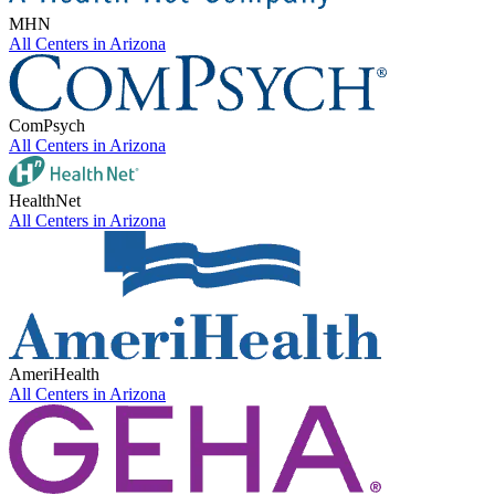
MHN
All Centers in
Arizona
ComPsych
All Centers in
Arizona
HealthNet
All Centers in
Arizona
AmeriHealth
All Centers in
Arizona