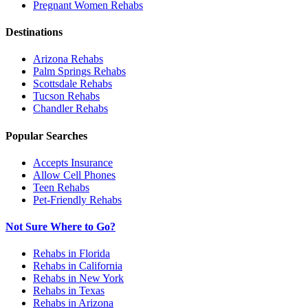
Pregnant Women
Rehabs
Destinations
Arizona
Rehabs
Palm Springs
Rehabs
Scottsdale
Rehabs
Tucson
Rehabs
Chandler
Rehabs
Popular Searches
Accepts Insurance
Allow Cell Phones
Teen Rehabs
Pet-Friendly Rehabs
Not Sure Where to Go?
Rehabs in Florida
Rehabs in California
Rehabs in New York
Rehabs in Texas
Rehabs in Arizona