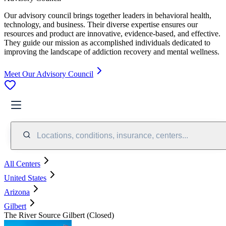
Our advisory council brings together leaders in behavioral health,
technology, and business. Their diverse expertise ensures our
resources and product are innovative, evidence-based, and effective.
They guide our mission as accomplished individuals dedicated to
improving the landscape of addiction recovery and mental wellness.
Meet Our Advisory Council
Locations, conditions, insurance, centers...
All Centers
United States
Arizona
Gilbert
The River Source Gilbert (Closed)