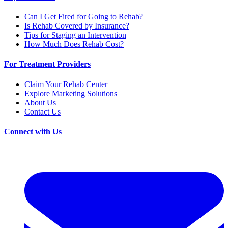
Can I Get Fired for Going to Rehab?
Is Rehab Covered by Insurance?
Tips for Staging an Intervention
How Much Does Rehab Cost?
For Treatment Providers
Claim Your Rehab Center
Explore Marketing Solutions
About Us
Contact Us
Connect with Us