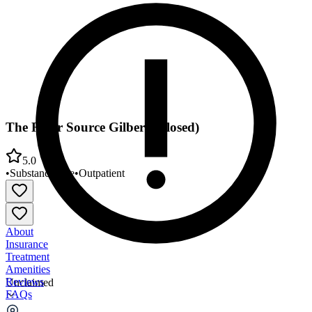
The River Source Gilbert (Closed)
5.0
•
Substance Use
•
Outpatient
About
Insurance
Treatment
Amenities
Reviews
Unclaimed
FAQs