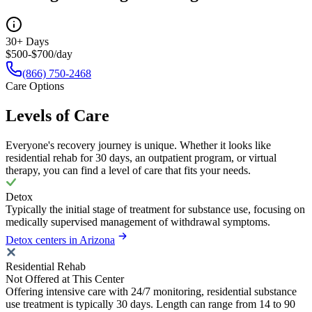
30+ Days
$500-$700/day
(866) 750-2468
Care Options
Levels of Care
Everyone's recovery journey is unique. Whether it looks like
residential rehab for 30 days, an outpatient program, or virtual
therapy, you can find a level of care that fits your needs.
Detox
Typically the initial stage of treatment for substance use, focusing on
medically supervised management of withdrawal symptoms.
Detox centers in Arizona
Residential Rehab
Not Offered at This Center
Offering intensive care with 24/7 monitoring, residential substance
use treatment is typically 30 days. Length can range from 14 to 90