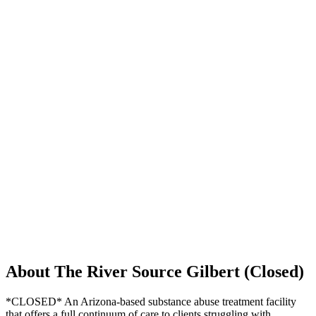
About The River Source Gilbert (Closed)
*CLOSED* An Arizona-based substance abuse treatment facility
that offers a full continuum of care to clients struggling with