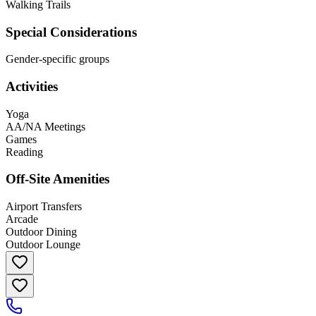
Walking Trails
Special Considerations
Gender-specific groups
Activities
Yoga
AA/NA Meetings
Games
Reading
Off-Site Amenities
Airport Transfers
Arcade
Outdoor Dining
Outdoor Lounge