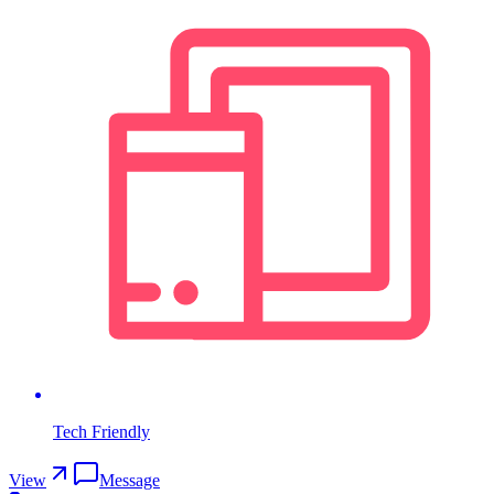
Tech Friendly
View
Message