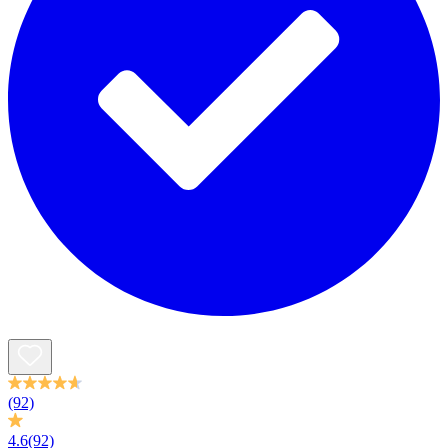
(92)
4.6
(92)