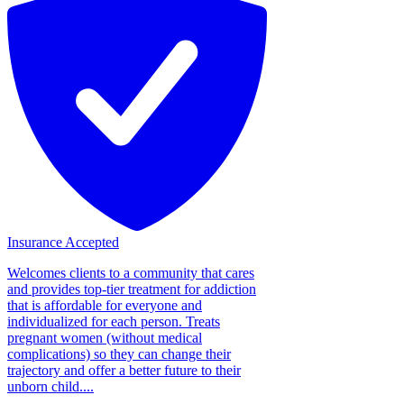
Insurance Accepted
Welcomes clients to a community that cares
and provides top-tier treatment for addiction
that is affordable for everyone and
individualized for each person. Treats
pregnant women (without medical
complications) so they can change their
trajectory and offer a better future to their
unborn child....