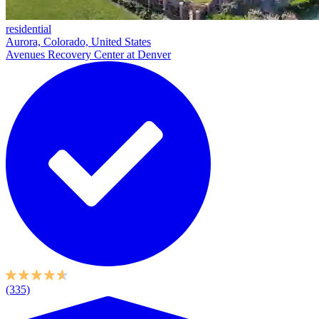
residential
Aurora, Colorado, United States
Avenues Recovery Center at Denver
(335)