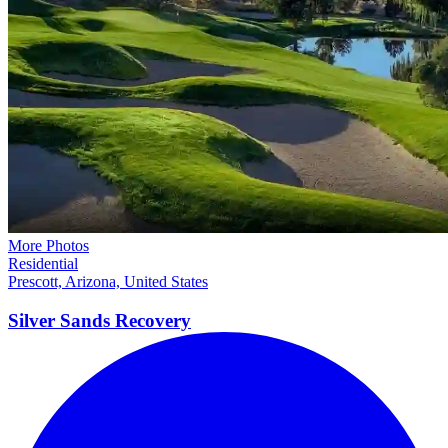
More Photos
Residential
Prescott, Arizona, United States
Silver Sands
Recovery