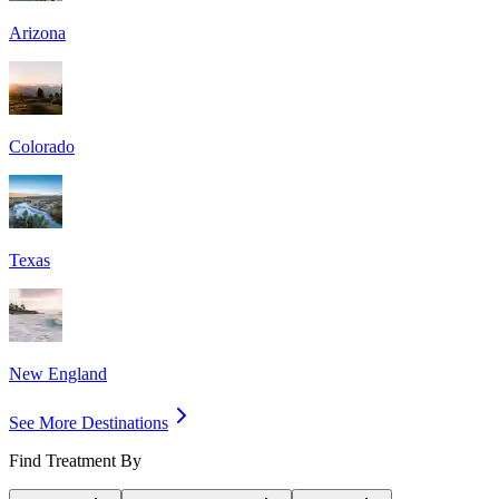
Arizona
Colorado
Texas
New England
See More Destinations
Find Treatment By