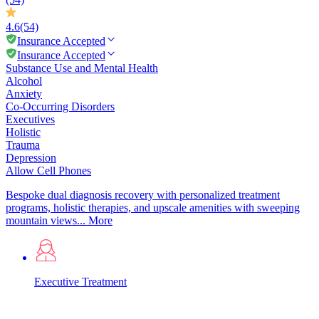
4.6
(54)
Insurance Accepted
Insurance Accepted
Substance Use and Mental Health
Alcohol
Anxiety
Co-Occurring Disorders
Executives
Holistic
Trauma
Depression
Allow Cell Phones
Bespoke dual diagnosis recovery with personalized treatment
programs, holistic therapies, and upscale amenities with sweeping
mountain views...
More
Executive Treatment