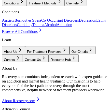
Conditions
Treatment Methods
Clientele
Conditions
Anxiety
Burnout & Stress
Co-Occurring Disorders
Depression
Eating
Disorders
Gambling
Trauma
Alcohol
Addiction
Browse All Conditions
Learn
About Us
For Treatment Providers
Our Criteria
Careers
Contact Us
Resource Hub
About Us
Recovery.com combines independent research with expert guidance
on addiction and mental health treatment. Our mission is to help
everyone find the best path to recovery through the most
comprehensive, helpful network of treatment providers worldwide.
About Recovery.com
Advisory Council