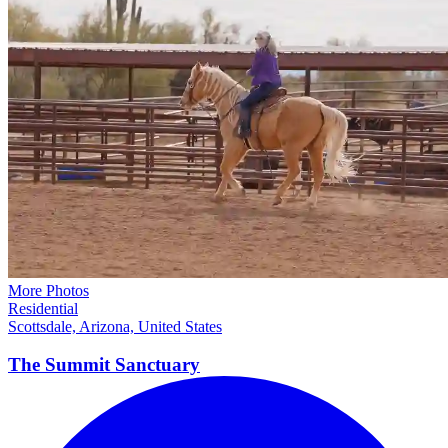
More Photos
Residential
Scottsdale, Arizona, United States
The Summit
Sanctuary