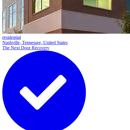
residential
Nashville, Tennessee, United States
The Next Door Recovery