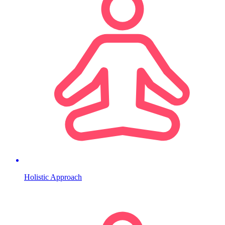
Holistic Approach