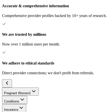
Accurate & comprehensive information
Comprehensive provider profiles backed by 10+ years of research.
We are trusted by millions
Now over 1 million users per month.
We adhere to ethical standards
Direct provider connections; we don't profit from referrals.
Pregnant Women
1
Conditions
Insurance