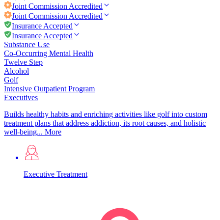
Joint Commission
Accredited
Joint Commission
Accredited
Insurance Accepted
Insurance Accepted
Substance Use
Co-Occurring Mental Health
Twelve Step
Alcohol
Golf
Intensive Outpatient Program
Executives
Builds healthy habits and enriching activities like golf into custom
treatment plans that address addiction, its root causes, and holistic
well-being...
More
Executive Treatment