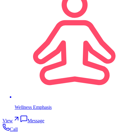
Wellness Emphasis
View
Message
Call