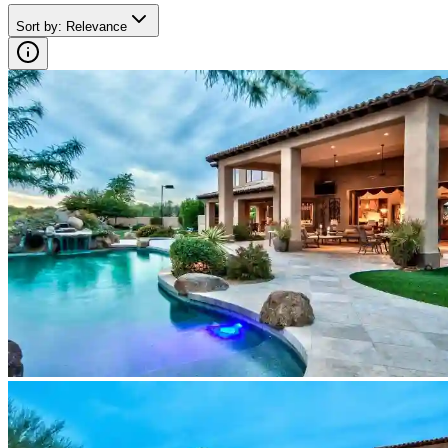
Sort by
:
Relevance