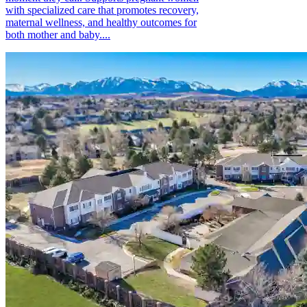
with specialized care that promotes recovery,
maternal wellness, and healthy outcomes for
both mother and baby....