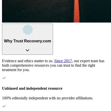
Why Trust Recovery.com
Evidence and ethics matter to us.
Since 2017
, our expert team has
built comprehensive resources you can trust to find the right
treatment for you.
Unbiased and independent resource
100% editorially independent with no provider affiliations.