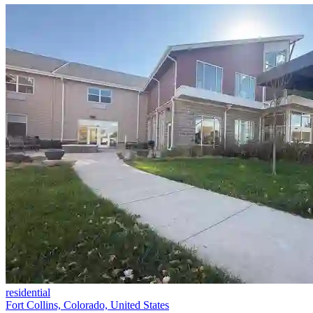
residential
Fort Collins, Colorado, United States