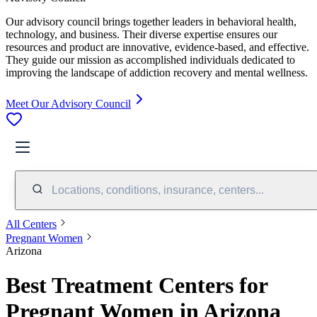
Our advisory council brings together leaders in behavioral health,
technology, and business. Their diverse expertise ensures our
resources and product are innovative, evidence-based, and effective.
They guide our mission as accomplished individuals dedicated to
improving the landscape of addiction recovery and mental wellness.
Meet Our Advisory Council
Locations, conditions, insurance, centers...
All Centers
Pregnant Women
Arizona
Best Treatment Centers for
Pregnant Women in Arizona