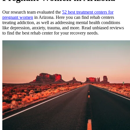
Our research team evaluated the
52
best treatment
centers
for
pregnant women
in
Arizona
. Here you can find rehab
centers
treating addiction, as well as addressing mental health conditions
like depression, anxiety, trauma, and more. Read unbiased reviews
to find the best rehab
center
for your recovery needs.