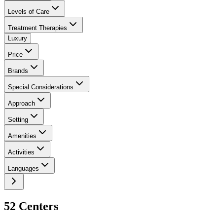
Levels of Care
Treatment Therapies
Luxury
Price
Brands
Special Considerations
Approach
Setting
Amenities
Activities
Languages
52
Center
s