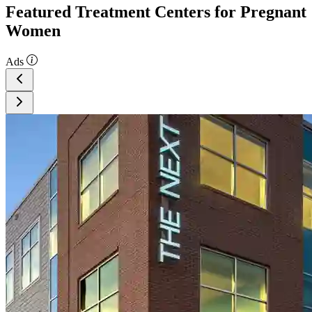
Featured Treatment Centers for Pregnant
Women
Ads