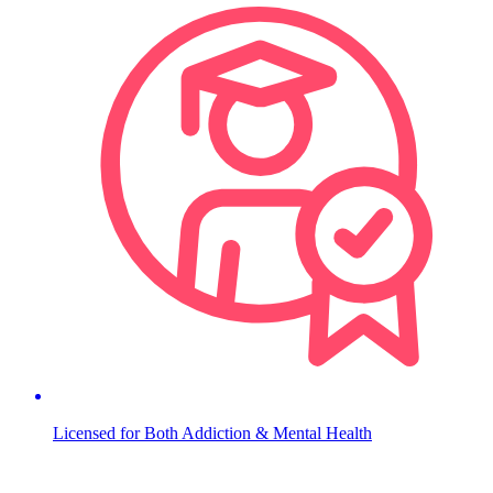
Licensed for Both Addiction & Mental Health