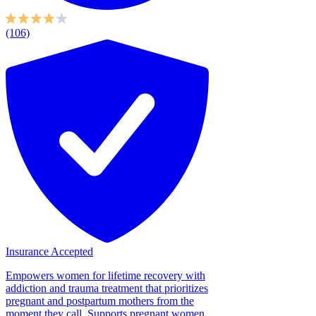
(106)
Insurance Accepted
Empowers women for lifetime recovery with
addiction and trauma treatment that prioritizes
pregnant and postpartum mothers from the
moment they call. Supports pregnant women