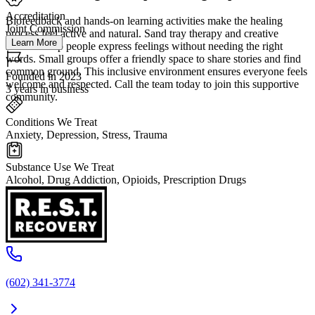
Accreditation
Biofeedback and hands-on learning activities make the healing
Joint Commission
process feel active and natural. Sand tray therapy and creative
Learn More
sessions help people express feelings without needing the right
words. Small groups offer a friendly space to share stories and find
common ground. This inclusive environment ensures everyone feels
Founded in 2023
welcome and respected. Call the team today to join this supportive
3 years in business
community.
Conditions We Treat
Anxiety, Depression, Stress, Trauma
Substance Use We Treat
Alcohol, Drug Addiction, Opioids, Prescription Drugs
(602) 341-3774