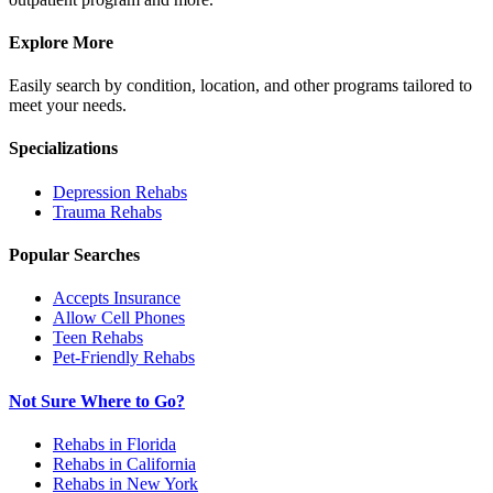
Explore More
Easily search by condition, location, and other programs tailored to
meet your needs.
Specializations
Depression
Rehabs
Trauma
Rehabs
Popular Searches
Accepts Insurance
Allow Cell Phones
Teen Rehabs
Pet-Friendly Rehabs
Not Sure Where to Go?
Rehabs in Florida
Rehabs in California
Rehabs in New York