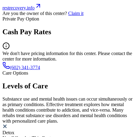
restrecovery.info
Are you the owner of this center?
Claim it
Private Pay Option
Cash Pay Rates
We don't have pricing information for this center. Please contact the
center for more information.
(602) 341-3774
Care Options
Levels of Care
Substance use and mental health issues can occur simultaneously or
as primary conditions. Effective treatment explores how mental
health conditions contribute to addiction, and vice-versa. Many
rehabs treat substance use disorders and mental health conditions
with personalized care plans.
Detox