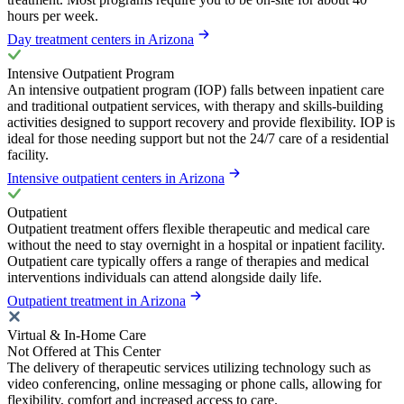
hours per week.
Day treatment centers in Arizona
Intensive Outpatient Program
An intensive outpatient program (IOP) falls between inpatient care
and traditional outpatient services, with therapy and skills-building
activities designed to support recovery and provide flexibility. IOP is
ideal for those needing support but not the 24/7 care of a residential
facility.
Intensive outpatient centers in Arizona
Outpatient
Outpatient treatment offers flexible therapeutic and medical care
without the need to stay overnight in a hospital or inpatient facility.
Outpatient care typically offers a range of therapies and medical
interventions individuals can attend alongside daily life.
Outpatient treatment in Arizona
Virtual & In-Home Care
Not Offered at This Center
The delivery of therapeutic services utilizing technology such as
video conferencing, online messaging or phone calls, allowing for
flexibility, comfort and increased access to care.