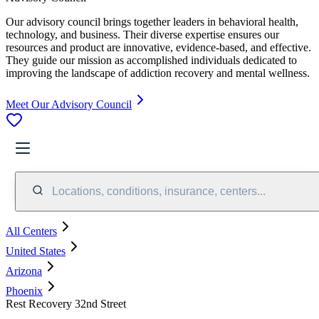
Our advisory council brings together leaders in behavioral health,
technology, and business. Their diverse expertise ensures our
resources and product are innovative, evidence-based, and effective.
They guide our mission as accomplished individuals dedicated to
improving the landscape of addiction recovery and mental wellness.
Meet Our Advisory Council
Locations, conditions, insurance, centers...
All Centers
United States
Arizona
Phoenix
Rest Recovery 32nd Street