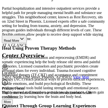
Partial hospitalization and intensive outpatient services provide a
helpful path for people managing mental health and substance use
struggles. This neighborhood center, known as Rest Recovery, sits
on 32nd Street in Phoenix. Licensed experts offer a safe community
setting for healing from trauma, anxiety, and depression. The
program guides individuals through different levels of care. These
flexible options allow people to receive deep support while staying
connected to home.
Read More
AT A GLANCE
Heal Using Proven Therapy Methods
Center Overview
Eye movement desensitization and reprocessing (EMDR) and
somatic experiencing help the body release old stress and painful
memories. Licensed counselors and psychiatric providers create
personal plans for every individual. Trauma-focused cognitive
Location
behavioral therapy (TF-CBT) and acceptance and commitment
13651 North 32nd Street, Phoenix, AZ 85032
View Map
therapy (ACT) teach practical ways to process difficult experiences,
handle emotions, and build psychological flexibility. These
evidence-based tools build lasting strength and emotional peace.
Primary Focus
Highly trained staff members provide steady guidance. Clients gain
This center treats substance use disorders and mental health
confidence by learning how the brain and body heal.
conditions....
More
Connect Through Group Learning Experiences