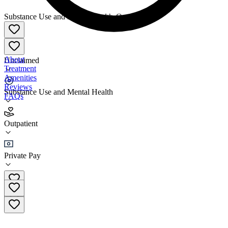
Substance Use and Mental Health
•
Outpatient
About
Unclaimed
Treatment
Amenities
Reviews
Substance Use and Mental Health
FAQs
Rest Recovery 32nd Street
Outpatient
Outpatient
Private Pay
(602) 341-3774