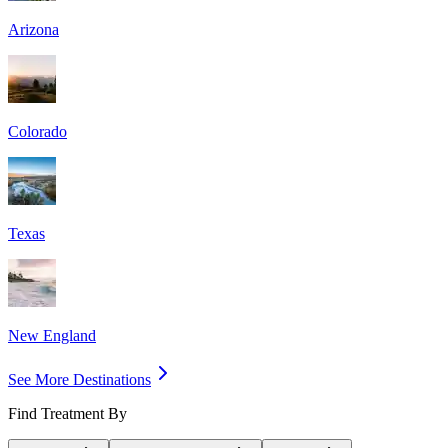
Arizona
Colorado
Texas
New England
See More Destinations
Find Treatment By