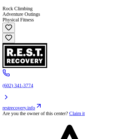
Rock Climbing
Adventure Outings
Physical Fitness
(602) 341-3774
restrecovery.info
Are you the owner of this center?
Claim it