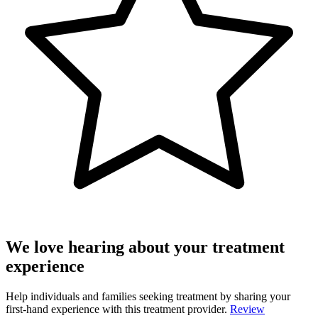
We love hearing about your treatment
experience
Help individuals and families seeking treatment by sharing your
first-hand experience with this treatment provider.
Review