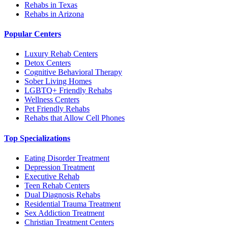
Rehabs in Texas
Rehabs in Arizona
Popular Centers
Luxury Rehab Centers
Detox Centers
Cognitive Behavioral Therapy
Sober Living Homes
LGBTQ+ Friendly Rehabs
Wellness Centers
Pet Friendly Rehabs
Rehabs that Allow Cell Phones
Top Specializations
Eating Disorder Treatment
Depression Treatment
Executive Rehab
Teen Rehab Centers
Dual Diagnosis Rehabs
Residential Trauma Treatment
Sex Addiction Treatment
Christian Treatment Centers