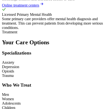
Online treatment centers
Licensed Primary Mental Health
Some primary care providers offer mental health diagnosis and
treatment. This can prevent patients from developing more serious
conditions.
Treatment
Your Care Options
Specializations
Anxiety
Depression
Opioids
Trauma
Who We Treat
Men
Women
Adolescents
Children