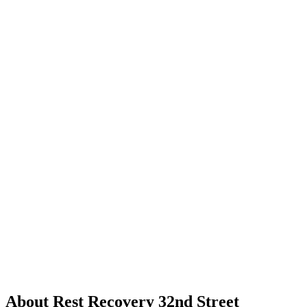
About Rest Recovery 32nd Street