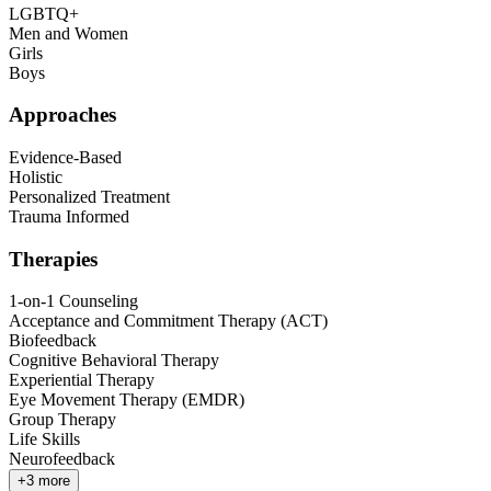
LGBTQ+
Men and Women
Girls
Boys
Approaches
Evidence-Based
Holistic
Personalized Treatment
Trauma Informed
Therapies
1-on-1 Counseling
Acceptance and Commitment Therapy (ACT)
Biofeedback
Cognitive Behavioral Therapy
Experiential Therapy
Eye Movement Therapy (EMDR)
Group Therapy
Life Skills
Neurofeedback
+
3
more