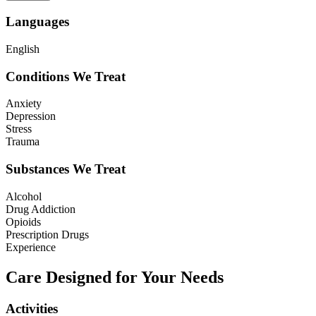
Languages
English
Conditions We Treat
Anxiety
Depression
Stress
Trauma
Substances We Treat
Alcohol
Drug Addiction
Opioids
Prescription Drugs
Experience
Care Designed for Your Needs
Activities