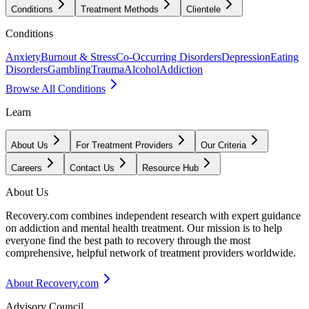
Conditions
Treatment Methods
Clientele
Conditions
Anxiety
Burnout & Stress
Co-Occurring Disorders
Depression
Eating
Disorders
Gambling
Trauma
Alcohol
Addiction
Browse All Conditions
Learn
About Us
For Treatment Providers
Our Criteria
Careers
Contact Us
Resource Hub
About Us
Recovery.com combines independent research with expert guidance
on addiction and mental health treatment. Our mission is to help
everyone find the best path to recovery through the most
comprehensive, helpful network of treatment providers worldwide.
About Recovery.com
Advisory Council