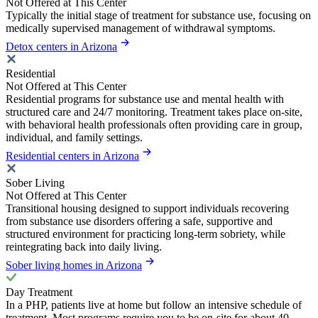
Not Offered at This Center
Typically the initial stage of treatment for substance use, focusing on
medically supervised management of withdrawal symptoms.
Detox centers in Arizona
Residential
Not Offered at This Center
Residential programs for substance use and mental health with
structured care and 24/7 monitoring. Treatment takes place on-site,
with behavioral health professionals often providing care in group,
individual, and family settings.
Residential centers in Arizona
Sober Living
Not Offered at This Center
Transitional housing designed to support individuals recovering
from substance use disorders offering a safe, supportive and
structured environment for practicing long-term sobriety, while
reintegrating back into daily living.
Sober living homes in Arizona
Day Treatment
In a PHP, patients live at home but follow an intensive schedule of
treatment. Most programs require you to be on-site for about 40