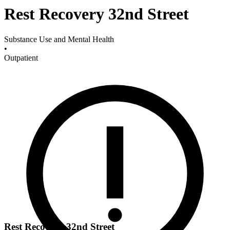
Rest Recovery 32nd Street
Substance Use and Mental Health
•
Outpatient
Rest Recovery 32nd Street