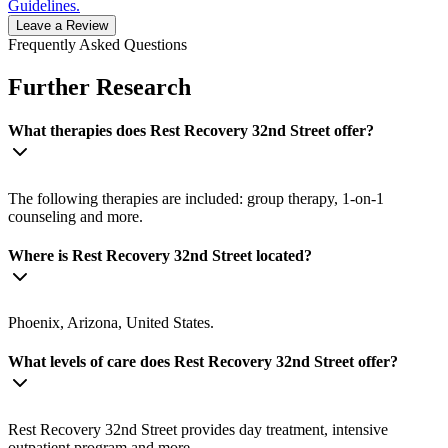
Guidelines.
Leave a Review
Frequently Asked Questions
Further Research
What therapies does Rest Recovery 32nd Street offer?
The following therapies are included: group therapy, 1-on-1
counseling and more.
Where is Rest Recovery 32nd Street located?
Phoenix, Arizona, United States.
What levels of care does Rest Recovery 32nd Street offer?
Rest Recovery 32nd Street provides day treatment, intensive
outpatient program and more.