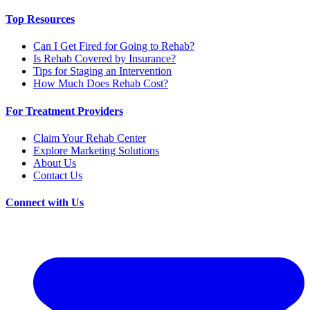
Top Resources
Can I Get Fired for Going to Rehab?
Is Rehab Covered by Insurance?
Tips for Staging an Intervention
How Much Does Rehab Cost?
For Treatment Providers
Claim Your Rehab Center
Explore Marketing Solutions
About Us
Contact Us
Connect with Us